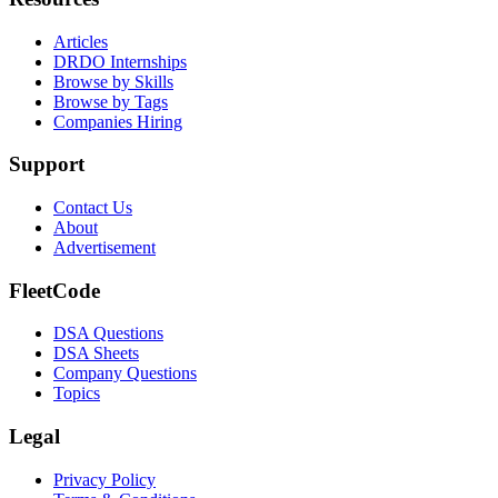
Articles
DRDO Internships
Browse by Skills
Browse by Tags
Companies Hiring
Support
Contact Us
About
Advertisement
FleetCode
DSA Questions
DSA Sheets
Company Questions
Topics
Legal
Privacy Policy