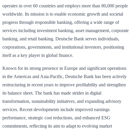
operates in over 60 countries and employs more than 80,000 people
worldwide. Its mission is to enable economic growth and societal
progress through responsible banking, offering a wide range of
services including investment banking, asset management, corporate
banking, and retail banking. Deutsche Bank serves individuals,
corporations, governments, and institutional investors, positioning
itself as a key player in global finance.
Known for its strong presence in Europe and significant operations
in the Americas and Asia-Pacific, Deutsche Bank has been actively
restructuring in recent years to improve profitability and strengthen
its balance sheet. The bank has made strides in digital
transformation, sustainability initiatives, and expanding advisory
services. Recent developments include improved earnings
performance, strategic cost reductions, and enhanced ESG
commitments, reflecting its aim to adapt to evolving market