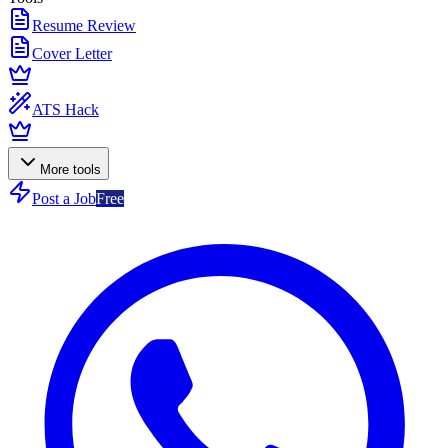
Resume Review
Cover Letter
ATS Hack
More tools
Post a Job
Free