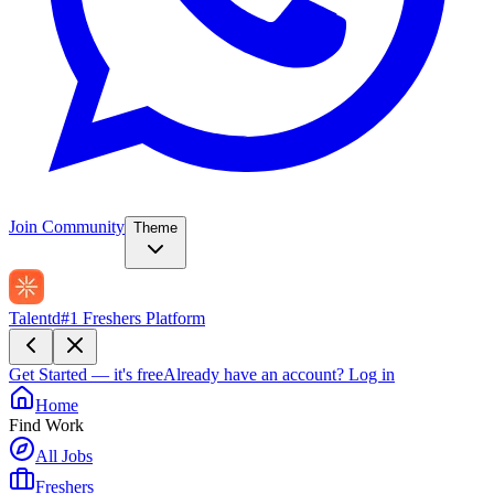
Join Community
Theme
Talentd
#1 Freshers Platform
Get Started — it's free
Already have an account?
Log in
Home
Find Work
All Jobs
Freshers