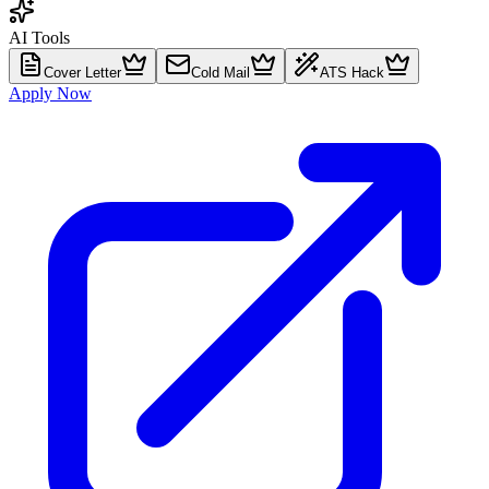
AI Tools
Cover Letter
Cold Mail
ATS Hack
Apply Now