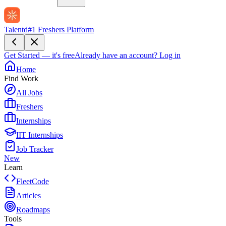
Talentd
#1 Freshers Platform
Get Started — it's free
Already have an account?
Log in
Home
Find Work
All Jobs
Freshers
Internships
IIT Internships
Job Tracker
New
Learn
FleetCode
Articles
Roadmaps
Tools