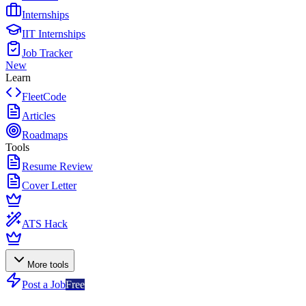
Internships
IIT Internships
Job Tracker
New
Learn
FleetCode
Articles
Roadmaps
Tools
Resume Review
Cover Letter
ATS Hack
More tools
Post a Job
Free