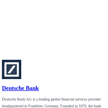
Deutsche Bank
Deutsche Bank AG is a leading global financial services provider
headquartered in Frankfurt, Germany. Founded in 1870, the bank