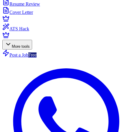
Resume Review
Cover Letter
ATS Hack
More tools
Post a Job
Free