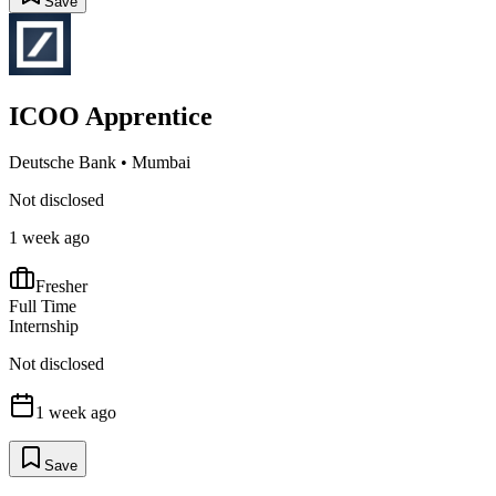
Save
ICOO Apprentice
Deutsche Bank
•
Mumbai
Not disclosed
1 week ago
Fresher
Full Time
Internship
Not disclosed
1 week ago
Save