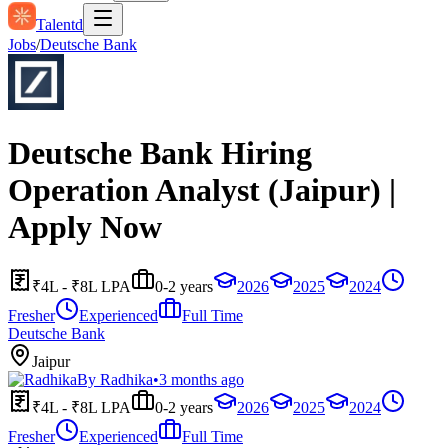
Talentd
Jobs
/
Deutsche Bank
Deutsche Bank Hiring
Operation Analyst (Jaipur) |
Apply Now
₹4L - ₹8L LPA
0-2 years
2026
2025
2024
Fresher
Experienced
Full Time
Deutsche Bank
Jaipur
By
Radhika
•
3 months ago
₹4L - ₹8L LPA
0-2 years
2026
2025
2024
Fresher
Experienced
Full Time