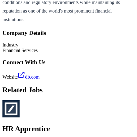
conditions and regulatory environments while maintaining its
reputation as one of the world's most prominent financial
institutions.
Company Details
Industry
Financial Services
Connect With Us
Website
db.com
Related Jobs
HR Apprentice