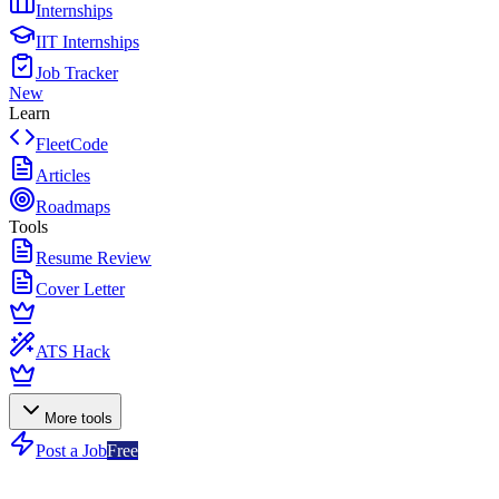
Internships
IIT Internships
Job Tracker
New
Learn
FleetCode
Articles
Roadmaps
Tools
Resume Review
Cover Letter
ATS Hack
More tools
Post a Job
Free