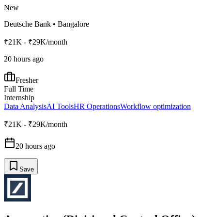
New
Deutsche Bank
•
Bangalore
₹21K - ₹29K/month
20 hours ago
Fresher
Full Time
Internship
Data Analysis
AI Tools
HR Operations
Workflow optimization
₹21K - ₹29K/month
20 hours ago
Save