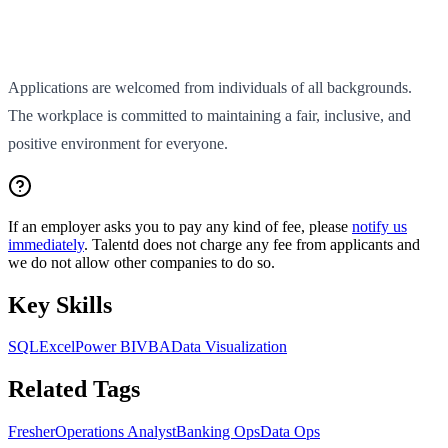
Applications are welcomed from individuals of all backgrounds.
The workplace is committed to maintaining a fair, inclusive, and
positive environment for everyone.
If an employer asks you to pay any kind of fee, please
notify us
immediately
. Talentd does not charge any fee from applicants and
we do not allow other companies to do so.
Key Skills
SQL
Excel
Power BI
VBA
Data Visualization
Related Tags
Fresher
Operations Analyst
Banking Ops
Data Ops