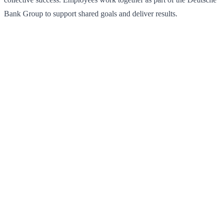
Bank Group to support shared goals and deliver results.