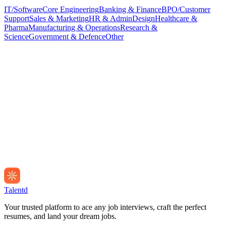
IT/Software
Core Engineering
Banking & Finance
BPO/Customer
Support
Sales & Marketing
HR & Admin
Design
Healthcare &
Pharma
Manufacturing & Operations
Research &
Science
Government & Defence
Other
Talentd
Your trusted platform to ace any job interviews, craft the perfect
resumes, and land your dream jobs.