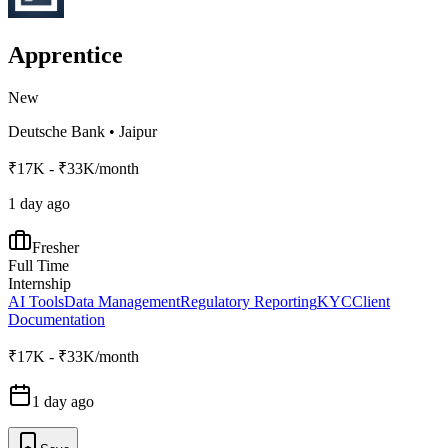
Apprentice
New
Deutsche Bank
•
Jaipur
₹17K - ₹33K/month
1 day ago
Fresher
Full Time
Internship
AI Tools
Data Management
Regulatory Reporting
KYC
Client
Documentation
₹17K - ₹33K/month
1 day ago