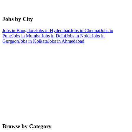
Jobs by City
Jobs in
Bangalore
Jobs in
Hyderabad
Jobs in
Chennai
Jobs in
Pune
Jobs in
Mumbai
Jobs in
Delhi
Jobs in
Noida
Jobs in
Gurgaon
Jobs in
Kolkata
Jobs in
Ahmedabad
Browse by Category