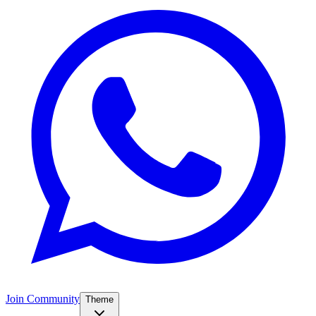
Join Community
Theme