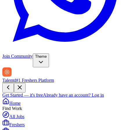
Join Community
Theme
Talentd
#1 Freshers Platform
Get Started — it's free
Already have an account?
Log in
Home
Find Work
All Jobs
Freshers