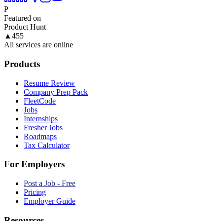
P
Featured on
Product Hunt
▲
455
All services are online
Products
Resume Review
Company Prep Pack
FleetCode
Jobs
Internships
Fresher Jobs
Roadmaps
Tax Calculator
For Employers
Post a Job - Free
Pricing
Employer Guide
Resources