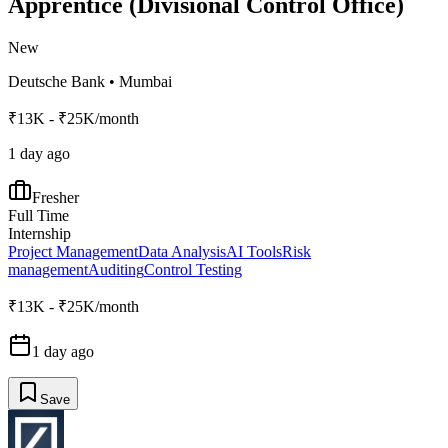
Apprentice (Divisional Control Office)
New
Deutsche Bank
•
Mumbai
₹13K - ₹25K/month
1 day ago
Fresher
Full Time
Internship
Project Management
Data Analysis
AI Tools
Risk
management
Auditing
Control Testing
₹13K - ₹25K/month
1 day ago
Save