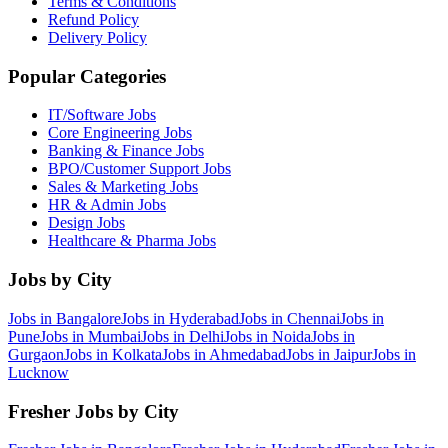
Terms & Conditions
Refund Policy
Delivery Policy
Popular Categories
IT/Software
Jobs
Core Engineering
Jobs
Banking & Finance
Jobs
BPO/Customer Support
Jobs
Sales & Marketing
Jobs
HR & Admin
Jobs
Design
Jobs
Healthcare & Pharma
Jobs
Jobs by City
Jobs in
Bangalore
Jobs in
Hyderabad
Jobs in
Chennai
Jobs in
Pune
Jobs in
Mumbai
Jobs in
Delhi
Jobs in
Noida
Jobs in
Gurgaon
Jobs in
Kolkata
Jobs in
Ahmedabad
Jobs in
Jaipur
Jobs in
Lucknow
Fresher Jobs by City