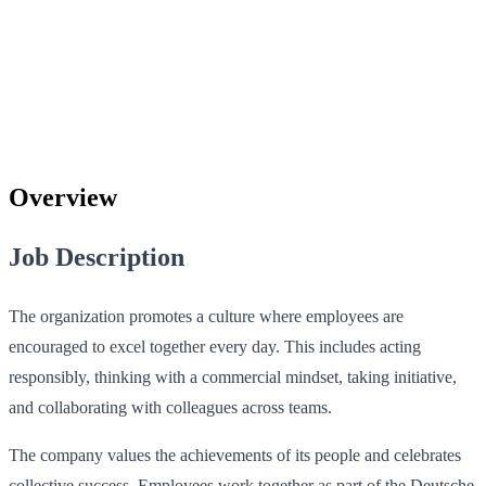
Overview
Job Description
The organization promotes a culture where employees are
encouraged to excel together every day. This includes acting
responsibly, thinking with a commercial mindset, taking initiative,
and collaborating with colleagues across teams.
The company values the achievements of its people and celebrates
collective success. Employees work together as part of the Deutsche