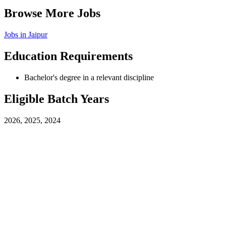
Browse More Jobs
Jobs in
Jaipur
Education Requirements
Bachelor's degree in a relevant discipline
Eligible Batch Years
2026, 2025, 2024