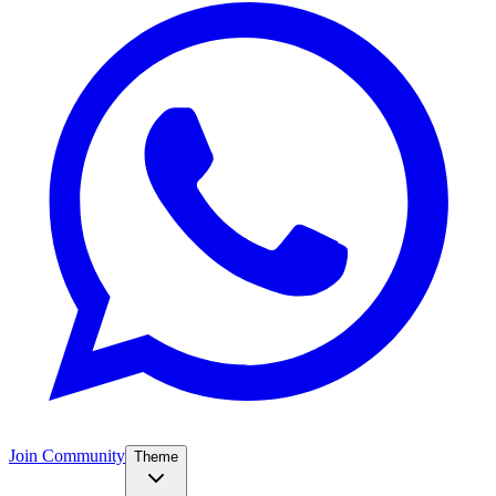
Join Community
Theme