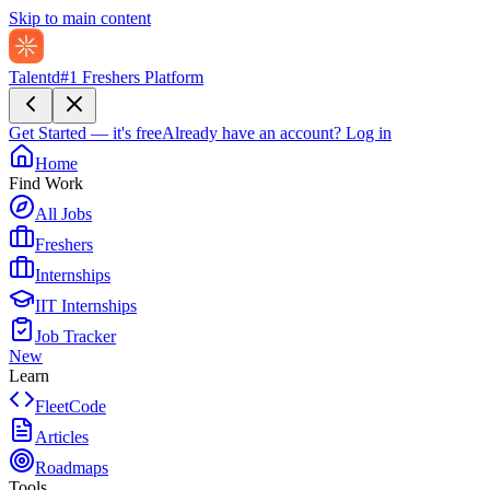
Skip to main content
Talentd
#1 Freshers Platform
Get Started — it's free
Already have an account?
Log in
Home
Find Work
All Jobs
Freshers
Internships
IIT Internships
Job Tracker
New
Learn
FleetCode
Articles
Roadmaps
Tools