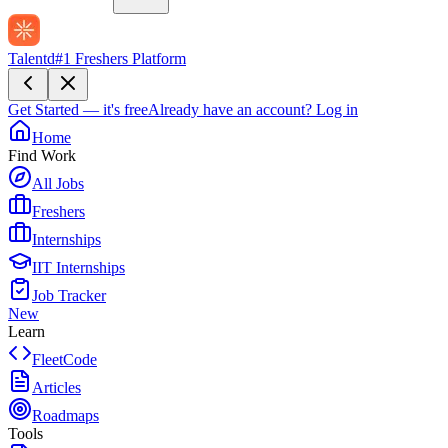
Talentd
#1 Freshers Platform
Get Started — it's free
Already have an account?
Log in
Home
Find Work
All Jobs
Freshers
Internships
IIT Internships
Job Tracker
New
Learn
FleetCode
Articles
Roadmaps
Tools