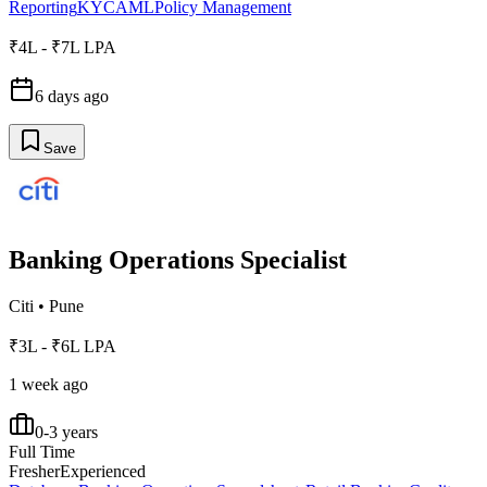
Reporting
KYC
AML
Policy Management
₹4L - ₹7L LPA
6 days ago
Save
Banking Operations Specialist
Citi
•
Pune
₹3L - ₹6L LPA
1 week ago
0-3 years
Full Time
Fresher
Experienced