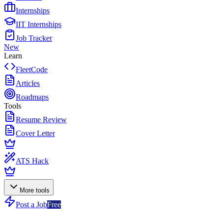
Internships
IIT Internships
Job Tracker
New
Learn
FleetCode
Articles
Roadmaps
Tools
Resume Review
Cover Letter
ATS Hack
More tools
Post a Job
Free