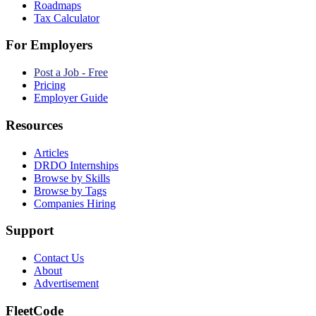
Roadmaps
Tax Calculator
For Employers
Post a Job - Free
Pricing
Employer Guide
Resources
Articles
DRDO Internships
Browse by Skills
Browse by Tags
Companies Hiring
Support
Contact Us
About
Advertisement
FleetCode