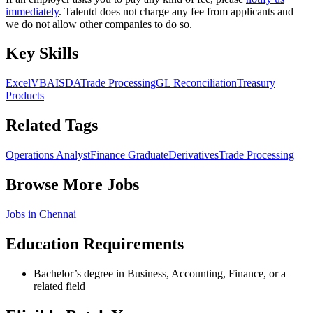
immediately
. Talentd does not charge any fee from applicants and
we do not allow other companies to do so.
Key Skills
Excel
VBA
ISDA
Trade Processing
GL Reconciliation
Treasury
Products
Related Tags
Operations Analyst
Finance Graduate
Derivatives
Trade Processing
Browse More Jobs
Jobs in
Chennai
Education Requirements
Bachelor’s degree in Business, Accounting, Finance, or a
related field