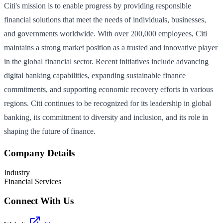
Citi's mission is to enable progress by providing responsible
financial solutions that meet the needs of individuals, businesses,
and governments worldwide. With over 200,000 employees, Citi
maintains a strong market position as a trusted and innovative player
in the global financial sector. Recent initiatives include advancing
digital banking capabilities, expanding sustainable finance
commitments, and supporting economic recovery efforts in various
regions. Citi continues to be recognized for its leadership in global
banking, its commitment to diversity and inclusion, and its role in
shaping the future of finance.
Company Details
Industry
Financial Services
Connect With Us