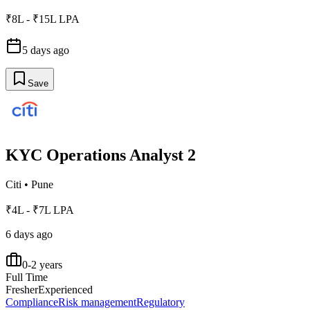
₹8L - ₹15L LPA
5 days ago
Save
KYC Operations Analyst 2
Citi
•
Pune
₹4L - ₹7L LPA
6 days ago
0-2 years
Full Time
Fresher
Experienced
Compliance
Risk management
Regulatory