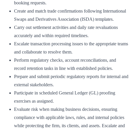
booking requests.
Create and match trade confirmations following International
Swaps and Derivatives Association (ISDA) templates.
Carry out settlement activities and daily rate revaluations
accurately and within required timelines.
Escalate transaction processing issues to the appropriate teams
and collaborate to resolve them.
Perform regulatory checks, account reconciliations, and
record retention tasks in line with established policies.
Prepare and submit periodic regulatory reports for internal and
external stakeholders.
Participate in scheduled General Ledger (GL) proofing
exercises as assigned.
Evaluate risk when making business decisions, ensuring
compliance with applicable laws, rules, and internal policies
while protecting the firm, its clients, and assets. Escalate and