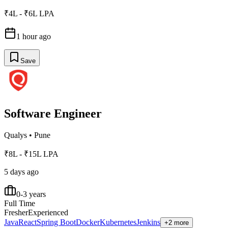
₹4L - ₹6L LPA
1 hour ago
Save
Software Engineer
Qualys
•
Pune
₹8L - ₹15L LPA
5 days ago
0-3 years
Full Time
Fresher
Experienced
Java
React
Spring Boot
Docker
Kubernetes
Jenkins
+2 more