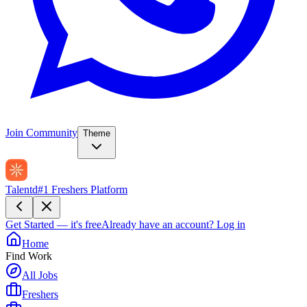
Join Community
Theme
Talentd
#1 Freshers Platform
Get Started — it's free
Already have an account?
Log in
Home
Find Work
All Jobs
Freshers