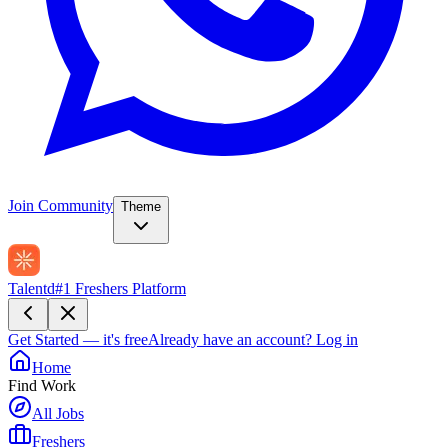
Join Community
Theme
Talentd
#1 Freshers Platform
Get Started — it's free
Already have an account?
Log in
Home
Find Work
All Jobs
Freshers