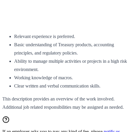
Relevant experience is preferred.
Basic understanding of Treasury products, accounting
principles, and regulatory policies.
Ability to manage multiple activities or projects in a high risk
environment.
Working knowledge of macros.
Clear written and verbal communication skills.
This description provides an overview of the work involved.
Additional job related responsibilities may be assigned as needed.
If an employer asks you to pay any kind of fee, please
notify us