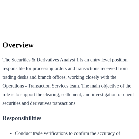
Overview
The Securities & Derivatives Analyst 1 is an entry level position
responsible for processing orders and transactions received from
trading desks and branch offices, working closely with the
Operations - Transaction Services team. The main objective of the
role is to support the clearing, settlement, and investigation of client
securities and derivatives transactions.
Responsibilities
Conduct trade verifications to confirm the accuracy of