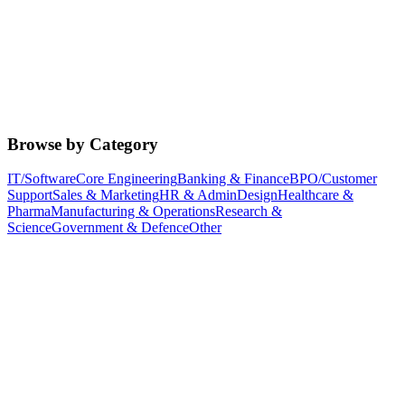
Browse by Category
IT/Software
Core Engineering
Banking & Finance
BPO/Customer
Support
Sales & Marketing
HR & Admin
Design
Healthcare &
Pharma
Manufacturing & Operations
Research &
Science
Government & Defence
Other