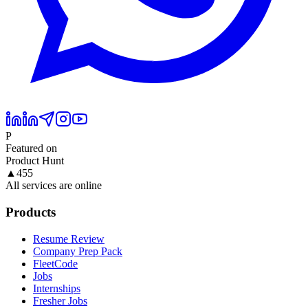
P
Featured on
Product Hunt
▲
455
All services are online
Products
Resume Review
Company Prep Pack
FleetCode
Jobs
Internships
Fresher Jobs