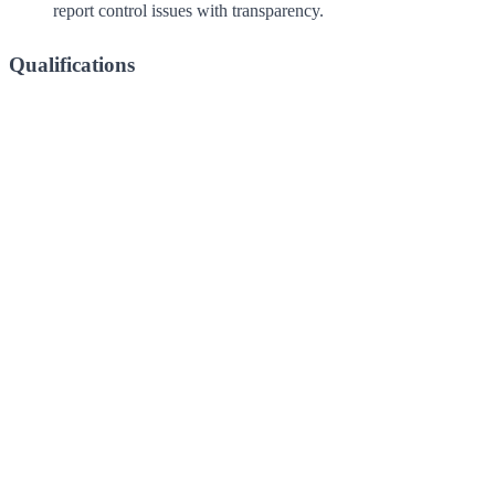
report control issues with transparency.
Qualifications