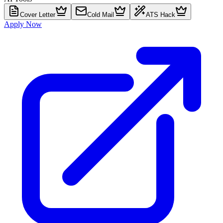
Cover Letter
Cold Mail
ATS Hack
Apply Now