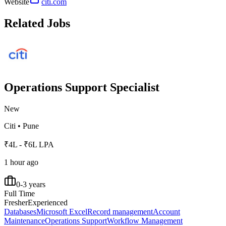
Website
citi.com
Related Jobs
Operations Support Specialist
New
Citi
•
Pune
₹4L - ₹6L LPA
1 hour ago
0-3 years
Full Time
Fresher
Experienced
Databases
Microsoft Excel
Record management
Account
Maintenance
Operations Support
Workflow Management