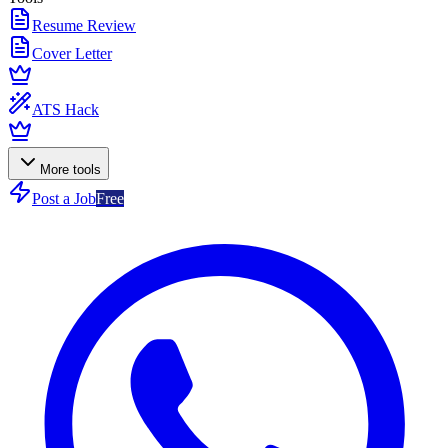
Resume Review
Cover Letter
ATS Hack
More tools
Post a Job
Free