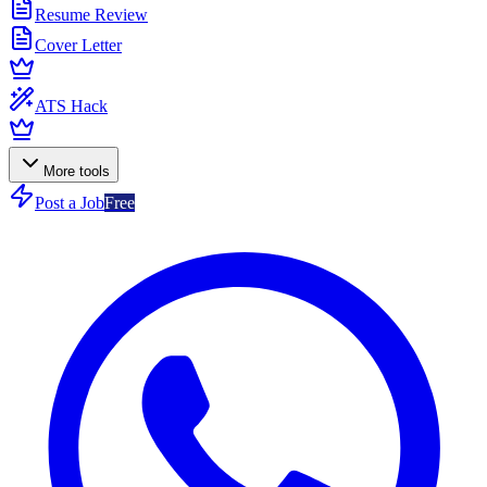
Resume Review
Cover Letter
ATS Hack
More tools
Post a Job
Free