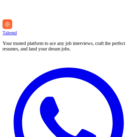
Talentd
Your trusted platform to ace any job interviews, craft the perfect
resumes, and land your dream jobs.