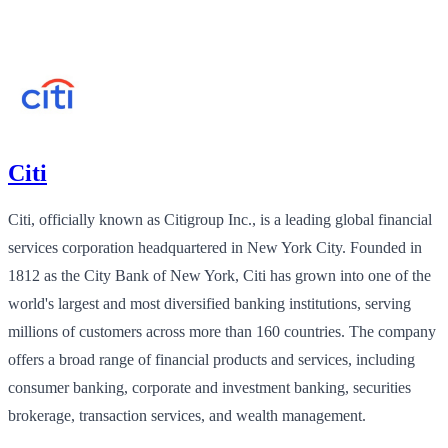
Citi
Citi, officially known as Citigroup Inc., is a leading global financial
services corporation headquartered in New York City. Founded in
1812 as the City Bank of New York, Citi has grown into one of the
world's largest and most diversified banking institutions, serving
millions of customers across more than 160 countries. The company
offers a broad range of financial products and services, including
consumer banking, corporate and investment banking, securities
brokerage, transaction services, and wealth management.