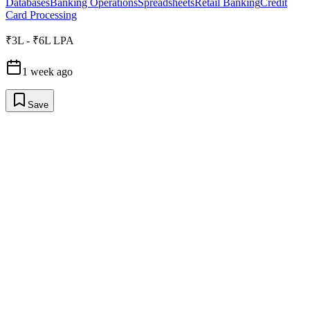
Databases
Banking Operations
Spreadsheets
Retail Banking
Credit
Card Processing
₹3L - ₹6L LPA
1 week ago
Save