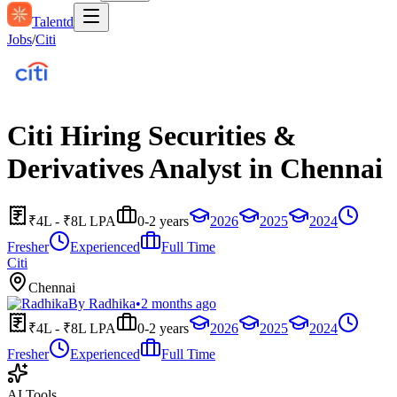
Talentd
Jobs
/
Citi
Citi Hiring Securities &
Derivatives Analyst in Chennai
₹4L - ₹8L LPA
0-2 years
2026
2025
2024
Fresher
Experienced
Full Time
Citi
Chennai
By
Radhika
•
2 months ago
₹4L - ₹8L LPA
0-2 years
2026
2025
2024
Fresher
Experienced
Full Time
AI Tools