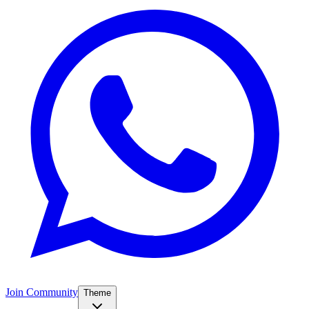
Join Community
Theme