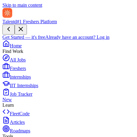
Skip to main content
Talentd
#1 Freshers Platform
Get Started — it's free
Already have an account?
Log in
Home
Find Work
All Jobs
Freshers
Internships
IIT Internships
Job Tracker
New
Learn
FleetCode
Articles
Roadmaps
Tools