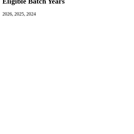
Eligible Batch Years
2026, 2025, 2024