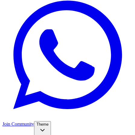
Join Community
Theme