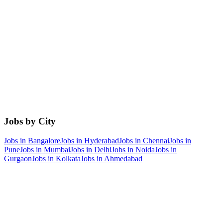
Jobs by City
Jobs in
Bangalore
Jobs in
Hyderabad
Jobs in
Chennai
Jobs in
Pune
Jobs in
Mumbai
Jobs in
Delhi
Jobs in
Noida
Jobs in
Gurgaon
Jobs in
Kolkata
Jobs in
Ahmedabad