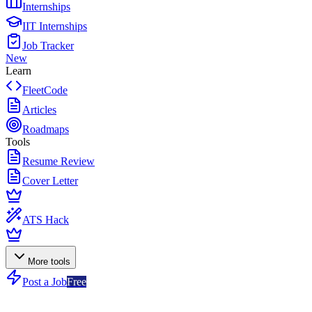
Internships
IIT Internships
Job Tracker
New
Learn
FleetCode
Articles
Roadmaps
Tools
Resume Review
Cover Letter
ATS Hack
More tools
Post a Job
Free