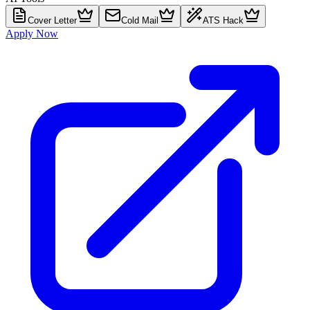
Cover Letter
Cold Mail
ATS Hack
Apply Now