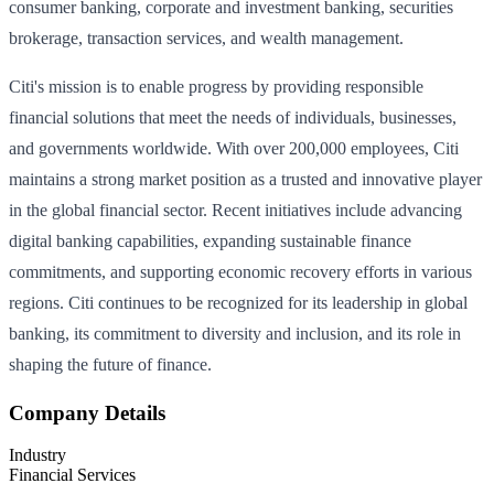
consumer banking, corporate and investment banking, securities
brokerage, transaction services, and wealth management.
Citi's mission is to enable progress by providing responsible
financial solutions that meet the needs of individuals, businesses,
and governments worldwide. With over 200,000 employees, Citi
maintains a strong market position as a trusted and innovative player
in the global financial sector. Recent initiatives include advancing
digital banking capabilities, expanding sustainable finance
commitments, and supporting economic recovery efforts in various
regions. Citi continues to be recognized for its leadership in global
banking, its commitment to diversity and inclusion, and its role in
shaping the future of finance.
Company Details
Industry
Financial Services