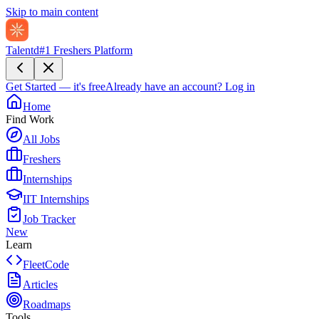
Skip to main content
Talentd
#1 Freshers Platform
Get Started — it's free
Already have an account?
Log in
Home
Find Work
All Jobs
Freshers
Internships
IIT Internships
Job Tracker
New
Learn
FleetCode
Articles
Roadmaps
Tools