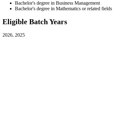
Bachelor's degree in Business Management
Bachelor's degree in Mathematics or related fields
Eligible Batch Years
2026, 2025