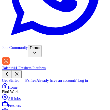
Join Community
Theme
Talentd
#1 Freshers Platform
Get Started — it's free
Already have an account?
Log in
Home
Find Work
All Jobs
Freshers