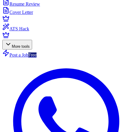
Resume Review
Cover Letter
ATS Hack
More tools
Post a Job
Free