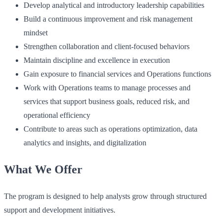
Develop analytical and introductory leadership capabilities
Build a continuous improvement and risk management
mindset
Strengthen collaboration and client-focused behaviors
Maintain discipline and excellence in execution
Gain exposure to financial services and Operations functions
Work with Operations teams to manage processes and
services that support business goals, reduced risk, and
operational efficiency
Contribute to areas such as operations optimization, data
analytics and insights, and digitalization
What We Offer
The program is designed to help analysts grow through structured
support and development initiatives.