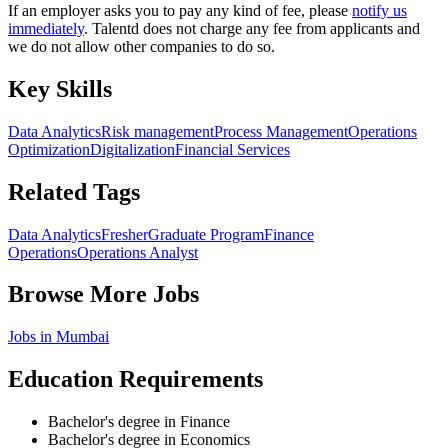
If an employer asks you to pay any kind of fee, please
notify us
immediately
. Talentd does not charge any fee from applicants and
we do not allow other companies to do so.
Key Skills
Data Analytics
Risk management
Process Management
Operations
Optimization
Digitalization
Financial Services
Related Tags
Data Analytics
Fresher
Graduate Program
Finance
Operations
Operations Analyst
Browse More Jobs
Jobs in
Mumbai
Education Requirements
Bachelor's degree in Finance
Bachelor's degree in Economics