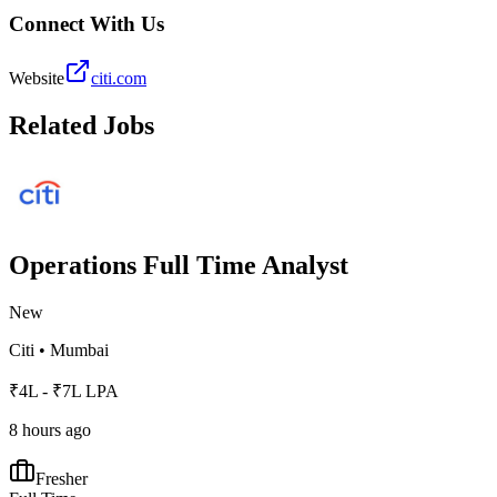
Connect With Us
Website
citi.com
Related Jobs
Operations Full Time Analyst
New
Citi
•
Mumbai
₹4L - ₹7L LPA
8 hours ago
Fresher