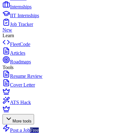
Internships
IIT Internships
Job Tracker
New
Learn
FleetCode
Articles
Roadmaps
Tools
Resume Review
Cover Letter
ATS Hack
More tools
Post a Job
Free