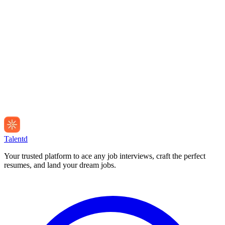
Talentd
Your trusted platform to ace any job interviews, craft the perfect
resumes, and land your dream jobs.