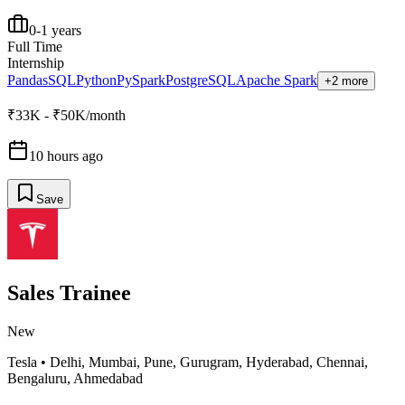
0-1 years
Full Time
Internship
Pandas
SQL
Python
PySpark
PostgreSQL
Apache Spark
+2 more
₹33K - ₹50K/month
10 hours ago
Save
Sales Trainee
New
Tesla
•
Delhi, Mumbai, Pune, Gurugram, Hyderabad, Chennai,
Bengaluru, Ahmedabad