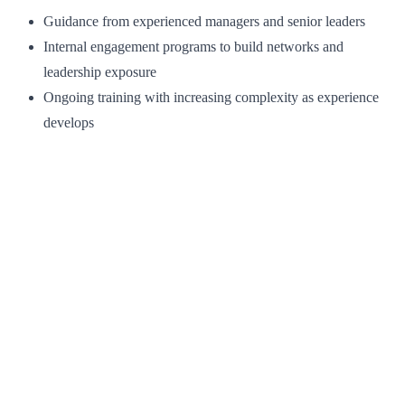
Guidance from experienced managers and senior leaders
Internal engagement programs to build networks and
leadership exposure
Ongoing training with increasing complexity as experience
develops