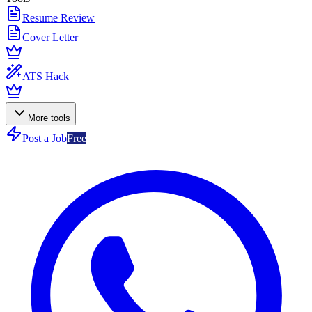
Resume Review
Cover Letter
ATS Hack
More tools
Post a Job
Free