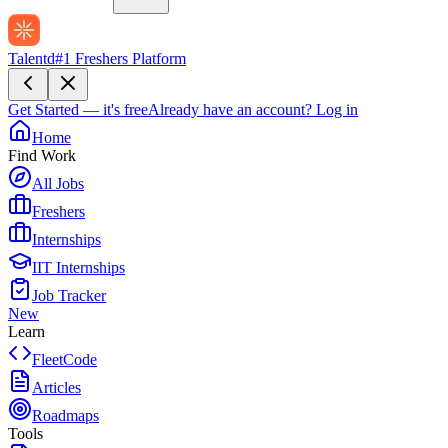
Talentd
#1 Freshers Platform
Get Started — it's free
Already have an account?
Log in
Home
Find Work
All Jobs
Freshers
Internships
IIT Internships
Job Tracker
New
Learn
FleetCode
Articles
Roadmaps
Tools