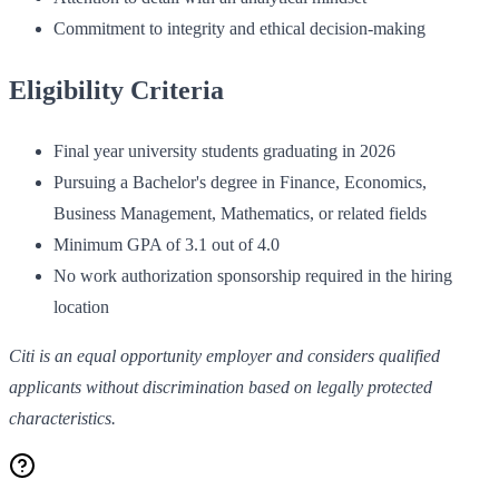
Commitment to integrity and ethical decision-making
Eligibility Criteria
Final year university students graduating in 2026
Pursuing a Bachelor's degree in Finance, Economics,
Business Management, Mathematics, or related fields
Minimum GPA of 3.1 out of 4.0
No work authorization sponsorship required in the hiring
location
Citi is an equal opportunity employer and considers qualified
applicants without discrimination based on legally protected
characteristics.