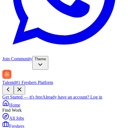
Join Community
Theme
Talentd
#1 Freshers Platform
Get Started — it's free
Already have an account?
Log in
Home
Find Work
All Jobs
Freshers