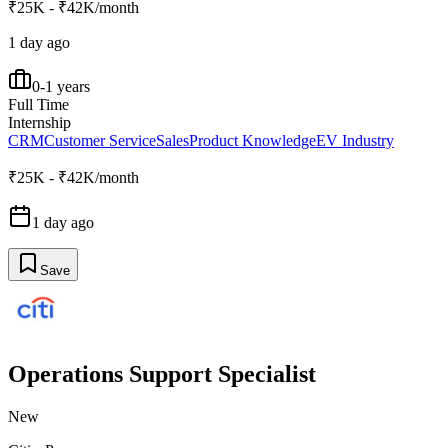
₹25K - ₹42K/month
1 day ago
0-1 years
Full Time
Internship
CRM
Customer Service
Sales
Product Knowledge
EV Industry
₹25K - ₹42K/month
1 day ago
Save
Operations Support Specialist
New