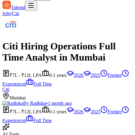
Talentd
Jobs
/
Citi
Citi Hiring Operations Full
Time Analyst in Mumbai
₹7L - ₹12L LPA
0-1 years
2026
2025
Fresher
Experienced
Full Time
Citi
Mumbai
By
Radhika
•
1 month ago
₹7L - ₹12L LPA
0-1 years
2026
2025
Fresher
Experienced
Full Time
AI Tools