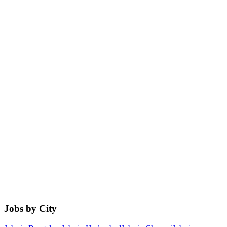
Jobs by City