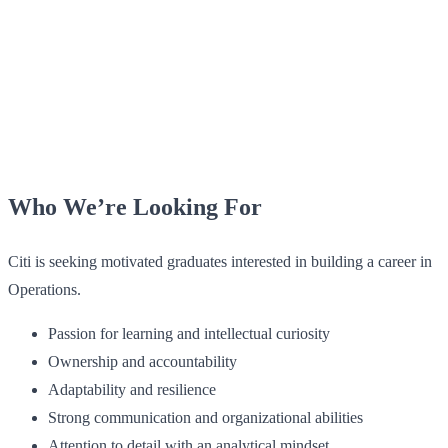
Who We’re Looking For
Citi is seeking motivated graduates interested in building a career in
Operations.
Passion for learning and intellectual curiosity
Ownership and accountability
Adaptability and resilience
Strong communication and organizational abilities
Attention to detail with an analytical mindset