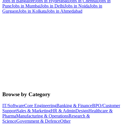
Jobs in
Bangalore
Jobs in
Hyderabad
Jobs in
Chennai
Jobs in
Pune
Jobs in
Mumbai
Jobs in
Delhi
Jobs in
Noida
Jobs in
Gurgaon
Jobs in
Kolkata
Jobs in
Ahmedabad
Browse by Category
IT/Software
Core Engineering
Banking & Finance
BPO/Customer
Support
Sales & Marketing
HR & Admin
Design
Healthcare &
Pharma
Manufacturing & Operations
Research &
Science
Government & Defence
Other