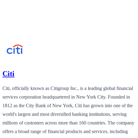
Citi
Citi, officially known as Citigroup Inc., is a leading global financial
services corporation headquartered in New York City. Founded in
1812 as the City Bank of New York, Citi has grown into one of the
world's largest and most diversified banking institutions, serving
millions of customers across more than 160 countries. The company
offers a broad range of financial products and services, including