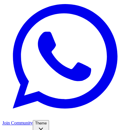
Join Community
Theme