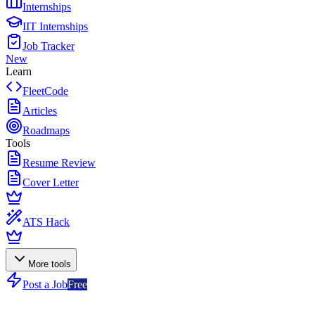
Internships
IIT Internships
Job Tracker
New
Learn
FleetCode
Articles
Roadmaps
Tools
Resume Review
Cover Letter
ATS Hack
More tools
Post a Job
Free