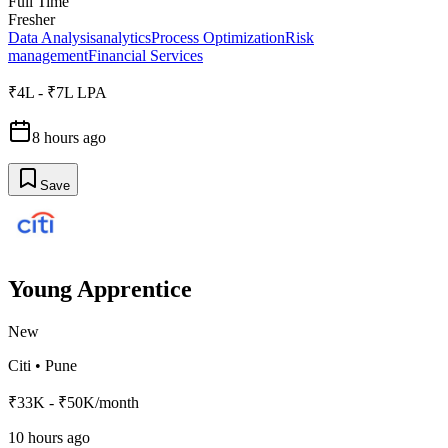
Full Time
Fresher
Data Analysis
analytics
Process Optimization
Risk
management
Financial Services
₹4L - ₹7L LPA
8 hours ago
Save
Young Apprentice
New
Citi
•
Pune
₹33K - ₹50K/month
10 hours ago