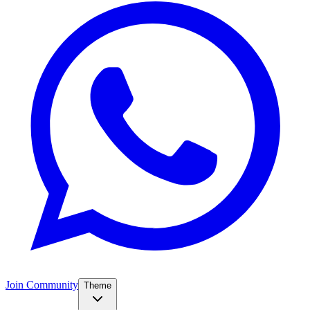
Join Community
Theme