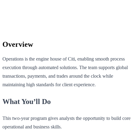
Overview
Operations is the engine house of Citi, enabling smooth process
execution through automated solutions. The team supports global
transactions, payments, and trades around the clock while
maintaining high standards for client experience.
What You’ll Do
This two-year program gives analysts the opportunity to build core
operational and business skills.