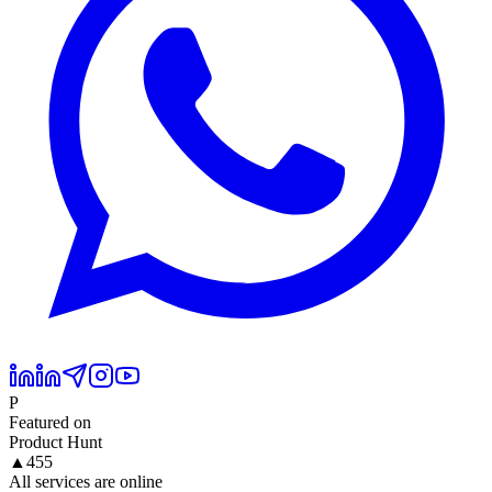
P
Featured on
Product Hunt
▲
455
All services are online