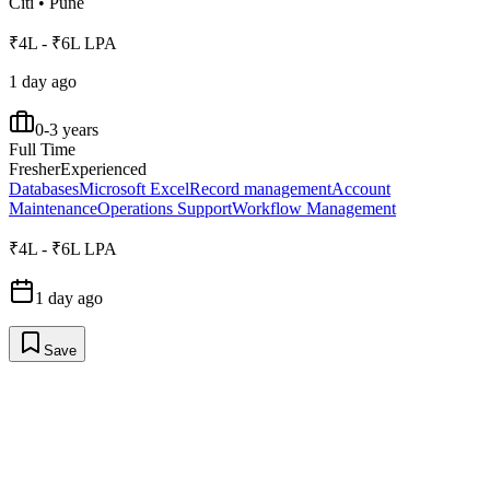
Citi
•
Pune
₹4L - ₹6L LPA
1 day ago
0-3 years
Full Time
Fresher
Experienced
Databases
Microsoft Excel
Record management
Account
Maintenance
Operations Support
Workflow Management
₹4L - ₹6L LPA
1 day ago
Save