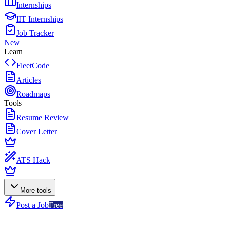
Internships
IIT Internships
Job Tracker
New
Learn
FleetCode
Articles
Roadmaps
Tools
Resume Review
Cover Letter
ATS Hack
More tools
Post a Job
Free