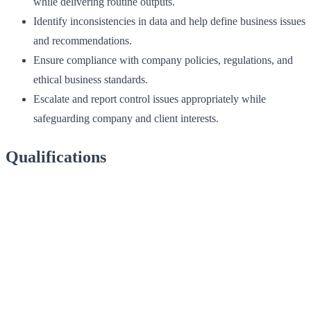
while delivering routine outputs.
Identify inconsistencies in data and help define business issues
and recommendations.
Ensure compliance with company policies, regulations, and
ethical business standards.
Escalate and report control issues appropriately while
safeguarding company and client interests.
Qualifications