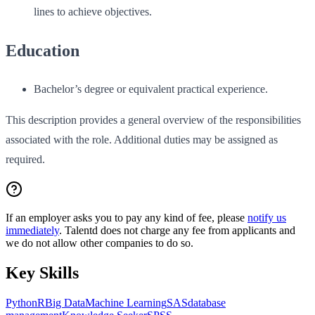
lines to achieve objectives.
Education
Bachelor’s degree or equivalent practical experience.
This description provides a general overview of the responsibilities
associated with the role. Additional duties may be assigned as
required.
If an employer asks you to pay any kind of fee, please
notify us
immediately
. Talentd does not charge any fee from applicants and
we do not allow other companies to do so.
Key Skills
Python
R
Big Data
Machine Learning
SAS
database