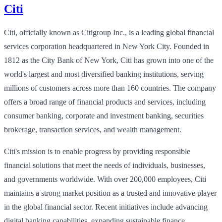
Citi
Citi, officially known as Citigroup Inc., is a leading global financial
services corporation headquartered in New York City. Founded in
1812 as the City Bank of New York, Citi has grown into one of the
world's largest and most diversified banking institutions, serving
millions of customers across more than 160 countries. The company
offers a broad range of financial products and services, including
consumer banking, corporate and investment banking, securities
brokerage, transaction services, and wealth management.
Citi's mission is to enable progress by providing responsible
financial solutions that meet the needs of individuals, businesses,
and governments worldwide. With over 200,000 employees, Citi
maintains a strong market position as a trusted and innovative player
in the global financial sector. Recent initiatives include advancing
digital banking capabilities, expanding sustainable finance