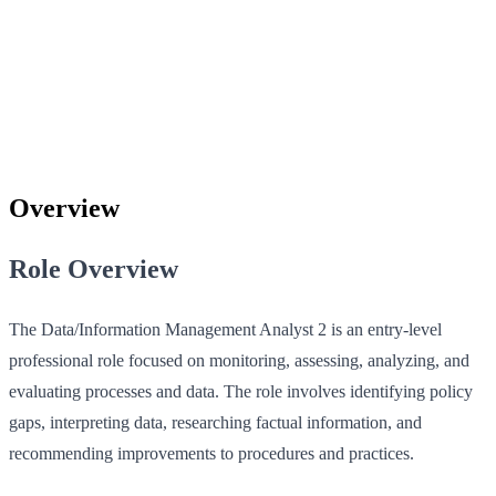
Overview
Role Overview
The Data/Information Management Analyst 2 is an entry-level
professional role focused on monitoring, assessing, analyzing, and
evaluating processes and data. The role involves identifying policy
gaps, interpreting data, researching factual information, and
recommending improvements to procedures and practices.