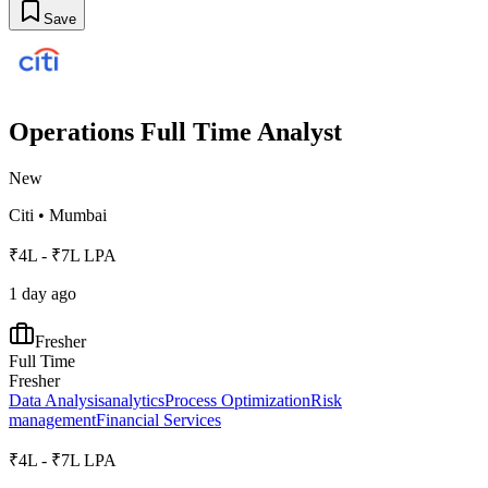
Save
Operations Full Time Analyst
New
Citi
•
Mumbai
₹4L - ₹7L LPA
1 day ago
Fresher
Full Time
Fresher
Data Analysis
analytics
Process Optimization
Risk
management
Financial Services
₹4L - ₹7L LPA