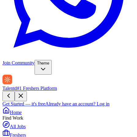
Join Community
Theme
Talentd
#1 Freshers Platform
Get Started — it's free
Already have an account?
Log in
Home
Find Work
All Jobs
Freshers