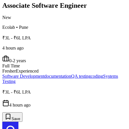
Associate Software Engineer
New
Ecolab
•
Pune
₹3L - ₹6L LPA
4 hours ago
0-2 years
Full Time
Fresher
Experienced
Software Development
documentation
QA testing
coding
Systems
Testing
₹3L - ₹6L LPA
4 hours ago
Save