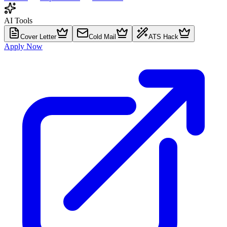
AI Tools
Cover Letter
Cold Mail
ATS Hack
Apply Now