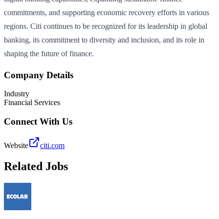
commitments, and supporting economic recovery efforts in various
regions. Citi continues to be recognized for its leadership in global
banking, its commitment to diversity and inclusion, and its role in
shaping the future of finance.
Company Details
Industry
Financial Services
Connect With Us
Website
citi.com
Related Jobs