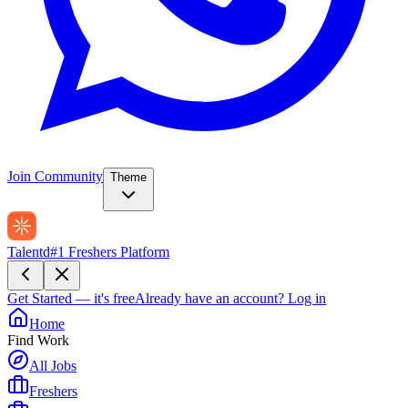
Join Community
Theme
Talentd
#1 Freshers Platform
Get Started — it's free
Already have an account?
Log in
Home
Find Work
All Jobs
Freshers