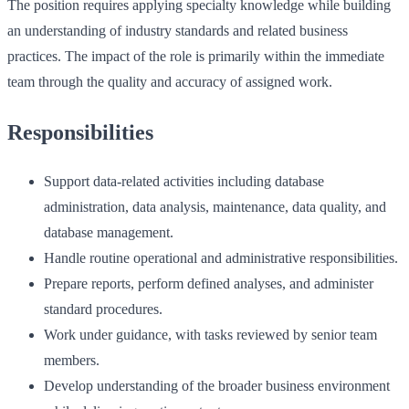
The position requires applying specialty knowledge while building
an understanding of industry standards and related business
practices. The impact of the role is primarily within the immediate
team through the quality and accuracy of assigned work.
Responsibilities
Support data-related activities including database
administration, data analysis, maintenance, data quality, and
database management.
Handle routine operational and administrative responsibilities.
Prepare reports, perform defined analyses, and administer
standard procedures.
Work under guidance, with tasks reviewed by senior team
members.
Develop understanding of the broader business environment