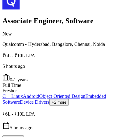
Associate Engineer, Software
New
Qualcomm
•
Hyderabad, Bangalore, Chennai, Noida
₹6L - ₹10L LPA
5 hours ago
0-1 years
Full Time
Fresher
C++
Linux
Android
Object-Oriented Design
Embedded
Software
Device Drivers
+2 more
₹6L - ₹10L LPA
5 hours ago