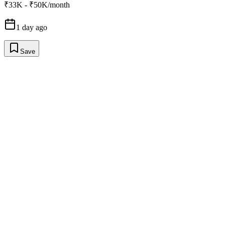
₹33K - ₹50K/month
1 day ago
Save