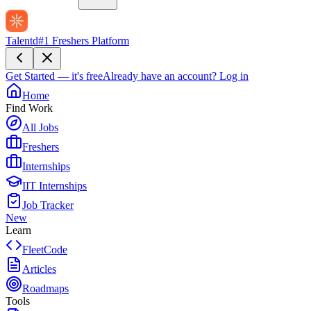
Talentd
#1 Freshers Platform
Get Started — it's free
Already have an account?
Log in
Home
Find Work
All Jobs
Freshers
Internships
IIT Internships
Job Tracker
New
Learn
FleetCode
Articles
Roadmaps
Tools