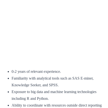
0-2 years of relevant experience.
Familiarity with analytical tools such as SAS E-miner,
Knowledge Seeker, and SPSS.
Exposure to big data and machine learning technologies
including R and Python.
Ability to coordinate with resources outside direct reporting