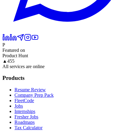
P
Featured on
Product Hunt
▲
455
All services are online
Products
Resume Review
Company Prep Pack
FleetCode
Jobs
Internships
Fresher Jobs
Roadmaps
Tax Calculator