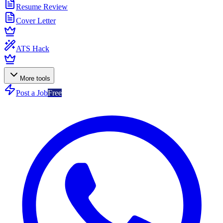
Resume Review
Cover Letter
ATS Hack
More tools
Post a Job
Free