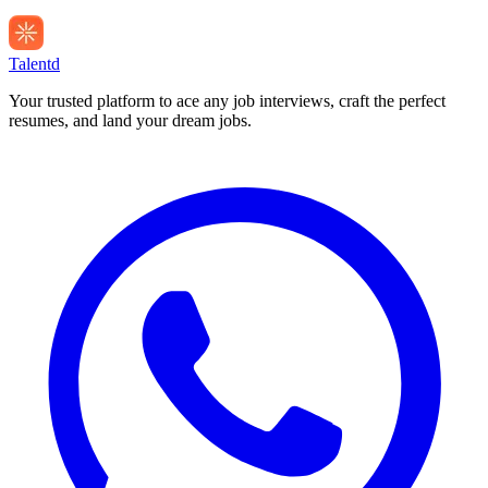
Talentd
Your trusted platform to ace any job interviews, craft the perfect
resumes, and land your dream jobs.