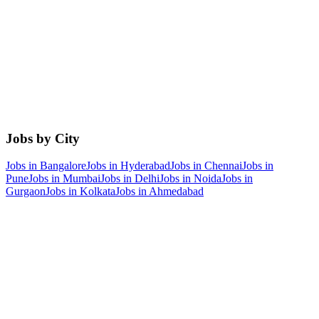
Jobs by City
Jobs in
Bangalore
Jobs in
Hyderabad
Jobs in
Chennai
Jobs in
Pune
Jobs in
Mumbai
Jobs in
Delhi
Jobs in
Noida
Jobs in
Gurgaon
Jobs in
Kolkata
Jobs in
Ahmedabad