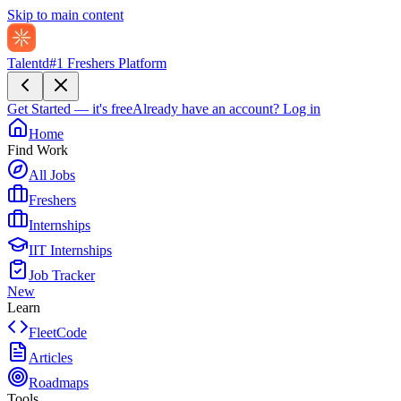
Skip to main content
Talentd
#1 Freshers Platform
Get Started — it's free
Already have an account?
Log in
Home
Find Work
All Jobs
Freshers
Internships
IIT Internships
Job Tracker
New
Learn
FleetCode
Articles
Roadmaps
Tools