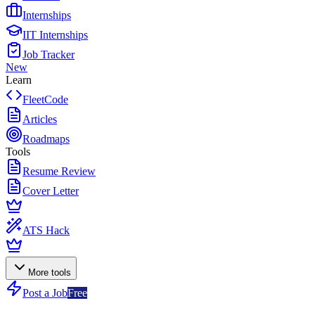
Internships
IIT Internships
Job Tracker
New
Learn
FleetCode
Articles
Roadmaps
Tools
Resume Review
Cover Letter
ATS Hack
More tools
Post a Job
Free