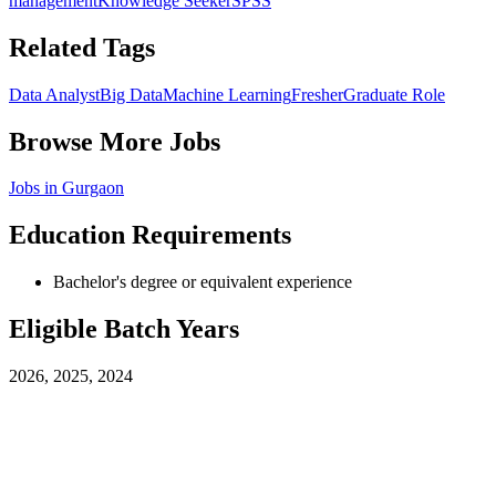
management
Knowledge Seeker
SPSS
Related Tags
Data Analyst
Big Data
Machine Learning
Fresher
Graduate Role
Browse More Jobs
Jobs in
Gurgaon
Education Requirements
Bachelor's degree or equivalent experience
Eligible Batch Years
2026, 2025, 2024