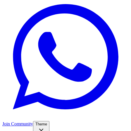
Join Community
Theme