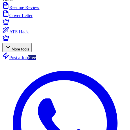
Resume Review
Cover Letter
ATS Hack
More tools
Post a Job
Free