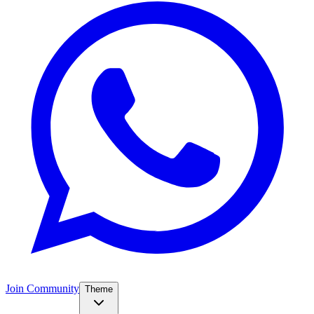
Join Community
Theme