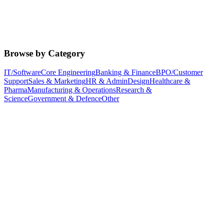
Browse by Category
IT/Software
Core Engineering
Banking & Finance
BPO/Customer
Support
Sales & Marketing
HR & Admin
Design
Healthcare &
Pharma
Manufacturing & Operations
Research &
Science
Government & Defence
Other