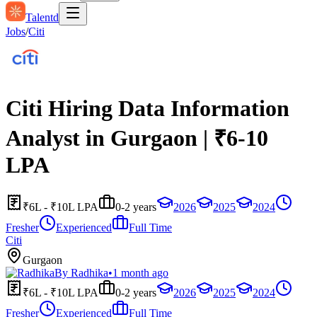
Talentd
Jobs
/
Citi
Citi Hiring Data Information
Analyst in Gurgaon | ₹6-10
LPA
₹6L - ₹10L LPA
0-2 years
2026
2025
2024
Fresher
Experienced
Full Time
Citi
Gurgaon
By
Radhika
•
1 month ago
₹6L - ₹10L LPA
0-2 years
2026
2025
2024
Fresher
Experienced
Full Time