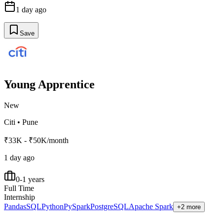
1 day ago
Save
Young Apprentice
New
Citi
•
Pune
₹33K - ₹50K/month
1 day ago
0-1 years
Full Time
Internship
Pandas
SQL
Python
PySpark
PostgreSQL
Apache Spark
+2 more