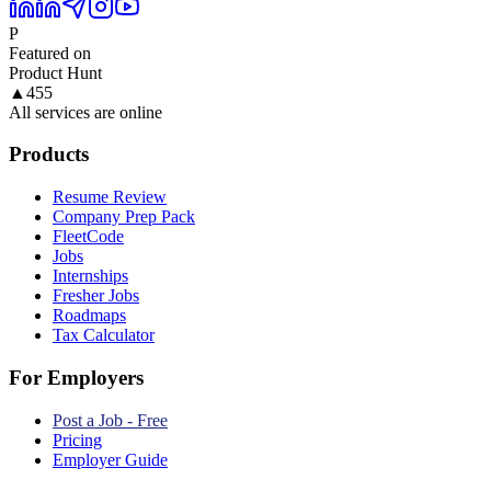
P
Featured on
Product Hunt
▲
455
All services are online
Products
Resume Review
Company Prep Pack
FleetCode
Jobs
Internships
Fresher Jobs
Roadmaps
Tax Calculator
For Employers
Post a Job - Free
Pricing
Employer Guide