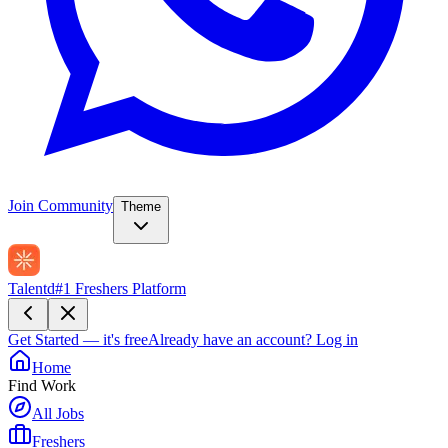
Join Community
Theme
Talentd
#1 Freshers Platform
Get Started — it's free
Already have an account?
Log in
Home
Find Work
All Jobs
Freshers