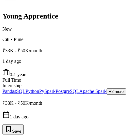
Young Apprentice
New
Citi
•
Pune
₹33K - ₹50K/month
1 day ago
0-1 years
Full Time
Internship
Pandas
SQL
Python
PySpark
PostgreSQL
Apache Spark
+2 more
₹33K - ₹50K/month
1 day ago
Save