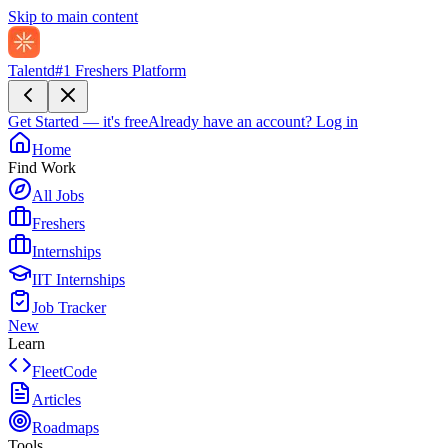
Skip to main content
Talentd
#1 Freshers Platform
Get Started — it's free
Already have an account?
Log in
Home
Find Work
All Jobs
Freshers
Internships
IIT Internships
Job Tracker
New
Learn
FleetCode
Articles
Roadmaps
Tools