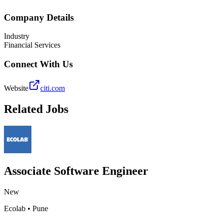
Company Details
Industry
Financial Services
Connect With Us
Website
citi.com
Related Jobs
Associate Software Engineer
New
Ecolab
•
Pune