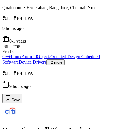
Qualcomm
•
Hyderabad, Bangalore, Chennai, Noida
₹6L - ₹10L LPA
9 hours ago
0-1 years
Full Time
Fresher
C++
Linux
Android
Object-Oriented Design
Embedded
Software
Device Drivers
+2 more
₹6L - ₹10L LPA
9 hours ago
Save