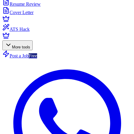
Resume Review
Cover Letter
ATS Hack
More tools
Post a Job
Free