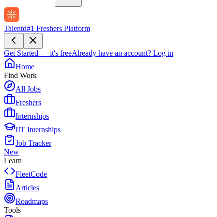
Talentd
#1 Freshers Platform
Get Started — it's free
Already have an account?
Log in
Home
Find Work
All Jobs
Freshers
Internships
IIT Internships
Job Tracker
New
Learn
FleetCode
Articles
Roadmaps
Tools