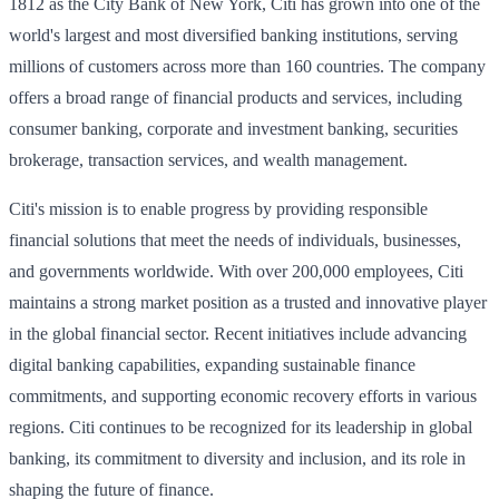
1812 as the City Bank of New York, Citi has grown into one of the
world's largest and most diversified banking institutions, serving
millions of customers across more than 160 countries. The company
offers a broad range of financial products and services, including
consumer banking, corporate and investment banking, securities
brokerage, transaction services, and wealth management.
Citi's mission is to enable progress by providing responsible
financial solutions that meet the needs of individuals, businesses,
and governments worldwide. With over 200,000 employees, Citi
maintains a strong market position as a trusted and innovative player
in the global financial sector. Recent initiatives include advancing
digital banking capabilities, expanding sustainable finance
commitments, and supporting economic recovery efforts in various
regions. Citi continues to be recognized for its leadership in global
banking, its commitment to diversity and inclusion, and its role in
shaping the future of finance.