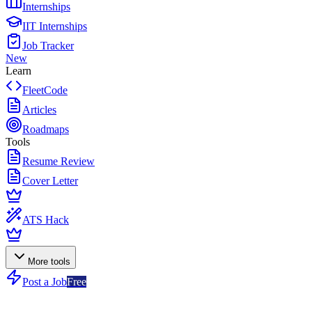
Internships
IIT Internships
Job Tracker
New
Learn
FleetCode
Articles
Roadmaps
Tools
Resume Review
Cover Letter
ATS Hack
More tools
Post a Job
Free