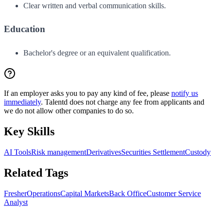
Clear written and verbal communication skills.
Education
Bachelor's degree or an equivalent qualification.
If an employer asks you to pay any kind of fee, please
notify us
immediately
. Talentd does not charge any fee from applicants and
we do not allow other companies to do so.
Key Skills
AI Tools
Risk management
Derivatives
Securities Settlement
Custody
Related Tags
Fresher
Operations
Capital Markets
Back Office
Customer Service
Analyst