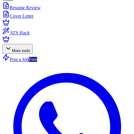
Resume Review
Cover Letter
ATS Hack
More tools
Post a Job
Free