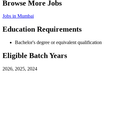
Browse More Jobs
Jobs in
Mumbai
Education Requirements
Bachelor's degree or equivalent qualification
Eligible Batch Years
2026, 2025, 2024