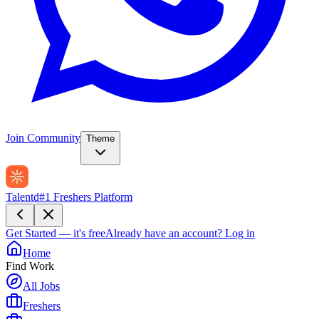
Join Community
Theme
Talentd
#1 Freshers Platform
Get Started — it's free
Already have an account?
Log in
Home
Find Work
All Jobs
Freshers