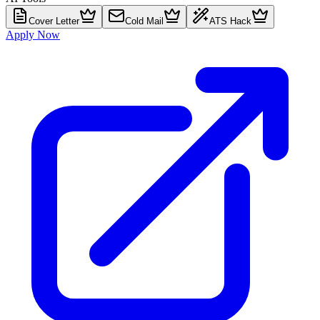
Cover Letter
Cold Mail
ATS Hack
Apply Now