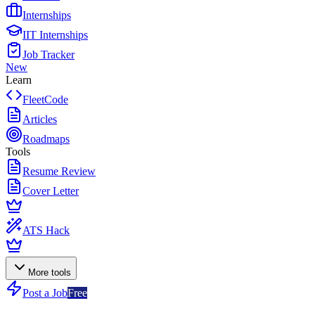
Internships
IIT Internships
Job Tracker
New
Learn
FleetCode
Articles
Roadmaps
Tools
Resume Review
Cover Letter
ATS Hack
More tools
Post a Job
Free