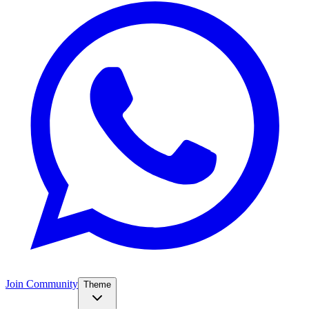
Join Community
Theme