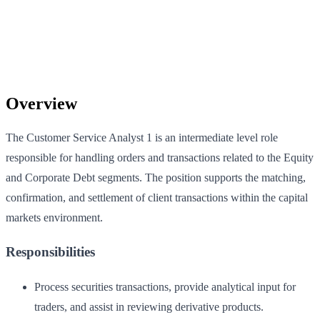
Overview
The Customer Service Analyst 1 is an intermediate level role
responsible for handling orders and transactions related to the Equity
and Corporate Debt segments. The position supports the matching,
confirmation, and settlement of client transactions within the capital
markets environment.
Responsibilities
Process securities transactions, provide analytical input for
traders, and assist in reviewing derivative products.