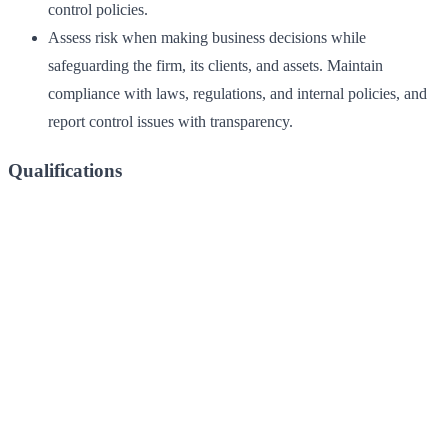
control policies.
Assess risk when making business decisions while
safeguarding the firm, its clients, and assets. Maintain
compliance with laws, regulations, and internal policies, and
report control issues with transparency.
Qualifications