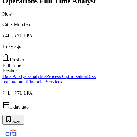
Operations Full Time Analyst
New
Citi
•
Mumbai
₹4L - ₹7L LPA
1 day ago
Fresher
Full Time
Fresher
Data Analysis
analytics
Process Optimization
Risk
management
Financial Services
₹4L - ₹7L LPA
1 day ago
Save