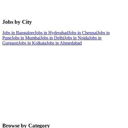
Jobs by City
Jobs in
Bangalore
Jobs in
Hyderabad
Jobs in
Chennai
Jobs in
Pune
Jobs in
Mumbai
Jobs in
Delhi
Jobs in
Noida
Jobs in
Gurgaon
Jobs in
Kolkata
Jobs in
Ahmedabad
Browse by Category