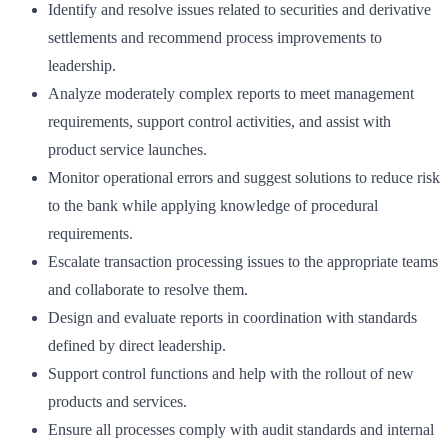
Identify and resolve issues related to securities and derivative
settlements and recommend process improvements to
leadership.
Analyze moderately complex reports to meet management
requirements, support control activities, and assist with
product service launches.
Monitor operational errors and suggest solutions to reduce risk
to the bank while applying knowledge of procedural
requirements.
Escalate transaction processing issues to the appropriate teams
and collaborate to resolve them.
Design and evaluate reports in coordination with standards
defined by direct leadership.
Support control functions and help with the rollout of new
products and services.
Ensure all processes comply with audit standards and internal