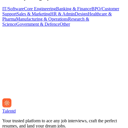
IT/Software
Core Engineering
Banking & Finance
BPO/Customer
Support
Sales & Marketing
HR & Admin
Design
Healthcare &
Pharma
Manufacturing & Operations
Research &
Science
Government & Defence
Other
Talentd
Your trusted platform to ace any job interviews, craft the perfect
resumes, and land your dream jobs.