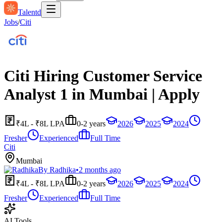
Talentd
Jobs
/
Citi
Citi Hiring Customer Service
Analyst 1 in Mumbai | Apply
₹4L - ₹8L LPA
0-2 years
2026
2025
2024
Fresher
Experienced
Full Time
Citi
Mumbai
By
Radhika
•
2 months ago
₹4L - ₹8L LPA
0-2 years
2026
2025
2024
Fresher
Experienced
Full Time
AI Tools