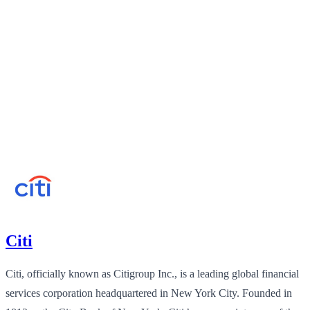
Citi
Citi, officially known as Citigroup Inc., is a leading global financial
services corporation headquartered in New York City. Founded in