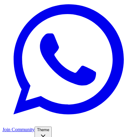
Join Community
Theme