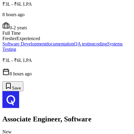
₹3L - ₹6L LPA
8 hours ago
0-2 years
Full Time
Fresher
Experienced
Software Development
documentation
QA testing
coding
Systems
Testing
₹3L - ₹6L LPA
8 hours ago
Save
Associate Engineer, Software
New