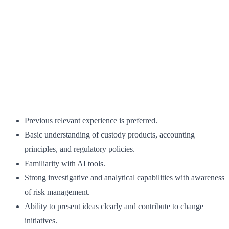
Previous relevant experience is preferred.
Basic understanding of custody products, accounting
principles, and regulatory policies.
Familiarity with AI tools.
Strong investigative and analytical capabilities with awareness
of risk management.
Ability to present ideas clearly and contribute to change
initiatives.