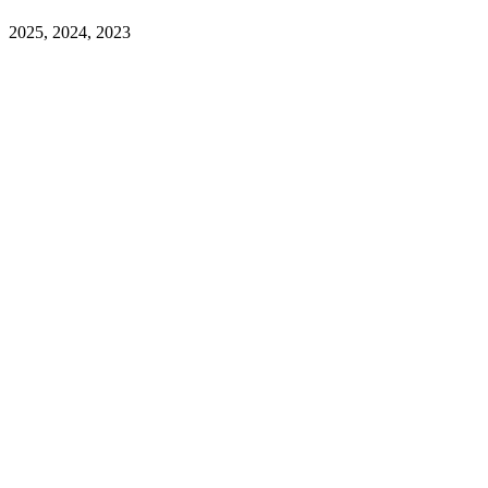
2025, 2024, 2023