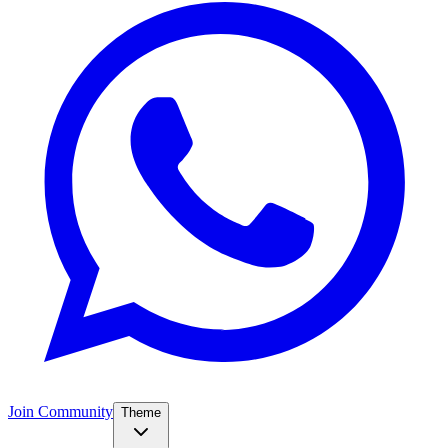
Join Community
Theme