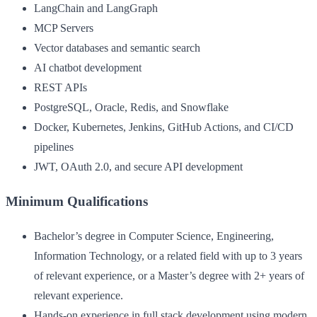
LangChain and LangGraph
MCP Servers
Vector databases and semantic search
AI chatbot development
REST APIs
PostgreSQL, Oracle, Redis, and Snowflake
Docker, Kubernetes, Jenkins, GitHub Actions, and CI/CD
pipelines
JWT, OAuth 2.0, and secure API development
Minimum Qualifications
Bachelor’s degree in Computer Science, Engineering,
Information Technology, or a related field with up to 3 years
of relevant experience, or a Master’s degree with 2+ years of
relevant experience.
Hands-on experience in full stack development using modern