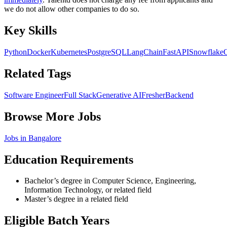
we do not allow other companies to do so.
Key Skills
Python
Docker
Kubernetes
PostgreSQL
LangChain
FastAPI
Snowflake
Related Tags
Software Engineer
Full Stack
Generative AI
Fresher
Backend
Browse More Jobs
Jobs in
Bangalore
Education Requirements
Bachelor’s degree in Computer Science, Engineering,
Information Technology, or related field
Master’s degree in a related field
Eligible Batch Years