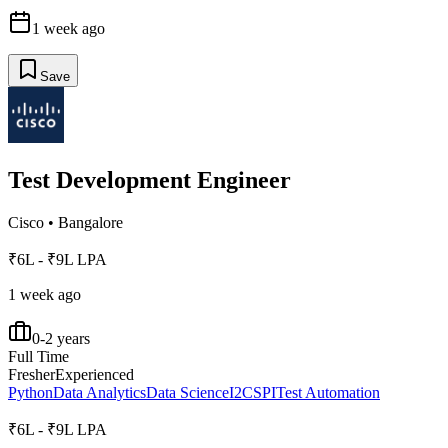
1 week ago
Save
Test Development Engineer
Cisco
•
Bangalore
₹6L - ₹9L LPA
1 week ago
0-2 years
Full Time
Fresher
Experienced
Python
Data Analytics
Data Science
I2C
SPI
Test Automation
₹6L - ₹9L LPA