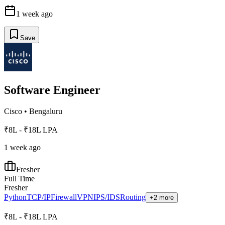
1 week ago
Save
Software Engineer
Cisco
•
Bengaluru
₹8L - ₹18L LPA
1 week ago
Fresher
Full Time
Fresher
Python
TCP/IP
Firewall
VPN
IPS/IDS
Routing
+2 more
₹8L - ₹18L LPA