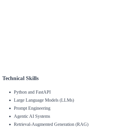
Technical Skills
Python and FastAPI
Large Language Models (LLMs)
Prompt Engineering
Agentic AI Systems
Retrieval-Augmented Generation (RAG)