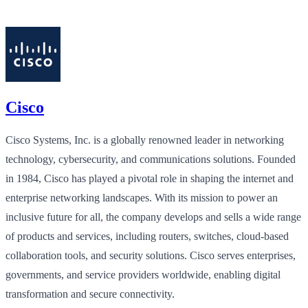
Cisco
Cisco Systems, Inc. is a globally renowned leader in networking
technology, cybersecurity, and communications solutions. Founded
in 1984, Cisco has played a pivotal role in shaping the internet and
enterprise networking landscapes. With its mission to power an
inclusive future for all, the company develops and sells a wide range
of products and services, including routers, switches, cloud-based
collaboration tools, and security solutions. Cisco serves enterprises,
governments, and service providers worldwide, enabling digital
transformation and secure connectivity.