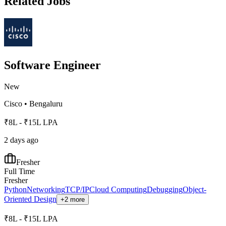
Related Jobs
Software Engineer
New
Cisco
•
Bengaluru
₹8L - ₹15L LPA
2 days ago
Fresher
Full Time
Fresher
Python
Networking
TCP/IP
Cloud Computing
Debugging
Object-
Oriented Design
+2 more
₹8L - ₹15L LPA