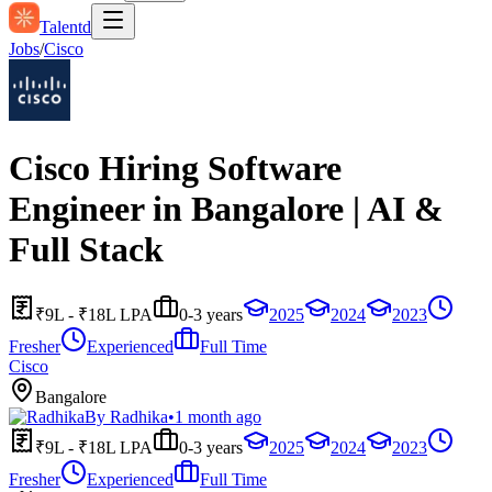
Talentd
Jobs
/
Cisco
Cisco Hiring Software
Engineer in Bangalore | AI &
Full Stack
₹9L - ₹18L LPA
0-3 years
2025
2024
2023
Fresher
Experienced
Full Time
Cisco
Bangalore
By
Radhika
•
1 month ago
₹9L - ₹18L LPA
0-3 years
2025
2024
2023
Fresher
Experienced
Full Time