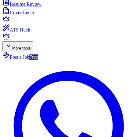
Resume Review
Cover Letter
ATS Hack
More tools
Post a Job
Free