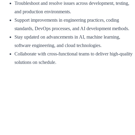
Troubleshoot and resolve issues across development, testing,
and production environments.
Support improvements in engineering practices, coding
standards, DevOps processes, and AI development methods.
Stay updated on advancements in AI, machine learning,
software engineering, and cloud technologies.
Collaborate with cross-functional teams to deliver high-quality
solutions on schedule.