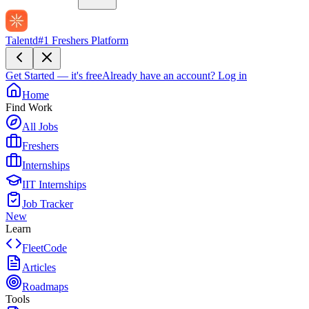
Talentd
#1 Freshers Platform
Get Started — it's free
Already have an account?
Log in
Home
Find Work
All Jobs
Freshers
Internships
IIT Internships
Job Tracker
New
Learn
FleetCode
Articles
Roadmaps
Tools