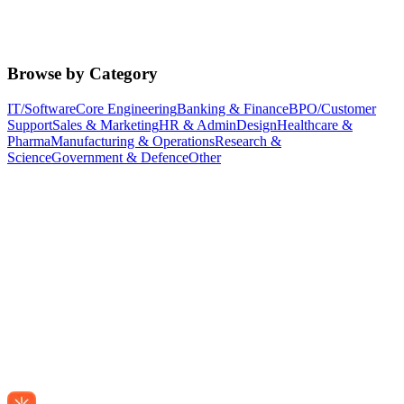
Browse by Category
IT/Software
Core Engineering
Banking & Finance
BPO/Customer
Support
Sales & Marketing
HR & Admin
Design
Healthcare &
Pharma
Manufacturing & Operations
Research &
Science
Government & Defence
Other