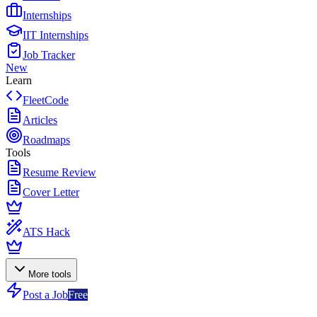
Internships
IIT Internships
Job Tracker
New
Learn
FleetCode
Articles
Roadmaps
Tools
Resume Review
Cover Letter
ATS Hack
More tools
Post a Job
Free