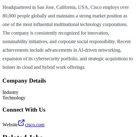
Headquartered in San Jose, California, USA, Cisco employs over
80,000 people globally and maintains a strong market position as
one of the most influential multinational technology corporations.
The company is consistently recognized for innovation,
sustainability initiatives, and corporate social responsibility. Recent
achievements include advancements in AI-driven networking,
expansion of its cybersecurity portfolio, and strategic acquisitions to
bolster its cloud and hybrid work offerings.
Company Details
Industry
Technology
Connect With Us
Website
cisco.com