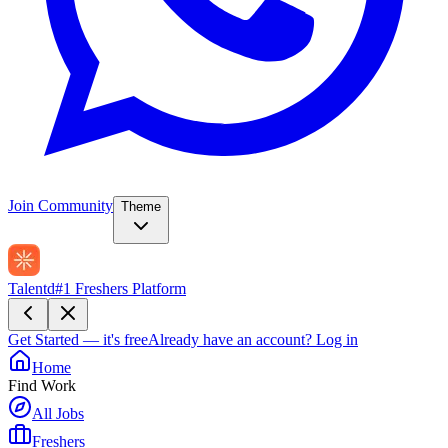
Join Community
Theme
Talentd
#1 Freshers Platform
Get Started — it's free
Already have an account?
Log in
Home
Find Work
All Jobs
Freshers