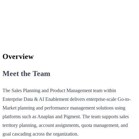
Overview
Meet the Team
The Sales Planning and Product Management team within
Enterprise Data & AI Enablement delivers enterprise-scale Go-to-
Market planning and performance management solutions using
platforms such as Anaplan and Pigment. The team supports sales
territory planning, account assignments, quota management, and
goal cascading across the organization.