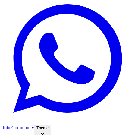
Join Community
Theme