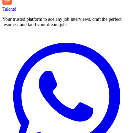
Talentd
Your trusted platform to ace any job interviews, craft the perfect
resumes, and land your dream jobs.