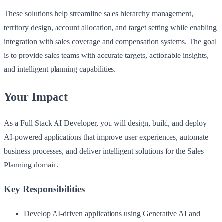
These solutions help streamline sales hierarchy management,
territory design, account allocation, and target setting while enabling
integration with sales coverage and compensation systems. The goal
is to provide sales teams with accurate targets, actionable insights,
and intelligent planning capabilities.
Your Impact
As a Full Stack AI Developer, you will design, build, and deploy
AI-powered applications that improve user experiences, automate
business processes, and deliver intelligent solutions for the Sales
Planning domain.
Key Responsibilities
Develop AI-driven applications using Generative AI and