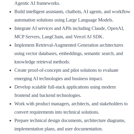
Agentic AI frameworks.
Build intelligent assistants, chatbots, AI agents, and workflow
automation solutions using Large Language Models.
Integrate AI services and APIs including Claude, OpenAI,
MCP Servers, LangChain, and Vercel AI SDK.
Implement Retrieval-Augmented Generation architectures
using vector databases, embeddings, semantic search, and
knowledge retrieval methods.
Create proof-of-concepts and pilot solutions to evaluate
emerging AI technologies and business impact.
Develop scalable full-stack applications using modern
frontend and backend technologies.
Work with product managers, architects, and stakeholders to
convert requirements into technical solutions.
Prepare technical design documents, architecture diagrams,
implementation plans, and user documentation.