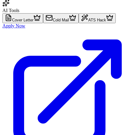
AI Tools
Cover Letter
Cold Mail
ATS Hack
Apply Now