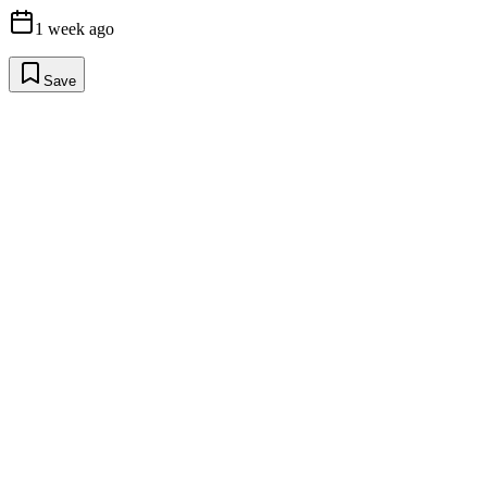
1 week ago
Save