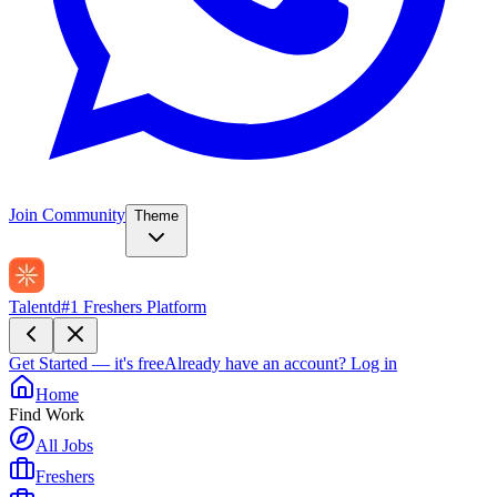
Join Community
Theme
Talentd
#1 Freshers Platform
Get Started — it's free
Already have an account?
Log in
Home
Find Work
All Jobs
Freshers