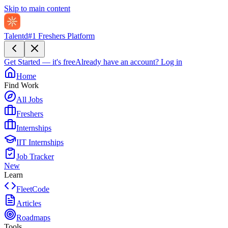
Skip to main content
Talentd
#1 Freshers Platform
Get Started — it's free
Already have an account?
Log in
Home
Find Work
All Jobs
Freshers
Internships
IIT Internships
Job Tracker
New
Learn
FleetCode
Articles
Roadmaps
Tools