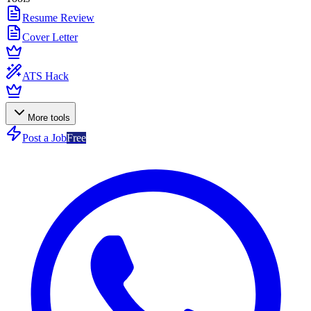
Resume Review
Cover Letter
ATS Hack
More tools
Post a Job
Free