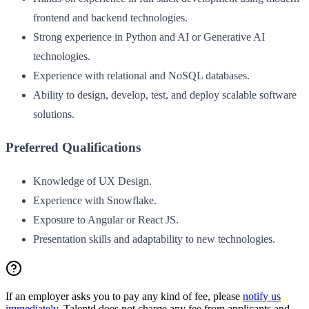
frontend and backend technologies.
Strong experience in Python and AI or Generative AI
technologies.
Experience with relational and NoSQL databases.
Ability to design, develop, test, and deploy scalable software
solutions.
Preferred Qualifications
Knowledge of UX Design.
Experience with Snowflake.
Exposure to Angular or React JS.
Presentation skills and adaptability to new technologies.
If an employer asks you to pay any kind of fee, please
notify us
immediately
. Talentd does not charge any fee from applicants and