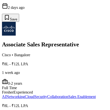
2 days ago
Save
Associate Sales Representative
Cisco
•
Bangalore
₹8L - ₹12L LPA
1 week ago
0-2 years
Full Time
Fresher
Experienced
AI
Networking
Cloud
Security
Collaboration
Sales Enablement
₹8L - ₹12L LPA