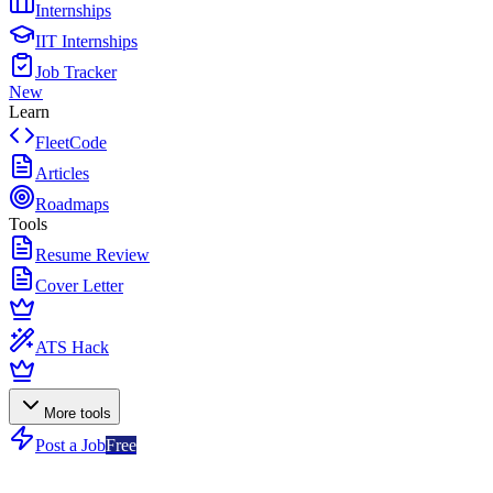
Internships
IIT Internships
Job Tracker
New
Learn
FleetCode
Articles
Roadmaps
Tools
Resume Review
Cover Letter
ATS Hack
More tools
Post a Job
Free