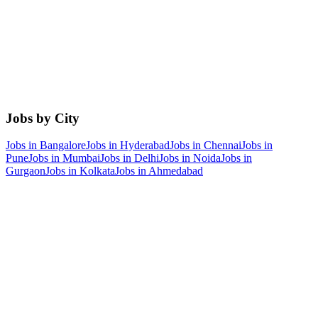
Jobs by City
Jobs in
Bangalore
Jobs in
Hyderabad
Jobs in
Chennai
Jobs in
Pune
Jobs in
Mumbai
Jobs in
Delhi
Jobs in
Noida
Jobs in
Gurgaon
Jobs in
Kolkata
Jobs in
Ahmedabad