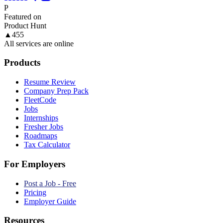
P
Featured on
Product Hunt
▲
455
All services are online
Products
Resume Review
Company Prep Pack
FleetCode
Jobs
Internships
Fresher Jobs
Roadmaps
Tax Calculator
For Employers
Post a Job - Free
Pricing
Employer Guide
Resources