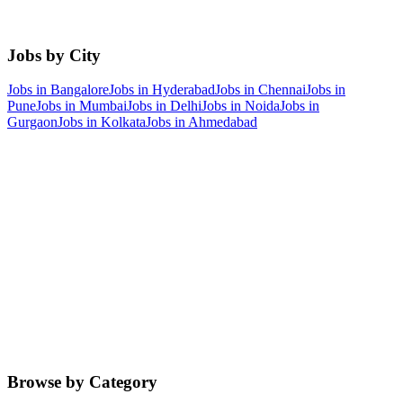
Jobs by City
Jobs in
Bangalore
Jobs in
Hyderabad
Jobs in
Chennai
Jobs in
Pune
Jobs in
Mumbai
Jobs in
Delhi
Jobs in
Noida
Jobs in
Gurgaon
Jobs in
Kolkata
Jobs in
Ahmedabad
Browse by Category