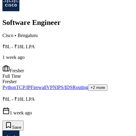
Software Engineer
Cisco
•
Bengaluru
₹8L - ₹18L LPA
1 week ago
Fresher
Full Time
Fresher
Python
TCP/IP
Firewall
VPN
IPS/IDS
Routing
+2 more
₹8L - ₹18L LPA
1 week ago
Save