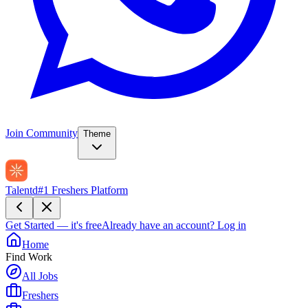
Join Community
Theme
Talentd
#1 Freshers Platform
Get Started — it's free
Already have an account?
Log in
Home
Find Work
All Jobs
Freshers