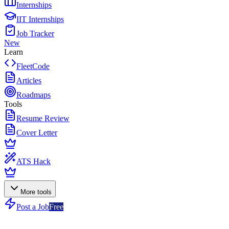
Internships
IIT Internships
Job Tracker
New
Learn
FleetCode
Articles
Roadmaps
Tools
Resume Review
Cover Letter
ATS Hack
More tools
Post a Job
Free