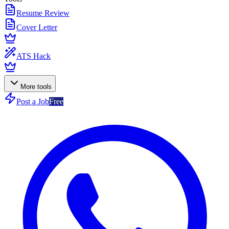
Resume Review
Cover Letter
ATS Hack
More tools
Post a Job
Free