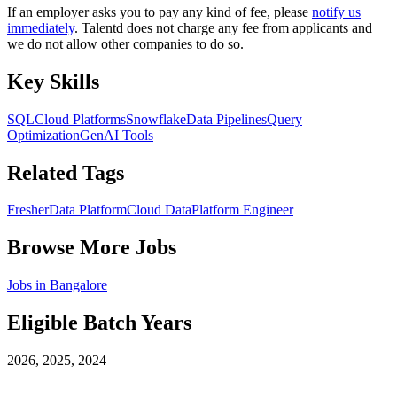
If an employer asks you to pay any kind of fee, please
notify us
immediately
. Talentd does not charge any fee from applicants and
we do not allow other companies to do so.
Key Skills
SQL
Cloud Platforms
Snowflake
Data Pipelines
Query
Optimization
GenAI Tools
Related Tags
Fresher
Data Platform
Cloud Data
Platform Engineer
Browse More Jobs
Jobs in
Bangalore
Eligible Batch Years
2026, 2025, 2024