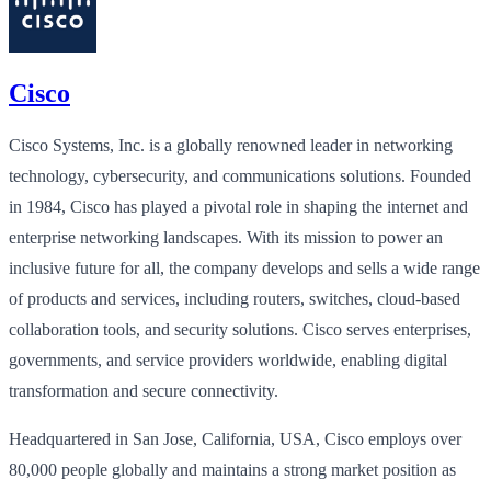
Cisco
Cisco Systems, Inc. is a globally renowned leader in networking
technology, cybersecurity, and communications solutions. Founded
in 1984, Cisco has played a pivotal role in shaping the internet and
enterprise networking landscapes. With its mission to power an
inclusive future for all, the company develops and sells a wide range
of products and services, including routers, switches, cloud-based
collaboration tools, and security solutions. Cisco serves enterprises,
governments, and service providers worldwide, enabling digital
transformation and secure connectivity.
Headquartered in San Jose, California, USA, Cisco employs over
80,000 people globally and maintains a strong market position as