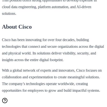
This position offers strong opportunities to develop expertise in
cloud data engineering, platform automation, and AI‑driven
solutions.
About Cisco
Cisco has been innovating for over four decades, building
technologies that connect and secure organizations across the digital
and physical world. Its solutions deliver visibility, security, and
insights across the entire digital footprint.
With a global network of experts and innovators, Cisco focuses on
collaboration and experimentation to create meaningful solutions.
The company’s technologies operate worldwide, creating
opportunities for employees to grow and build impactful systems.