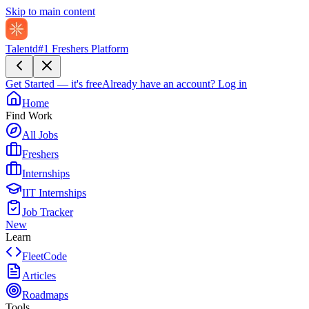
Skip to main content
Talentd
#1 Freshers Platform
Get Started — it's free
Already have an account?
Log in
Home
Find Work
All Jobs
Freshers
Internships
IIT Internships
Job Tracker
New
Learn
FleetCode
Articles
Roadmaps
Tools