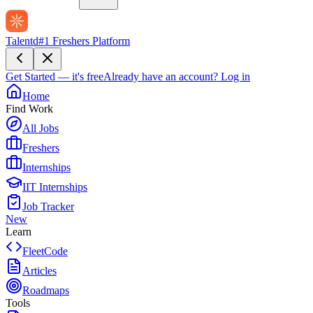
Talentd
#1 Freshers Platform
Get Started — it's free
Already have an account?
Log in
Home
Find Work
All Jobs
Freshers
Internships
IIT Internships
Job Tracker
New
Learn
FleetCode
Articles
Roadmaps
Tools