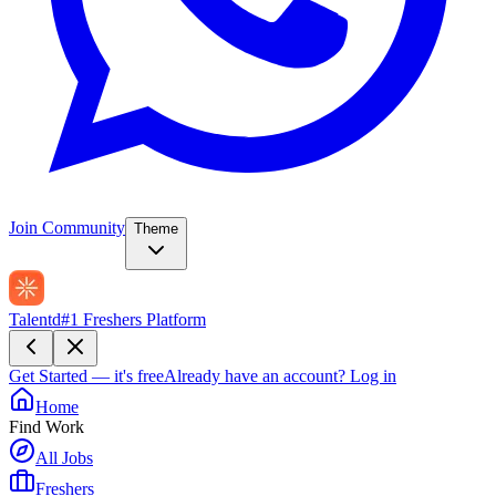
Join Community
Theme
Talentd
#1 Freshers Platform
Get Started — it's free
Already have an account?
Log in
Home
Find Work
All Jobs
Freshers