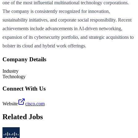
one of the most influential multinational technology corporations.
The company is consistently recognized for innovation,
sustainability initiatives, and corporate social responsibility. Recent
achievements include advancements in AI-driven networking,
expansion of its cybersecurity portfolio, and strategic acquisitions to
bolster its cloud and hybrid work offerings.
Company Details
Industry
Technology
Connect With Us
Website
cisco.com
Related Jobs