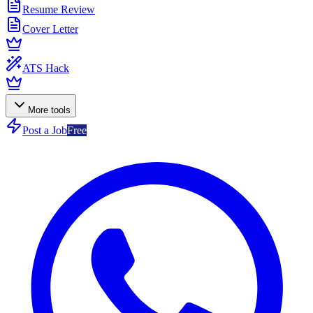
Resume Review
Cover Letter
ATS Hack
More tools
Post a Job
Free