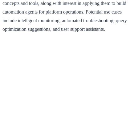
concepts and tools, along with interest in applying them to build
automation agents for platform operations. Potential use cases
include intelligent monitoring, automated troubleshooting, query
optimization suggestions, and user support assistants.