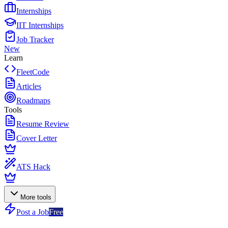
Internships
IIT Internships
Job Tracker
New
Learn
FleetCode
Articles
Roadmaps
Tools
Resume Review
Cover Letter
ATS Hack
More tools
Post a Job
Free