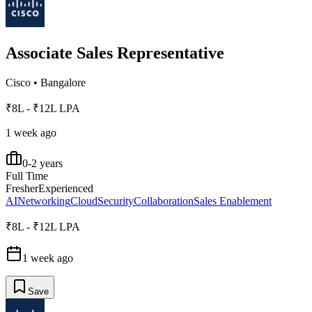
Associate Sales Representative
Cisco
•
Bangalore
₹8L - ₹12L LPA
1 week ago
0-2 years
Full Time
Fresher
Experienced
AI
Networking
Cloud
Security
Collaboration
Sales Enablement
₹8L - ₹12L LPA
1 week ago
Save