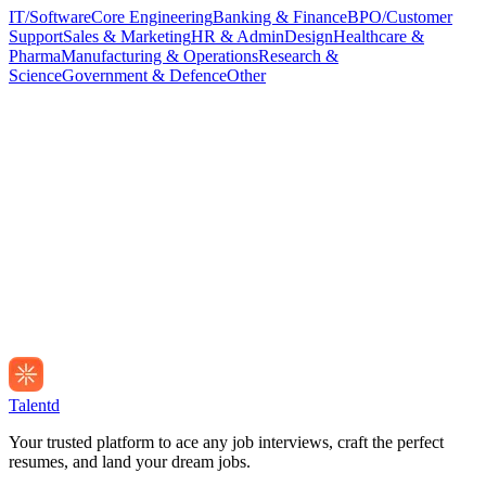
IT/Software
Core Engineering
Banking & Finance
BPO/Customer
Support
Sales & Marketing
HR & Admin
Design
Healthcare &
Pharma
Manufacturing & Operations
Research &
Science
Government & Defence
Other
Talentd
Your trusted platform to ace any job interviews, craft the perfect
resumes, and land your dream jobs.