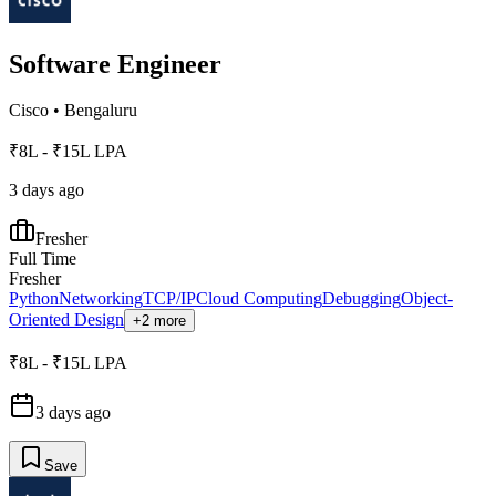
Software Engineer
Cisco
•
Bengaluru
₹8L - ₹15L LPA
3 days ago
Fresher
Full Time
Fresher
Python
Networking
TCP/IP
Cloud Computing
Debugging
Object-
Oriented Design
+2 more
₹8L - ₹15L LPA
3 days ago
Save