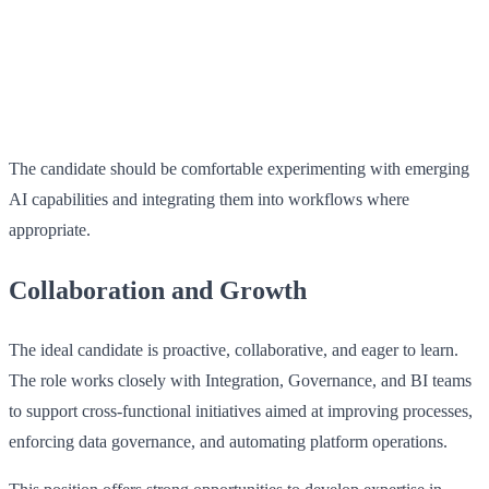
The candidate should be comfortable experimenting with emerging
AI capabilities and integrating them into workflows where
appropriate.
Collaboration and Growth
The ideal candidate is proactive, collaborative, and eager to learn.
The role works closely with Integration, Governance, and BI teams
to support cross‑functional initiatives aimed at improving processes,
enforcing data governance, and automating platform operations.