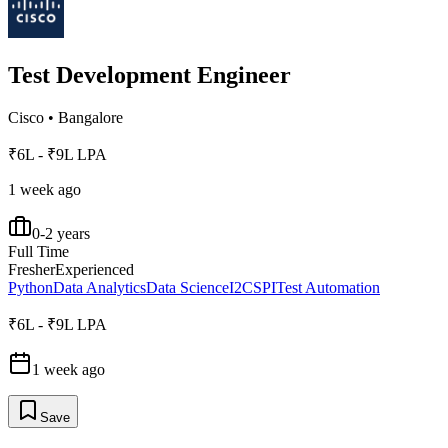
Test Development Engineer
Cisco
•
Bangalore
₹6L - ₹9L LPA
1 week ago
0-2 years
Full Time
Fresher
Experienced
Python
Data Analytics
Data Science
I2C
SPI
Test Automation
₹6L - ₹9L LPA
1 week ago
Save