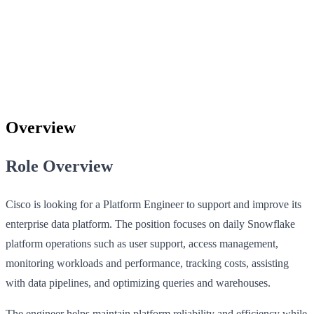
Overview
Role Overview
Cisco is looking for a Platform Engineer to support and improve its
enterprise data platform. The position focuses on daily Snowflake
platform operations such as user support, access management,
monitoring workloads and performance, tracking costs, assisting
with data pipelines, and optimizing queries and warehouses.
The engineer helps maintain platform reliability and efficiency while