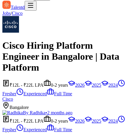
Talentd
Jobs
/
Cisco
Cisco Hiring Platform
Engineer in Bangalore | Data
Platform
₹12L - ₹22L LPA
0-2 years
2026
2025
2024
Fresher
Experienced
Full Time
Cisco
Bangalore
By
Radhika
•
2 months ago
₹12L - ₹22L LPA
0-2 years
2026
2025
2024
Fresher
Experienced
Full Time