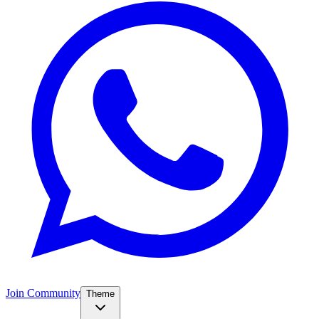
Join Community
Theme