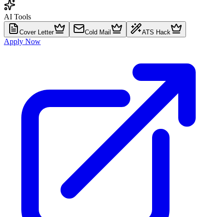
AI Tools
Cover Letter
Cold Mail
ATS Hack
Apply Now