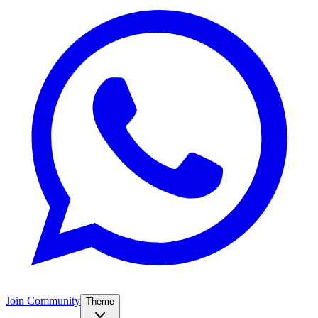
Join Community
Theme