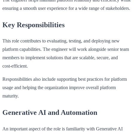
ensuring a smooth user experience for a wide range of stakeholders.
Key Responsibilities
This role contributes to evaluating, testing, and deploying new
platform capabilities. The engineer will work alongside senior team
members to implement solutions that are scalable, secure, and
cost‑efficient.
Responsibilities also include supporting best practices for platform
usage and helping the organization improve overall platform
maturity.
Generative AI and Automation
An important aspect of the role is familiarity with Generative AI