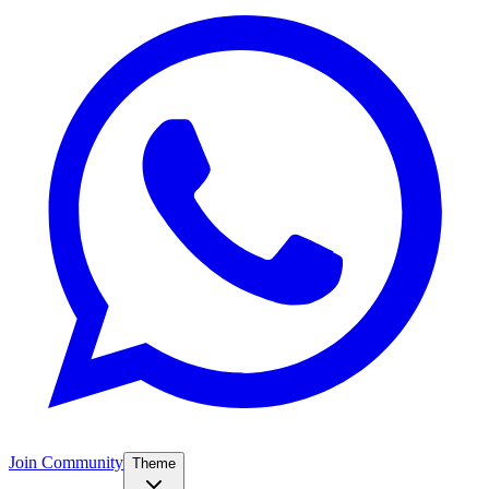
Join Community
Theme