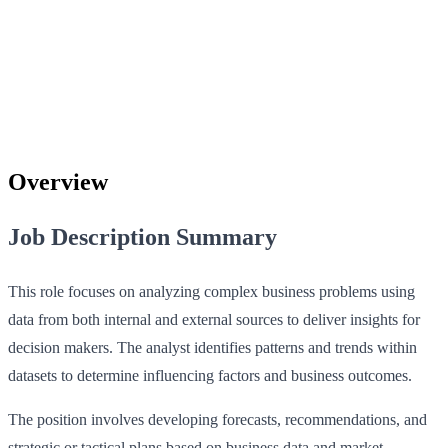
Overview
Job Description Summary
This role focuses on analyzing complex business problems using
data from both internal and external sources to deliver insights for
decision makers. The analyst identifies patterns and trends within
datasets to determine influencing factors and business outcomes.
The position involves developing forecasts, recommendations, and
strategic or tactical plans based on business data and market