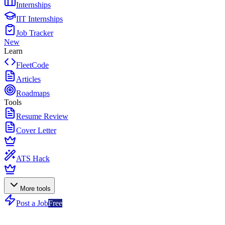
Internships
IIT Internships
Job Tracker
New
Learn
FleetCode
Articles
Roadmaps
Tools
Resume Review
Cover Letter
ATS Hack
More tools
Post a Job
Free