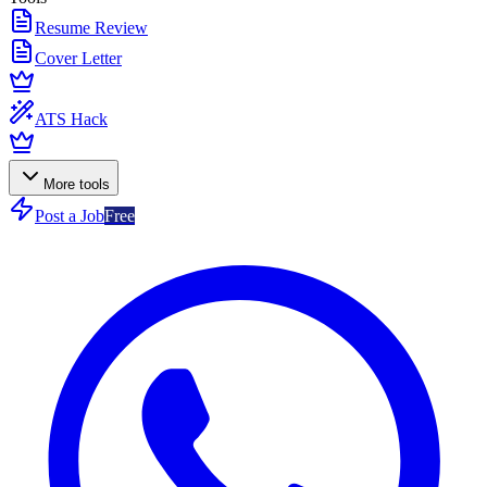
Resume Review
Cover Letter
ATS Hack
More tools
Post a Job
Free