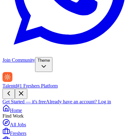
Join Community
Theme
Talentd
#1 Freshers Platform
Get Started — it's free
Already have an account?
Log in
Home
Find Work
All Jobs
Freshers