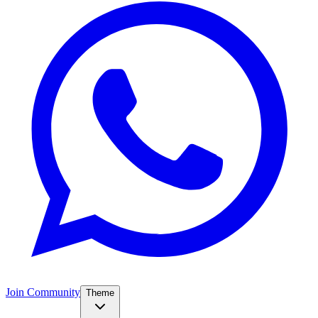
Join Community
Theme