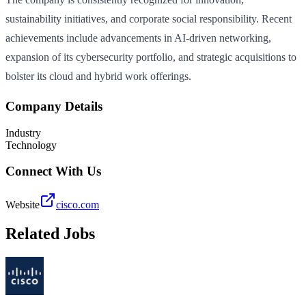
sustainability initiatives, and corporate social responsibility. Recent
achievements include advancements in AI-driven networking,
expansion of its cybersecurity portfolio, and strategic acquisitions to
bolster its cloud and hybrid work offerings.
Company Details
Industry
Technology
Connect With Us
Website
cisco.com
Related Jobs