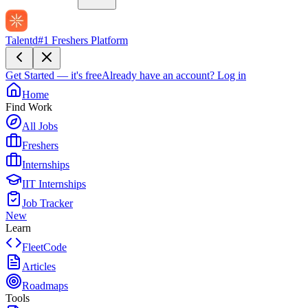
Talentd
#1 Freshers Platform
Get Started — it's free
Already have an account?
Log in
Home
Find Work
All Jobs
Freshers
Internships
IIT Internships
Job Tracker
New
Learn
FleetCode
Articles
Roadmaps
Tools