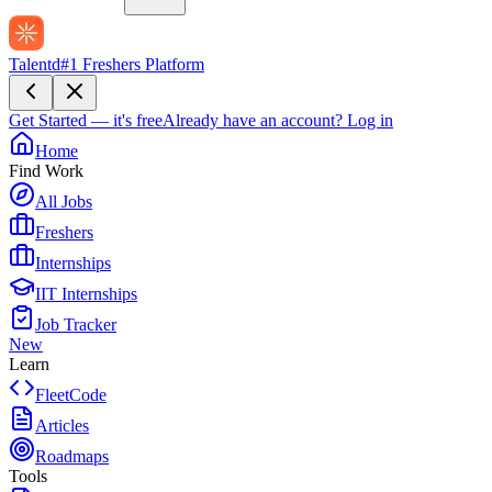
Talentd
#1 Freshers Platform
Get Started — it's free
Already have an account?
Log in
Home
Find Work
All Jobs
Freshers
Internships
IIT Internships
Job Tracker
New
Learn
FleetCode
Articles
Roadmaps
Tools