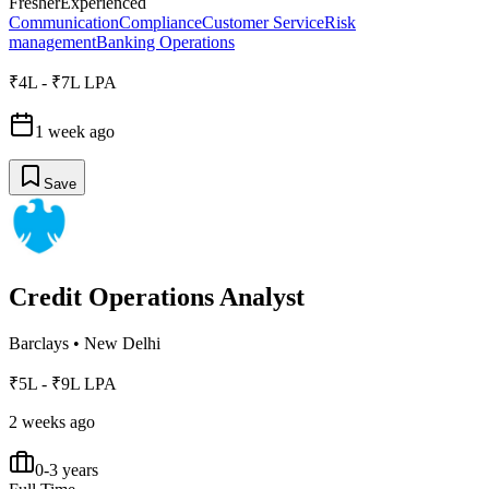
Fresher
Experienced
Communication
Compliance
Customer Service
Risk
management
Banking Operations
₹4L - ₹7L LPA
1 week ago
Save
Credit Operations Analyst
Barclays
•
New Delhi
₹5L - ₹9L LPA
2 weeks ago
0-3 years