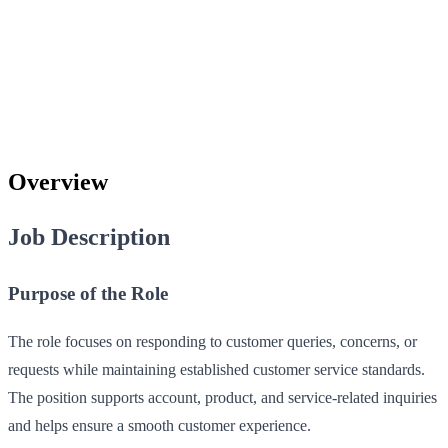
Overview
Job Description
Purpose of the Role
The role focuses on responding to customer queries, concerns, or
requests while maintaining established customer service standards.
The position supports account, product, and service-related inquiries
and helps ensure a smooth customer experience.