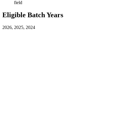
field
Eligible Batch Years
2026, 2025, 2024