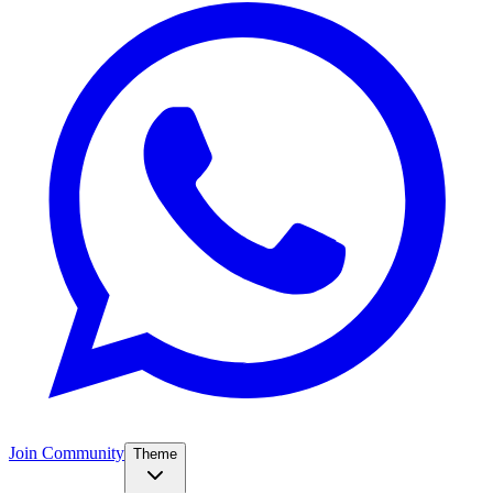
Join Community
Theme