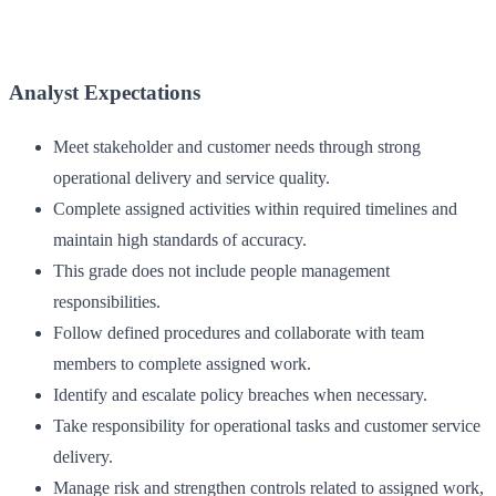
Analyst Expectations
Meet stakeholder and customer needs through strong
operational delivery and service quality.
Complete assigned activities within required timelines and
maintain high standards of accuracy.
This grade does not include people management
responsibilities.
Follow defined procedures and collaborate with team
members to complete assigned work.
Identify and escalate policy breaches when necessary.
Take responsibility for operational tasks and customer service
delivery.
Manage risk and strengthen controls related to assigned work,