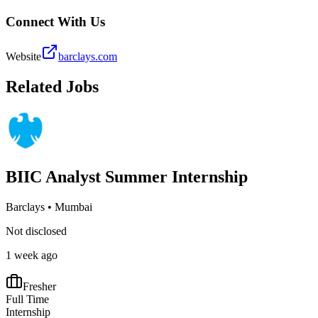
Connect With Us
Website
barclays.com
Related Jobs
BIIC Analyst Summer Internship
Barclays
•
Mumbai
Not disclosed
1 week ago
Fresher
Full Time
Internship