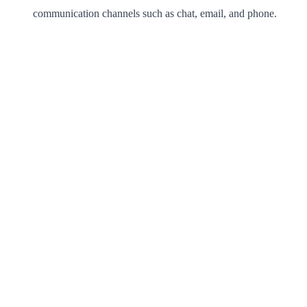
communication channels such as chat, email, and phone.