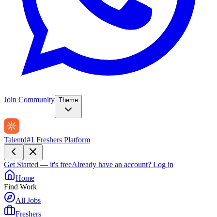
Join Community
Theme
Talentd
#1 Freshers Platform
Get Started — it's free
Already have an account?
Log in
Home
Find Work
All Jobs
Freshers