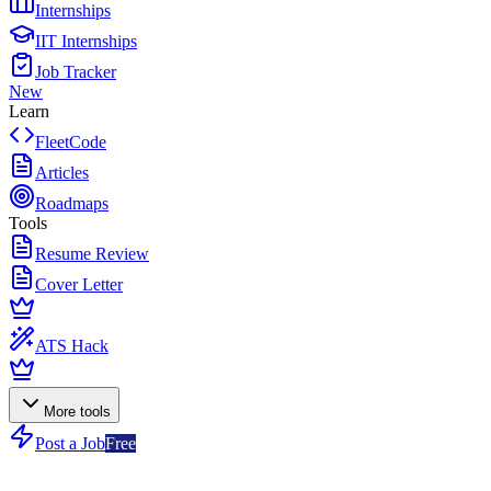
Internships
IIT Internships
Job Tracker
New
Learn
FleetCode
Articles
Roadmaps
Tools
Resume Review
Cover Letter
ATS Hack
More tools
Post a Job
Free