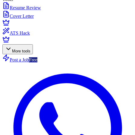
Resume Review
Cover Letter
ATS Hack
More tools
Post a Job
Free