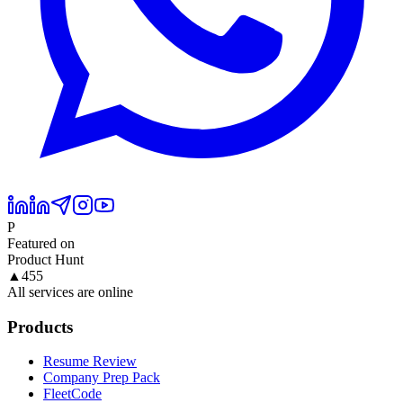
P
Featured on
Product Hunt
▲
455
All services are online
Products
Resume Review
Company Prep Pack
FleetCode