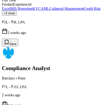
Full Time
Fresher
Experienced
Excel
MIS Reporting
KYC
AML
Collateral Management
Credit Risk
+2 more
₹5L - ₹9L LPA
2 weeks ago
Save
Compliance Analyst
Barclays
•
Pune
₹7L - ₹11L LPA
2 weeks ago