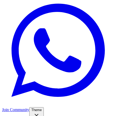
Join Community
Theme