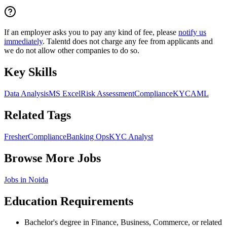
If an employer asks you to pay any kind of fee, please
notify us
immediately
. Talentd does not charge any fee from applicants and
we do not allow other companies to do so.
Key Skills
Data Analysis
MS Excel
Risk Assessment
Compliance
KYC
AML
Related Tags
Fresher
Compliance
Banking Ops
KYC Analyst
Browse More Jobs
Jobs in
Noida
Education Requirements
Bachelor's degree in Finance, Business, Commerce, or related