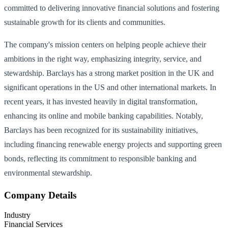
committed to delivering innovative financial solutions and fostering
sustainable growth for its clients and communities.
The company's mission centers on helping people achieve their
ambitions in the right way, emphasizing integrity, service, and
stewardship. Barclays has a strong market position in the UK and
significant operations in the US and other international markets. In
recent years, it has invested heavily in digital transformation,
enhancing its online and mobile banking capabilities. Notably,
Barclays has been recognized for its sustainability initiatives,
including financing renewable energy projects and supporting green
bonds, reflecting its commitment to responsible banking and
environmental stewardship.
Company Details
Industry
Financial Services