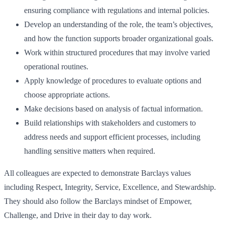
ensuring compliance with regulations and internal policies.
Develop an understanding of the role, the team’s objectives,
and how the function supports broader organizational goals.
Work within structured procedures that may involve varied
operational routines.
Apply knowledge of procedures to evaluate options and
choose appropriate actions.
Make decisions based on analysis of factual information.
Build relationships with stakeholders and customers to
address needs and support efficient processes, including
handling sensitive matters when required.
All colleagues are expected to demonstrate Barclays values
including Respect, Integrity, Service, Excellence, and Stewardship.
They should also follow the Barclays mindset of Empower,
Challenge, and Drive in their day to day work.