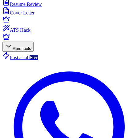
Resume Review
Cover Letter
ATS Hack
More tools
Post a Job
Free