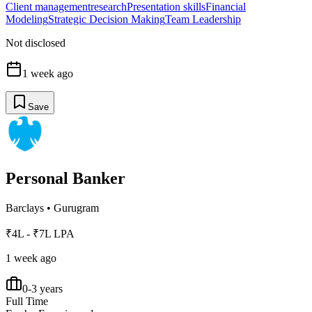
Client management
research
Presentation skills
Financial
Modeling
Strategic Decision Making
Team Leadership
Not disclosed
1 week ago
Save
Personal Banker
Barclays
•
Gurugram
₹4L - ₹7L LPA
1 week ago
0-3 years
Full Time