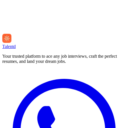
Talentd
Your trusted platform to ace any job interviews, craft the perfect
resumes, and land your dream jobs.