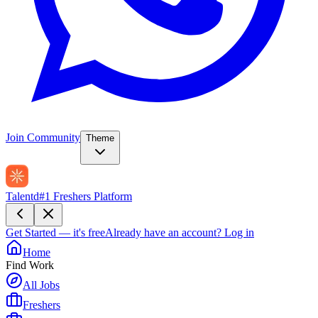
Join Community
Theme
Talentd
#1 Freshers Platform
Get Started — it's free
Already have an account?
Log in
Home
Find Work
All Jobs
Freshers