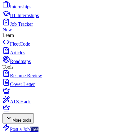
Internships
IIT Internships
Job Tracker
New
Learn
FleetCode
Articles
Roadmaps
Tools
Resume Review
Cover Letter
ATS Hack
More tools
Post a Job
Free