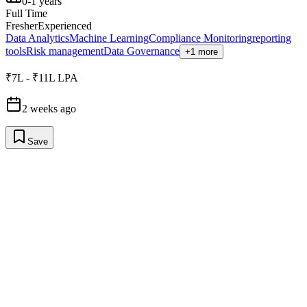
0-1 years
Full Time
Fresher
Experienced
Data Analytics
Machine Learning
Compliance Monitoring
reporting
tools
Risk management
Data Governance
+1 more
₹7L - ₹11L LPA
2 weeks ago
Save