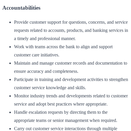
Accountabilities
Provide customer support for questions, concerns, and service
requests related to accounts, products, and banking services in
a timely and professional manner.
Work with teams across the bank to align and support
customer care initiatives.
Maintain and manage customer records and documentation to
ensure accuracy and completeness.
Participate in training and development activities to strengthen
customer service knowledge and skills.
Monitor industry trends and developments related to customer
service and adopt best practices where appropriate.
Handle escalation requests by directing them to the
appropriate teams or senior management when required.
Carry out customer service interactions through multiple