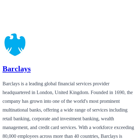
Barclays
Barclays is a leading global financial services provider
headquartered in London, United Kingdom. Founded in 1690, the
company has grown into one of the world's most prominent
multinational banks, offering a wide range of services including
retail banking, corporate and investment banking, wealth
management, and credit card services. With a workforce exceeding
80,000 employees across more than 40 countries, Barclays is