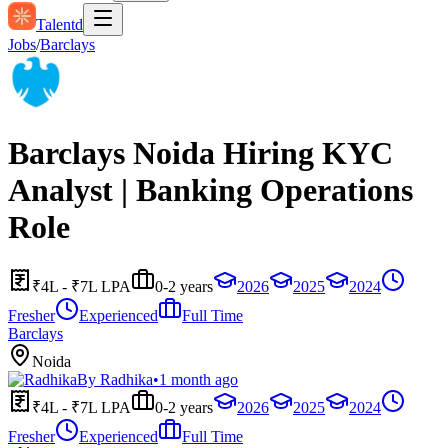
Talentd
Jobs
/
Barclays
Barclays Noida Hiring KYC
Analyst | Banking Operations
Role
₹4L - ₹7L LPA
0-2 years
2026
2025
2024
Fresher
Experienced
Full Time
Barclays
Noida
By
Radhika
•
1 month ago
₹4L - ₹7L LPA
0-2 years
2026
2025
2024
Fresher
Experienced
Full Time