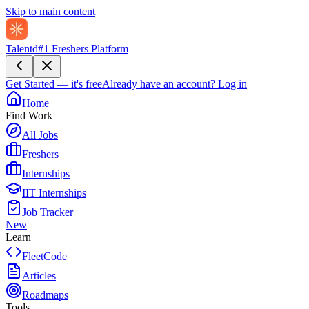
Skip to main content
Talentd
#1 Freshers Platform
Get Started — it's free
Already have an account?
Log in
Home
Find Work
All Jobs
Freshers
Internships
IIT Internships
Job Tracker
New
Learn
FleetCode
Articles
Roadmaps
Tools