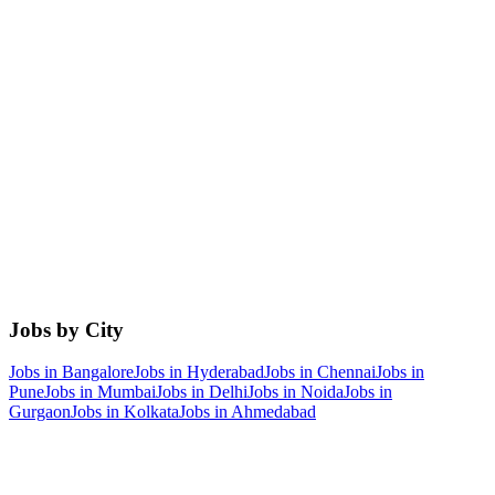
Jobs by City
Jobs in
Bangalore
Jobs in
Hyderabad
Jobs in
Chennai
Jobs in
Pune
Jobs in
Mumbai
Jobs in
Delhi
Jobs in
Noida
Jobs in
Gurgaon
Jobs in
Kolkata
Jobs in
Ahmedabad