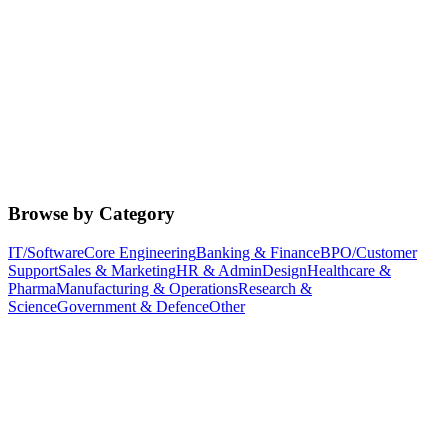
Browse by Category
IT/Software
Core Engineering
Banking & Finance
BPO/Customer
Support
Sales & Marketing
HR & Admin
Design
Healthcare &
Pharma
Manufacturing & Operations
Research &
Science
Government & Defence
Other