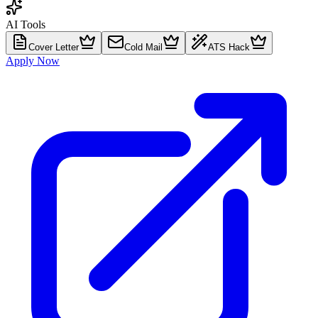
AI Tools
Cover Letter
Cold Mail
ATS Hack
Apply Now