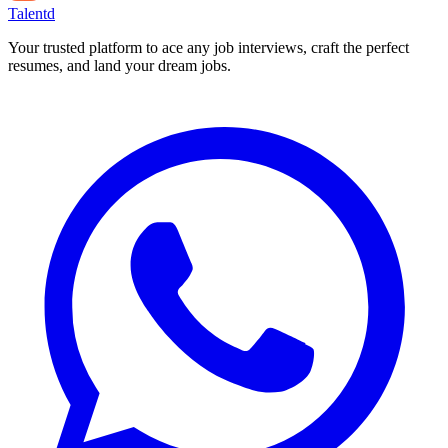
Talentd
Your trusted platform to ace any job interviews, craft the perfect
resumes, and land your dream jobs.