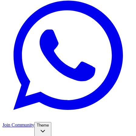
Join Community
Theme