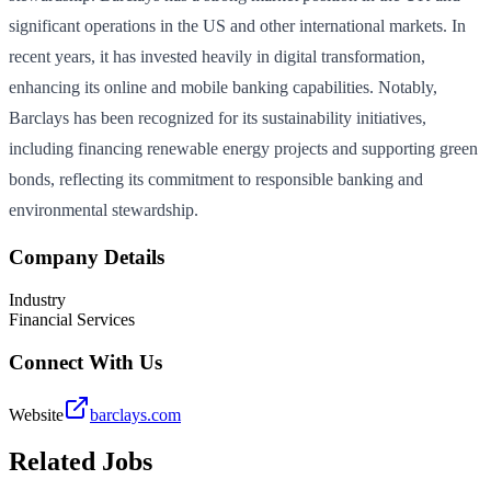
significant operations in the US and other international markets. In
recent years, it has invested heavily in digital transformation,
enhancing its online and mobile banking capabilities. Notably,
Barclays has been recognized for its sustainability initiatives,
including financing renewable energy projects and supporting green
bonds, reflecting its commitment to responsible banking and
environmental stewardship.
Company Details
Industry
Financial Services
Connect With Us
Website
barclays.com
Related Jobs