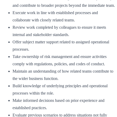
and contribute to broader projects beyond the immediate team.
Execute work in line with established processes and
collaborate with closely related teams.
Review work completed by colleagues to ensure it meets
internal and stakeholder standards.
Offer subject matter support related to assigned operational
processes.
Take ownership of risk management and ensure activities
comply with regulations, policies, and codes of conduct.
Maintain an understanding of how related teams contribute to
the wider business function.
Build knowledge of underlying principles and operational
processes within the role.
Make informed decisions based on prior experience and
established practices.
Evaluate previous scenarios to address situations not fully