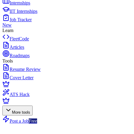
Internships
IIT Internships
Job Tracker
New
Learn
FleetCode
Articles
Roadmaps
Tools
Resume Review
Cover Letter
ATS Hack
More tools
Post a Job
Free