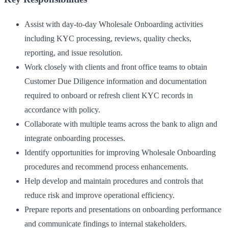
Assist with day-to-day Wholesale Onboarding activities
including KYC processing, reviews, quality checks,
reporting, and issue resolution.
Work closely with clients and front office teams to obtain
Customer Due Diligence information and documentation
required to onboard or refresh client KYC records in
accordance with policy.
Collaborate with multiple teams across the bank to align and
integrate onboarding processes.
Identify opportunities for improving Wholesale Onboarding
procedures and recommend process enhancements.
Help develop and maintain procedures and controls that
reduce risk and improve operational efficiency.
Prepare reports and presentations on onboarding performance
and communicate findings to internal stakeholders.