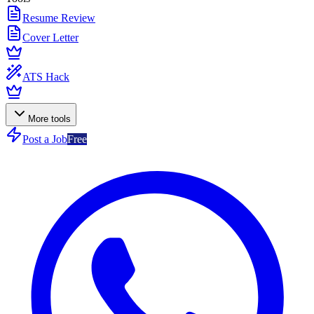
Resume Review
Cover Letter
ATS Hack
More tools
Post a Job
Free