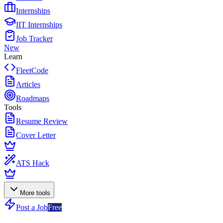
Internships
IIT Internships
Job Tracker
New
Learn
FleetCode
Articles
Roadmaps
Tools
Resume Review
Cover Letter
ATS Hack
More tools
Post a Job
Free