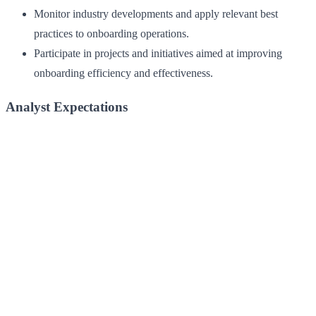
Monitor industry developments and apply relevant best
practices to onboarding operations.
Participate in projects and initiatives aimed at improving
onboarding efficiency and effectiveness.
Analyst Expectations