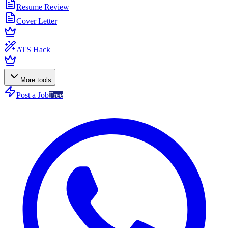
Resume Review
Cover Letter
ATS Hack
More tools
Post a Job
Free