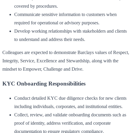
covered by procedures.
Communicate sensitive information to customers when
required for operational or advisory purposes.
Develop working relationships with stakeholders and clients
to understand and address their needs.
Colleagues are expected to demonstrate Barclays values of Respect,
Integrity, Service, Excellence and Stewardship, along with the
mindset to Empower, Challenge and Drive.
KYC Onboarding Responsibilities
Conduct detailed KYC due diligence checks for new clients
including individuals, corporates, and institutional entities.
Collect, review, and validate onboarding documents such as
proof of identity, address verification, and corporate
documentation to ensure regulatory compliance.