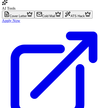
AI Tools
Cover Letter
Cold Mail
ATS Hack
Apply Now