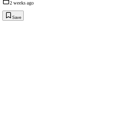
2 weeks ago
Save