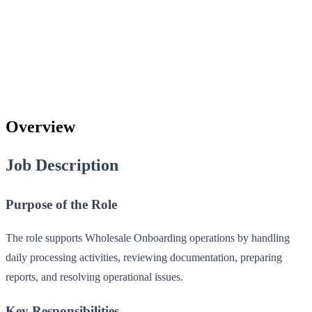
Overview
Job Description
Purpose of the Role
The role supports Wholesale Onboarding operations by handling
daily processing activities, reviewing documentation, preparing
reports, and resolving operational issues.
Key Responsibilities