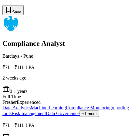
Save
Compliance Analyst
Barclays
•
Pune
₹7L - ₹11L LPA
2 weeks ago
0-1 years
Full Time
Fresher
Experienced
Data Analytics
Machine Learning
Compliance Monitoring
reporting
tools
Risk management
Data Governance
+1 more
₹7L - ₹11L LPA