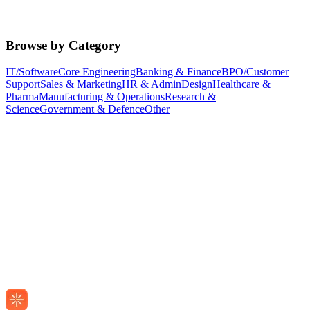
Browse by Category
IT/Software
Core Engineering
Banking & Finance
BPO/Customer
Support
Sales & Marketing
HR & Admin
Design
Healthcare &
Pharma
Manufacturing & Operations
Research &
Science
Government & Defence
Other