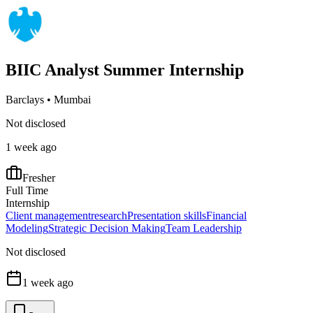
BIIC Analyst Summer Internship
Barclays
•
Mumbai
Not disclosed
1 week ago
Fresher
Full Time
Internship
Client management
research
Presentation skills
Financial
Modeling
Strategic Decision Making
Team Leadership
Not disclosed
1 week ago