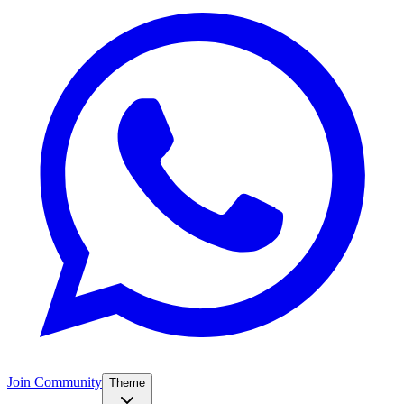
Join Community
Theme