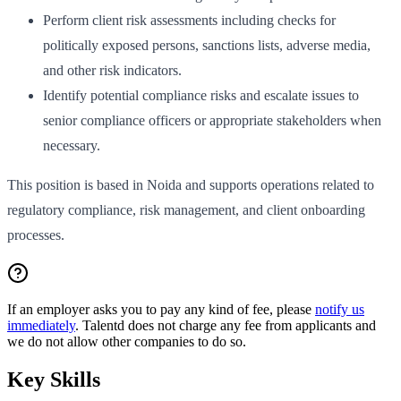
Perform client risk assessments including checks for
politically exposed persons, sanctions lists, adverse media,
and other risk indicators.
Identify potential compliance risks and escalate issues to
senior compliance officers or appropriate stakeholders when
necessary.
This position is based in Noida and supports operations related to
regulatory compliance, risk management, and client onboarding
processes.
If an employer asks you to pay any kind of fee, please
notify us
immediately
. Talentd does not charge any fee from applicants and
we do not allow other companies to do so.
Key Skills