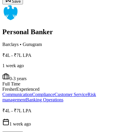
Save
Personal Banker
Barclays
•
Gurugram
₹4L - ₹7L LPA
1 week ago
0-3 years
Full Time
Fresher
Experienced
Communication
Compliance
Customer Service
Risk
management
Banking Operations
₹4L - ₹7L LPA
1 week ago