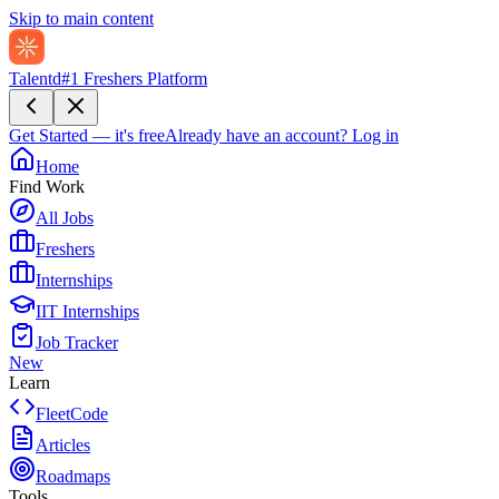
Skip to main content
Talentd
#1 Freshers Platform
Get Started — it's free
Already have an account?
Log in
Home
Find Work
All Jobs
Freshers
Internships
IIT Internships
Job Tracker
New
Learn
FleetCode
Articles
Roadmaps
Tools