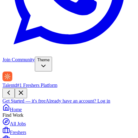
Join Community
Theme
Talentd
#1 Freshers Platform
Get Started — it's free
Already have an account?
Log in
Home
Find Work
All Jobs
Freshers