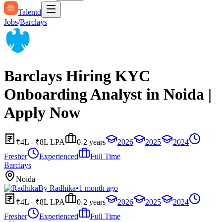
Talentd
Jobs
/
Barclays
Barclays Hiring KYC
Onboarding Analyst in Noida |
Apply Now
₹4L - ₹8L LPA
0-2 years
2026
2025
2024
Fresher
Experienced
Full Time
Barclays
Noida
By
Radhika
•
1 month ago
₹4L - ₹8L LPA
0-2 years
2026
2025
2024
Fresher
Experienced
Full Time