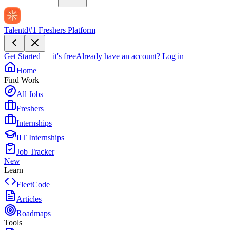
Talentd
#1 Freshers Platform
Get Started — it's free
Already have an account?
Log in
Home
Find Work
All Jobs
Freshers
Internships
IIT Internships
Job Tracker
New
Learn
FleetCode
Articles
Roadmaps
Tools