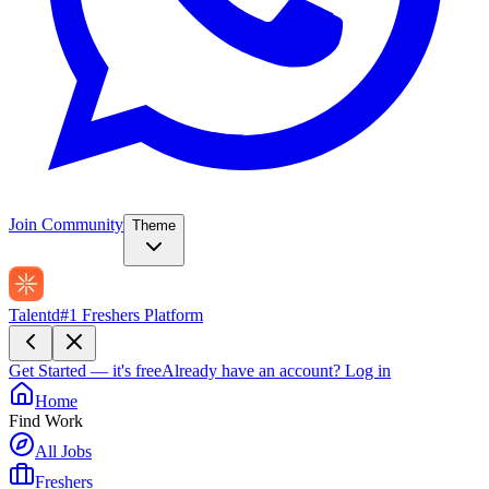
Join Community
Theme
Talentd
#1 Freshers Platform
Get Started — it's free
Already have an account?
Log in
Home
Find Work
All Jobs
Freshers