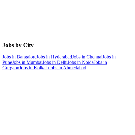
Jobs by City
Jobs in
Bangalore
Jobs in
Hyderabad
Jobs in
Chennai
Jobs in
Pune
Jobs in
Mumbai
Jobs in
Delhi
Jobs in
Noida
Jobs in
Gurgaon
Jobs in
Kolkata
Jobs in
Ahmedabad