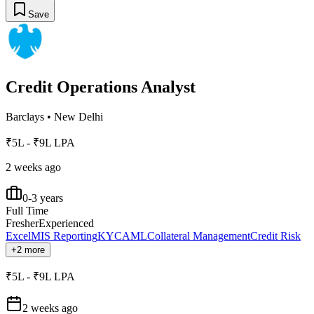
Save
Credit Operations Analyst
Barclays
•
New Delhi
₹5L - ₹9L LPA
2 weeks ago
0-3 years
Full Time
Fresher
Experienced
Excel
MIS Reporting
KYC
AML
Collateral Management
Credit Risk
+2 more
₹5L - ₹9L LPA
2 weeks ago