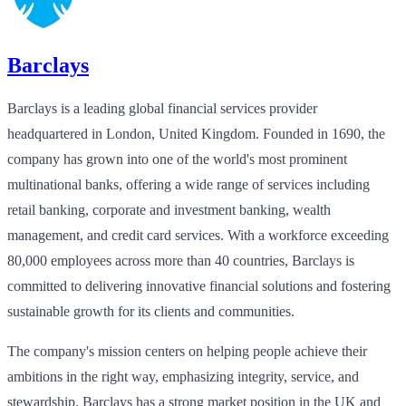
Barclays
Barclays is a leading global financial services provider
headquartered in London, United Kingdom. Founded in 1690, the
company has grown into one of the world's most prominent
multinational banks, offering a wide range of services including
retail banking, corporate and investment banking, wealth
management, and credit card services. With a workforce exceeding
80,000 employees across more than 40 countries, Barclays is
committed to delivering innovative financial solutions and fostering
sustainable growth for its clients and communities.
The company's mission centers on helping people achieve their
ambitions in the right way, emphasizing integrity, service, and
stewardship. Barclays has a strong market position in the UK and