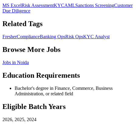
MS Excel
Risk Assessment
KYC
AML
Sanctions Screening
Customer
Due Diligence
Related Tags
Fresher
Compliance
Banking Ops
Risk Ops
KYC Analyst
Browse More Jobs
Jobs in
Noida
Education Requirements
Bachelor's degree in Finance, Commerce, Business
Administration, or related field
Eligible Batch Years
2026, 2025, 2024