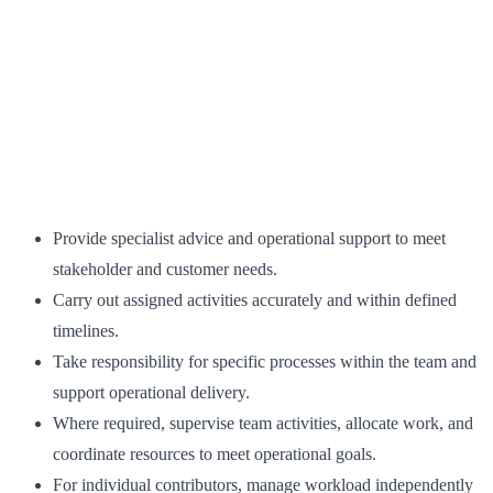
Provide specialist advice and operational support to meet
stakeholder and customer needs.
Carry out assigned activities accurately and within defined
timelines.
Take responsibility for specific processes within the team and
support operational delivery.
Where required, supervise team activities, allocate work, and
coordinate resources to meet operational goals.
For individual contributors, manage workload independently