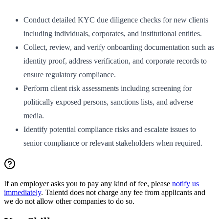
Conduct detailed KYC due diligence checks for new clients
including individuals, corporates, and institutional entities.
Collect, review, and verify onboarding documentation such as
identity proof, address verification, and corporate records to
ensure regulatory compliance.
Perform client risk assessments including screening for
politically exposed persons, sanctions lists, and adverse
media.
Identify potential compliance risks and escalate issues to
senior compliance or relevant stakeholders when required.
If an employer asks you to pay any kind of fee, please
notify us
immediately
. Talentd does not charge any fee from applicants and
we do not allow other companies to do so.