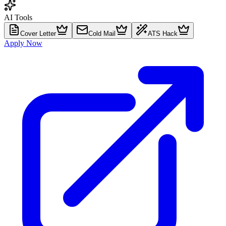
AI Tools
Cover Letter
Cold Mail
ATS Hack
Apply Now