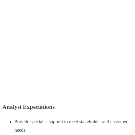
Analyst Expectations
Provide specialist support to meet stakeholder and customer
needs.