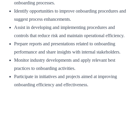
onboarding processes.
Identify opportunities to improve onboarding procedures and
suggest process enhancements.
Assist in developing and implementing procedures and
controls that reduce risk and maintain operational efficiency.
Prepare reports and presentations related to onboarding
performance and share insights with internal stakeholders.
Monitor industry developments and apply relevant best
practices to onboarding activities.
Participate in initiatives and projects aimed at improving
onboarding efficiency and effectiveness.