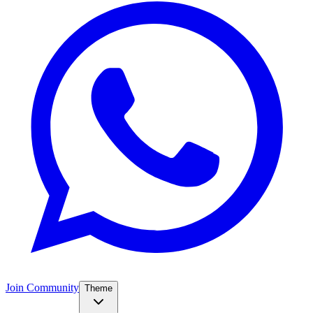
Join Community
Theme