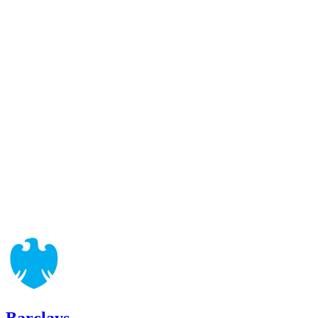
Barclays