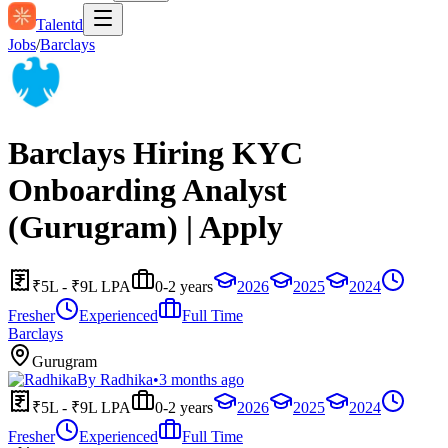
Talentd
Jobs
/
Barclays
Barclays Hiring KYC
Onboarding Analyst
(Gurugram) | Apply
₹5L - ₹9L LPA
0-2 years
2026
2025
2024
Fresher
Experienced
Full Time
Barclays
Gurugram
By
Radhika
•
3 months ago
₹5L - ₹9L LPA
0-2 years
2026
2025
2024
Fresher
Experienced
Full Time