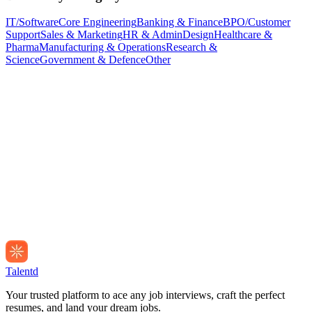
IT/Software
Core Engineering
Banking & Finance
BPO/Customer
Support
Sales & Marketing
HR & Admin
Design
Healthcare &
Pharma
Manufacturing & Operations
Research &
Science
Government & Defence
Other
Talentd
Your trusted platform to ace any job interviews, craft the perfect
resumes, and land your dream jobs.