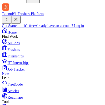
Talentd
#1 Freshers Platform
Get Started — it's free
Already have an account?
Log in
Home
Find Work
All Jobs
Freshers
Internships
IIT Internships
Job Tracker
New
Learn
FleetCode
Articles
Roadmaps
Tools