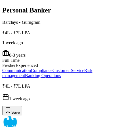
Personal Banker
Barclays
•
Gurugram
₹4L - ₹7L LPA
1 week ago
0-3 years
Full Time
Fresher
Experienced
Communication
Compliance
Customer Service
Risk
management
Banking Operations
₹4L - ₹7L LPA
1 week ago
Save