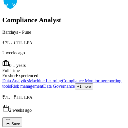
Compliance Analyst
Barclays
•
Pune
₹7L - ₹11L LPA
2 weeks ago
0-1 years
Full Time
Fresher
Experienced
Data Analytics
Machine Learning
Compliance Monitoring
reporting
tools
Risk management
Data Governance
+1 more
₹7L - ₹11L LPA
2 weeks ago
Save