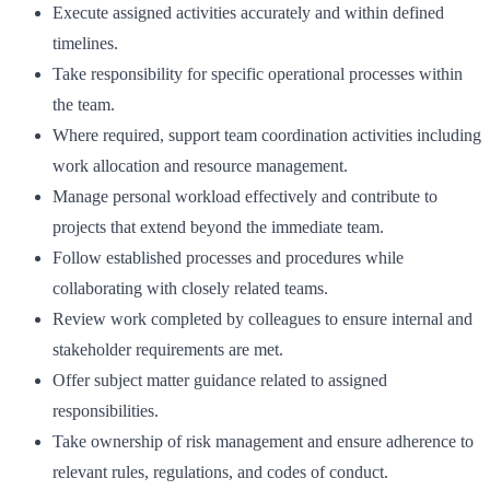
Execute assigned activities accurately and within defined
timelines.
Take responsibility for specific operational processes within
the team.
Where required, support team coordination activities including
work allocation and resource management.
Manage personal workload effectively and contribute to
projects that extend beyond the immediate team.
Follow established processes and procedures while
collaborating with closely related teams.
Review work completed by colleagues to ensure internal and
stakeholder requirements are met.
Offer subject matter guidance related to assigned
responsibilities.
Take ownership of risk management and ensure adherence to
relevant rules, regulations, and codes of conduct.