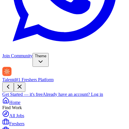
Join Community
Theme
Talentd
#1 Freshers Platform
Get Started — it's free
Already have an account?
Log in
Home
Find Work
All Jobs
Freshers