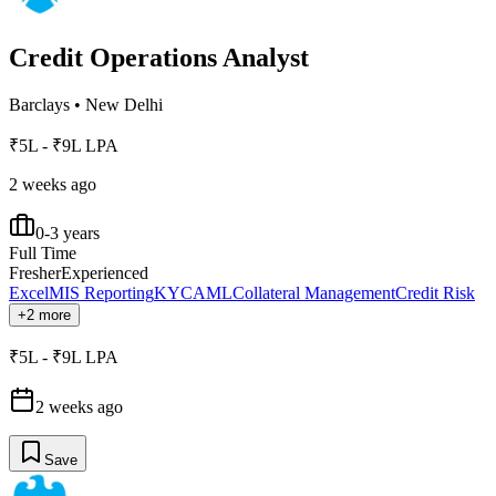
Credit Operations Analyst
Barclays
•
New Delhi
₹5L - ₹9L LPA
2 weeks ago
0-3 years
Full Time
Fresher
Experienced
Excel
MIS Reporting
KYC
AML
Collateral Management
Credit Risk
+2 more
₹5L - ₹9L LPA
2 weeks ago
Save