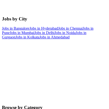
Jobs by City
Jobs in
Bangalore
Jobs in
Hyderabad
Jobs in
Chennai
Jobs in
Pune
Jobs in
Mumbai
Jobs in
Delhi
Jobs in
Noida
Jobs in
Gurgaon
Jobs in
Kolkata
Jobs in
Ahmedabad
Browse by Category