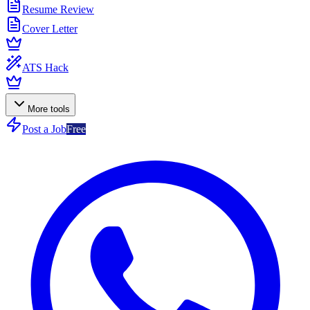
Resume Review
Cover Letter
ATS Hack
More tools
Post a Job
Free