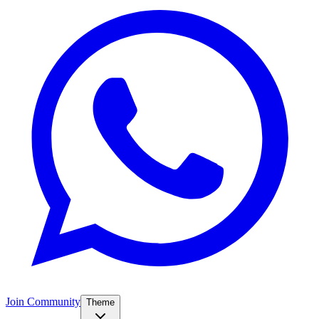
Join Community
Theme