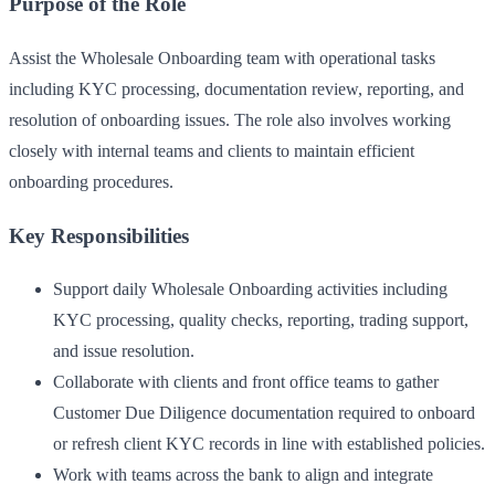
Purpose of the Role
Assist the Wholesale Onboarding team with operational tasks
including KYC processing, documentation review, reporting, and
resolution of onboarding issues. The role also involves working
closely with internal teams and clients to maintain efficient
onboarding procedures.
Key Responsibilities
Support daily Wholesale Onboarding activities including
KYC processing, quality checks, reporting, trading support,
and issue resolution.
Collaborate with clients and front office teams to gather
Customer Due Diligence documentation required to onboard
or refresh client KYC records in line with established policies.
Work with teams across the bank to align and integrate