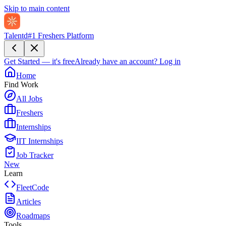
Skip to main content
Talentd
#1 Freshers Platform
Get Started — it's free
Already have an account?
Log in
Home
Find Work
All Jobs
Freshers
Internships
IIT Internships
Job Tracker
New
Learn
FleetCode
Articles
Roadmaps
Tools