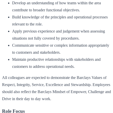
Develop an understanding of how teams within the area
contribute to broader functional objectives.
Build knowledge of the principles and operational processes
relevant to the role.
Apply previous experience and judgement when assessing
situations not fully covered by procedures.
Communicate sensitive or complex information appropriately
to customers and stakeholders.
Maintain productive relationships with stakeholders and
customers to address operational needs.
All colleagues are expected to demonstrate the Barclays Values of
Respect, Integrity, Service, Excellence and Stewardship. Employees
should also reflect the Barclays Mindset of Empower, Challenge and
Drive in their day to day work.
Role Focus