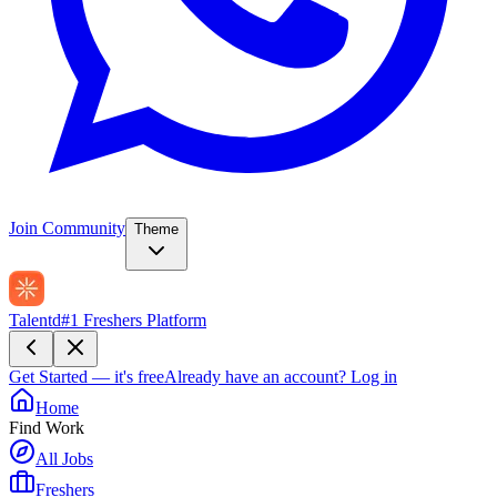
Join Community
Theme
Talentd
#1 Freshers Platform
Get Started — it's free
Already have an account?
Log in
Home
Find Work
All Jobs
Freshers