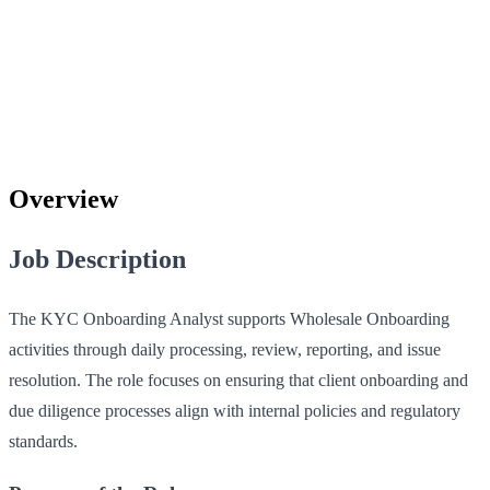
Overview
Job Description
The KYC Onboarding Analyst supports Wholesale Onboarding
activities through daily processing, review, reporting, and issue
resolution. The role focuses on ensuring that client onboarding and
due diligence processes align with internal policies and regulatory
standards.