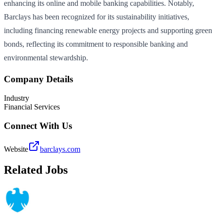
enhancing its online and mobile banking capabilities. Notably,
Barclays has been recognized for its sustainability initiatives,
including financing renewable energy projects and supporting green
bonds, reflecting its commitment to responsible banking and
environmental stewardship.
Company Details
Industry
Financial Services
Connect With Us
Website
barclays.com
Related Jobs