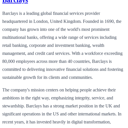
Barclays is a leading global financial services provider
headquartered in London, United Kingdom. Founded in 1690, the
company has grown into one of the world's most prominent
multinational banks, offering a wide range of services including
retail banking, corporate and investment banking, wealth
management, and credit card services. With a workforce exceeding
80,000 employees across more than 40 countries, Barclays is
committed to delivering innovative financial solutions and fostering
sustainable growth for its clients and communities.
The company's mission centers on helping people achieve their
ambitions in the right way, emphasizing integrity, service, and
stewardship. Barclays has a strong market position in the UK and
significant operations in the US and other international markets. In
recent years, it has invested heavily in digital transformation,