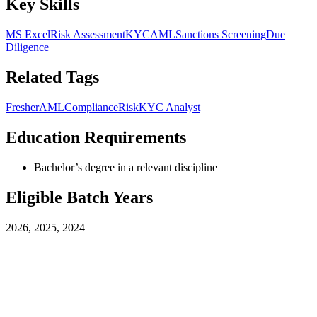
Key Skills
MS Excel
Risk Assessment
KYC
AML
Sanctions Screening
Due
Diligence
Related Tags
Fresher
AML
Compliance
Risk
KYC Analyst
Education Requirements
Bachelor’s degree in a relevant discipline
Eligible Batch Years
2026, 2025, 2024