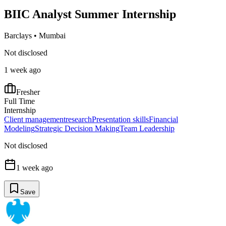
BIIC Analyst Summer Internship
Barclays
•
Mumbai
Not disclosed
1 week ago
Fresher
Full Time
Internship
Client management
research
Presentation skills
Financial
Modeling
Strategic Decision Making
Team Leadership
Not disclosed
1 week ago
Save