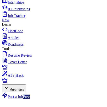
Internships
IIT Internships
Job Tracker
New
Learn
FleetCode
Articles
Roadmaps
Tools
Resume Review
Cover Letter
ATS Hack
More tools
Post a Job
Free