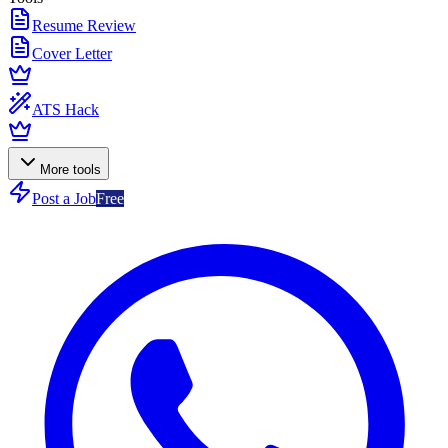
Resume Review
Cover Letter
ATS Hack
More tools
Post a Job
Free