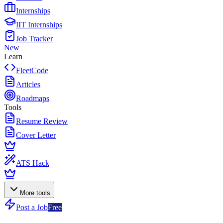
Internships
IIT Internships
Job Tracker
New
Learn
FleetCode
Articles
Roadmaps
Tools
Resume Review
Cover Letter
ATS Hack
More tools
Post a Job
Free