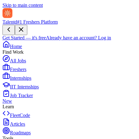
Skip to main content
Talentd
#1 Freshers Platform
Get Started — it's free
Already have an account?
Log in
Home
Find Work
All Jobs
Freshers
Internships
IIT Internships
Job Tracker
New
Learn
FleetCode
Articles
Roadmaps
Tools