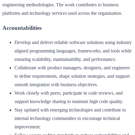
engineering methodologies. The work contributes to business
platforms and technology services used across the organisation.
Accountabilities
Develop and deliver reliable software solutions using industry
aligned programming languages, frameworks, and tools while
ensuring scalability, maintainability, and performance.
Collaborate with product managers, designers, and engineers
to define requirements, shape solution strategies, and support
smooth integration with business objectives.
Work closely with peers, participate in code reviews, and
support knowledge sharing to maintain high code quality.
Stay updated with emerging technologies and contribute to
internal technology communities to encourage technical
improvement.