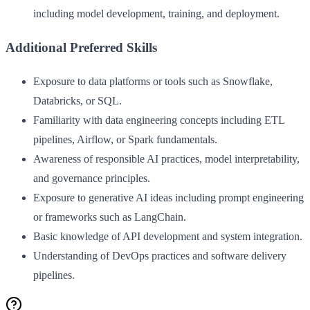
including model development, training, and deployment.
Additional Preferred Skills
Exposure to data platforms or tools such as Snowflake,
Databricks, or SQL.
Familiarity with data engineering concepts including ETL
pipelines, Airflow, or Spark fundamentals.
Awareness of responsible AI practices, model interpretability,
and governance principles.
Exposure to generative AI ideas including prompt engineering
or frameworks such as LangChain.
Basic knowledge of API development and system integration.
Understanding of DevOps practices and software delivery
pipelines.