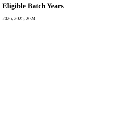
Eligible Batch Years
2026, 2025, 2024