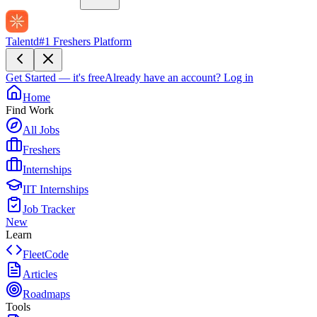
Talentd
#1 Freshers Platform
Get Started — it's free
Already have an account?
Log in
Home
Find Work
All Jobs
Freshers
Internships
IIT Internships
Job Tracker
New
Learn
FleetCode
Articles
Roadmaps
Tools