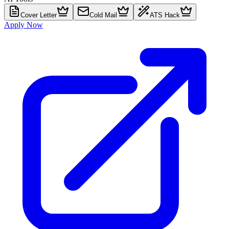
Cover Letter
Cold Mail
ATS Hack
Apply Now