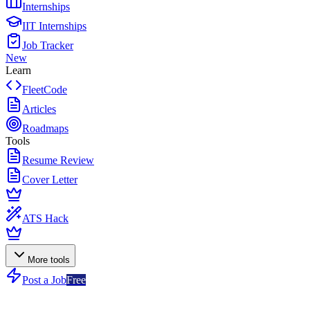
Internships
IIT Internships
Job Tracker
New
Learn
FleetCode
Articles
Roadmaps
Tools
Resume Review
Cover Letter
ATS Hack
More tools
Post a Job
Free