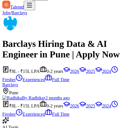
Talentd
Jobs
/
Barclays
Barclays Hiring Data & AI
Engineer in Pune | Apply Now
₹8L - ₹15L LPA
0-2 years
2026
2025
2024
Fresher
Experienced
Full Time
Barclays
Pune
By
Radhika
•
2 months ago
₹8L - ₹15L LPA
0-2 years
2026
2025
2024
Fresher
Experienced
Full Time
AI Tools