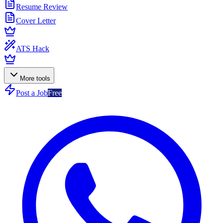
Resume Review
Cover Letter
ATS Hack
More tools
Post a Job
Free