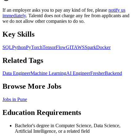
If an employer asks you to pay any kind of fee, please
notify us
immediately
. Talentd does not charge any fee from applicants and
we do not allow other companies to do so.
Key Skills
SQL
Python
PyTorch
TensorFlow
GIT
AWS
Spark
Docker
Related Tags
Data Engineer
Machine Learning
AI Engineer
Fresher
Backend
Browse More Jobs
Jobs in
Pune
Education Requirements
Bachelor's degree in Computer Science, Data Science,
Artificial Intelligence, or a related field