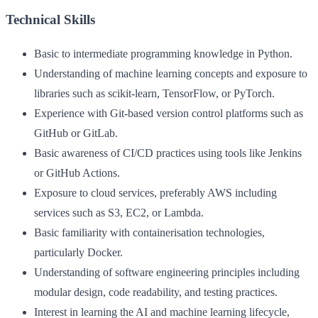
Technical Skills
Basic to intermediate programming knowledge in Python.
Understanding of machine learning concepts and exposure to
libraries such as scikit-learn, TensorFlow, or PyTorch.
Experience with Git-based version control platforms such as
GitHub or GitLab.
Basic awareness of CI/CD practices using tools like Jenkins
or GitHub Actions.
Exposure to cloud services, preferably AWS including
services such as S3, EC2, or Lambda.
Basic familiarity with containerisation technologies,
particularly Docker.
Understanding of software engineering principles including
modular design, code readability, and testing practices.
Interest in learning the AI and machine learning lifecycle,