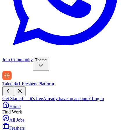
Join Community
Theme
Talentd
#1 Freshers Platform
Get Started — it's free
Already have an account?
Log in
Home
Find Work
All Jobs
Freshers