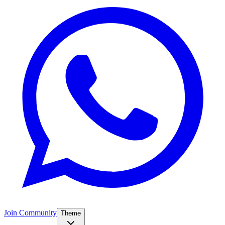
Join Community
Theme