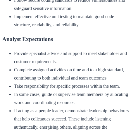
Follow secure coding standards to reduce vulnerabilities and
safeguard sensitive information.
Implement effective unit testing to maintain good code
structure, readability, and reliability.
Analyst Expectations
Provide specialist advice and support to meet stakeholder and
customer requirements.
Complete assigned activities on time and to a high standard,
contributing to both individual and team outcomes.
Take responsibility for specific processes within the team.
In some cases, guide or supervise team members by allocating
work and coordinating resources.
If acting as a people leader, demonstrate leadership behaviours
that help colleagues succeed. These include listening
authentically, energising others, aligning across the