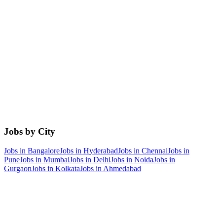
Jobs by City
Jobs in
Bangalore
Jobs in
Hyderabad
Jobs in
Chennai
Jobs in
Pune
Jobs in
Mumbai
Jobs in
Delhi
Jobs in
Noida
Jobs in
Gurgaon
Jobs in
Kolkata
Jobs in
Ahmedabad