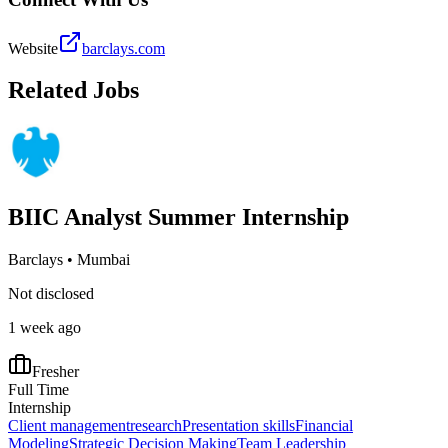
Website
barclays.com
Related Jobs
BIIC Analyst Summer Internship
Barclays
•
Mumbai
Not disclosed
1 week ago
Fresher
Full Time
Internship
Client management
research
Presentation skills
Financial
Modeling
Strategic Decision Making
Team Leadership