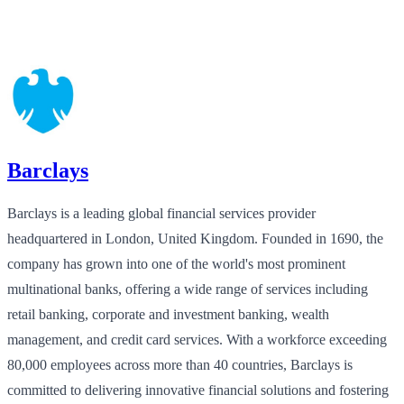
Barclays
Barclays is a leading global financial services provider
headquartered in London, United Kingdom. Founded in 1690, the
company has grown into one of the world's most prominent
multinational banks, offering a wide range of services including
retail banking, corporate and investment banking, wealth
management, and credit card services. With a workforce exceeding
80,000 employees across more than 40 countries, Barclays is
committed to delivering innovative financial solutions and fostering