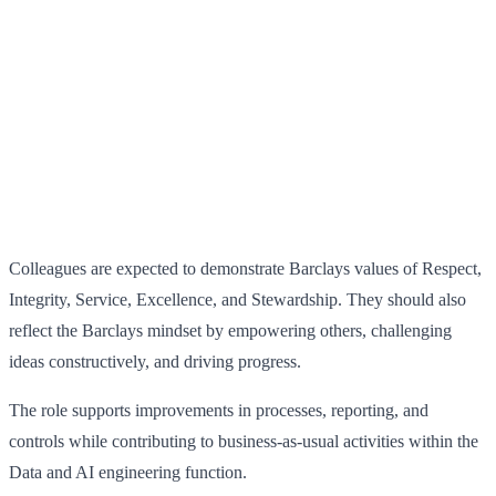
Colleagues are expected to demonstrate Barclays values of Respect,
Integrity, Service, Excellence, and Stewardship. They should also
reflect the Barclays mindset by empowering others, challenging
ideas constructively, and driving progress.
The role supports improvements in processes, reporting, and
controls while contributing to business-as-usual activities within the
Data and AI engineering function.