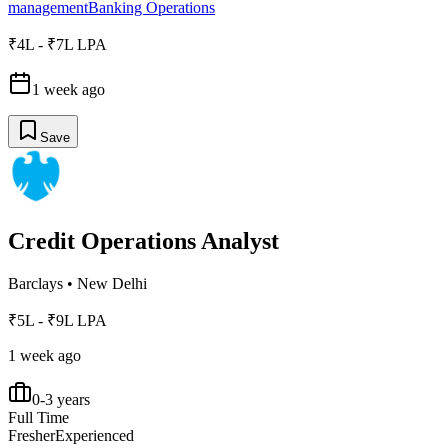
management
Banking Operations
₹4L - ₹7L LPA
1 week ago
Save
Credit Operations Analyst
Barclays
•
New Delhi
₹5L - ₹9L LPA
1 week ago
0-3 years
Full Time
Fresher
Experienced