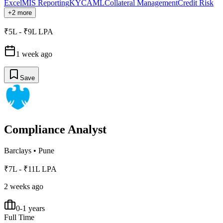
Excel
MIS Reporting
KYC
AML
Collateral Management
Credit Risk
+2 more
₹5L - ₹9L LPA
1 week ago
Save
Compliance Analyst
Barclays
•
Pune
₹7L - ₹11L LPA
2 weeks ago
0-1 years
Full Time