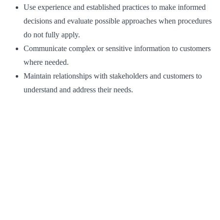
Use experience and established practices to make informed
decisions and evaluate possible approaches when procedures
do not fully apply.
Communicate complex or sensitive information to customers
where needed.
Maintain relationships with stakeholders and customers to
understand and address their needs.