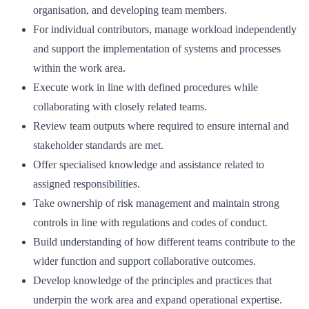
organisation, and developing team members.
For individual contributors, manage workload independently
and support the implementation of systems and processes
within the work area.
Execute work in line with defined procedures while
collaborating with closely related teams.
Review team outputs where required to ensure internal and
stakeholder standards are met.
Offer specialised knowledge and assistance related to
assigned responsibilities.
Take ownership of risk management and maintain strong
controls in line with regulations and codes of conduct.
Build understanding of how different teams contribute to the
wider function and support collaborative outcomes.
Develop knowledge of the principles and practices that
underpin the work area and expand operational expertise.