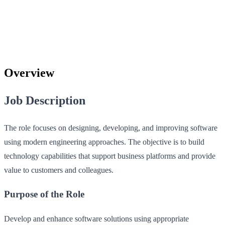
Overview
Job Description
The role focuses on designing, developing, and improving software
using modern engineering approaches. The objective is to build
technology capabilities that support business platforms and provide
value to customers and colleagues.
Purpose of the Role
Develop and enhance software solutions using appropriate