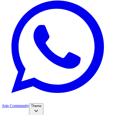
Join Community
Theme