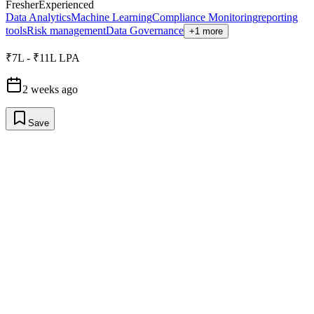
Fresher
Experienced
Data Analytics
Machine Learning
Compliance Monitoring
reporting
tools
Risk management
Data Governance
+1 more
₹7L - ₹11L LPA
2 weeks ago
Save