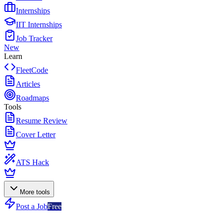
Internships
IIT Internships
Job Tracker
New
Learn
FleetCode
Articles
Roadmaps
Tools
Resume Review
Cover Letter
ATS Hack
More tools
Post a Job
Free