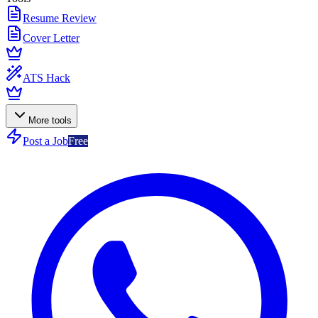
Resume Review
Cover Letter
ATS Hack
More tools
Post a Job
Free