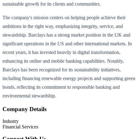
sustainable growth for its clients and communities.
The company's mission centers on helping people achieve their
ambitions in the right way, emphasizing integrity, service, and
stewardship. Barclays has a strong market position in the UK and
significant operations in the US and other international markets. In
recent years, it has invested heavily in digital transformation,
enhancing its online and mobile banking capabilities. Notably,
Barclays has been recognized for its sustainability initiatives,
including financing renewable energy projects and supporting green
bonds, reflecting its commitment to responsible banking and
environmental stewardship.
Company Details
Industry
Financial Services
Connect With Us