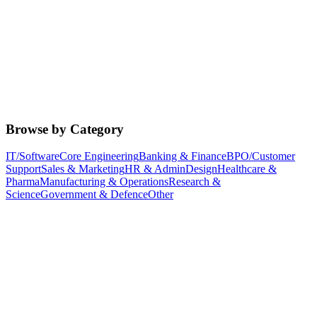
Browse by Category
IT/Software
Core Engineering
Banking & Finance
BPO/Customer
Support
Sales & Marketing
HR & Admin
Design
Healthcare &
Pharma
Manufacturing & Operations
Research &
Science
Government & Defence
Other