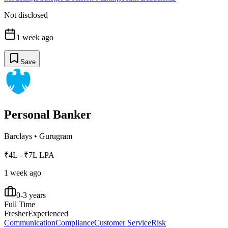
Not disclosed
1 week ago
Save
Personal Banker
Barclays
•
Gurugram
₹4L - ₹7L LPA
1 week ago
0-3 years
Full Time
Fresher
Experienced
Communication
Compliance
Customer Service
Risk