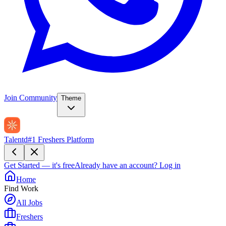
Join Community
Theme
Talentd
#1 Freshers Platform
Get Started — it's free
Already have an account?
Log in
Home
Find Work
All Jobs
Freshers