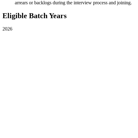
arrears or backlogs during the interview process and joining.
Eligible Batch Years
2026