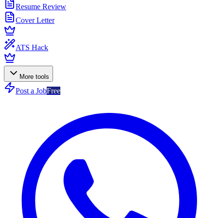
Resume Review
Cover Letter
ATS Hack
More tools
Post a Job
Free