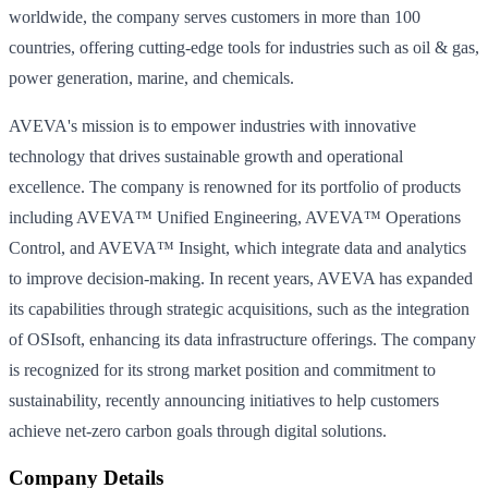
worldwide, the company serves customers in more than 100
countries, offering cutting-edge tools for industries such as oil & gas,
power generation, marine, and chemicals.
AVEVA's mission is to empower industries with innovative
technology that drives sustainable growth and operational
excellence. The company is renowned for its portfolio of products
including AVEVA™ Unified Engineering, AVEVA™ Operations
Control, and AVEVA™ Insight, which integrate data and analytics
to improve decision-making. In recent years, AVEVA has expanded
its capabilities through strategic acquisitions, such as the integration
of OSIsoft, enhancing its data infrastructure offerings. The company
is recognized for its strong market position and commitment to
sustainability, recently announcing initiatives to help customers
achieve net-zero carbon goals through digital solutions.
Company Details