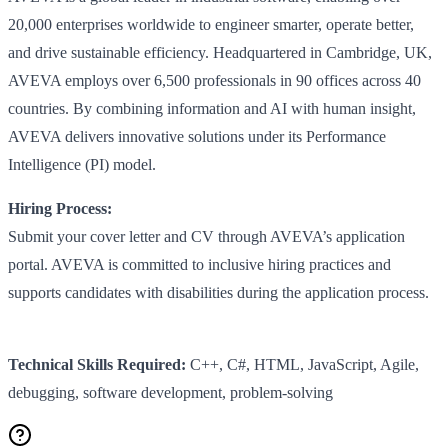
20,000 enterprises worldwide to engineer smarter, operate better,
and drive sustainable efficiency. Headquartered in Cambridge, UK,
AVEVA employs over 6,500 professionals in 90 offices across 40
countries. By combining information and AI with human insight,
AVEVA delivers innovative solutions under its Performance
Intelligence (PI) model.
Hiring Process:
Submit your cover letter and CV through AVEVA’s application
portal. AVEVA is committed to inclusive hiring practices and
supports candidates with disabilities during the application process.
Technical Skills Required:
C++, C#, HTML, JavaScript, Agile,
debugging, software development, problem-solving