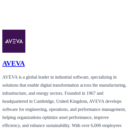
AVEVA
AVEVA is a global leader in industrial software, specializing in
solutions that enable digital transformation across the manufacturing,
infrastructure, and energy sectors. Founded in 1967 and
headquartered in Cambridge, United Kingdom, AVEVA develops
software for engineering, operations, and performance management,
helping organizations optimize asset performance, improve
efficiency, and enhance sustainability. With over 6,000 employees