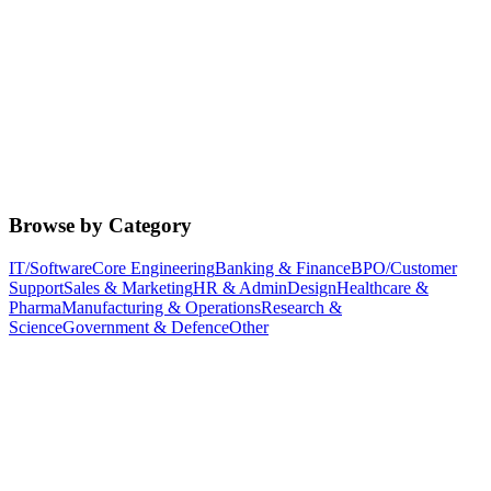
Browse by Category
IT/Software
Core Engineering
Banking & Finance
BPO/Customer
Support
Sales & Marketing
HR & Admin
Design
Healthcare &
Pharma
Manufacturing & Operations
Research &
Science
Government & Defence
Other