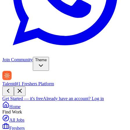
Join Community
Theme
Talentd
#1 Freshers Platform
Get Started — it's free
Already have an account?
Log in
Home
Find Work
All Jobs
Freshers