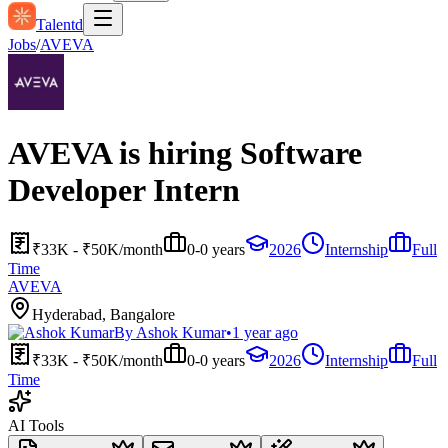
Talentd
Jobs
/
AVEVA
AVEVA is hiring Software
Developer Intern
₹33K - ₹50K/month
0-0 years
2026
Internship
Full
Time
AVEVA
Hyderabad, Bangalore
By
Ashok Kumar
•
1 year ago
₹33K - ₹50K/month
0-0 years
2026
Internship
Full
Time
AI Tools