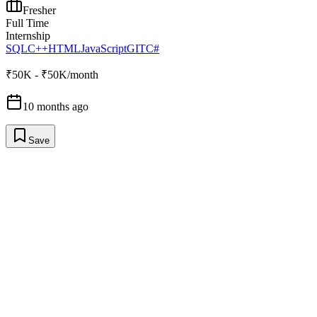
Fresher
Full Time
Internship
SQL
C++
HTML
JavaScript
GIT
C#
₹50K - ₹50K/month
10 months ago
Save