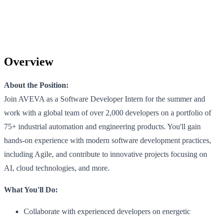
Overview
About the Position:
Join AVEVA as a Software Developer Intern for the summer and
work with a global team of over 2,000 developers on a portfolio of
75+ industrial automation and engineering products. You'll gain
hands-on experience with modern software development practices,
including Agile, and contribute to innovative projects focusing on
AI, cloud technologies, and more.
What You'll Do:
Collaborate with experienced developers on energetic