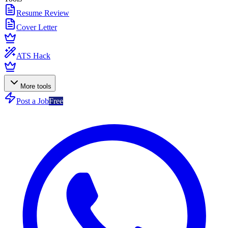
Resume Review
Cover Letter
ATS Hack
More tools
Post a Job
Free