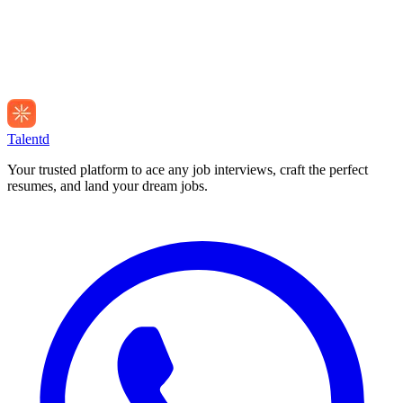
Talentd
Your trusted platform to ace any job interviews, craft the perfect
resumes, and land your dream jobs.