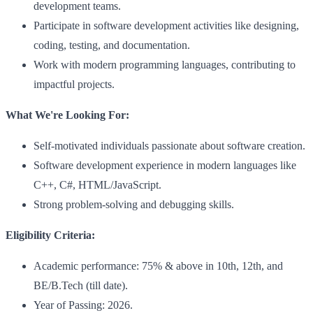
development teams.
Participate in software development activities like designing,
coding, testing, and documentation.
Work with modern programming languages, contributing to
impactful projects.
What We're Looking For:
Self-motivated individuals passionate about software creation.
Software development experience in modern languages like
C++, C#, HTML/JavaScript.
Strong problem-solving and debugging skills.
Eligibility Criteria:
Academic performance: 75% & above in 10th, 12th, and
BE/B.Tech (till date).
Year of Passing: 2026.