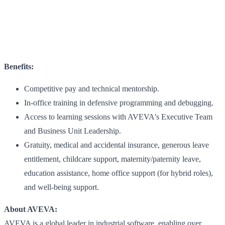
Benefits:
Competitive pay and technical mentorship.
In-office training in defensive programming and debugging.
Access to learning sessions with AVEVA's Executive Team
and Business Unit Leadership.
Gratuity, medical and accidental insurance, generous leave
entitlement, childcare support, maternity/paternity leave,
education assistance, home office support (for hybrid roles),
and well-being support.
About AVEVA:
AVEVA is a global leader in industrial software, enabling over