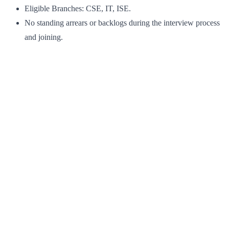
Eligible Branches: CSE, IT, ISE.
No standing arrears or backlogs during the interview process
and joining.