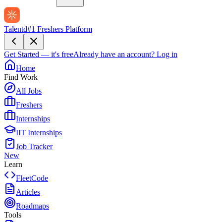
Talentd
#1 Freshers Platform
Get Started — it's free
Already have an account?
Log in
Home
Find Work
All Jobs
Freshers
Internships
IIT Internships
Job Tracker
New
Learn
FleetCode
Articles
Roadmaps
Tools