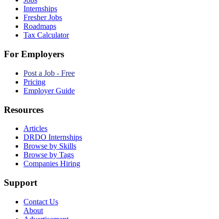
Internships
Fresher Jobs
Roadmaps
Tax Calculator
For Employers
Post a Job - Free
Pricing
Employer Guide
Resources
Articles
DRDO Internships
Browse by Skills
Browse by Tags
Companies Hiring
Support
Contact Us
About