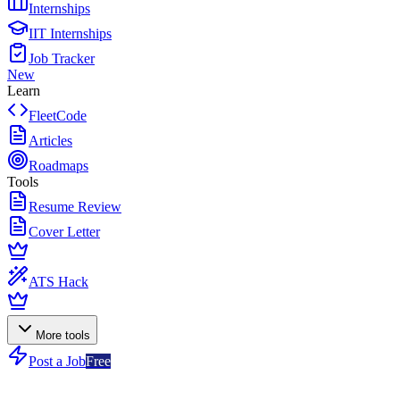
Internships
IIT Internships
Job Tracker
New
Learn
FleetCode
Articles
Roadmaps
Tools
Resume Review
Cover Letter
ATS Hack
More tools
Post a Job
Free