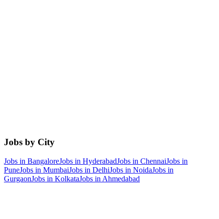
Jobs by City
Jobs in
Bangalore
Jobs in
Hyderabad
Jobs in
Chennai
Jobs in
Pune
Jobs in
Mumbai
Jobs in
Delhi
Jobs in
Noida
Jobs in
Gurgaon
Jobs in
Kolkata
Jobs in
Ahmedabad