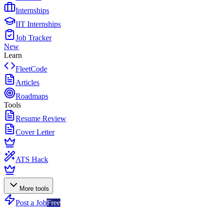
Internships
IIT Internships
Job Tracker
New
Learn
FleetCode
Articles
Roadmaps
Tools
Resume Review
Cover Letter
ATS Hack
More tools
Post a Job
Free