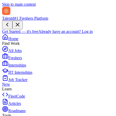
Skip to main content
Talentd
#1 Freshers Platform
Get Started — it's free
Already have an account?
Log in
Home
Find Work
All Jobs
Freshers
Internships
IIT Internships
Job Tracker
New
Learn
FleetCode
Articles
Roadmaps
Tools