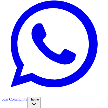
Join Community
Theme