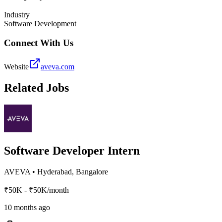
Industry
Software Development
Connect With Us
Website
aveva.com
Related Jobs
Software Developer Intern
AVEVA
•
Hyderabad, Bangalore
₹50K - ₹50K/month
10 months ago