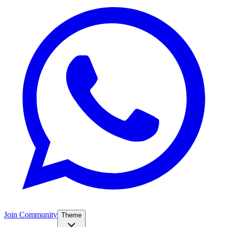
Join Community
Theme