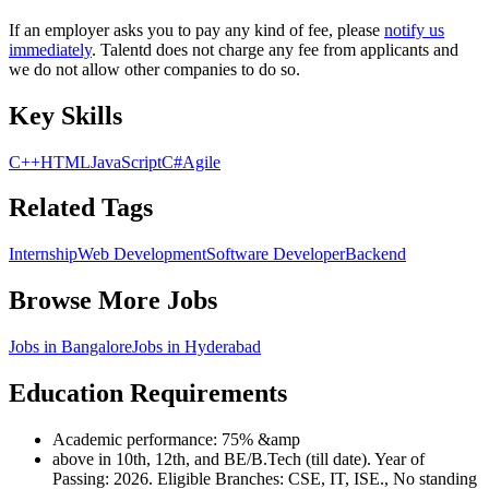
If an employer asks you to pay any kind of fee, please
notify us
immediately
. Talentd does not charge any fee from applicants and
we do not allow other companies to do so.
Key Skills
C++
HTML
JavaScript
C#
Agile
Related Tags
Internship
Web Development
Software Developer
Backend
Browse More Jobs
Jobs in
Bangalore
Jobs in
Hyderabad
Education Requirements
Academic performance: 75% &amp
above in 10th, 12th, and BE/B.Tech (till date). Year of
Passing: 2026. Eligible Branches: CSE, IT, ISE., No standing