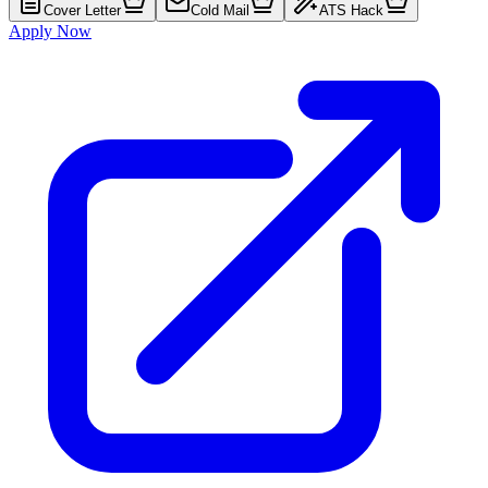
Cover Letter
Cold Mail
ATS Hack
Apply Now