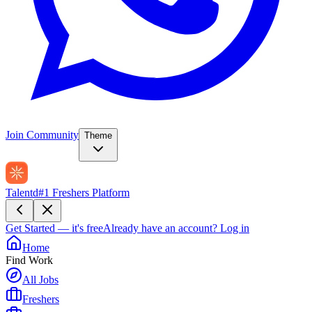
Join Community
Theme
Talentd
#1 Freshers Platform
Get Started — it's free
Already have an account?
Log in
Home
Find Work
All Jobs
Freshers