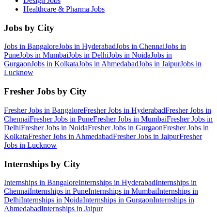
Design
Jobs
Healthcare & Pharma
Jobs
Jobs by City
Jobs in
Bangalore
Jobs in
Hyderabad
Jobs in
Chennai
Jobs in
Pune
Jobs in
Mumbai
Jobs in
Delhi
Jobs in
Noida
Jobs in
Gurgaon
Jobs in
Kolkata
Jobs in
Ahmedabad
Jobs in
Jaipur
Jobs in
Lucknow
Fresher Jobs by City
Fresher Jobs in
Bangalore
Fresher Jobs in
Hyderabad
Fresher Jobs in
Chennai
Fresher Jobs in
Pune
Fresher Jobs in
Mumbai
Fresher Jobs in
Delhi
Fresher Jobs in
Noida
Fresher Jobs in
Gurgaon
Fresher Jobs in
Kolkata
Fresher Jobs in
Ahmedabad
Fresher Jobs in
Jaipur
Fresher
Jobs in
Lucknow
Internships by City
Internships in
Bangalore
Internships in
Hyderabad
Internships in
Chennai
Internships in
Pune
Internships in
Mumbai
Internships in
Delhi
Internships in
Noida
Internships in
Gurgaon
Internships in
Ahmedabad
Internships in
Jaipur