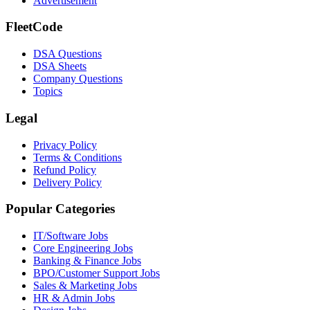
Advertisement
FleetCode
DSA Questions
DSA Sheets
Company Questions
Topics
Legal
Privacy Policy
Terms & Conditions
Refund Policy
Delivery Policy
Popular Categories
IT/Software
Jobs
Core Engineering
Jobs
Banking & Finance
Jobs
BPO/Customer Support
Jobs
Sales & Marketing
Jobs
HR & Admin
Jobs