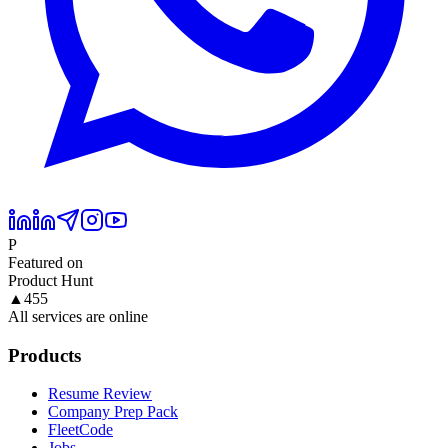
P
Featured on
Product Hunt
▲
455
All services are online
Products
Resume Review
Company Prep Pack
FleetCode
Jobs