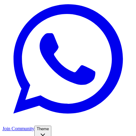
Join Community
Theme