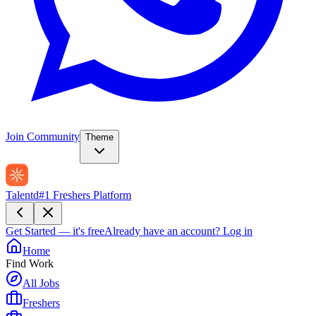
Join Community
Theme
Talentd
#1 Freshers Platform
Get Started — it's free
Already have an account?
Log in
Home
Find Work
All Jobs
Freshers