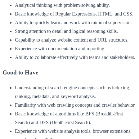
Analytical thinking with problem-solving ability.
Basic knowledge of Regular Expressions, HTML, and CSS.
Ability to quickly learn and work with minimal supervision.
Strong attention to detail and logical reasoning skills.
Capability to analyze website content and URL structures.
Experience with documentation and reporting.
Ability to collaborate effectively with teams and stakeholders.
Good to Have
Understanding of search engine concepts such as indexing,
ranking, metadata, and keyword analysis.
Familiarity with web crawling concepts and crawler behavior.
Basic knowledge of algorithms like BFS (Breadth-First
Search) and DFS (Depth-First Search).
Experience with website analysis tools, browser extensions,