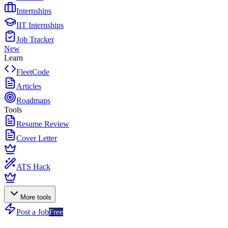
Internships
IIT Internships
Job Tracker
New
Learn
FleetCode
Articles
Roadmaps
Tools
Resume Review
Cover Letter
ATS Hack
More tools
Post a Job
Free