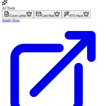
AI Tools
Cover Letter
Cold Mail
ATS Hack
Apply Now