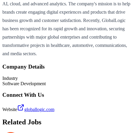
AI, cloud, and advanced analytics. The company's mission is to help
brands create engaging digital experiences and products that drive
business growth and customer satisfaction. Recently, GlobalLogic
has been recognized for its rapid growth and innovation, securing
partnerships with major global enterprises and contributing to
transformative projects in healthcare, automotive, communications,
and media sectors.
Company Details
Industry
Software Development
Connect With Us
Website
globallogic.com
Related Jobs