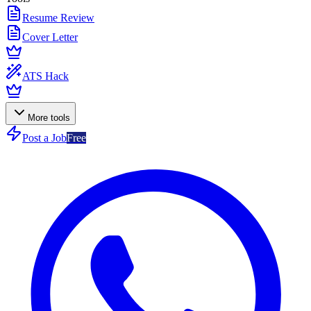
Resume Review
Cover Letter
ATS Hack
More tools
Post a Job
Free