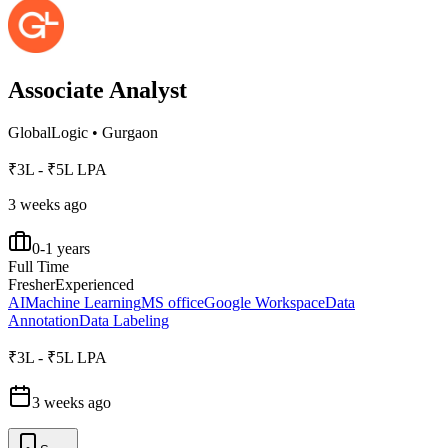
Associate Analyst
GlobalLogic
•
Gurgaon
₹3L - ₹5L LPA
3 weeks ago
0-1 years
Full Time
Fresher
Experienced
AI
Machine Learning
MS office
Google Workspace
Data
Annotation
Data Labeling
₹3L - ₹5L LPA
3 weeks ago