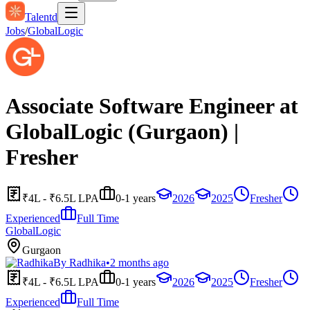
Talentd
Jobs
/
GlobalLogic
Associate Software Engineer at
GlobalLogic (Gurgaon) |
Fresher
₹4L - ₹6.5L LPA
0-1 years
2026
2025
Fresher
Experienced
Full Time
GlobalLogic
Gurgaon
By
Radhika
•
2 months ago
₹4L - ₹6.5L LPA
0-1 years
2026
2025
Fresher
Experienced
Full Time