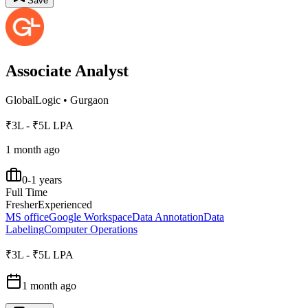
Save
Associate Analyst
GlobalLogic
•
Gurgaon
₹3L - ₹5L LPA
1 month ago
0-1 years
Full Time
Fresher
Experienced
MS office
Google Workspace
Data Annotation
Data
Labeling
Computer Operations
₹3L - ₹5L LPA
1 month ago