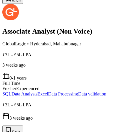
Save
Associate Analyst (Non Voice)
GlobalLogic
•
Hyderabad, Mahabubnagar
₹3L - ₹5L LPA
3 weeks ago
0-1 years
Full Time
Fresher
Experienced
SQL
Data Analysis
Excel
Data Processing
Data validation
₹3L - ₹5L LPA
3 weeks ago