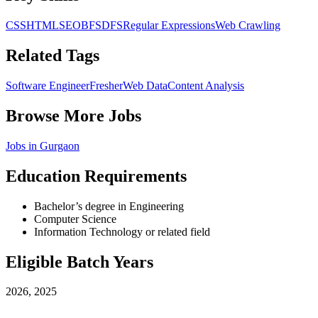
CSS
HTML
SEO
BFS
DFS
Regular Expressions
Web Crawling
Related Tags
Software Engineer
Fresher
Web Data
Content Analysis
Browse More Jobs
Jobs in
Gurgaon
Education Requirements
Bachelor’s degree in Engineering
Computer Science
Information Technology or related field
Eligible Batch Years
2026, 2025