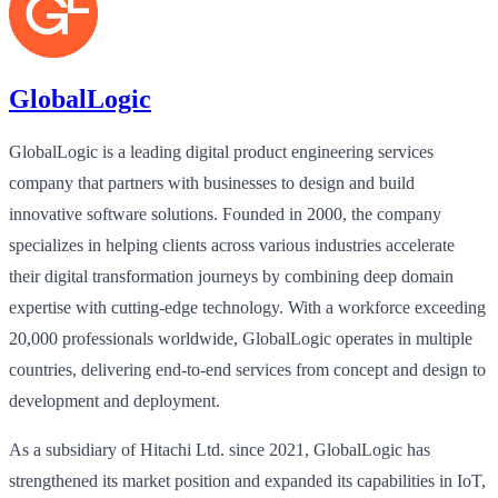
GlobalLogic
GlobalLogic is a leading digital product engineering services
company that partners with businesses to design and build
innovative software solutions. Founded in 2000, the company
specializes in helping clients across various industries accelerate
their digital transformation journeys by combining deep domain
expertise with cutting-edge technology. With a workforce exceeding
20,000 professionals worldwide, GlobalLogic operates in multiple
countries, delivering end-to-end services from concept and design to
development and deployment.
As a subsidiary of Hitachi Ltd. since 2021, GlobalLogic has
strengthened its market position and expanded its capabilities in IoT,