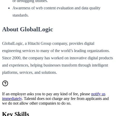
or debugging utilities.
Awareness of web content evaluation and data quality
standards.
About GlobalLogic
GlobalLogic, a Hitachi Group company, provides digital
engineering services to many of the world’s leading organizations.
Since 2000, the company has worked on innovative digital products
and experiences, helping businesses transform through intelligent
platforms, services, and solutions.
If an employer asks you to pay any kind of fee, please
notify us
immediately
. Talentd does not charge any fee from applicants and
we do not allow other companies to do so.
Key Skills