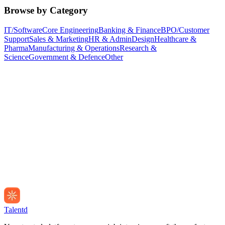
Browse by Category
IT/Software
Core Engineering
Banking & Finance
BPO/Customer
Support
Sales & Marketing
HR & Admin
Design
Healthcare &
Pharma
Manufacturing & Operations
Research &
Science
Government & Defence
Other
Talentd