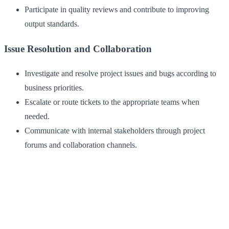
Participate in quality reviews and contribute to improving
output standards.
Issue Resolution and Collaboration
Investigate and resolve project issues and bugs according to
business priorities.
Escalate or route tickets to the appropriate teams when
needed.
Communicate with internal stakeholders through project
forums and collaboration channels.