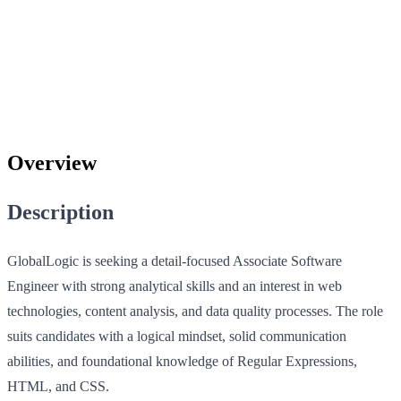
Overview
Description
GlobalLogic is seeking a detail-focused Associate Software
Engineer with strong analytical skills and an interest in web
technologies, content analysis, and data quality processes. The role
suits candidates with a logical mindset, solid communication
abilities, and foundational knowledge of Regular Expressions,
HTML, and CSS.