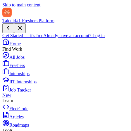
Skip to main content
Talentd
#1 Freshers Platform
Get Started — it's free
Already have an account?
Log in
Home
Find Work
All Jobs
Freshers
Internships
IIT Internships
Job Tracker
New
Learn
FleetCode
Articles
Roadmaps
Tools