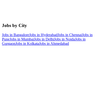
Jobs by City
Jobs in
Bangalore
Jobs in
Hyderabad
Jobs in
Chennai
Jobs in
Pune
Jobs in
Mumbai
Jobs in
Delhi
Jobs in
Noida
Jobs in
Gurgaon
Jobs in
Kolkata
Jobs in
Ahmedabad