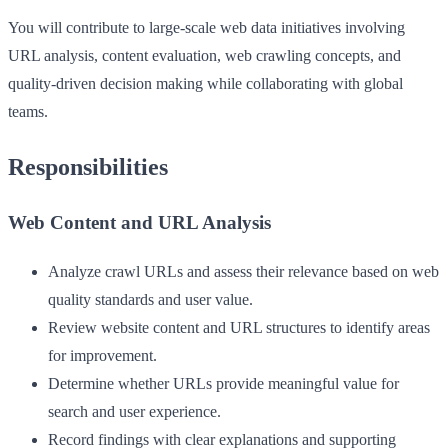
You will contribute to large-scale web data initiatives involving
URL analysis, content evaluation, web crawling concepts, and
quality-driven decision making while collaborating with global
teams.
Responsibilities
Web Content and URL Analysis
Analyze crawl URLs and assess their relevance based on web
quality standards and user value.
Review website content and URL structures to identify areas
for improvement.
Determine whether URLs provide meaningful value for
search and user experience.
Record findings with clear explanations and supporting