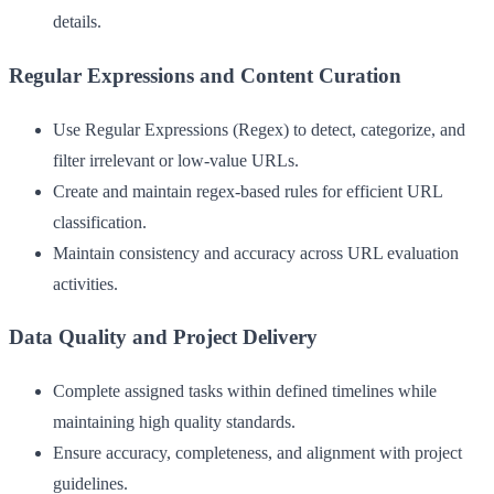
details.
Regular Expressions and Content Curation
Use Regular Expressions (Regex) to detect, categorize, and
filter irrelevant or low-value URLs.
Create and maintain regex-based rules for efficient URL
classification.
Maintain consistency and accuracy across URL evaluation
activities.
Data Quality and Project Delivery
Complete assigned tasks within defined timelines while
maintaining high quality standards.
Ensure accuracy, completeness, and alignment with project
guidelines.