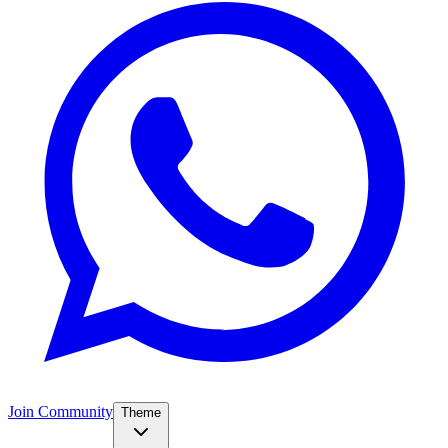
Join Community
Theme