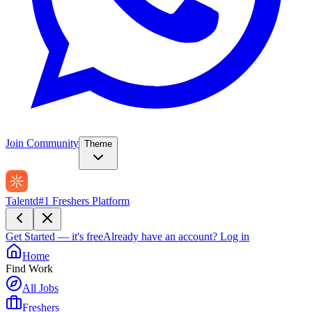
Join Community
Theme
Talentd
#1 Freshers Platform
Get Started — it's free
Already have an account?
Log in
Home
Find Work
All Jobs
Freshers