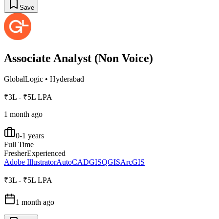
Save
Associate Analyst (Non Voice)
GlobalLogic
•
Hyderabad
₹3L - ₹5L LPA
1 month ago
0-1 years
Full Time
Fresher
Experienced
Adobe Illustrator
AutoCAD
GIS
QGIS
ArcGIS
₹3L - ₹5L LPA
1 month ago