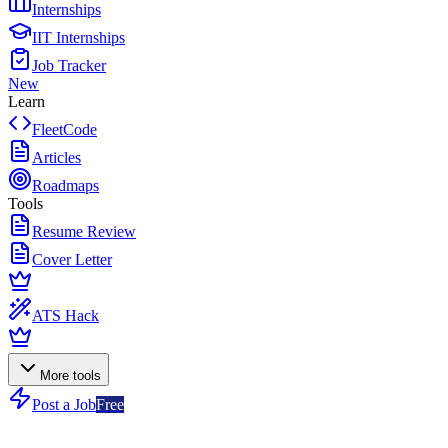
Internships
IIT Internships
Job Tracker
New
Learn
FleetCode
Articles
Roadmaps
Tools
Resume Review
Cover Letter
ATS Hack
More tools
Post a Job
Free