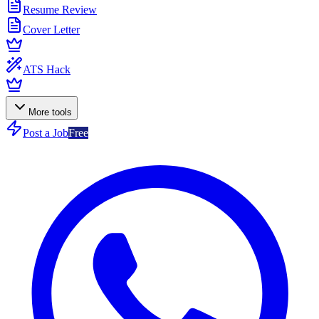
Resume Review
Cover Letter
ATS Hack
More tools
Post a Job
Free