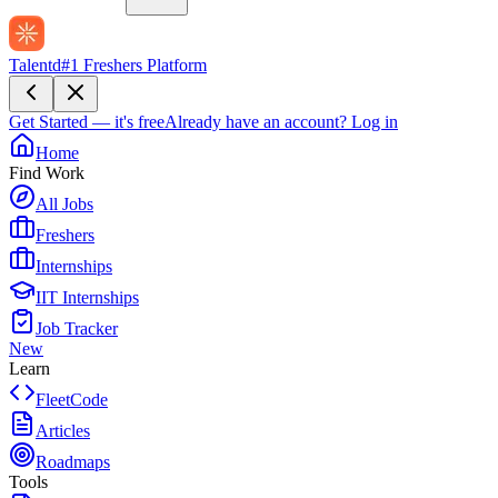
Talentd
#1 Freshers Platform
Get Started — it's free
Already have an account?
Log in
Home
Find Work
All Jobs
Freshers
Internships
IIT Internships
Job Tracker
New
Learn
FleetCode
Articles
Roadmaps
Tools