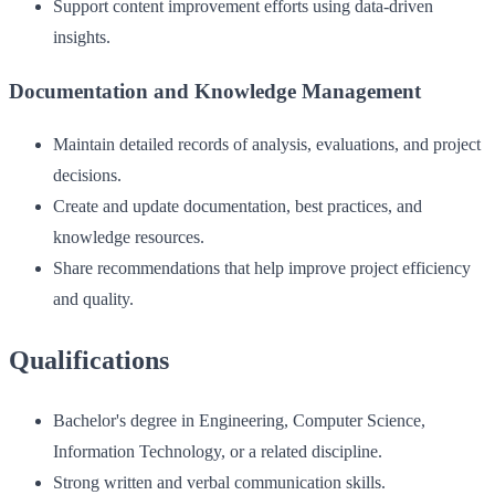
Support content improvement efforts using data-driven
insights.
Documentation and Knowledge Management
Maintain detailed records of analysis, evaluations, and project
decisions.
Create and update documentation, best practices, and
knowledge resources.
Share recommendations that help improve project efficiency
and quality.
Qualifications
Bachelor's degree in Engineering, Computer Science,
Information Technology, or a related discipline.
Strong written and verbal communication skills.