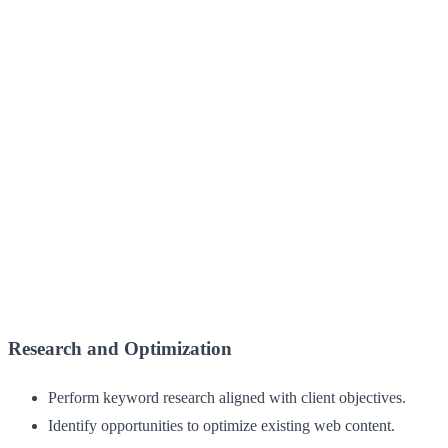
Research and Optimization
Perform keyword research aligned with client objectives.
Identify opportunities to optimize existing web content.