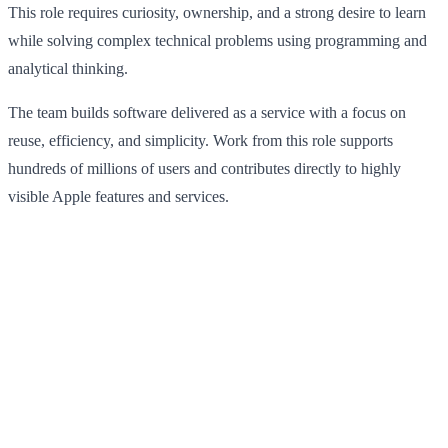
This role requires curiosity, ownership, and a strong desire to learn
while solving complex technical problems using programming and
analytical thinking.
The team builds software delivered as a service with a focus on
reuse, efficiency, and simplicity. Work from this role supports
hundreds of millions of users and contributes directly to highly
visible Apple features and services.