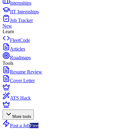
Internships
IIT Internships
Job Tracker
New
Learn
FleetCode
Articles
Roadmaps
Tools
Resume Review
Cover Letter
ATS Hack
More tools
Post a Job
Free