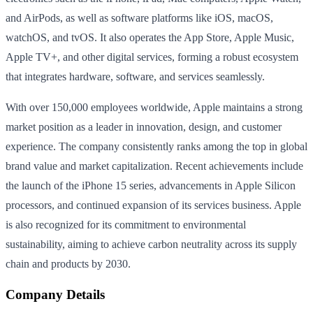
and AirPods, as well as software platforms like iOS, macOS,
watchOS, and tvOS. It also operates the App Store, Apple Music,
Apple TV+, and other digital services, forming a robust ecosystem
that integrates hardware, software, and services seamlessly.
With over 150,000 employees worldwide, Apple maintains a strong
market position as a leader in innovation, design, and customer
experience. The company consistently ranks among the top in global
brand value and market capitalization. Recent achievements include
the launch of the iPhone 15 series, advancements in Apple Silicon
processors, and continued expansion of its services business. Apple
is also recognized for its commitment to environmental
sustainability, aiming to achieve carbon neutrality across its supply
chain and products by 2030.
Company Details