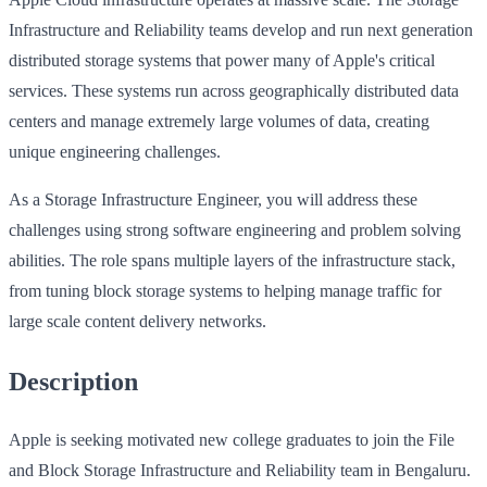
Infrastructure and Reliability teams develop and run next generation
distributed storage systems that power many of Apple's critical
services. These systems run across geographically distributed data
centers and manage extremely large volumes of data, creating
unique engineering challenges.
As a Storage Infrastructure Engineer, you will address these
challenges using strong software engineering and problem solving
abilities. The role spans multiple layers of the infrastructure stack,
from tuning block storage systems to helping manage traffic for
large scale content delivery networks.
Description
Apple is seeking motivated new college graduates to join the File
and Block Storage Infrastructure and Reliability team in Bengaluru.