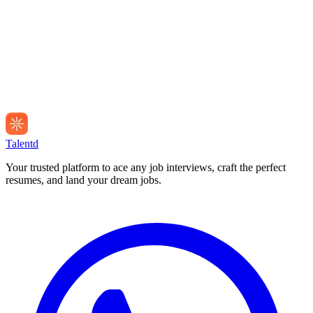
Talentd
Your trusted platform to ace any job interviews, craft the perfect
resumes, and land your dream jobs.