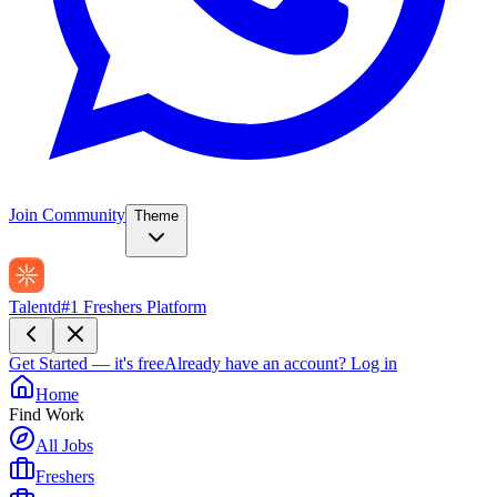
Join Community
Theme
Talentd
#1 Freshers Platform
Get Started — it's free
Already have an account?
Log in
Home
Find Work
All Jobs
Freshers