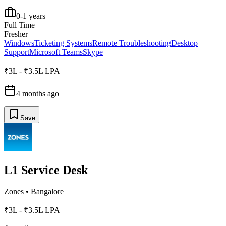
0-1 years
Full Time
Fresher
Windows
Ticketing Systems
Remote Troubleshooting
Desktop
Support
Microsoft Teams
Skype
₹3L - ₹3.5L LPA
4 months ago
Save
L1 Service Desk
Zones
•
Bangalore
₹3L - ₹3.5L LPA