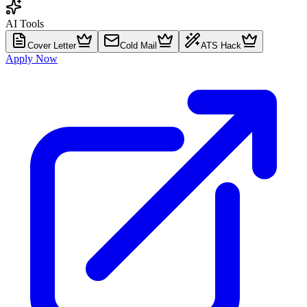
AI Tools
Cover Letter
Cold Mail
ATS Hack
Apply Now