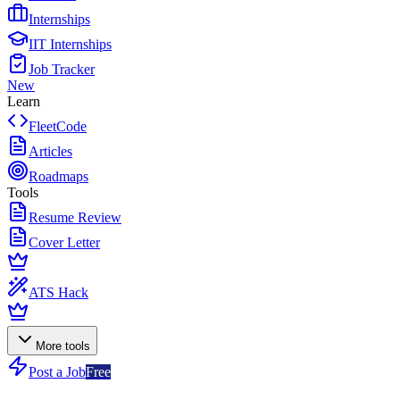
Internships
IIT Internships
Job Tracker
New
Learn
FleetCode
Articles
Roadmaps
Tools
Resume Review
Cover Letter
ATS Hack
More tools
Post a Job
Free