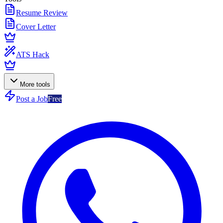
Resume Review
Cover Letter
ATS Hack
More tools
Post a Job
Free