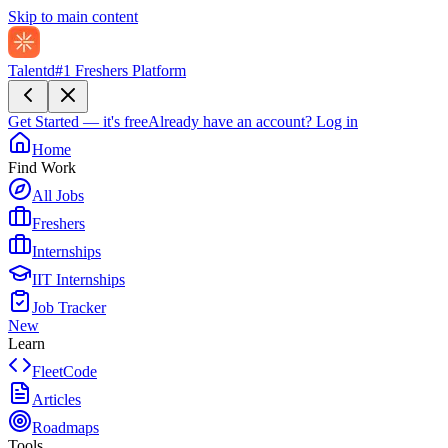
Skip to main content
Talentd
#1 Freshers Platform
Get Started — it's free
Already have an account?
Log in
Home
Find Work
All Jobs
Freshers
Internships
IIT Internships
Job Tracker
New
Learn
FleetCode
Articles
Roadmaps
Tools