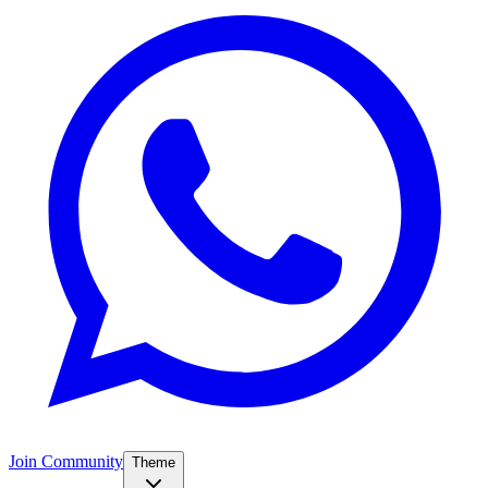
Join Community
Theme