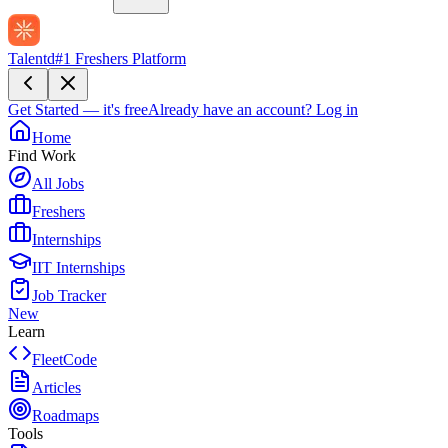
Talentd
#1 Freshers Platform
Get Started — it's free
Already have an account?
Log in
Home
Find Work
All Jobs
Freshers
Internships
IIT Internships
Job Tracker
New
Learn
FleetCode
Articles
Roadmaps
Tools