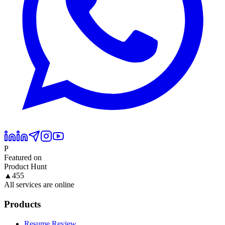
P
Featured on
Product Hunt
▲
455
All services are online
Products
Resume Review