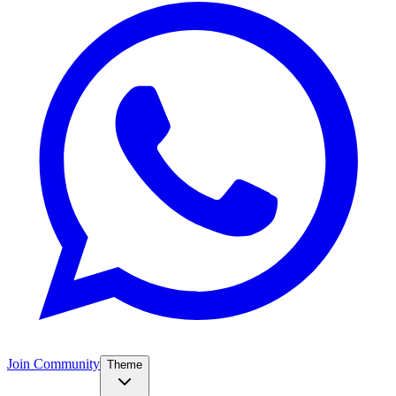
Join Community
Theme