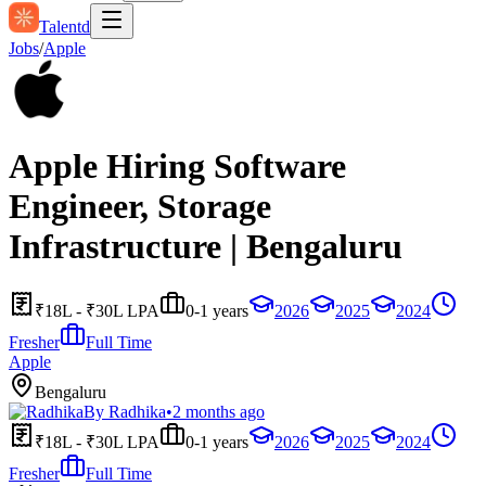
Talentd
Jobs
/
Apple
Apple Hiring Software
Engineer, Storage
Infrastructure | Bengaluru
₹18L - ₹30L LPA
0-1 years
2026
2025
2024
Fresher
Full Time
Apple
Bengaluru
By
Radhika
•
2 months ago
₹18L - ₹30L LPA
0-1 years
2026
2025
2024
Fresher
Full Time