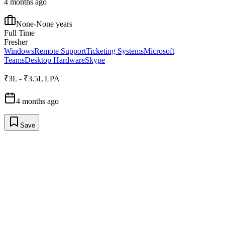
4 months ago
None-None years
Full Time
Fresher
Windows
Remote Support
Ticketing Systems
Microsoft
Teams
Desktop Hardware
Skype
₹3L - ₹3.5L LPA
4 months ago
Save