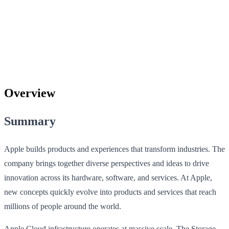
Overview
Summary
Apple builds products and experiences that transform industries. The
company brings together diverse perspectives and ideas to drive
innovation across its hardware, software, and services. At Apple,
new concepts quickly evolve into products and services that reach
millions of people around the world.
Apple Cloud infrastructure operates at massive scale. The Storage