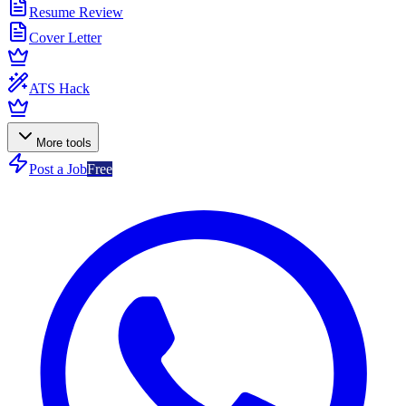
Resume Review
Cover Letter
ATS Hack
More tools
Post a Job
Free