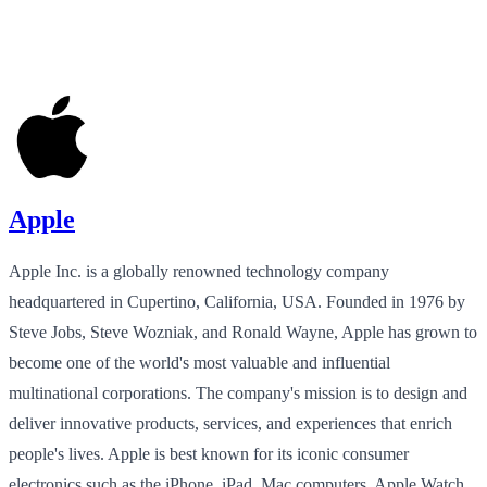
Apple
Apple Inc. is a globally renowned technology company
headquartered in Cupertino, California, USA. Founded in 1976 by
Steve Jobs, Steve Wozniak, and Ronald Wayne, Apple has grown to
become one of the world's most valuable and influential
multinational corporations. The company's mission is to design and
deliver innovative products, services, and experiences that enrich
people's lives. Apple is best known for its iconic consumer
electronics such as the iPhone, iPad, Mac computers, Apple Watch,