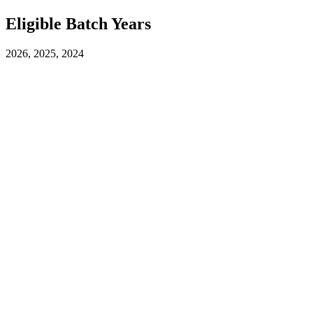
Eligible Batch Years
2026, 2025, 2024