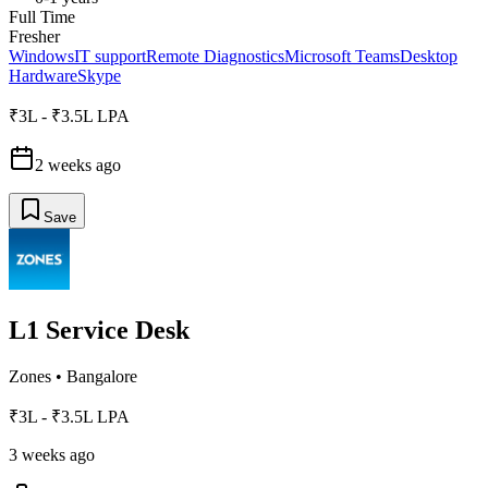
Full Time
Fresher
Windows
IT support
Remote Diagnostics
Microsoft Teams
Desktop
Hardware
Skype
₹3L - ₹3.5L LPA
2 weeks ago
Save
L1 Service Desk
Zones
•
Bangalore
₹3L - ₹3.5L LPA
3 weeks ago