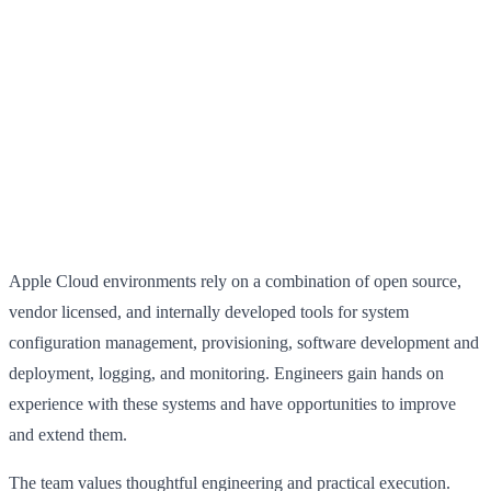
Apple Cloud environments rely on a combination of open source,
vendor licensed, and internally developed tools for system
configuration management, provisioning, software development and
deployment, logging, and monitoring. Engineers gain hands on
experience with these systems and have opportunities to improve
and extend them.
The team values thoughtful engineering and practical execution.