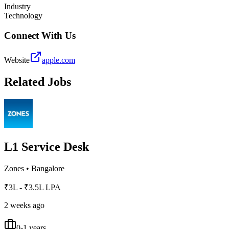
Industry
Technology
Connect With Us
Website
apple.com
Related Jobs
L1 Service Desk
Zones
•
Bangalore
₹3L - ₹3.5L LPA
2 weeks ago
0-1 years