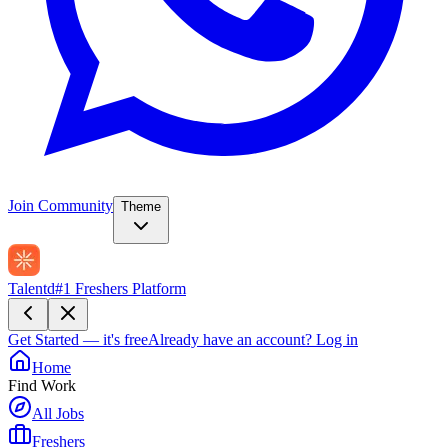
Join Community
Theme
Talentd
#1 Freshers Platform
Get Started — it's free
Already have an account?
Log in
Home
Find Work
All Jobs
Freshers