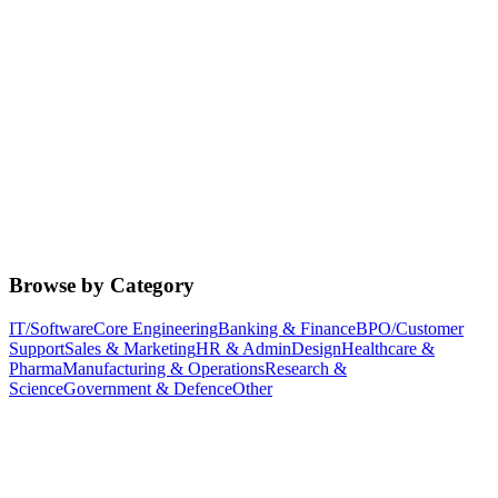
Browse by Category
IT/Software
Core Engineering
Banking & Finance
BPO/Customer
Support
Sales & Marketing
HR & Admin
Design
Healthcare &
Pharma
Manufacturing & Operations
Research &
Science
Government & Defence
Other