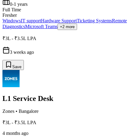
0-1 years
Full Time
Fresher
Windows
IT support
Hardware Support
Ticketing Systems
Remote
Diagnostics
Microsoft Teams
+2 more
₹3L - ₹3.5L LPA
3 weeks ago
Save
L1 Service Desk
Zones
•
Bangalore
₹3L - ₹3.5L LPA
4 months ago