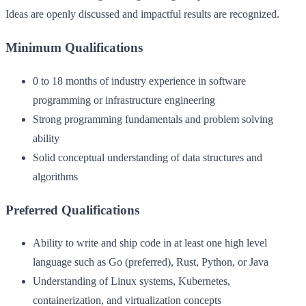
Ideas are openly discussed and impactful results are recognized.
Minimum Qualifications
0 to 18 months of industry experience in software
programming or infrastructure engineering
Strong programming fundamentals and problem solving
ability
Solid conceptual understanding of data structures and
algorithms
Preferred Qualifications
Ability to write and ship code in at least one high level
language such as Go (preferred), Rust, Python, or Java
Understanding of Linux systems, Kubernetes,
containerization, and virtualization concepts