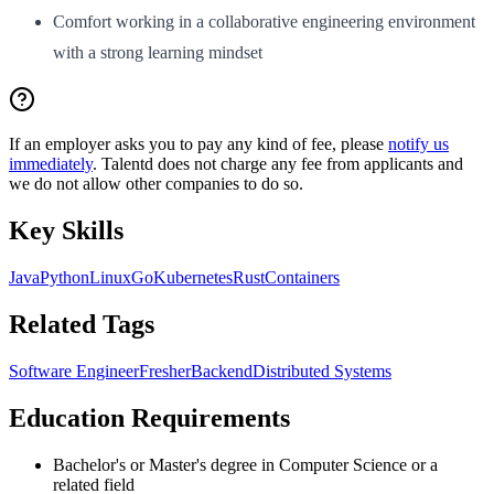
Comfort working in a collaborative engineering environment
with a strong learning mindset
If an employer asks you to pay any kind of fee, please
notify us
immediately
. Talentd does not charge any fee from applicants and
we do not allow other companies to do so.
Key Skills
Java
Python
Linux
Go
Kubernetes
Rust
Containers
Related Tags
Software Engineer
Fresher
Backend
Distributed Systems
Education Requirements
Bachelor's or Master's degree in Computer Science or a
related field