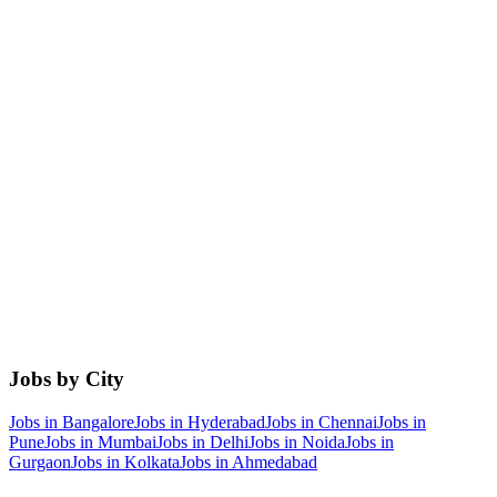
Jobs by City
Jobs in
Bangalore
Jobs in
Hyderabad
Jobs in
Chennai
Jobs in
Pune
Jobs in
Mumbai
Jobs in
Delhi
Jobs in
Noida
Jobs in
Gurgaon
Jobs in
Kolkata
Jobs in
Ahmedabad