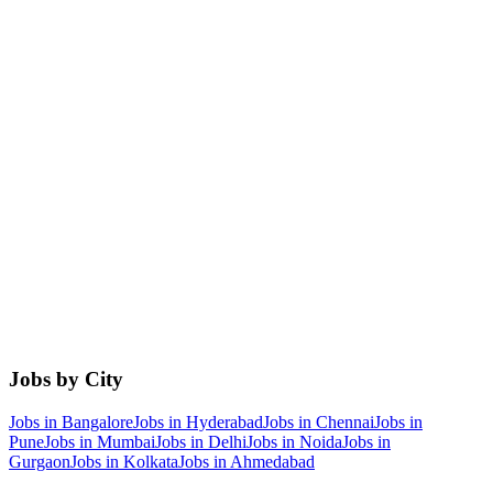
Jobs by City
Jobs in
Bangalore
Jobs in
Hyderabad
Jobs in
Chennai
Jobs in
Pune
Jobs in
Mumbai
Jobs in
Delhi
Jobs in
Noida
Jobs in
Gurgaon
Jobs in
Kolkata
Jobs in
Ahmedabad