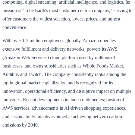
computing, digital streaming, artificial intelligence, and logistics. Its
mission is "to be Earth's most customer-centric company," striving to
offer customers the widest selection, lowest prices, and utmost
convenience.
With over 1.5 million employees globally, Amazon operates
extensive fulfillment and delivery networks, powers its AWS
(Amazon Web Services) cloud platform used by millions of
businesses, and owns subsidiaries such as Whole Foods Market,
Audible, and Twitch. The company consistently ranks among the
top in global market capitalization and is recognized for its
innovation, operational efficiency, and disruptive impact on multiple
industries. Recent developments include continued expansion of
AWS services, advancements in AI-driven shopping experiences,
and sustainability initiatives aimed at achieving net-zero carbon
emissions by 2040.