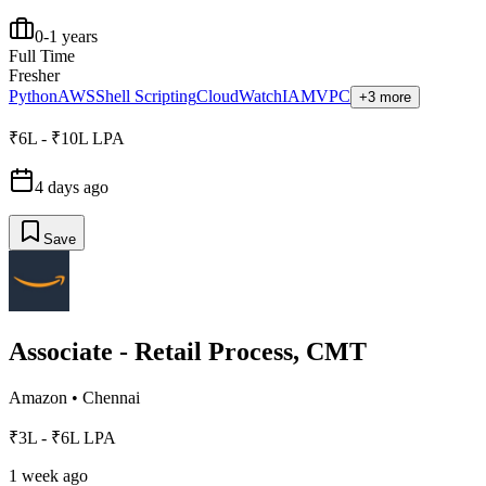
0-1 years
Full Time
Fresher
Python
AWS
Shell Scripting
CloudWatch
IAM
VPC
+3 more
₹6L - ₹10L LPA
4 days ago
Save
Associate - Retail Process, CMT
Amazon
•
Chennai
₹3L - ₹6L LPA
1 week ago