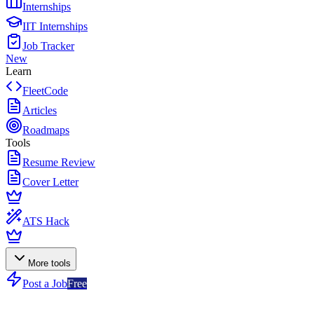
Internships
IIT Internships
Job Tracker
New
Learn
FleetCode
Articles
Roadmaps
Tools
Resume Review
Cover Letter
ATS Hack
More tools
Post a Job
Free