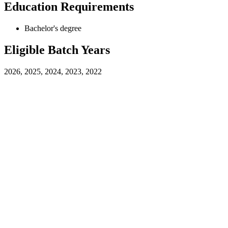
Education Requirements
Bachelor's degree
Eligible Batch Years
2026, 2025, 2024, 2023, 2022