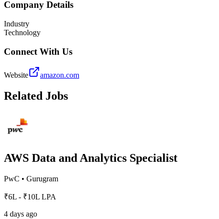
Company Details
Industry
Technology
Connect With Us
Website
amazon.com
Related Jobs
AWS Data and Analytics Specialist
PwC
•
Gurugram
₹6L - ₹10L LPA
4 days ago