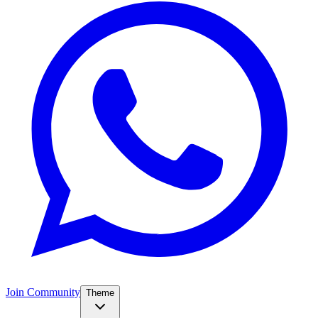
Join Community
Theme