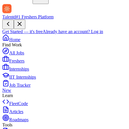
Talentd
#1 Freshers Platform
Get Started — it's free
Already have an account?
Log in
Home
Find Work
All Jobs
Freshers
Internships
IIT Internships
Job Tracker
New
Learn
FleetCode
Articles
Roadmaps
Tools