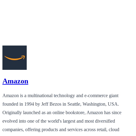
Amazon
Amazon is a multinational technology and e-commerce giant
founded in 1994 by Jeff Bezos in Seattle, Washington, USA.
Originally launched as an online bookstore, Amazon has since
evolved into one of the world's largest and most diversified
companies, offering products and services across retail, cloud