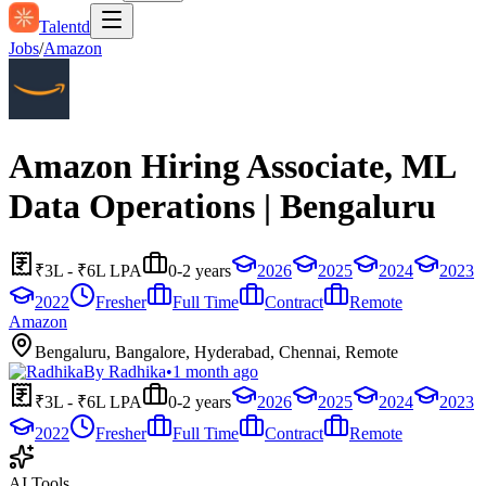
Talentd
Jobs
/
Amazon
Amazon Hiring Associate, ML
Data Operations | Bengaluru
₹3L - ₹6L LPA
0-2 years
2026
2025
2024
2023
2022
Fresher
Full Time
Contract
Remote
Amazon
Bengaluru, Bangalore, Hyderabad, Chennai, Remote
By
Radhika
•
1 month ago
₹3L - ₹6L LPA
0-2 years
2026
2025
2024
2023
2022
Fresher
Full Time
Contract
Remote
AI Tools