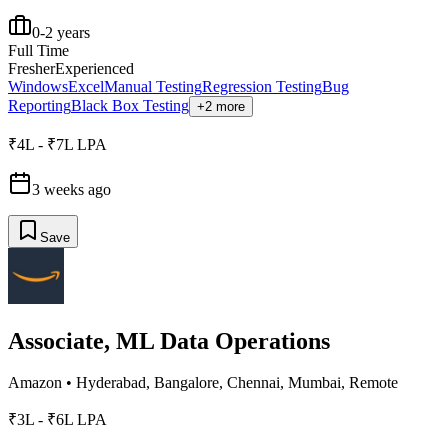
0-2 years
Full Time
Fresher
Experienced
Windows
Excel
Manual Testing
Regression Testing
Bug
Reporting
Black Box Testing
+2 more
₹4L - ₹7L LPA
3 weeks ago
Save
Associate, ML Data Operations
Amazon
•
Hyderabad, Bangalore, Chennai, Mumbai, Remote
₹3L - ₹6L LPA