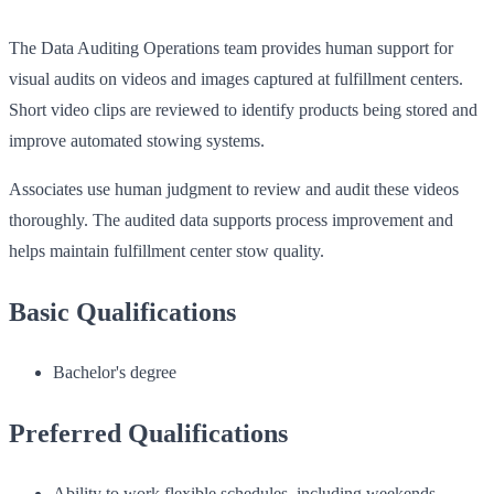
The Data Auditing Operations team provides human support for
visual audits on videos and images captured at fulfillment centers.
Short video clips are reviewed to identify products being stored and
improve automated stowing systems.
Associates use human judgment to review and audit these videos
thoroughly. The audited data supports process improvement and
helps maintain fulfillment center stow quality.
Basic Qualifications
Bachelor's degree
Preferred Qualifications
Ability to work flexible schedules, including weekends,