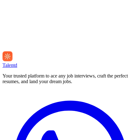
Talentd
Your trusted platform to ace any job interviews, craft the perfect
resumes, and land your dream jobs.