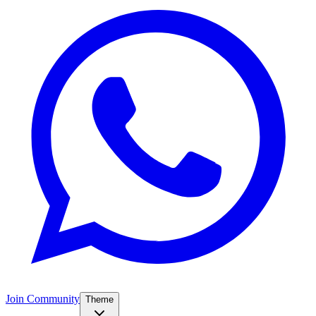
Join Community
Theme