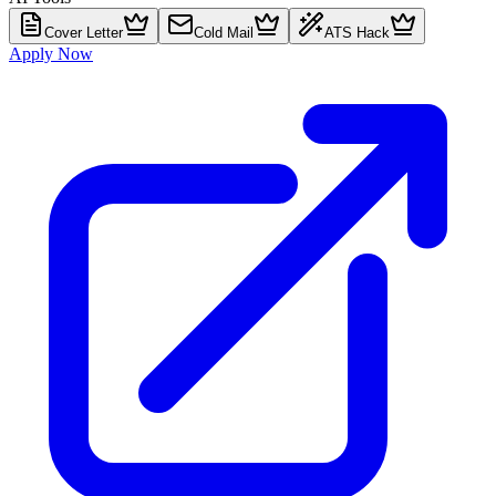
Cover Letter
Cold Mail
ATS Hack
Apply Now