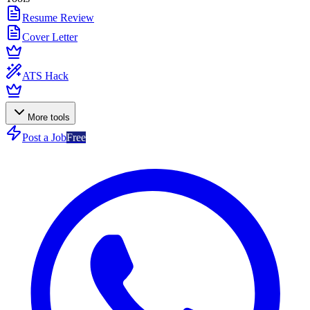
Resume Review
Cover Letter
ATS Hack
More tools
Post a Job
Free