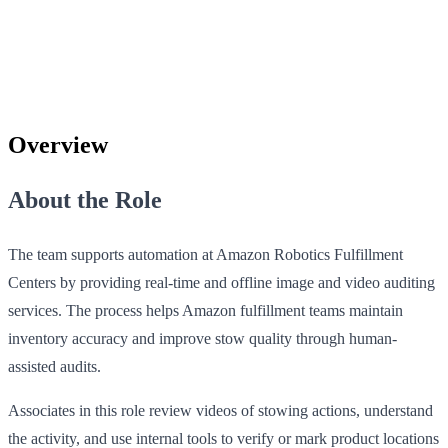
Overview
About the Role
The team supports automation at Amazon Robotics Fulfillment
Centers by providing real-time and offline image and video auditing
services. The process helps Amazon fulfillment teams maintain
inventory accuracy and improve stow quality through human-
assisted audits.
Associates in this role review videos of stowing actions, understand
the activity, and use internal tools to verify or mark product locations