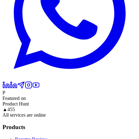
P
Featured on
Product Hunt
▲
455
All services are online
Products