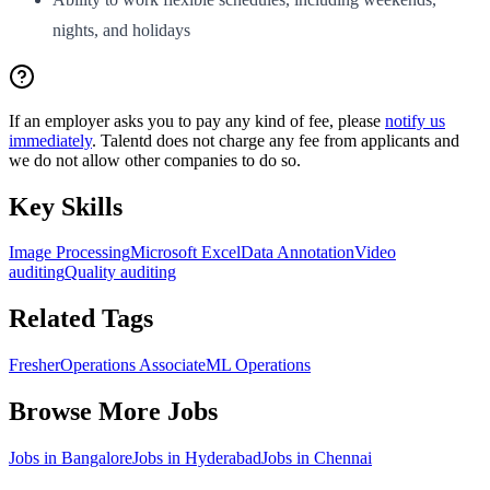
nights, and holidays
If an employer asks you to pay any kind of fee, please
notify us
immediately
. Talentd does not charge any fee from applicants and
we do not allow other companies to do so.
Key Skills
Image Processing
Microsoft Excel
Data Annotation
Video
auditing
Quality auditing
Related Tags
Fresher
Operations Associate
ML Operations
Browse More Jobs
Jobs in
Bangalore
Jobs in
Hyderabad
Jobs in
Chennai