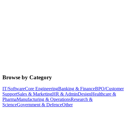
Browse by Category
IT/Software
Core Engineering
Banking & Finance
BPO/Customer
Support
Sales & Marketing
HR & Admin
Design
Healthcare &
Pharma
Manufacturing & Operations
Research &
Science
Government & Defence
Other