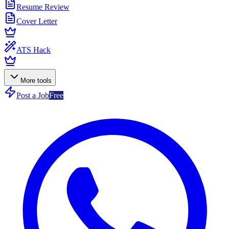
Resume Review
Cover Letter
ATS Hack
More tools
Post a Job
Free