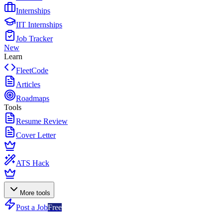
Internships
IIT Internships
Job Tracker
New
Learn
FleetCode
Articles
Roadmaps
Tools
Resume Review
Cover Letter
ATS Hack
More tools
Post a Job
Free