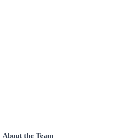
About the Team