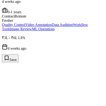
4 weeks ago
0-1 years
Contract
Remote
Fresher
Quality Control
Video Annotation
Data Auditing
Workflow
Tools
Image Review
ML Operations
₹3L - ₹6L LPA
4 weeks ago
Save