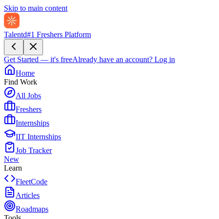
Skip to main content
Talentd
#1 Freshers Platform
Get Started — it's free
Already have an account?
Log in
Home
Find Work
All Jobs
Freshers
Internships
IIT Internships
Job Tracker
New
Learn
FleetCode
Articles
Roadmaps
Tools