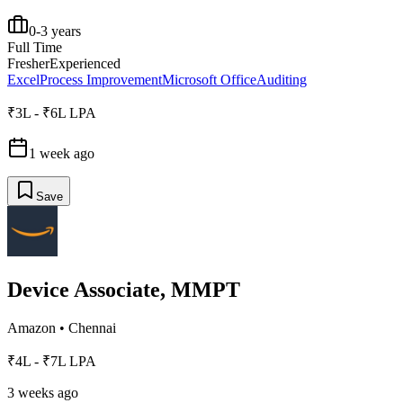
0-3 years
Full Time
Fresher
Experienced
Excel
Process Improvement
Microsoft Office
Auditing
₹3L - ₹6L LPA
1 week ago
Save
Device Associate, MMPT
Amazon
•
Chennai
₹4L - ₹7L LPA
3 weeks ago