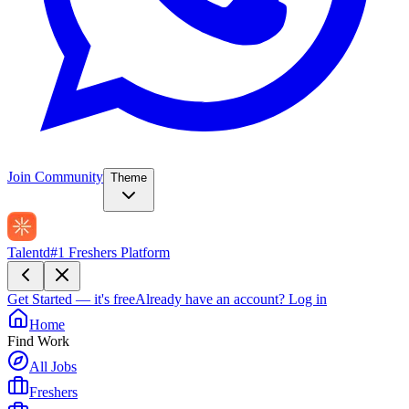
Join Community
Theme
Talentd
#1 Freshers Platform
Get Started — it's free
Already have an account?
Log in
Home
Find Work
All Jobs
Freshers