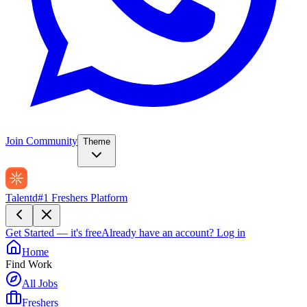
Join Community
Theme
Talentd
#1 Freshers Platform
Get Started — it's free
Already have an account?
Log in
Home
Find Work
All Jobs
Freshers