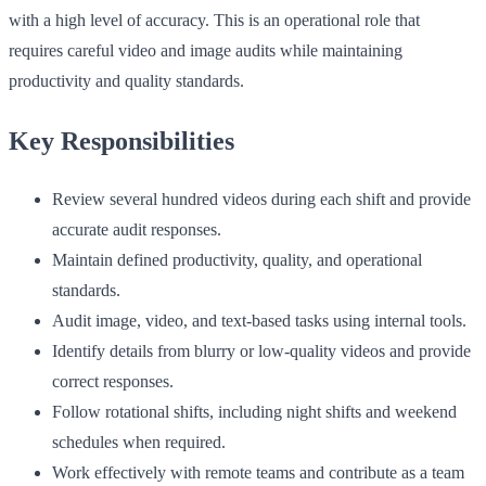
with a high level of accuracy. This is an operational role that
requires careful video and image audits while maintaining
productivity and quality standards.
Key Responsibilities
Review several hundred videos during each shift and provide
accurate audit responses.
Maintain defined productivity, quality, and operational
standards.
Audit image, video, and text-based tasks using internal tools.
Identify details from blurry or low-quality videos and provide
correct responses.
Follow rotational shifts, including night shifts and weekend
schedules when required.
Work effectively with remote teams and contribute as a team