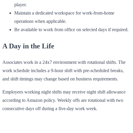
player.
Maintain a dedicated workspace for work-from-home
operations when applicable.
Be available to work from office on selected days if required.
A Day in the Life
Associates work in a 24x7 environment with rotational shifts. The
work schedule includes a 9-hour shift with pre-scheduled breaks,
and shift timings may change based on business requirements.
Employees working night shifts may receive night shift allowance
according to Amazon policy. Weekly offs are rotational with two
consecutive days off during a five-day work week.