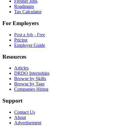
Fresher Jobs
Roadmaps
Tax Calculator
For Employers
Post a Job - Free
Pricing
Employer Guide
Resources
Articles
DRDO Internships
Browse by Skills
Browse by Tags
Companies Hiring
Support
Contact Us
About
Advertisement