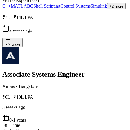
Fresher
Experienced
C++
MATLAB
C
Shell Scripting
Control Systems
Simulink
+2 more
₹7L - ₹14L LPA
2 weeks ago
Save
Associate Systems Engineer
Airbus
•
Bangalore
₹6L - ₹10L LPA
3 weeks ago
0-1 years
Full Time