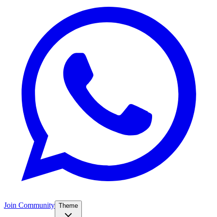
Join Community
Theme