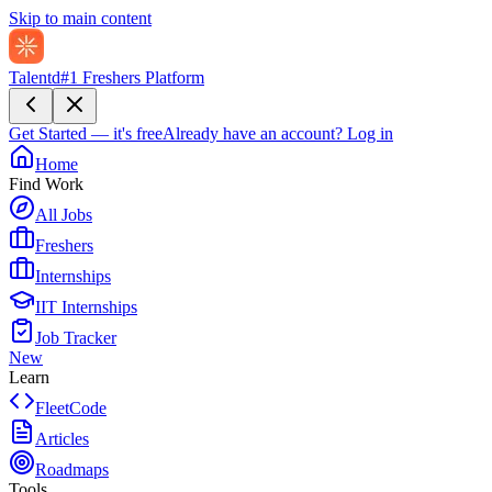
Skip to main content
Talentd
#1 Freshers Platform
Get Started — it's free
Already have an account?
Log in
Home
Find Work
All Jobs
Freshers
Internships
IIT Internships
Job Tracker
New
Learn
FleetCode
Articles
Roadmaps
Tools