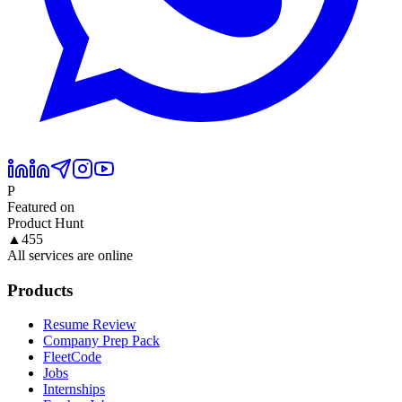
P
Featured on
Product Hunt
▲
455
All services are online
Products
Resume Review
Company Prep Pack
FleetCode
Jobs
Internships