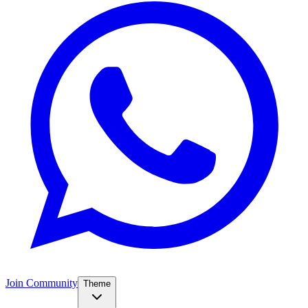
Join Community
Theme