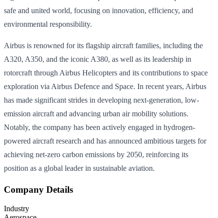
safe and united world, focusing on innovation, efficiency, and
environmental responsibility.
Airbus is renowned for its flagship aircraft families, including the
A320, A350, and the iconic A380, as well as its leadership in
rotorcraft through Airbus Helicopters and its contributions to space
exploration via Airbus Defence and Space. In recent years, Airbus
has made significant strides in developing next-generation, low-
emission aircraft and advancing urban air mobility solutions.
Notably, the company has been actively engaged in hydrogen-
powered aircraft research and has announced ambitious targets for
achieving net-zero carbon emissions by 2050, reinforcing its
position as a global leader in sustainable aviation.
Company Details
Industry
Aerospace