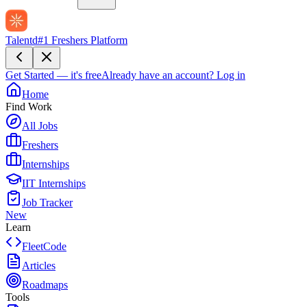
Talentd
#1 Freshers Platform
Get Started — it's free
Already have an account?
Log in
Home
Find Work
All Jobs
Freshers
Internships
IIT Internships
Job Tracker
New
Learn
FleetCode
Articles
Roadmaps
Tools