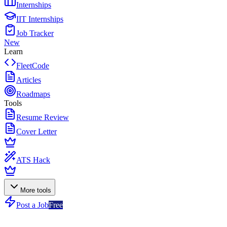
Internships
IIT Internships
Job Tracker
New
Learn
FleetCode
Articles
Roadmaps
Tools
Resume Review
Cover Letter
ATS Hack
More tools
Post a Job
Free