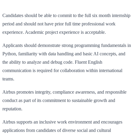
Candidates should be able to commit to the full six month internship
period and should not have prior full time professional work
experience. Academic project experience is acceptable.
Applicants should demonstrate strong programming fundamentals in
Python, familiarity with data handling and basic AI concepts, and
the ability to analyze and debug code. Fluent English
communication is required for collaboration within international
teams.
Airbus promotes integrity, compliance awareness, and responsible
conduct as part of its commitment to sustainable growth and
reputation.
Airbus supports an inclusive work environment and encourages
applications from candidates of diverse social and cultural