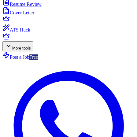
Resume Review
Cover Letter
ATS Hack
More tools
Post a Job
Free