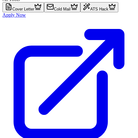
Cover Letter
Cold Mail
ATS Hack
Apply Now