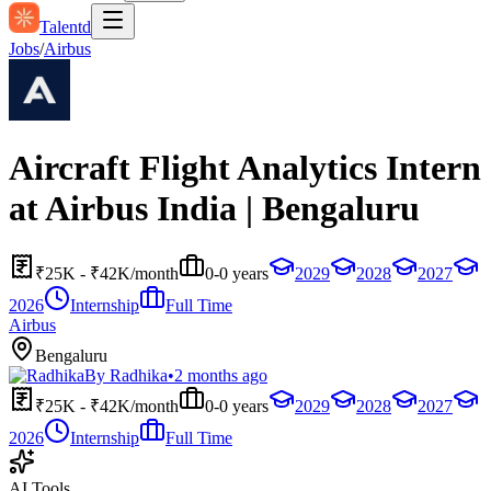
Talentd
Jobs
/
Airbus
Aircraft Flight Analytics Intern
at Airbus India | Bengaluru
₹25K - ₹42K/month
0-0 years
2029
2028
2027
2026
Internship
Full Time
Airbus
Bengaluru
By
Radhika
•
2 months ago
₹25K - ₹42K/month
0-0 years
2029
2028
2027
2026
Internship
Full Time
AI Tools