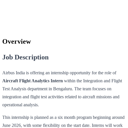
Overview
Job Description
Airbus India is offering an internship opportunity for the role of
Aircraft Flight Analytics Intern
within the Integration and Flight
Test Analysis department in Bengaluru. The team focuses on
integration and flight test activities related to aircraft missions and
operational analysis.
This internship is planned as a six month program beginning around
June 2026, with some flexibility on the start date. Interns will work