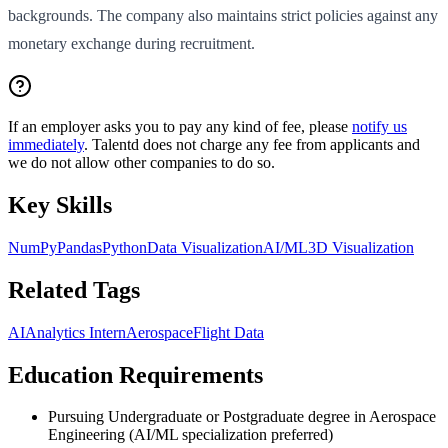
backgrounds. The company also maintains strict policies against any
monetary exchange during recruitment.
If an employer asks you to pay any kind of fee, please
notify us
immediately
. Talentd does not charge any fee from applicants and
we do not allow other companies to do so.
Key Skills
NumPy
Pandas
Python
Data Visualization
AI/ML
3D Visualization
Related Tags
AI
Analytics Intern
Aerospace
Flight Data
Education Requirements
Pursuing Undergraduate or Postgraduate degree in Aerospace
Engineering (AI/ML specialization preferred)