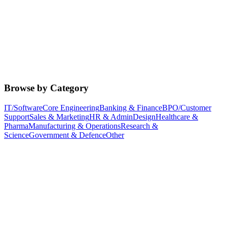
Browse by Category
IT/Software
Core Engineering
Banking & Finance
BPO/Customer
Support
Sales & Marketing
HR & Admin
Design
Healthcare &
Pharma
Manufacturing & Operations
Research &
Science
Government & Defence
Other