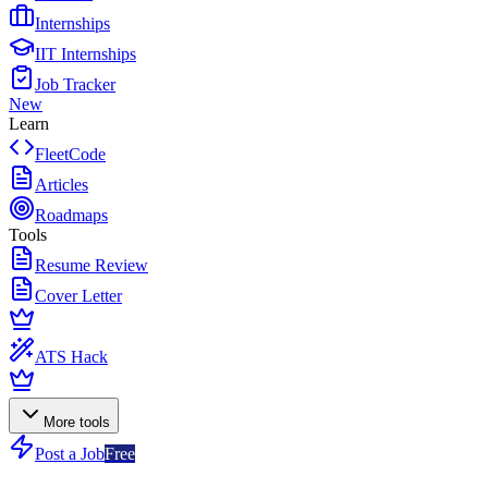
Internships
IIT Internships
Job Tracker
New
Learn
FleetCode
Articles
Roadmaps
Tools
Resume Review
Cover Letter
ATS Hack
More tools
Post a Job
Free