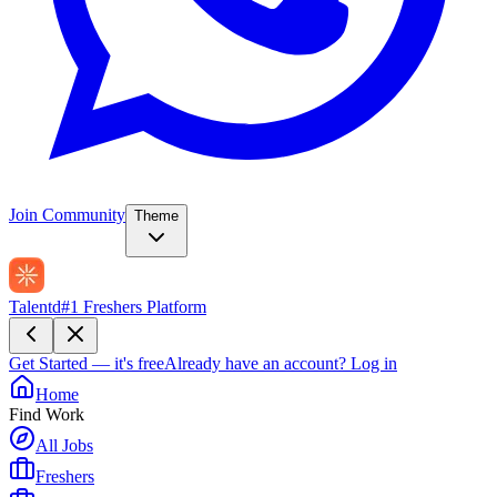
Join Community
Theme
Talentd
#1 Freshers Platform
Get Started — it's free
Already have an account?
Log in
Home
Find Work
All Jobs
Freshers