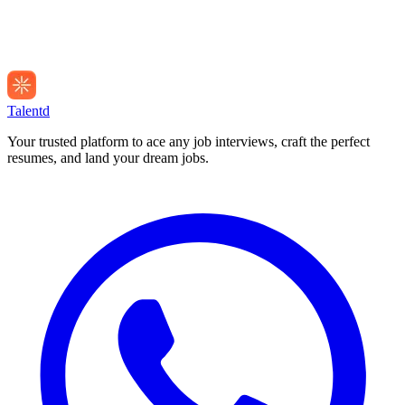
Talentd
Your trusted platform to ace any job interviews, craft the perfect
resumes, and land your dream jobs.