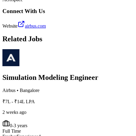
Connect With Us
Website
airbus.com
Related Jobs
Simulation Modeling Engineer
Airbus
•
Bangalore
₹7L - ₹14L LPA
2 weeks ago
0-3 years
Full Time