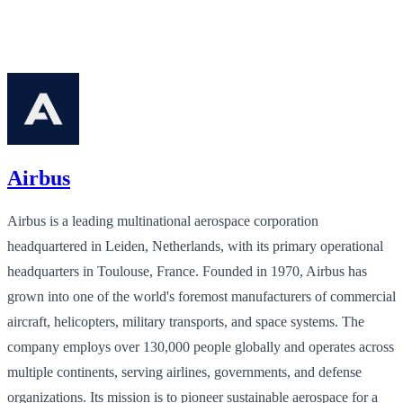
Airbus
Airbus is a leading multinational aerospace corporation
headquartered in Leiden, Netherlands, with its primary operational
headquarters in Toulouse, France. Founded in 1970, Airbus has
grown into one of the world's foremost manufacturers of commercial
aircraft, helicopters, military transports, and space systems. The
company employs over 130,000 people globally and operates across
multiple continents, serving airlines, governments, and defense
organizations. Its mission is to pioneer sustainable aerospace for a