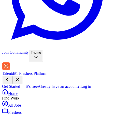
Join Community
Theme
Talentd
#1 Freshers Platform
Get Started — it's free
Already have an account?
Log in
Home
Find Work
All Jobs
Freshers