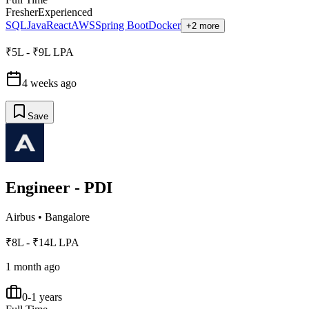
Fresher
Experienced
SQL
Java
React
AWS
Spring Boot
Docker
+2 more
₹5L - ₹9L LPA
4 weeks ago
Save
Engineer - PDI
Airbus
•
Bangalore
₹8L - ₹14L LPA
1 month ago
0-1 years