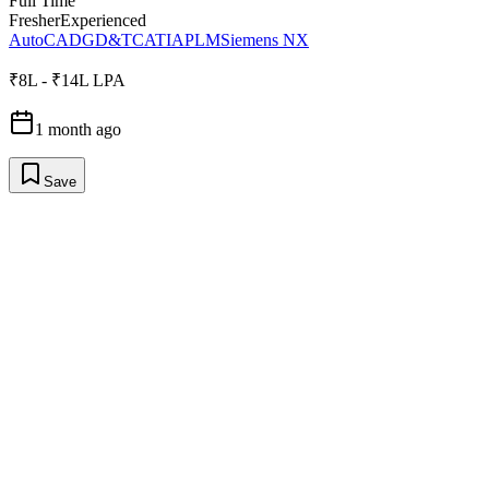
Full Time
Fresher
Experienced
AutoCAD
GD&T
CATIA
PLM
Siemens NX
₹8L - ₹14L LPA
1 month ago
Save