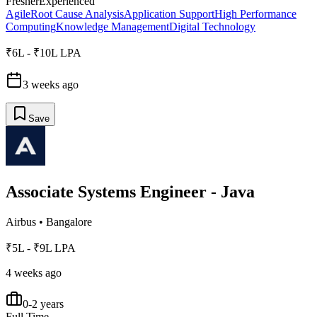
Fresher
Experienced
Agile
Root Cause Analysis
Application Support
High Performance
Computing
Knowledge Management
Digital Technology
₹6L - ₹10L LPA
3 weeks ago
Save
Associate Systems Engineer - Java
Airbus
•
Bangalore
₹5L - ₹9L LPA
4 weeks ago
0-2 years
Full Time