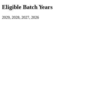
Eligible Batch Years
2029, 2028, 2027, 2026