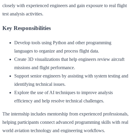
closely with experienced engineers and gain exposure to real flight
test analysis activities.
Key Responsibilities
Develop tools using Python and other programming
languages to organize and process flight data.
Create 3D visualizations that help engineers review aircraft
missions and flight performance.
Support senior engineers by assisting with system testing and
identifying technical issues.
Explore the use of AI techniques to improve analysis
efficiency and help resolve technical challenges.
The internship includes mentorship from experienced professionals,
helping participants connect advanced programming skills with real
world aviation technology and engineering workflows.