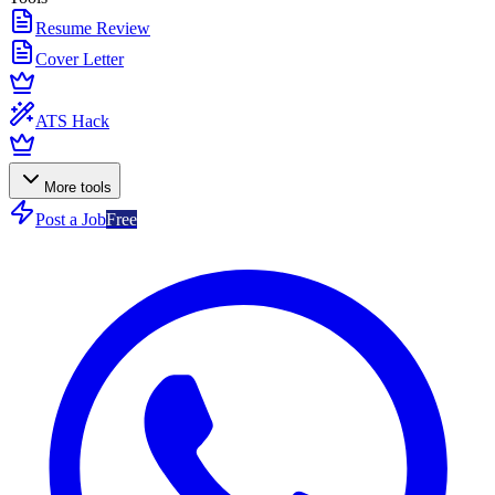
Resume Review
Cover Letter
ATS Hack
More tools
Post a Job
Free