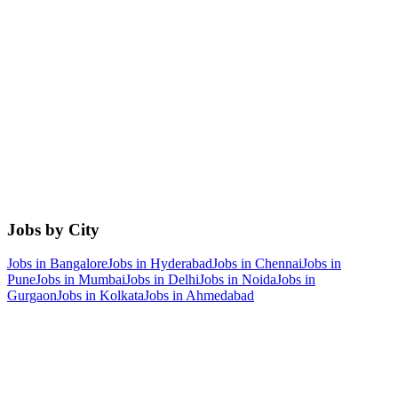
Jobs by City
Jobs in
Bangalore
Jobs in
Hyderabad
Jobs in
Chennai
Jobs in
Pune
Jobs in
Mumbai
Jobs in
Delhi
Jobs in
Noida
Jobs in
Gurgaon
Jobs in
Kolkata
Jobs in
Ahmedabad