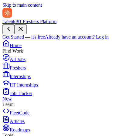
Skip to main content
Talentd
#1 Freshers Platform
Get Started — it's free
Already have an account?
Log in
Home
Find Work
All Jobs
Freshers
Internships
IIT Internships
Job Tracker
New
Learn
FleetCode
Articles
Roadmaps
Tools