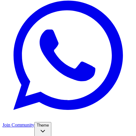
Join Community
Theme