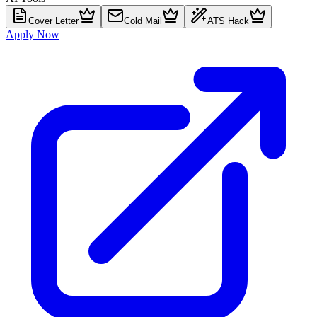
Cover Letter
Cold Mail
ATS Hack
Apply Now