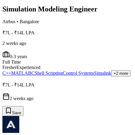
Simulation Modeling Engineer
Airbus
•
Bangalore
₹7L - ₹14L LPA
2 weeks ago
0-3 years
Full Time
Fresher
Experienced
C++
MATLAB
C
Shell Scripting
Control Systems
Simulink
+2 more
₹7L - ₹14L LPA
2 weeks ago
Save