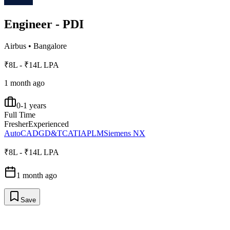
Engineer - PDI
Airbus
•
Bangalore
₹8L - ₹14L LPA
1 month ago
0-1 years
Full Time
Fresher
Experienced
AutoCAD
GD&T
CATIA
PLM
Siemens NX
₹8L - ₹14L LPA
1 month ago
Save