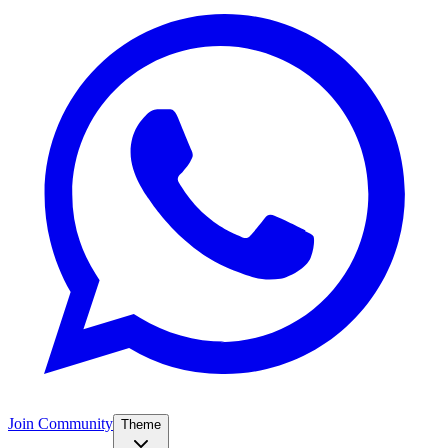
Join Community
Theme