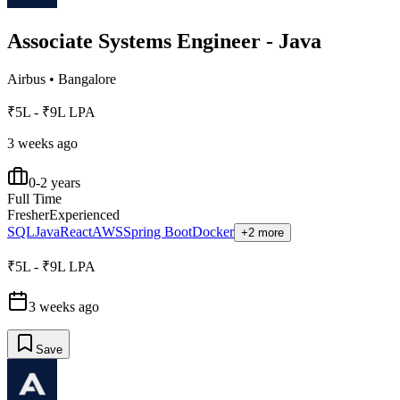
Associate Systems Engineer - Java
Airbus
•
Bangalore
₹5L - ₹9L LPA
3 weeks ago
0-2 years
Full Time
Fresher
Experienced
SQL
Java
React
AWS
Spring Boot
Docker
+2 more
₹5L - ₹9L LPA
3 weeks ago
Save