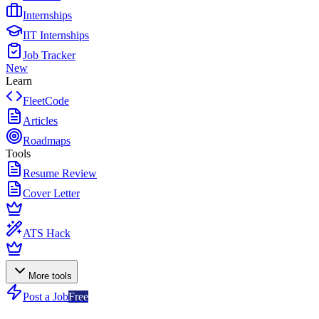
Internships
IIT Internships
Job Tracker
New
Learn
FleetCode
Articles
Roadmaps
Tools
Resume Review
Cover Letter
ATS Hack
More tools
Post a Job
Free