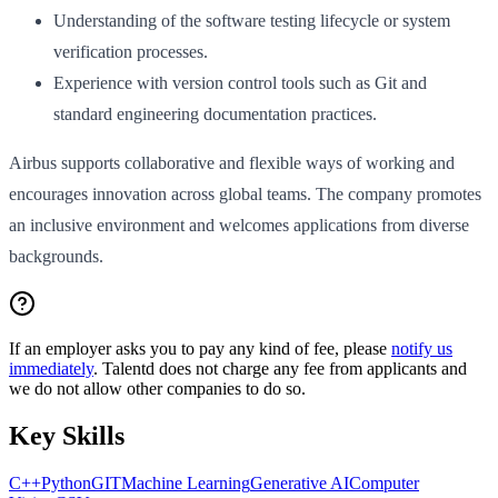
Understanding of the software testing lifecycle or system
verification processes.
Experience with version control tools such as Git and
standard engineering documentation practices.
Airbus supports collaborative and flexible ways of working and
encourages innovation across global teams. The company promotes
an inclusive environment and welcomes applications from diverse
backgrounds.
If an employer asks you to pay any kind of fee, please
notify us
immediately
. Talentd does not charge any fee from applicants and
we do not allow other companies to do so.
Key Skills
C++
Python
GIT
Machine Learning
Generative AI
Computer