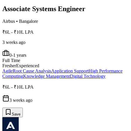
Associate Systems Engineer
Airbus
•
Bangalore
₹6L - ₹10L LPA
3 weeks ago
0-1 years
Full Time
Fresher
Experienced
Agile
Root Cause Analysis
Application Support
High Performance
Computing
Knowledge Management
Digital Technology
₹6L - ₹10L LPA
3 weeks ago
Save