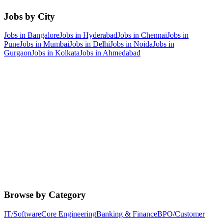
Jobs by City
Jobs in
Bangalore
Jobs in
Hyderabad
Jobs in
Chennai
Jobs in
Pune
Jobs in
Mumbai
Jobs in
Delhi
Jobs in
Noida
Jobs in
Gurgaon
Jobs in
Kolkata
Jobs in
Ahmedabad
Browse by Category
IT/Software
Core Engineering
Banking & Finance
BPO/Customer