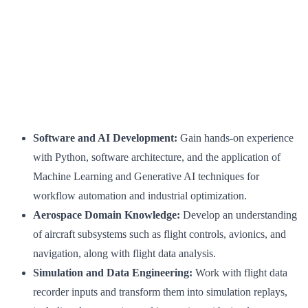
Software and AI Development:
Gain hands-on experience
with Python, software architecture, and the application of
Machine Learning and Generative AI techniques for
workflow automation and industrial optimization.
Aerospace Domain Knowledge:
Develop an understanding
of aircraft subsystems such as flight controls, avionics, and
navigation, along with flight data analysis.
Simulation and Data Engineering:
Work with flight data
recorder inputs and transform them into simulation replays,