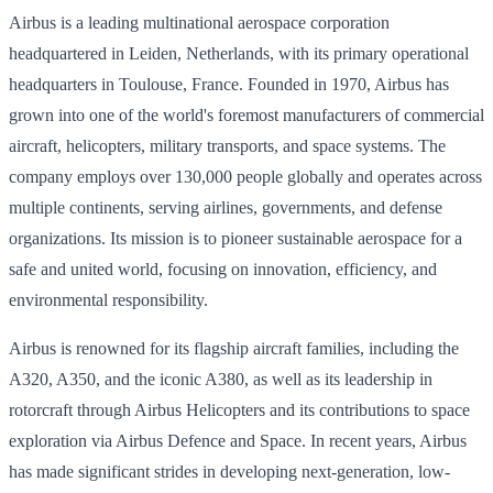
Airbus is a leading multinational aerospace corporation
headquartered in Leiden, Netherlands, with its primary operational
headquarters in Toulouse, France. Founded in 1970, Airbus has
grown into one of the world's foremost manufacturers of commercial
aircraft, helicopters, military transports, and space systems. The
company employs over 130,000 people globally and operates across
multiple continents, serving airlines, governments, and defense
organizations. Its mission is to pioneer sustainable aerospace for a
safe and united world, focusing on innovation, efficiency, and
environmental responsibility.
Airbus is renowned for its flagship aircraft families, including the
A320, A350, and the iconic A380, as well as its leadership in
rotorcraft through Airbus Helicopters and its contributions to space
exploration via Airbus Defence and Space. In recent years, Airbus
has made significant strides in developing next-generation, low-