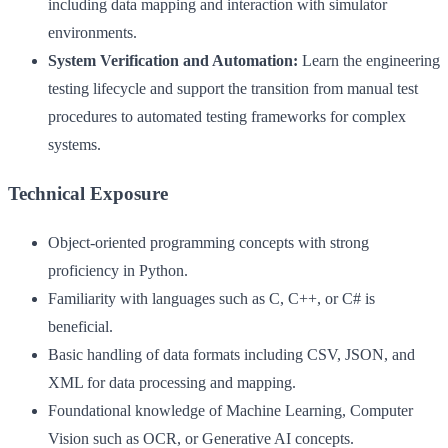
including data mapping and interaction with simulator
environments.
System Verification and Automation:
Learn the engineering
testing lifecycle and support the transition from manual test
procedures to automated testing frameworks for complex
systems.
Technical Exposure
Object-oriented programming concepts with strong
proficiency in Python.
Familiarity with languages such as C, C++, or C# is
beneficial.
Basic handling of data formats including CSV, JSON, and
XML for data processing and mapping.
Foundational knowledge of Machine Learning, Computer
Vision such as OCR, or Generative AI concepts.