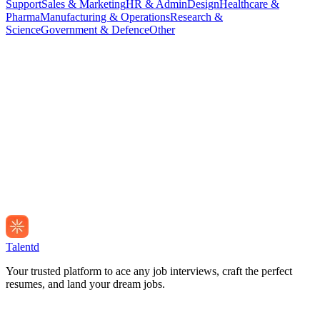
Support
Sales & Marketing
HR & Admin
Design
Healthcare &
Pharma
Manufacturing & Operations
Research &
Science
Government & Defence
Other
Talentd
Your trusted platform to ace any job interviews, craft the perfect
resumes, and land your dream jobs.