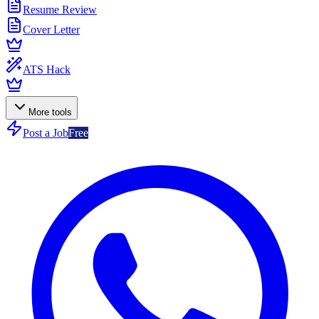
Resume Review
Cover Letter
ATS Hack
More tools
Post a Job
Free