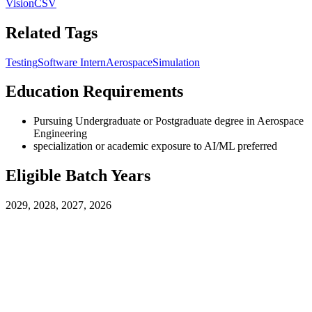
Vision
CSV
Related Tags
Testing
Software Intern
Aerospace
Simulation
Education Requirements
Pursuing Undergraduate or Postgraduate degree in Aerospace
Engineering
specialization or academic exposure to AI/ML preferred
Eligible Batch Years
2029, 2028, 2027, 2026