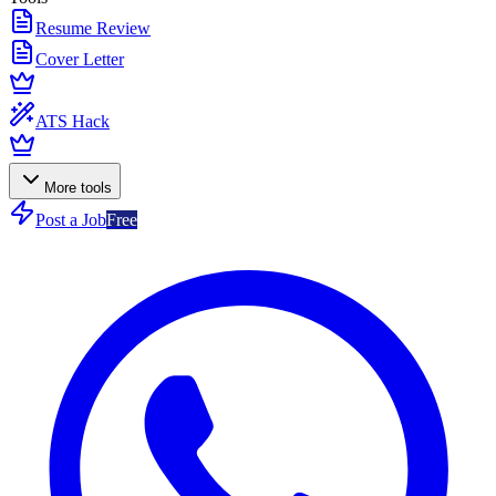
Resume Review
Cover Letter
ATS Hack
More tools
Post a Job
Free