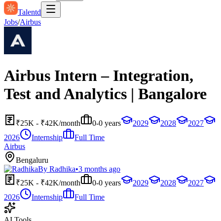
Talentd
Jobs
/
Airbus
Airbus Intern – Integration,
Test and Analytics | Bangalore
₹25K - ₹42K/month
0-0 years
2029
2028
2027
2026
Internship
Full Time
Airbus
Bengaluru
By
Radhika
•
3 months ago
₹25K - ₹42K/month
0-0 years
2029
2028
2027
2026
Internship
Full Time
AI Tools