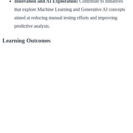
Innovation and AI Exploration:
Contribute to initiatives
that explore Machine Learning and Generative AI concepts
aimed at reducing manual testing efforts and improving
predictive analysis.
Learning Outcomes