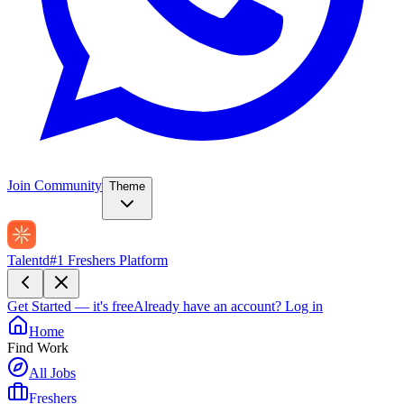
Join Community
Theme
Talentd
#1 Freshers Platform
Get Started — it's free
Already have an account?
Log in
Home
Find Work
All Jobs
Freshers