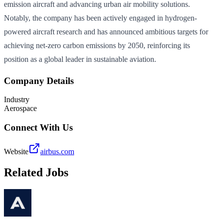
emission aircraft and advancing urban air mobility solutions.
Notably, the company has been actively engaged in hydrogen-
powered aircraft research and has announced ambitious targets for
achieving net-zero carbon emissions by 2050, reinforcing its
position as a global leader in sustainable aviation.
Company Details
Industry
Aerospace
Connect With Us
Website
airbus.com
Related Jobs