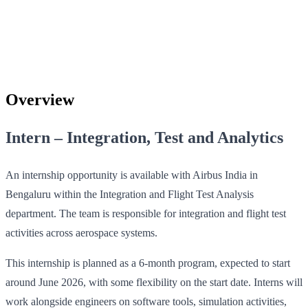
Overview
Intern – Integration, Test and Analytics
An internship opportunity is available with Airbus India in
Bengaluru within the Integration and Flight Test Analysis
department. The team is responsible for integration and flight test
activities across aerospace systems.
This internship is planned as a 6‑month program, expected to start
around June 2026, with some flexibility on the start date. Interns will
work alongside engineers on software tools, simulation activities,