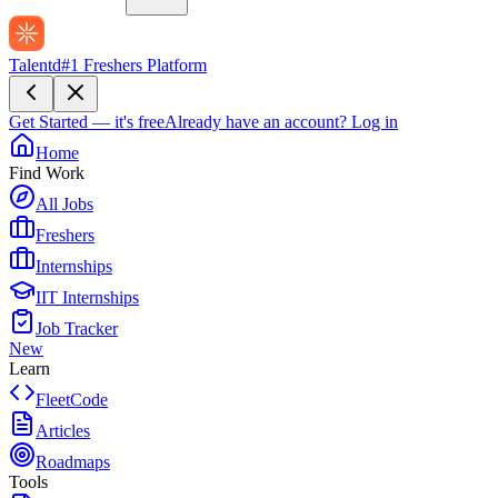
Talentd
#1 Freshers Platform
Get Started — it's free
Already have an account?
Log in
Home
Find Work
All Jobs
Freshers
Internships
IIT Internships
Job Tracker
New
Learn
FleetCode
Articles
Roadmaps
Tools