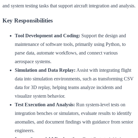
and system testing tasks that support aircraft integration and analysis.
Key Responsibilities
Tool Development and Coding:
Support the design and
maintenance of software tools, primarily using Python, to
parse data, automate workflows, and connect various
aerospace systems.
Simulation and Data Replay:
Assist with integrating flight
data into simulation environments, such as transforming CSV
data for 3D replay, helping teams analyze incidents and
visualize system behavior.
Test Execution and Analysis:
Run system-level tests on
integration benches or simulators, evaluate results to identify
anomalies, and document findings with guidance from senior
engineers.