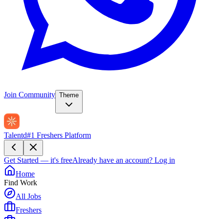
Join Community
Theme
Talentd
#1 Freshers Platform
Get Started — it's free
Already have an account?
Log in
Home
Find Work
All Jobs
Freshers