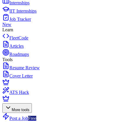
Internships
IIT Internships
Job Tracker
New
Learn
FleetCode
Articles
Roadmaps
Tools
Resume Review
Cover Letter
ATS Hack
More tools
Post a Job
Free