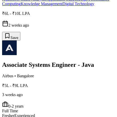
Computing
Knowledge Management
Digital Technology
₹6L - ₹10L LPA
2 weeks ago
Save
Associate Systems Engineer - Java
Airbus
•
Bangalore
₹5L - ₹9L LPA
3 weeks ago
0-2 years
Full Time
Fresher
Experienced