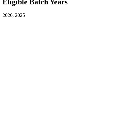
Eligible Batch Years
2026, 2025