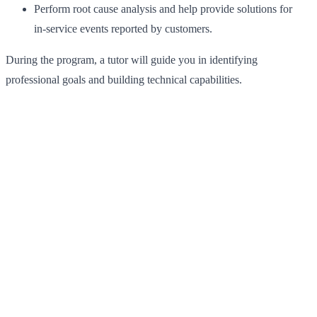
Perform root cause analysis and help provide solutions for
in‑service events reported by customers.
During the program, a tutor will guide you in identifying
professional goals and building technical capabilities.