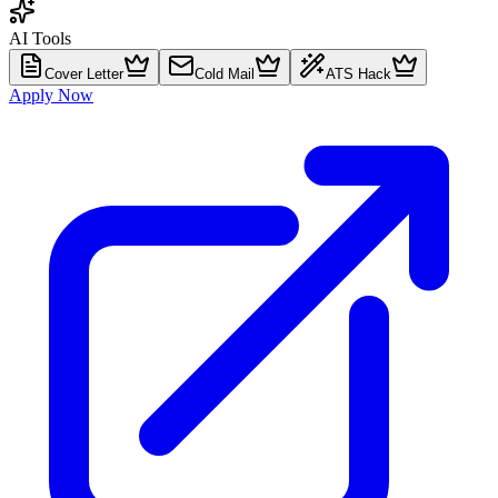
AI Tools
Cover Letter
Cold Mail
ATS Hack
Apply Now