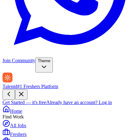
Join Community
Theme
Talentd
#1 Freshers Platform
Get Started — it's free
Already have an account?
Log in
Home
Find Work
All Jobs
Freshers