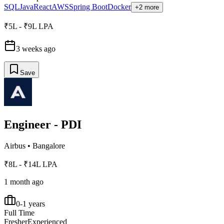
SQL
Java
React
AWS
Spring Boot
Docker
+2 more
₹5L - ₹9L LPA
3 weeks ago
Save
Engineer - PDI
Airbus
•
Bangalore
₹8L - ₹14L LPA
1 month ago
0-1 years
Full Time
Fresher
Experienced