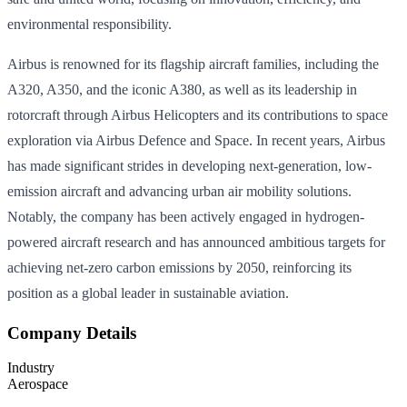
environmental responsibility.
Airbus is renowned for its flagship aircraft families, including the
A320, A350, and the iconic A380, as well as its leadership in
rotorcraft through Airbus Helicopters and its contributions to space
exploration via Airbus Defence and Space. In recent years, Airbus
has made significant strides in developing next-generation, low-
emission aircraft and advancing urban air mobility solutions.
Notably, the company has been actively engaged in hydrogen-
powered aircraft research and has announced ambitious targets for
achieving net-zero carbon emissions by 2050, reinforcing its
position as a global leader in sustainable aviation.
Company Details
Industry
Aerospace