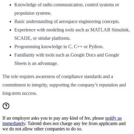
Knowledge of radio communication, control systems or
propulsion systems.
Basic understanding of aerospace engineering concepts.
Experience with modeling tools such as MATLAB Simulink,
SCADE, or similar platforms.
Programming knowledge in C, C++ or Python.
Familiarity with tools such as Google Docs and Google
Sheets is an advantage.
The role requires awareness of compliance standards and a
commitment to integrity, supporting the company’s reputation and
long-term success.
If an employer asks you to pay any kind of fee, please
notify us
immediately
. Talentd does not charge any fee from applicants and
we do not allow other companies to do so.