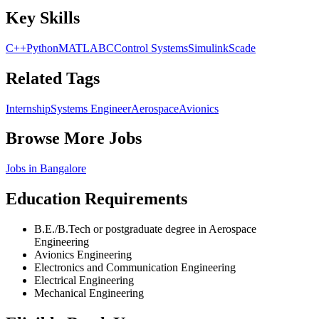
Key Skills
C++
Python
MATLAB
C
Control Systems
Simulink
Scade
Related Tags
Internship
Systems Engineer
Aerospace
Avionics
Browse More Jobs
Jobs in
Bangalore
Education Requirements
B.E./B.Tech or postgraduate degree in Aerospace
Engineering
Avionics Engineering
Electronics and Communication Engineering
Electrical Engineering
Mechanical Engineering