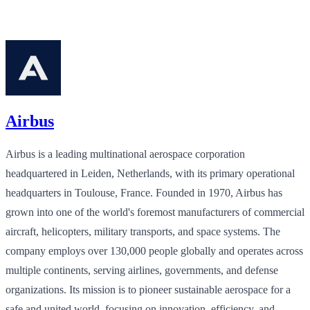
Airbus
Airbus is a leading multinational aerospace corporation
headquartered in Leiden, Netherlands, with its primary operational
headquarters in Toulouse, France. Founded in 1970, Airbus has
grown into one of the world's foremost manufacturers of commercial
aircraft, helicopters, military transports, and space systems. The
company employs over 130,000 people globally and operates across
multiple continents, serving airlines, governments, and defense
organizations. Its mission is to pioneer sustainable aerospace for a
safe and united world, focusing on innovation, efficiency, and