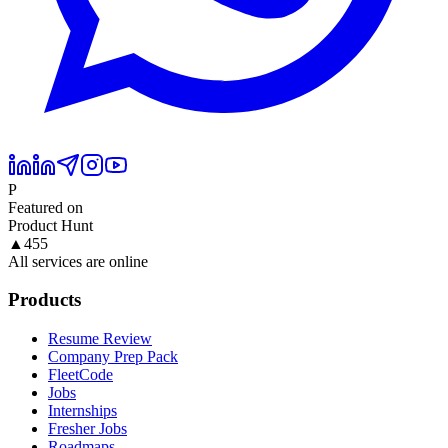
P
Featured on
Product Hunt
▲
455
All services are online
Products
Resume Review
Company Prep Pack
FleetCode
Jobs
Internships
Fresher Jobs
Roadmaps