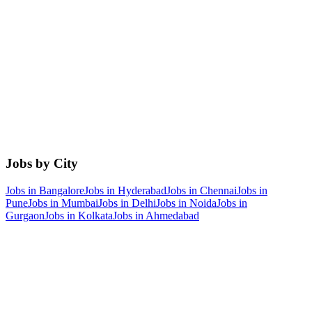
Jobs by City
Jobs in
Bangalore
Jobs in
Hyderabad
Jobs in
Chennai
Jobs in
Pune
Jobs in
Mumbai
Jobs in
Delhi
Jobs in
Noida
Jobs in
Gurgaon
Jobs in
Kolkata
Jobs in
Ahmedabad