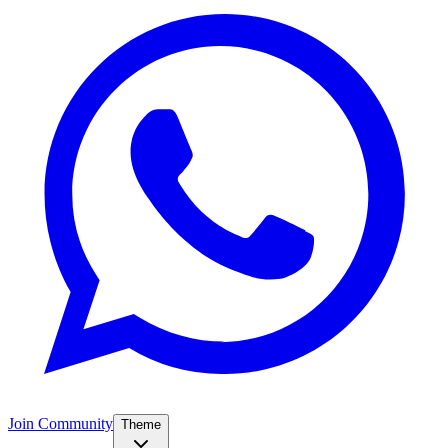
Join Community
Theme