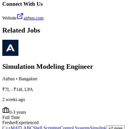
Connect With Us
Website
airbus.com
Related Jobs
Simulation Modeling Engineer
Airbus
•
Bangalore
₹7L - ₹14L LPA
2 weeks ago
0-3 years
Full Time
Fresher
Experienced
C++
MATLAB
C
Shell Scripting
Control Systems
Simulink
+2 more