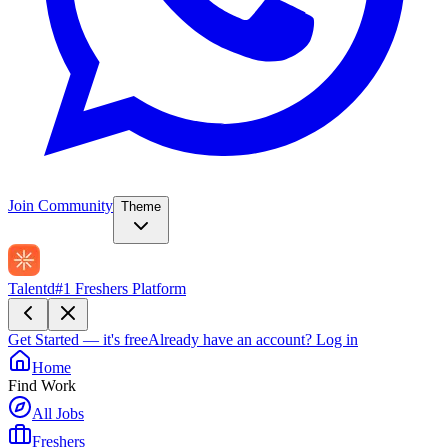
Join Community
Theme
Talentd
#1 Freshers Platform
Get Started — it's free
Already have an account?
Log in
Home
Find Work
All Jobs
Freshers