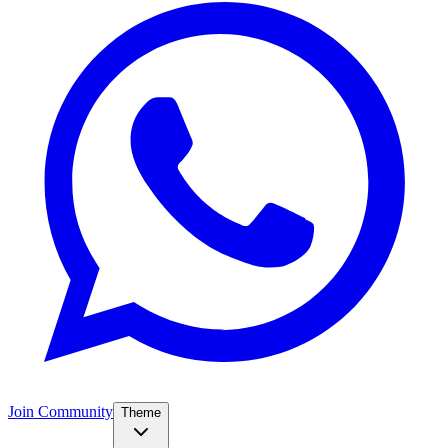
Join Community
Theme