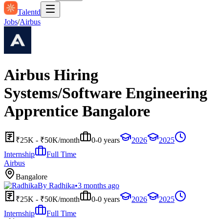
Talentd
Jobs
/
Airbus
Airbus Hiring
Systems/Software Engineering
Apprentice Bangalore
₹25K - ₹50K/month
0-0 years
2026
2025
Internship
Full Time
Airbus
Bangalore
By
Radhika
•
3 months ago
₹25K - ₹50K/month
0-0 years
2026
2025
Internship
Full Time