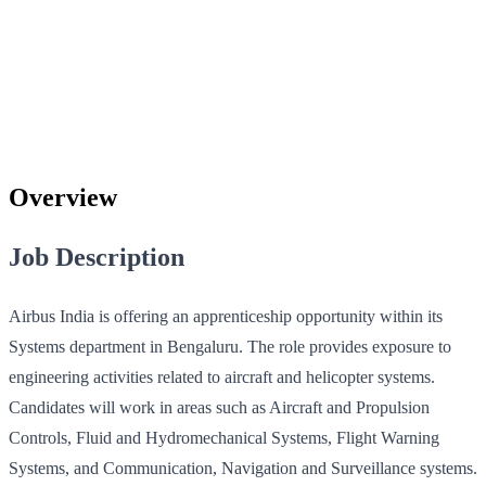
Overview
Job Description
Airbus India is offering an apprenticeship opportunity within its
Systems department in Bengaluru. The role provides exposure to
engineering activities related to aircraft and helicopter systems.
Candidates will work in areas such as Aircraft and Propulsion
Controls, Fluid and Hydromechanical Systems, Flight Warning
Systems, and Communication, Navigation and Surveillance systems.