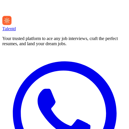
Talentd
Your trusted platform to ace any job interviews, craft the perfect
resumes, and land your dream jobs.