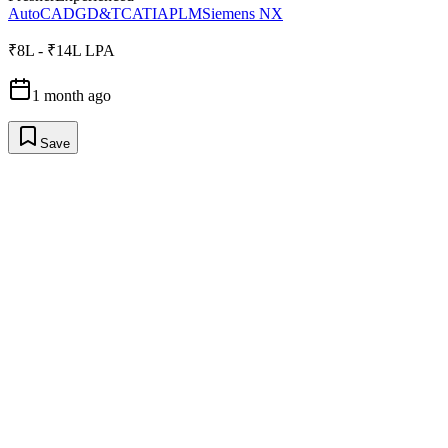
AutoCAD
GD&T
CATIA
PLM
Siemens NX
₹8L - ₹14L LPA
1 month ago
Save