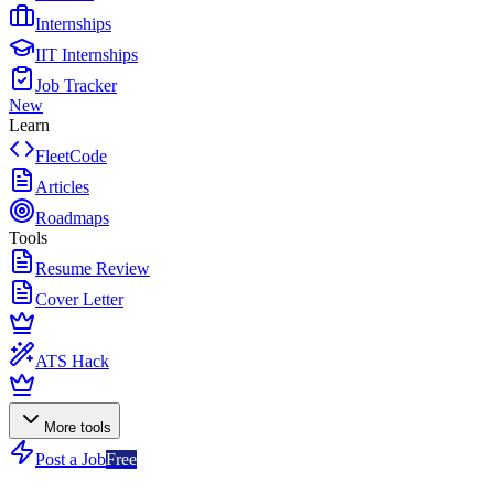
Internships
IIT Internships
Job Tracker
New
Learn
FleetCode
Articles
Roadmaps
Tools
Resume Review
Cover Letter
ATS Hack
More tools
Post a Job
Free