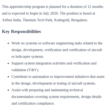
This apprenticeship program is planned for a duration of 12 months
and is expected to begin in July 2026. The position is based at
Airbus India, Titanium Tech Park, Kadugodi, Bengaluru.
Key Responsibilities
Work on systems or software engineering tasks related to the
design, development, verification and certification of aircraft
or helicopter systems.
Support system integration activities and verification and
validation (V&V).
Contribute to automation or improvement initiatives that assist
in the design, development or testing of aircraft systems.
Assist with preparing and maintaining technical
documentation covering system requirements, design details
and certification compliance.