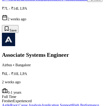
₹7L - ₹14L LPA
2 weeks ago
Save
Associate Systems Engineer
Airbus
•
Bangalore
₹6L - ₹10L LPA
2 weeks ago
0-1 years
Full Time
Fresher
Experienced
Agile
Root Cause Analysis
Application Support
High Performance