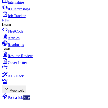
Internships
IIT Internships
Job Tracker
New
Learn
FleetCode
Articles
Roadmaps
Tools
Resume Review
Cover Letter
ATS Hack
More tools
Post a Job
Free