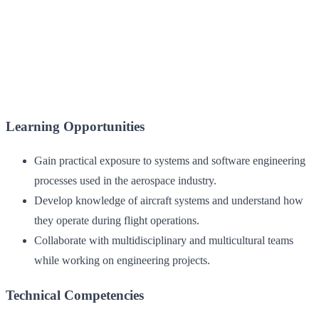
Learning Opportunities
Gain practical exposure to systems and software engineering
processes used in the aerospace industry.
Develop knowledge of aircraft systems and understand how
they operate during flight operations.
Collaborate with multidisciplinary and multicultural teams
while working on engineering projects.
Technical Competencies