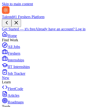
Skip to main content
Talentd
#1 Freshers Platform
Get Started — it's free
Already have an account?
Log in
Home
Find Work
All Jobs
Freshers
Internships
IIT Internships
Job Tracker
New
Learn
FleetCode
Articles
Roadmaps
Tools