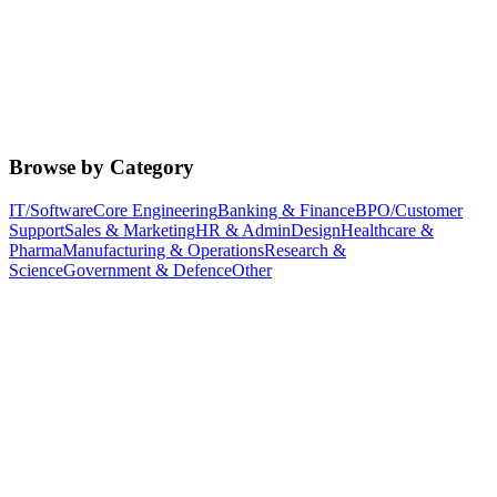
Browse by Category
IT/Software
Core Engineering
Banking & Finance
BPO/Customer
Support
Sales & Marketing
HR & Admin
Design
Healthcare &
Pharma
Manufacturing & Operations
Research &
Science
Government & Defence
Other