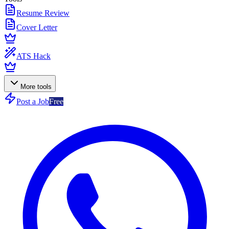
Resume Review
Cover Letter
ATS Hack
More tools
Post a Job
Free