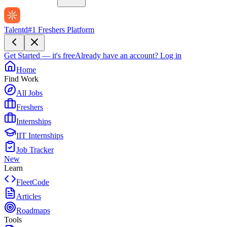
Talentd
#1 Freshers Platform
Get Started — it's free
Already have an account?
Log in
Home
Find Work
All Jobs
Freshers
Internships
IIT Internships
Job Tracker
New
Learn
FleetCode
Articles
Roadmaps
Tools