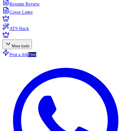
Resume Review
Cover Letter
ATS Hack
More tools
Post a Job
Free