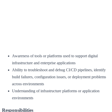
Awareness of tools or platforms used to support digital
infrastructure and enterprise applications
Ability to troubleshoot and debug CI/CD pipelines, identify
build failures, configuration issues, or deployment problems
across environments
Understanding of infrastructure platforms or application
environments
Responsibilities