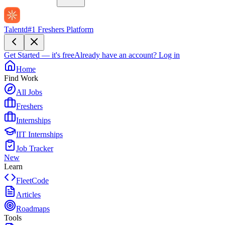
Talentd
#1 Freshers Platform
Get Started — it's free
Already have an account?
Log in
Home
Find Work
All Jobs
Freshers
Internships
IIT Internships
Job Tracker
New
Learn
FleetCode
Articles
Roadmaps
Tools