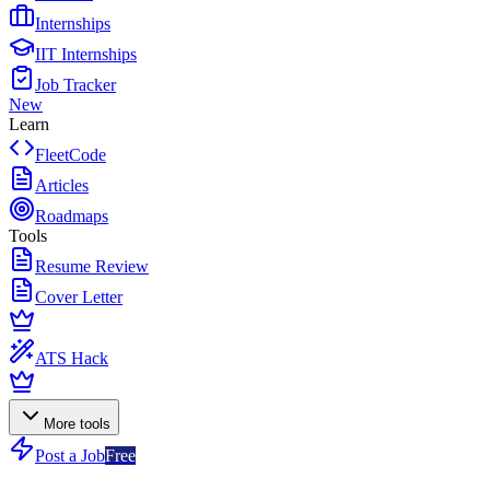
Internships
IIT Internships
Job Tracker
New
Learn
FleetCode
Articles
Roadmaps
Tools
Resume Review
Cover Letter
ATS Hack
More tools
Post a Job
Free