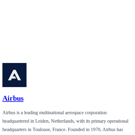
Airbus
Airbus is a leading multinational aerospace corporation
headquartered in Leiden, Netherlands, with its primary operational
headquarters in Toulouse, France. Founded in 1970, Airbus has