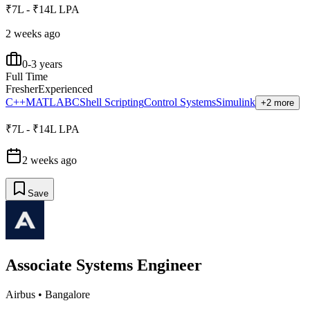
₹7L - ₹14L LPA
2 weeks ago
0-3 years
Full Time
Fresher
Experienced
C++
MATLAB
C
Shell Scripting
Control Systems
Simulink
+2 more
₹7L - ₹14L LPA
2 weeks ago
Save
Associate Systems Engineer
Airbus
•
Bangalore