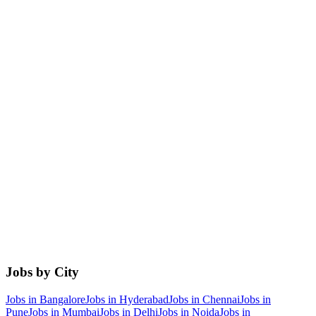
Jobs by City
Jobs in
Bangalore
Jobs in
Hyderabad
Jobs in
Chennai
Jobs in
Pune
Jobs in
Mumbai
Jobs in
Delhi
Jobs in
Noida
Jobs in