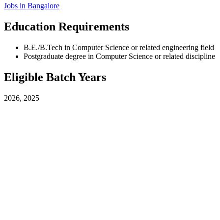
Jobs in
Bangalore
Education Requirements
B.E./B.Tech in Computer Science or related engineering field
Postgraduate degree in Computer Science or related discipline
Eligible Batch Years
2026, 2025