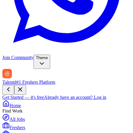
Join Community
Theme
Talentd
#1 Freshers Platform
Get Started — it's free
Already have an account?
Log in
Home
Find Work
All Jobs
Freshers