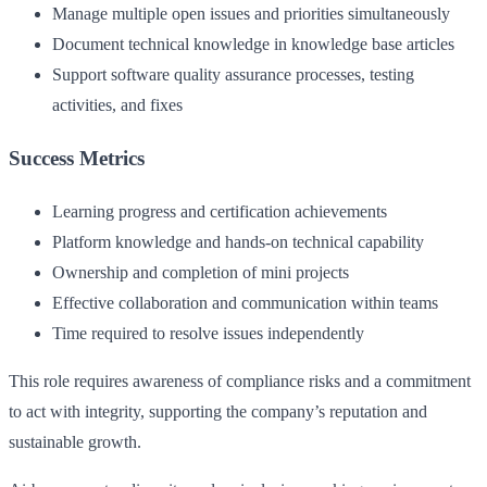
Manage multiple open issues and priorities simultaneously
Document technical knowledge in knowledge base articles
Support software quality assurance processes, testing
activities, and fixes
Success Metrics
Learning progress and certification achievements
Platform knowledge and hands-on technical capability
Ownership and completion of mini projects
Effective collaboration and communication within teams
Time required to resolve issues independently
This role requires awareness of compliance risks and a commitment
to act with integrity, supporting the company’s reputation and
sustainable growth.