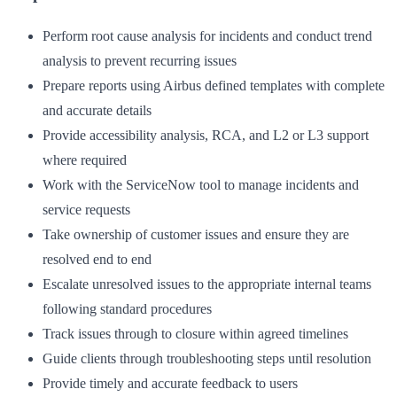
Perform root cause analysis for incidents and conduct trend
analysis to prevent recurring issues
Prepare reports using Airbus defined templates with complete
and accurate details
Provide accessibility analysis, RCA, and L2 or L3 support
where required
Work with the ServiceNow tool to manage incidents and
service requests
Take ownership of customer issues and ensure they are
resolved end to end
Escalate unresolved issues to the appropriate internal teams
following standard procedures
Track issues through to closure within agreed timelines
Guide clients through troubleshooting steps until resolution
Provide timely and accurate feedback to users