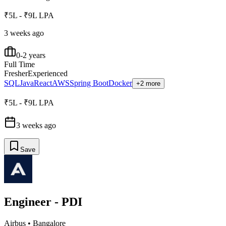
₹5L - ₹9L LPA
3 weeks ago
0-2 years
Full Time
Fresher
Experienced
SQL
Java
React
AWS
Spring Boot
Docker
+2 more
₹5L - ₹9L LPA
3 weeks ago
Save
Engineer - PDI
Airbus
•
Bangalore