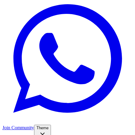
Join Community
Theme