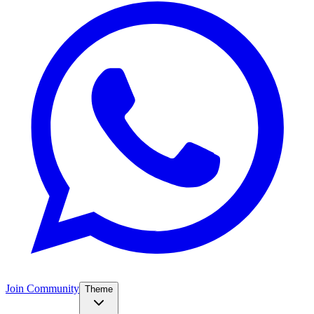
Join Community
Theme