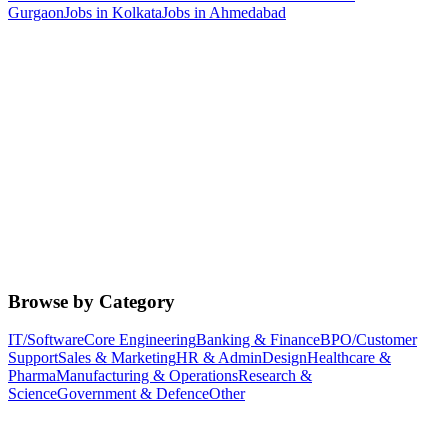
Gurgaon
Jobs in
Kolkata
Jobs in
Ahmedabad
Browse by Category
IT/Software
Core Engineering
Banking & Finance
BPO/Customer
Support
Sales & Marketing
HR & Admin
Design
Healthcare &
Pharma
Manufacturing & Operations
Research &
Science
Government & Defence
Other