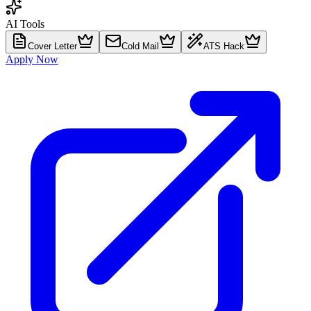
AI Tools
Cover Letter
Cold Mail
ATS Hack
Apply Now