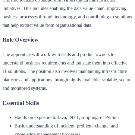
initiatives. This includes enabling the data value chain, improving
business processes through technology, and contributing to solutions
that help extract value from organizational data.
Role Overview
The apprentice will work with leads and product owners to
understand business requirements and translate them into effective
IT solutions. The position also involves maintaining infrastructure
platforms and applications through highly available, scalable, secure,
and monitored systems.
Essential Skills
Hands-on exposure to Java, .NET, scripting, or Python
Basic understanding of incident, problem, change, and
knowledge management processes