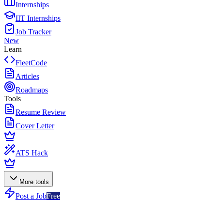
Internships
IIT Internships
Job Tracker
New
Learn
FleetCode
Articles
Roadmaps
Tools
Resume Review
Cover Letter
ATS Hack
More tools
Post a Job
Free