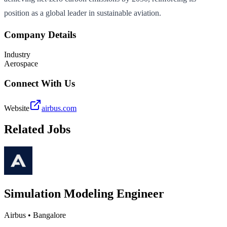
position as a global leader in sustainable aviation.
Company Details
Industry
Aerospace
Connect With Us
Website
airbus.com
Related Jobs
Simulation Modeling Engineer
Airbus
•
Bangalore