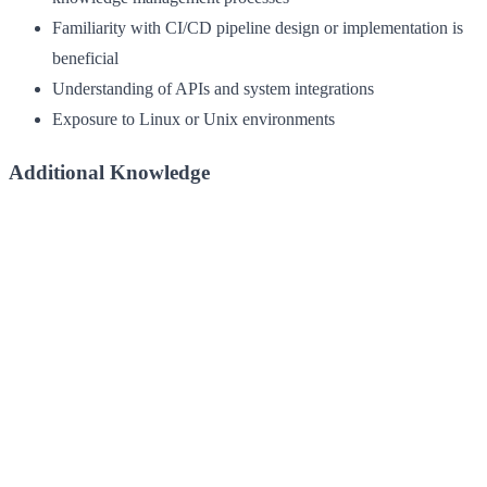
Familiarity with CI/CD pipeline design or implementation is
beneficial
Understanding of APIs and system integrations
Exposure to Linux or Unix environments
Additional Knowledge