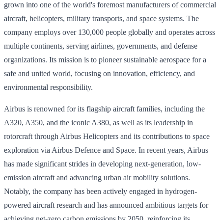
grown into one of the world's foremost manufacturers of commercial
aircraft, helicopters, military transports, and space systems. The
company employs over 130,000 people globally and operates across
multiple continents, serving airlines, governments, and defense
organizations. Its mission is to pioneer sustainable aerospace for a
safe and united world, focusing on innovation, efficiency, and
environmental responsibility.
Airbus is renowned for its flagship aircraft families, including the
A320, A350, and the iconic A380, as well as its leadership in
rotorcraft through Airbus Helicopters and its contributions to space
exploration via Airbus Defence and Space. In recent years, Airbus
has made significant strides in developing next-generation, low-
emission aircraft and advancing urban air mobility solutions.
Notably, the company has been actively engaged in hydrogen-
powered aircraft research and has announced ambitious targets for
achieving net-zero carbon emissions by 2050, reinforcing its