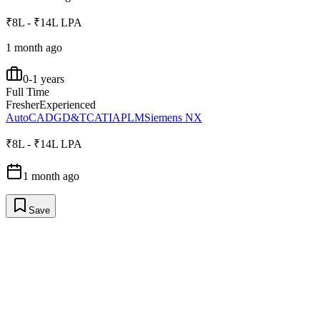
₹8L - ₹14L LPA
1 month ago
0-1 years
Full Time
Fresher
Experienced
AutoCAD
GD&T
CATIA
PLM
Siemens NX
₹8L - ₹14L LPA
1 month ago
Save