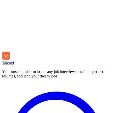
Talentd
Your trusted platform to ace any job interviews, craft the perfect
resumes, and land your dream jobs.