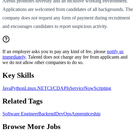
Airbus promotes diversity and an inclusive working environment.
Applications are welcomed from candidates of all backgrounds. The
company does not request any form of payment during recruitment
and encourages candidates to report suspicious activity.
If an employer asks you to pay any kind of fee, please
notify us
immediately
. Talentd does not charge any fee from applicants and
we do not allow other companies to do so.
Key Skills
Java
Python
Linux
.NET
CI/CD
APIs
ServiceNow
Scripting
Related Tags
Software Engineer
Backend
DevOps
Apprenticeship
Browse More Jobs