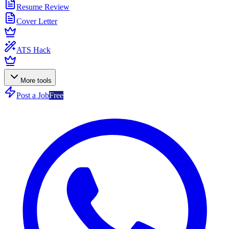
Resume Review
Cover Letter
ATS Hack
More tools
Post a Job
Free