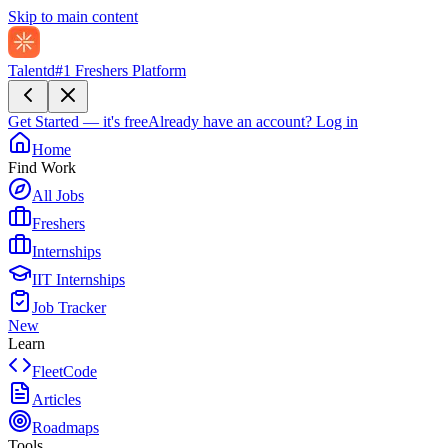
Skip to main content
Talentd
#1 Freshers Platform
Get Started — it's free
Already have an account?
Log in
Home
Find Work
All Jobs
Freshers
Internships
IIT Internships
Job Tracker
New
Learn
FleetCode
Articles
Roadmaps
Tools