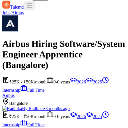
Talentd
Jobs
/
Airbus
Airbus Hiring Software/System
Engineer Apprentice
(Bangalore)
₹25K - ₹50K/month
0-0 years
2026
2025
Internship
Full Time
Airbus
Bangalore
By
Radhika
•
3 months ago
₹25K - ₹50K/month
0-0 years
2026
2025
Internship
Full Time