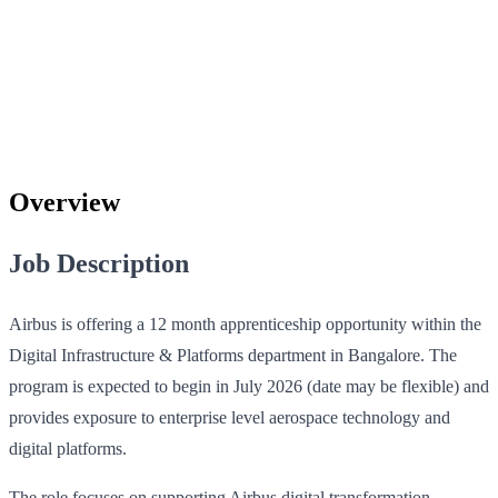
Overview
Job Description
Airbus is offering a 12 month apprenticeship opportunity within the
Digital Infrastructure & Platforms department in Bangalore. The
program is expected to begin in July 2026 (date may be flexible) and
provides exposure to enterprise level aerospace technology and
digital platforms.
The role focuses on supporting Airbus digital transformation