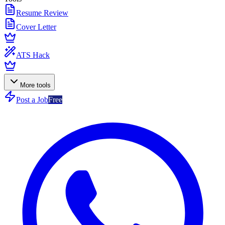
Resume Review
Cover Letter
ATS Hack
More tools
Post a Job
Free