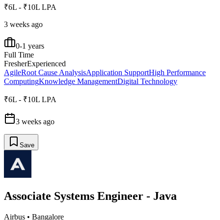
₹6L - ₹10L LPA
3 weeks ago
0-1 years
Full Time
Fresher
Experienced
Agile
Root Cause Analysis
Application Support
High Performance
Computing
Knowledge Management
Digital Technology
₹6L - ₹10L LPA
3 weeks ago
Save
Associate Systems Engineer - Java
Airbus
•
Bangalore