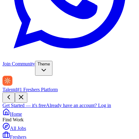
Join Community
Theme
Talentd
#1 Freshers Platform
Get Started — it's free
Already have an account?
Log in
Home
Find Work
All Jobs
Freshers