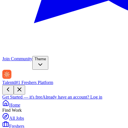
Join Community
Theme
Talentd
#1 Freshers Platform
Get Started — it's free
Already have an account?
Log in
Home
Find Work
All Jobs
Freshers