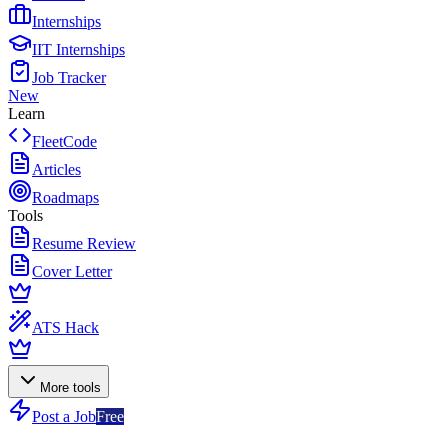
Internships
IIT Internships
Job Tracker
New
Learn
FleetCode
Articles
Roadmaps
Tools
Resume Review
Cover Letter
ATS Hack
More tools
Post a Job
Free