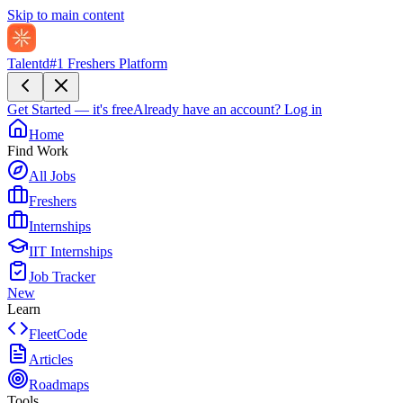
Skip to main content
Talentd
#1 Freshers Platform
Get Started — it's free
Already have an account?
Log in
Home
Find Work
All Jobs
Freshers
Internships
IIT Internships
Job Tracker
New
Learn
FleetCode
Articles
Roadmaps
Tools