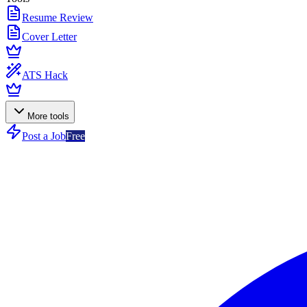
Resume Review
Cover Letter
ATS Hack
More tools
Post a Job
Free