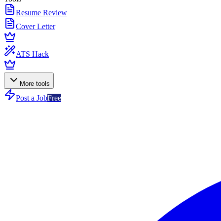
Resume Review
Cover Letter
ATS Hack
More tools
Post a Job
Free