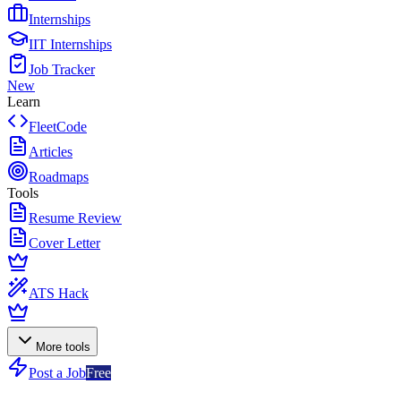
Internships
IIT Internships
Job Tracker
New
Learn
FleetCode
Articles
Roadmaps
Tools
Resume Review
Cover Letter
ATS Hack
More tools
Post a Job
Free