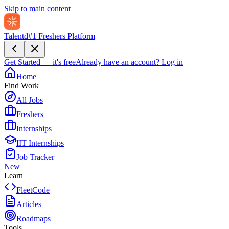
Skip to main content
Talentd
#1 Freshers Platform
Get Started — it's free
Already have an account?
Log in
Home
Find Work
All Jobs
Freshers
Internships
IIT Internships
Job Tracker
New
Learn
FleetCode
Articles
Roadmaps
Tools