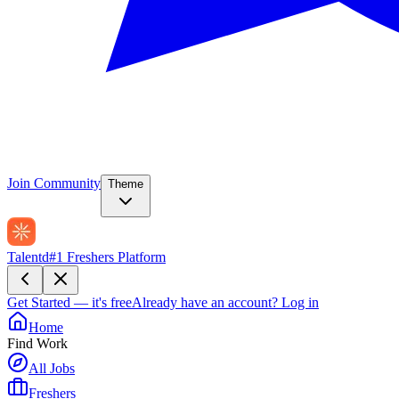
Join Community
Theme
Talentd
#1 Freshers Platform
Get Started — it's free
Already have an account?
Log in
Home
Find Work
All Jobs
Freshers