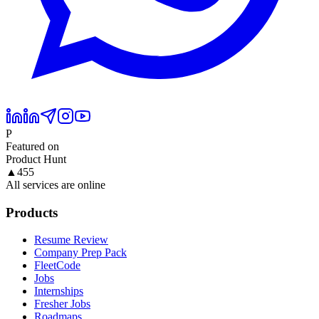
P
Featured on
Product Hunt
▲
455
All services are online
Products
Resume Review
Company Prep Pack
FleetCode
Jobs
Internships
Fresher Jobs
Roadmaps