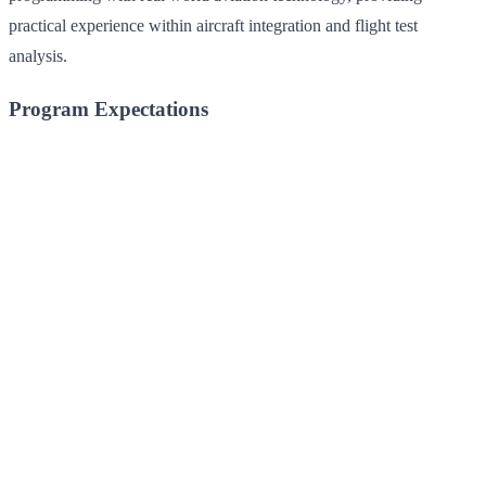
practical experience within aircraft integration and flight test
analysis.
Program Expectations