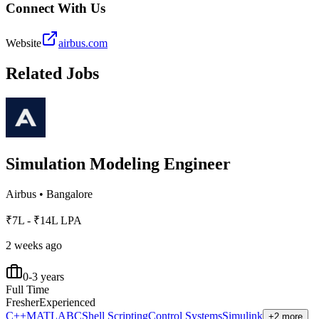
Connect With Us
Website
airbus.com
Related Jobs
Simulation Modeling Engineer
Airbus
•
Bangalore
₹7L - ₹14L LPA
2 weeks ago
0-3 years
Full Time
Fresher
Experienced
C++
MATLAB
C
Shell Scripting
Control Systems
Simulink
+2 more