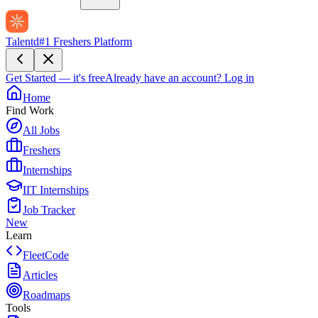
Talentd
#1 Freshers Platform
Get Started — it's free
Already have an account?
Log in
Home
Find Work
All Jobs
Freshers
Internships
IIT Internships
Job Tracker
New
Learn
FleetCode
Articles
Roadmaps
Tools