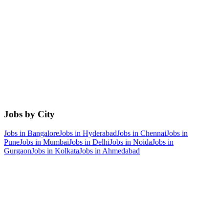
Jobs by City
Jobs in
Bangalore
Jobs in
Hyderabad
Jobs in
Chennai
Jobs in
Pune
Jobs in
Mumbai
Jobs in
Delhi
Jobs in
Noida
Jobs in
Gurgaon
Jobs in
Kolkata
Jobs in
Ahmedabad