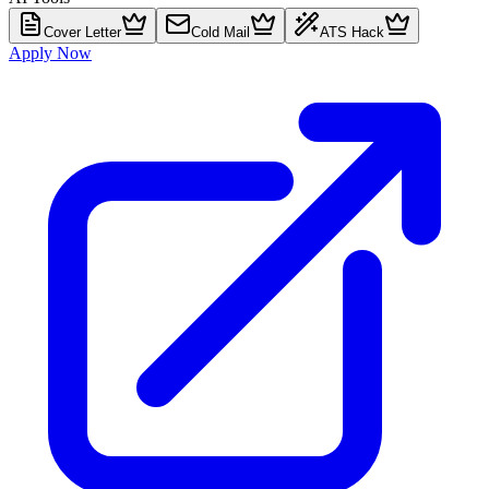
Cover Letter
Cold Mail
ATS Hack
Apply Now