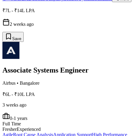
₹7L - ₹14L LPA
2 weeks ago
Save
Associate Systems Engineer
Airbus
•
Bangalore
₹6L - ₹10L LPA
3 weeks ago
0-1 years
Full Time
Fresher
Experienced
Agile
Root Cause Analysis
Application Support
High Performance