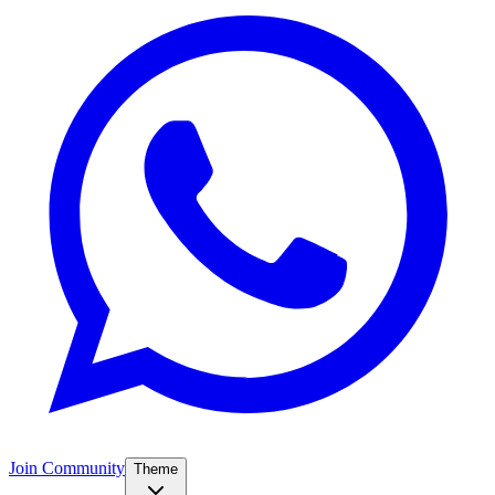
Join Community
Theme