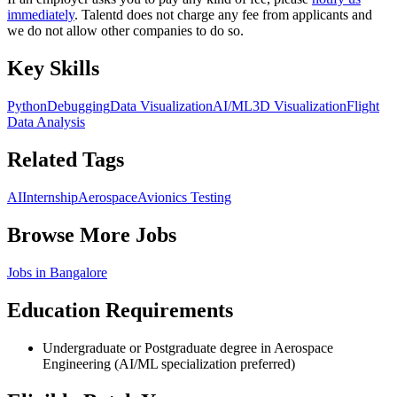
immediately
. Talentd does not charge any fee from applicants and
we do not allow other companies to do so.
Key Skills
Python
Debugging
Data Visualization
AI/ML
3D Visualization
Flight
Data Analysis
Related Tags
AI
Internship
Aerospace
Avionics Testing
Browse More Jobs
Jobs in
Bangalore
Education Requirements
Undergraduate or Postgraduate degree in Aerospace
Engineering (AI/ML specialization preferred)