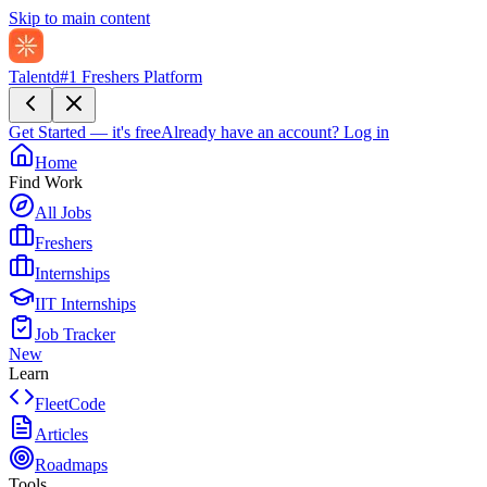
Skip to main content
Talentd
#1 Freshers Platform
Get Started — it's free
Already have an account?
Log in
Home
Find Work
All Jobs
Freshers
Internships
IIT Internships
Job Tracker
New
Learn
FleetCode
Articles
Roadmaps
Tools