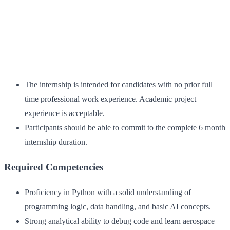
The internship is intended for candidates with no prior full
time professional work experience. Academic project
experience is acceptable.
Participants should be able to commit to the complete 6 month
internship duration.
Required Competencies
Proficiency in Python with a solid understanding of
programming logic, data handling, and basic AI concepts.
Strong analytical ability to debug code and learn aerospace