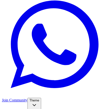
Join Community
Theme