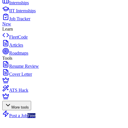
Internships
IIT Internships
Job Tracker
New
Learn
FleetCode
Articles
Roadmaps
Tools
Resume Review
Cover Letter
ATS Hack
More tools
Post a Job
Free