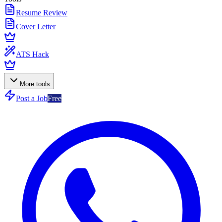
Resume Review
Cover Letter
ATS Hack
More tools
Post a Job
Free