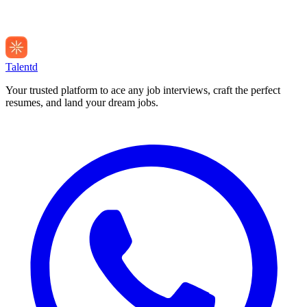
Talentd
Your trusted platform to ace any job interviews, craft the perfect
resumes, and land your dream jobs.