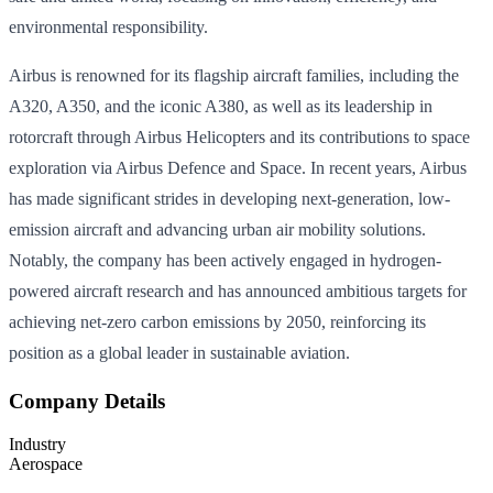
environmental responsibility.
Airbus is renowned for its flagship aircraft families, including the
A320, A350, and the iconic A380, as well as its leadership in
rotorcraft through Airbus Helicopters and its contributions to space
exploration via Airbus Defence and Space. In recent years, Airbus
has made significant strides in developing next-generation, low-
emission aircraft and advancing urban air mobility solutions.
Notably, the company has been actively engaged in hydrogen-
powered aircraft research and has announced ambitious targets for
achieving net-zero carbon emissions by 2050, reinforcing its
position as a global leader in sustainable aviation.
Company Details
Industry
Aerospace