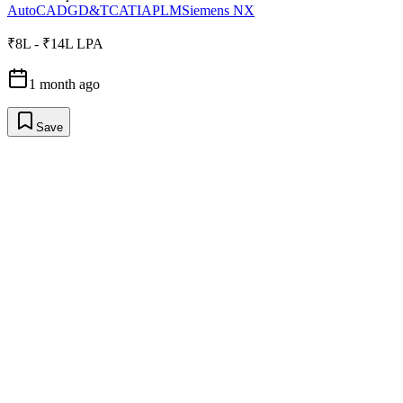
AutoCAD
GD&T
CATIA
PLM
Siemens NX
₹8L - ₹14L LPA
1 month ago
Save