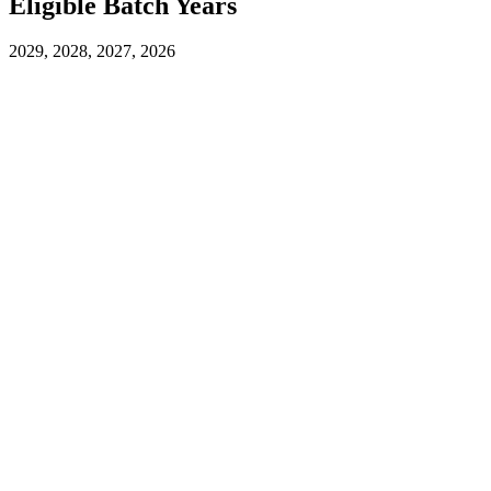
Eligible Batch Years
2029, 2028, 2027, 2026