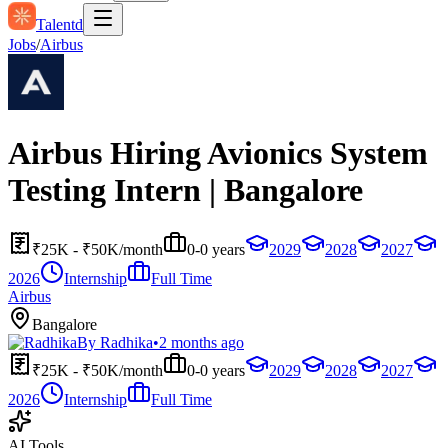
Talentd
Jobs
/
Airbus
Airbus Hiring Avionics System
Testing Intern | Bangalore
₹25K - ₹50K/month
0-0 years
2029
2028
2027
2026
Internship
Full Time
Airbus
Bangalore
By
Radhika
•
2 months ago
₹25K - ₹50K/month
0-0 years
2029
2028
2027
2026
Internship
Full Time
AI Tools