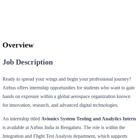
Overview
Job Description
Ready to spread your wings and begin your professional journey?
Airbus offers internship opportunities for students who want to gain
hands on exposure within a global aerospace organization known
for innovation, research, and advanced digital technologies.
An internship titled
Avionics System Testing and Analytics Intern
is available at Airbus India in Bengaluru. The role is within the
Integration and Flight Test Analysis department, which supports