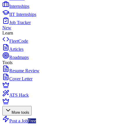
Internships
IIT Internships
Job Tracker
New
Learn
FleetCode
Articles
Roadmaps
Tools
Resume Review
Cover Letter
ATS Hack
More tools
Post a Job
Free