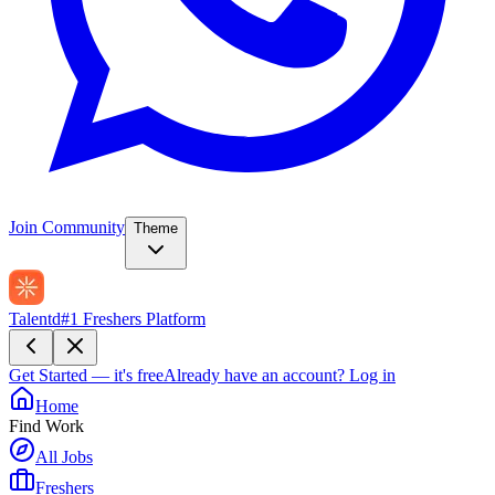
Join Community
Theme
Talentd
#1 Freshers Platform
Get Started — it's free
Already have an account?
Log in
Home
Find Work
All Jobs
Freshers