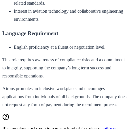
related standards.
Interest in aviation technology and collaborative engineering
environments.
Language Requirement
English proficiency at a fluent or negotiation level.
This role requires awareness of compliance risks and a commitment
to integrity, supporting the company’s long term success and
responsible operations.
Airbus promotes an inclusive workplace and encourages
applications from individuals of all backgrounds. The company does
not request any form of payment during the recruitment process.
If an employer asks you to pay any kind of fee, please
notify us