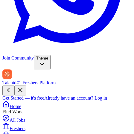
Join Community
Theme
Talentd
#1 Freshers Platform
Get Started — it's free
Already have an account?
Log in
Home
Find Work
All Jobs
Freshers