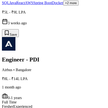
SQL
Java
React
AWS
Spring Boot
Docker
+2 more
₹5L - ₹9L LPA
3 weeks ago
Save
Engineer - PDI
Airbus
•
Bangalore
₹8L - ₹14L LPA
1 month ago
0-1 years
Full Time
Fresher
Experienced