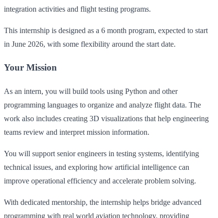
integration activities and flight testing programs.
This internship is designed as a 6 month program, expected to start
in June 2026, with some flexibility around the start date.
Your Mission
As an intern, you will build tools using Python and other
programming languages to organize and analyze flight data. The
work also includes creating 3D visualizations that help engineering
teams review and interpret mission information.
You will support senior engineers in testing systems, identifying
technical issues, and exploring how artificial intelligence can
improve operational efficiency and accelerate problem solving.
With dedicated mentorship, the internship helps bridge advanced
programming with real world aviation technology, providing