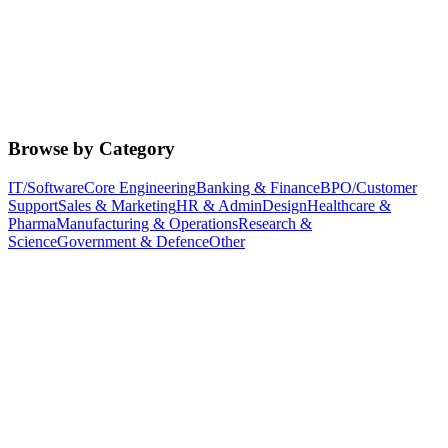
Browse by Category
IT/Software
Core Engineering
Banking & Finance
BPO/Customer
Support
Sales & Marketing
HR & Admin
Design
Healthcare &
Pharma
Manufacturing & Operations
Research &
Science
Government & Defence
Other