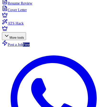
Resume Review
Cover Letter
ATS Hack
More tools
Post a Job
Free