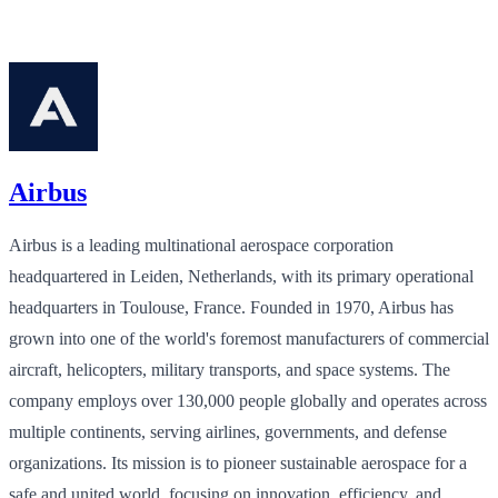
Airbus
Airbus is a leading multinational aerospace corporation
headquartered in Leiden, Netherlands, with its primary operational
headquarters in Toulouse, France. Founded in 1970, Airbus has
grown into one of the world's foremost manufacturers of commercial
aircraft, helicopters, military transports, and space systems. The
company employs over 130,000 people globally and operates across
multiple continents, serving airlines, governments, and defense
organizations. Its mission is to pioneer sustainable aerospace for a
safe and united world, focusing on innovation, efficiency, and