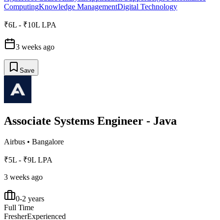
Computing
Knowledge Management
Digital Technology
₹6L - ₹10L LPA
3 weeks ago
Save
Associate Systems Engineer - Java
Airbus
•
Bangalore
₹5L - ₹9L LPA
3 weeks ago
0-2 years
Full Time
Fresher
Experienced