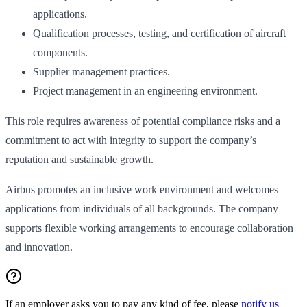
applications.
Qualification processes, testing, and certification of aircraft
components.
Supplier management practices.
Project management in an engineering environment.
This role requires awareness of potential compliance risks and a
commitment to act with integrity to support the company’s
reputation and sustainable growth.
Airbus promotes an inclusive work environment and welcomes
applications from individuals of all backgrounds. The company
supports flexible working arrangements to encourage collaboration
and innovation.
If an employer asks you to pay any kind of fee, please
notify us