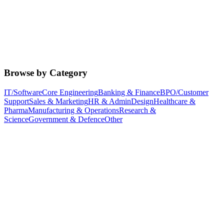
Browse by Category
IT/Software
Core Engineering
Banking & Finance
BPO/Customer
Support
Sales & Marketing
HR & Admin
Design
Healthcare &
Pharma
Manufacturing & Operations
Research &
Science
Government & Defence
Other