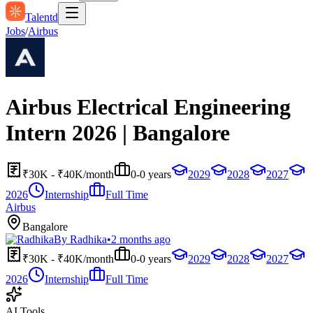
Talentd
Jobs
/
Airbus
Airbus Electrical Engineering
Intern 2026 | Bangalore
₹30K - ₹40K/month
0-0 years
2029
2028
2027
2026
Internship
Full Time
Airbus
Bangalore
By
Radhika
•
2 months ago
₹30K - ₹40K/month
0-0 years
2029
2028
2027
2026
Internship
Full Time
AI Tools