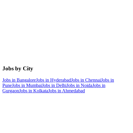
Jobs by City
Jobs in
Bangalore
Jobs in
Hyderabad
Jobs in
Chennai
Jobs in
Pune
Jobs in
Mumbai
Jobs in
Delhi
Jobs in
Noida
Jobs in
Gurgaon
Jobs in
Kolkata
Jobs in
Ahmedabad