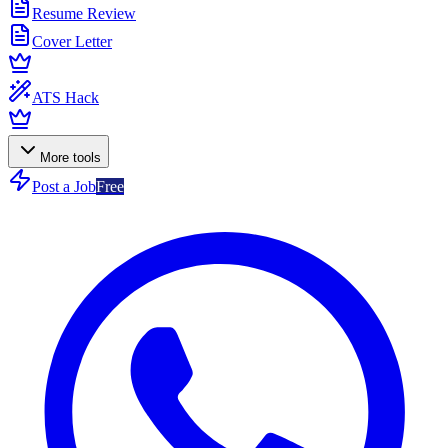
Resume Review
Cover Letter
ATS Hack
More tools
Post a Job
Free