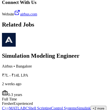
Connect With Us
Website
airbus.com
Related Jobs
Simulation Modeling Engineer
Airbus
•
Bangalore
₹7L - ₹14L LPA
2 weeks ago
0-3 years
Full Time
Fresher
Experienced
C++
MATLAB
C
Shell Scripting
Control Systems
Simulink
+2 more