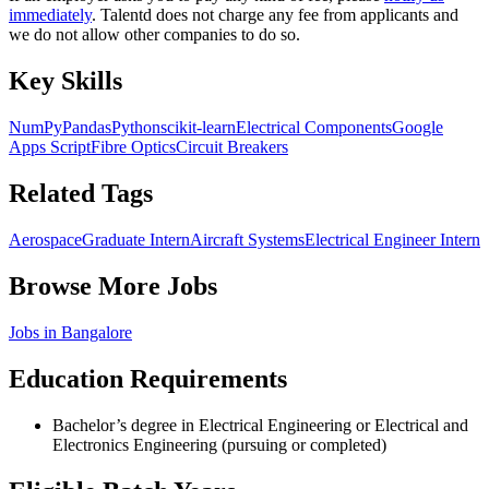
immediately
. Talentd does not charge any fee from applicants and
we do not allow other companies to do so.
Key Skills
NumPy
Pandas
Python
scikit-learn
Electrical Components
Google
Apps Script
Fibre Optics
Circuit Breakers
Related Tags
Aerospace
Graduate Intern
Aircraft Systems
Electrical Engineer Intern
Browse More Jobs
Jobs in
Bangalore
Education Requirements
Bachelor’s degree in Electrical Engineering or Electrical and
Electronics Engineering (pursuing or completed)