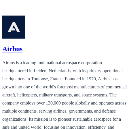
Airbus
Airbus is a leading multinational aerospace corporation
headquartered in Leiden, Netherlands, with its primary operational
headquarters in Toulouse, France. Founded in 1970, Airbus has
grown into one of the world's foremost manufacturers of commercial
aircraft, helicopters, military transports, and space systems. The
company employs over 130,000 people globally and operates across
multiple continents, serving airlines, governments, and defense
organizations. Its mission is to pioneer sustainable aerospace for a
safe and united world, focusing on innovation, efficiency, and