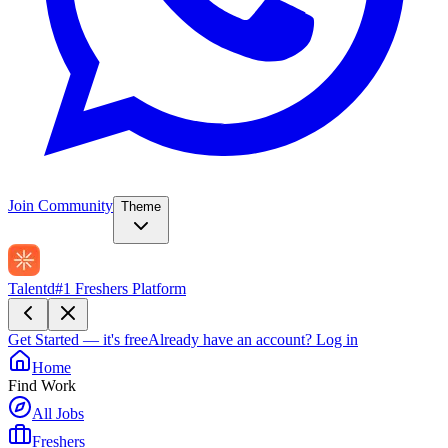
Join Community
Theme
Talentd
#1 Freshers Platform
Get Started — it's free
Already have an account?
Log in
Home
Find Work
All Jobs
Freshers