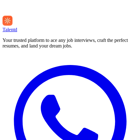
Talentd
Your trusted platform to ace any job interviews, craft the perfect
resumes, and land your dream jobs.