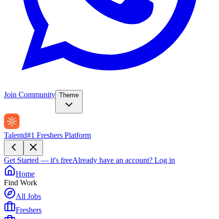
Join Community
Theme
Talentd
#1 Freshers Platform
Get Started — it's free
Already have an account?
Log in
Home
Find Work
All Jobs
Freshers