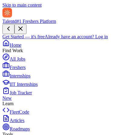
Skip to main content
Talentd
#1 Freshers Platform
Get Started — it's free
Already have an account?
Log in
Home
Find Work
All Jobs
Freshers
Internships
IIT Internships
Job Tracker
New
Learn
FleetCode
Articles
Roadmaps
Tools