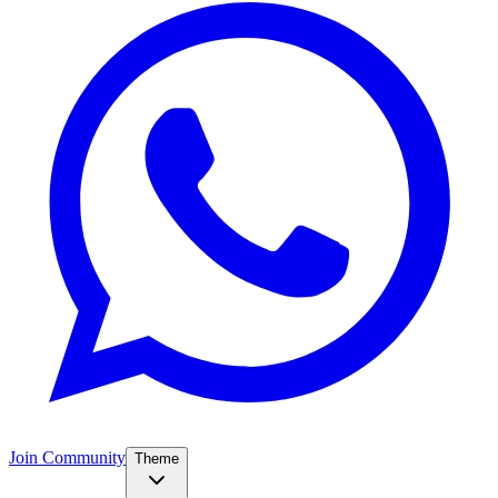
Join Community
Theme