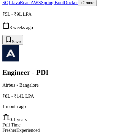
SQL
Java
React
AWS
Spring Boot
Docker
+2 more
₹5L - ₹9L LPA
3 weeks ago
Save
Engineer - PDI
Airbus
•
Bangalore
₹8L - ₹14L LPA
1 month ago
0-1 years
Full Time
Fresher
Experienced