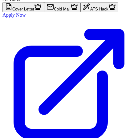
Cover Letter
Cold Mail
ATS Hack
Apply Now