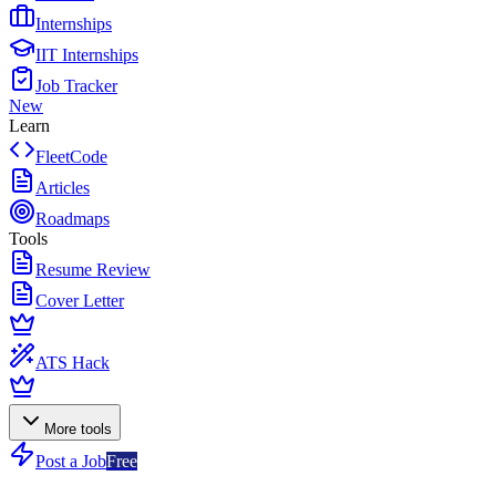
Internships
IIT Internships
Job Tracker
New
Learn
FleetCode
Articles
Roadmaps
Tools
Resume Review
Cover Letter
ATS Hack
More tools
Post a Job
Free