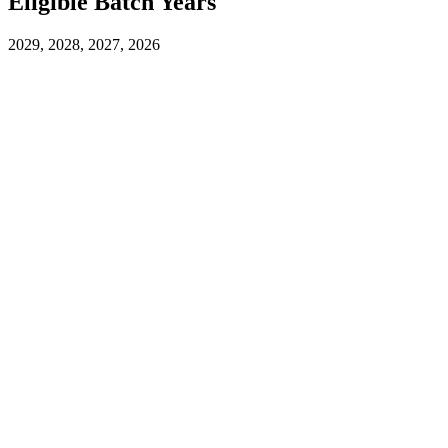
Eligible Batch Years
2029, 2028, 2027, 2026