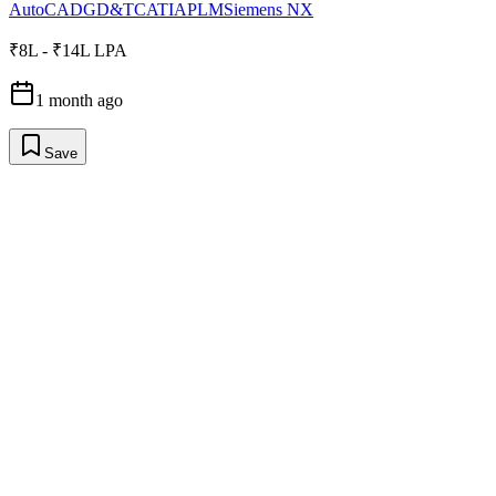
AutoCAD
GD&T
CATIA
PLM
Siemens NX
₹8L - ₹14L LPA
1 month ago
Save