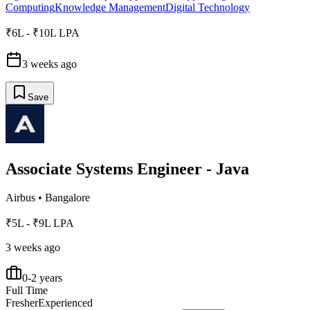
Computing
Knowledge Management
Digital Technology
₹6L - ₹10L LPA
3 weeks ago
Save
Associate Systems Engineer - Java
Airbus
•
Bangalore
₹5L - ₹9L LPA
3 weeks ago
0-2 years
Full Time
Fresher
Experienced