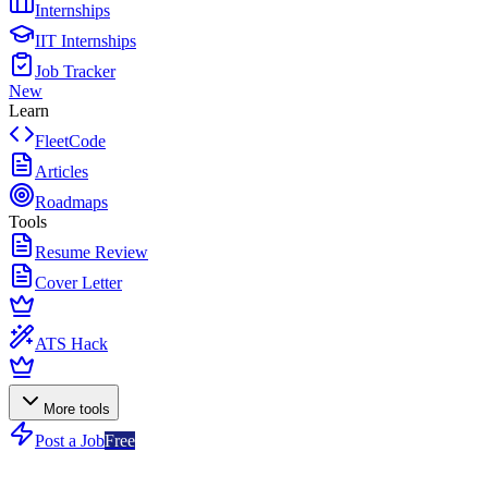
Internships
IIT Internships
Job Tracker
New
Learn
FleetCode
Articles
Roadmaps
Tools
Resume Review
Cover Letter
ATS Hack
More tools
Post a Job
Free