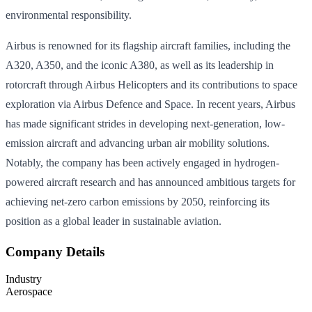
environmental responsibility.
Airbus is renowned for its flagship aircraft families, including the
A320, A350, and the iconic A380, as well as its leadership in
rotorcraft through Airbus Helicopters and its contributions to space
exploration via Airbus Defence and Space. In recent years, Airbus
has made significant strides in developing next-generation, low-
emission aircraft and advancing urban air mobility solutions.
Notably, the company has been actively engaged in hydrogen-
powered aircraft research and has announced ambitious targets for
achieving net-zero carbon emissions by 2050, reinforcing its
position as a global leader in sustainable aviation.
Company Details
Industry
Aerospace