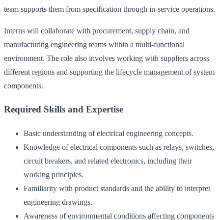
team supports them from specification through in-service operations.
Interns will collaborate with procurement, supply chain, and
manufacturing engineering teams within a multi-functional
environment. The role also involves working with suppliers across
different regions and supporting the lifecycle management of system
components.
Required Skills and Expertise
Basic understanding of electrical engineering concepts.
Knowledge of electrical components such as relays, switches,
circuit breakers, and related electronics, including their
working principles.
Familiarity with product standards and the ability to interpret
engineering drawings.
Awareness of environmental conditions affecting components