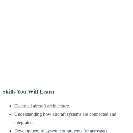
Skills You Will Learn
Electrical aircraft architecture.
Understanding how aircraft systems are connected and
integrated.
Development of system components for aerospace