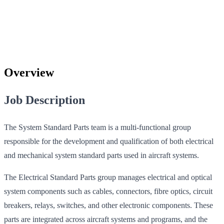
Overview
Job Description
The System Standard Parts team is a multi-functional group
responsible for the development and qualification of both electrical
and mechanical system standard parts used in aircraft systems.
The Electrical Standard Parts group manages electrical and optical
system components such as cables, connectors, fibre optics, circuit
breakers, relays, switches, and other electronic components. These
parts are integrated across aircraft systems and programs, and the