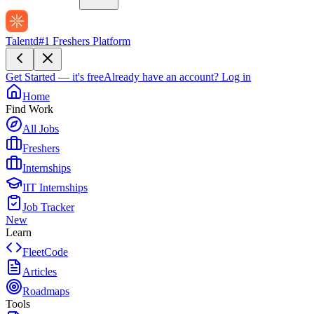
Talentd
#1 Freshers Platform
Get Started — it's free
Already have an account?
Log in
Home
Find Work
All Jobs
Freshers
Internships
IIT Internships
Job Tracker
New
Learn
FleetCode
Articles
Roadmaps
Tools