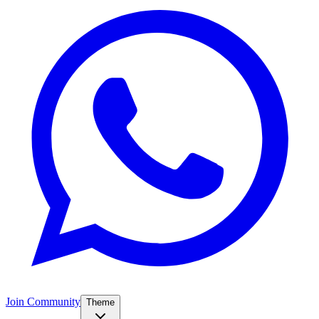
Join Community
Theme