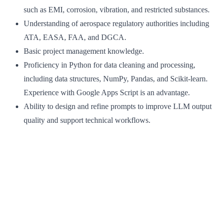
such as EMI, corrosion, vibration, and restricted substances.
Understanding of aerospace regulatory authorities including
ATA, EASA, FAA, and DGCA.
Basic project management knowledge.
Proficiency in Python for data cleaning and processing,
including data structures, NumPy, Pandas, and Scikit-learn.
Experience with Google Apps Script is an advantage.
Ability to design and refine prompts to improve LLM output
quality and support technical workflows.