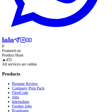
P
Featured on
Product Hunt
▲
455
All services are online
Products
Resume Review
Company Prep Pack
FleetCode
Jobs
Internships
Fresher Jobs
Roadmaps