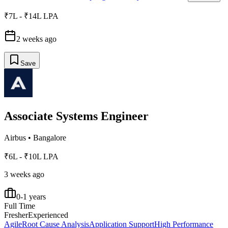
₹7L - ₹14L LPA
2 weeks ago
Save
Associate Systems Engineer
Airbus
•
Bangalore
₹6L - ₹10L LPA
3 weeks ago
0-1 years
Full Time
Fresher
Experienced
Agile
Root Cause Analysis
Application Support
High Performance