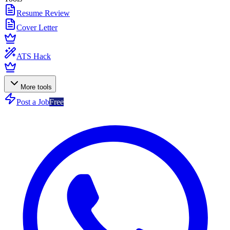
Resume Review
Cover Letter
ATS Hack
More tools
Post a Job
Free