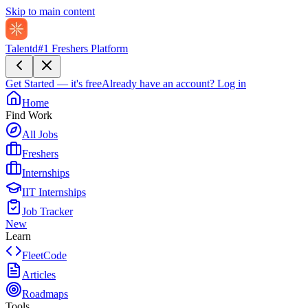
Skip to main content
Talentd
#1 Freshers Platform
Get Started — it's free
Already have an account?
Log in
Home
Find Work
All Jobs
Freshers
Internships
IIT Internships
Job Tracker
New
Learn
FleetCode
Articles
Roadmaps
Tools