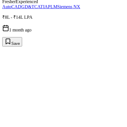
Fresher
Experienced
AutoCAD
GD&T
CATIA
PLM
Siemens NX
₹8L - ₹14L LPA
1 month ago
Save