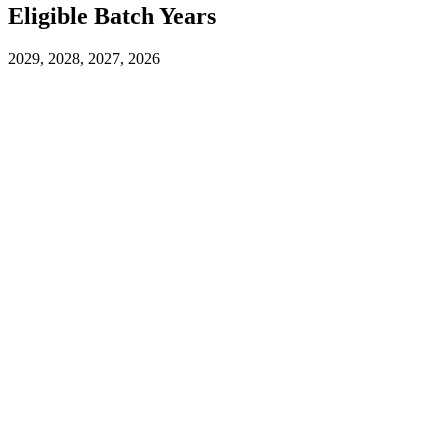
Eligible Batch Years
2029, 2028, 2027, 2026