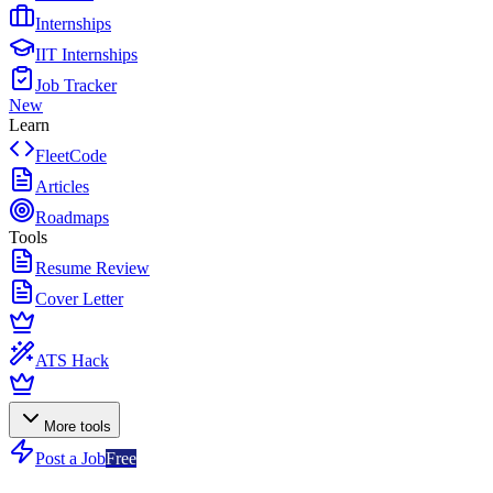
Internships
IIT Internships
Job Tracker
New
Learn
FleetCode
Articles
Roadmaps
Tools
Resume Review
Cover Letter
ATS Hack
More tools
Post a Job
Free