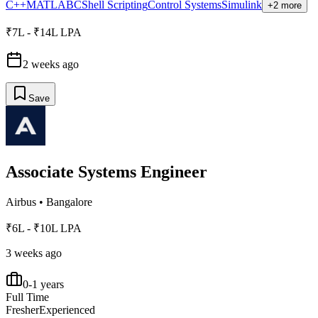
C++
MATLAB
C
Shell Scripting
Control Systems
Simulink
+2 more
₹7L - ₹14L LPA
2 weeks ago
Save
Associate Systems Engineer
Airbus
•
Bangalore
₹6L - ₹10L LPA
3 weeks ago
0-1 years
Full Time
Fresher
Experienced