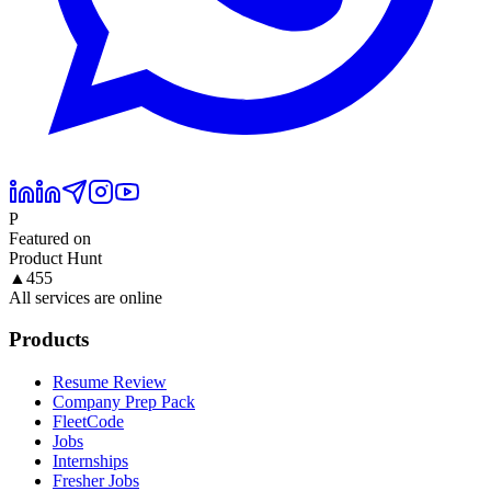
P
Featured on
Product Hunt
▲
455
All services are online
Products
Resume Review
Company Prep Pack
FleetCode
Jobs
Internships
Fresher Jobs