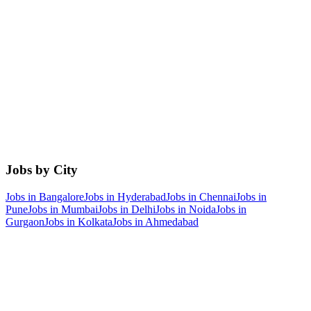
Jobs by City
Jobs in
Bangalore
Jobs in
Hyderabad
Jobs in
Chennai
Jobs in
Pune
Jobs in
Mumbai
Jobs in
Delhi
Jobs in
Noida
Jobs in
Gurgaon
Jobs in
Kolkata
Jobs in
Ahmedabad