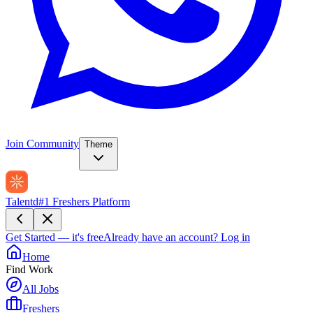
Join Community
Theme
Talentd
#1 Freshers Platform
Get Started — it's free
Already have an account?
Log in
Home
Find Work
All Jobs
Freshers