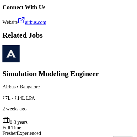
Connect With Us
Website
airbus.com
Related Jobs
Simulation Modeling Engineer
Airbus
•
Bangalore
₹7L - ₹14L LPA
2 weeks ago
0-3 years
Full Time
Fresher
Experienced