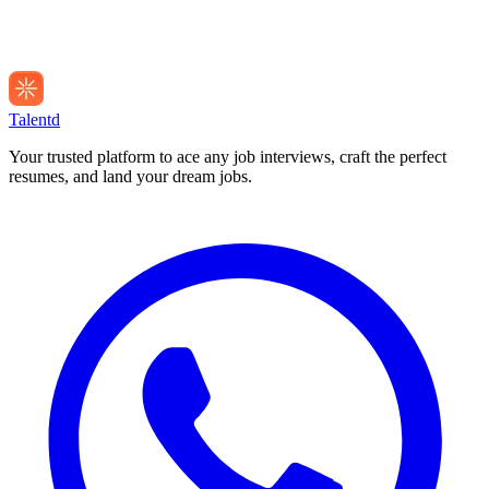
Talentd
Your trusted platform to ace any job interviews, craft the perfect
resumes, and land your dream jobs.