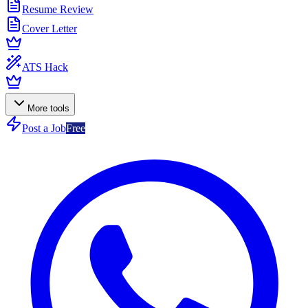
Resume Review
Cover Letter
ATS Hack
More tools
Post a Job
Free