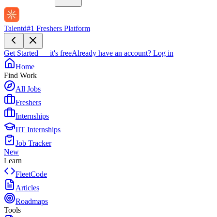
Talentd
#1 Freshers Platform
Get Started — it's free
Already have an account?
Log in
Home
Find Work
All Jobs
Freshers
Internships
IIT Internships
Job Tracker
New
Learn
FleetCode
Articles
Roadmaps
Tools