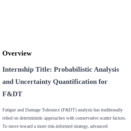
Overview
Internship Title: Probabilistic Analysis
and Uncertainty Quantification for
F&DT
Fatigue and Damage Tolerance (F&DT) analysis has traditionally
relied on deterministic approaches with conservative scatter factors.
To move toward a more risk-informed strategy, advanced