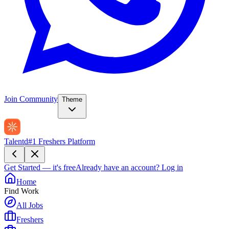
Join Community
Theme
Talentd
#1 Freshers Platform
Get Started — it's free
Already have an account?
Log in
Home
Find Work
All Jobs
Freshers