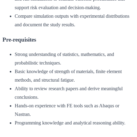
support risk evaluation and decision-making.
Compare simulation outputs with experimental distributions
and document the study results.
Pre-requisites
Strong understanding of statistics, mathematics, and
probabilistic techniques.
Basic knowledge of strength of materials, finite element
methods, and structural fatigue.
Ability to review research papers and derive meaningful
conclusions.
Hands-on experience with FE tools such as Abaqus or
Nastran.
Programming knowledge and analytical reasoning ability.