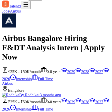
Talentd
Jobs
/
Airbus
Airbus Bangalore Hiring
F&DT Analysis Intern | Apply
Now
₹25K - ₹50K/month
0-0 years
2029
2028
2027
2026
Internship
Full Time
Airbus
Bangalore
By
Radhika
•
3 months ago
₹25K - ₹50K/month
0-0 years
2029
2028
2027
2026
Internship
Full Time