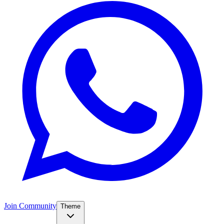
Join Community
Theme