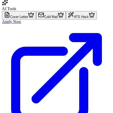
AI Tools
Cover Letter
Cold Mail
ATS Hack
Apply Now