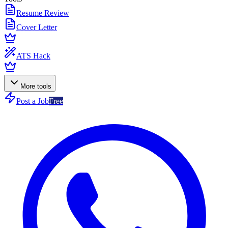
Resume Review
Cover Letter
ATS Hack
More tools
Post a Job
Free