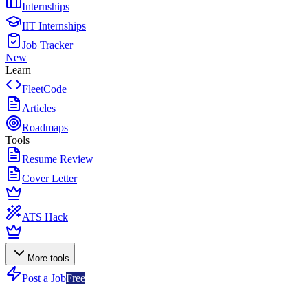
Internships
IIT Internships
Job Tracker
New
Learn
FleetCode
Articles
Roadmaps
Tools
Resume Review
Cover Letter
ATS Hack
More tools
Post a Job
Free