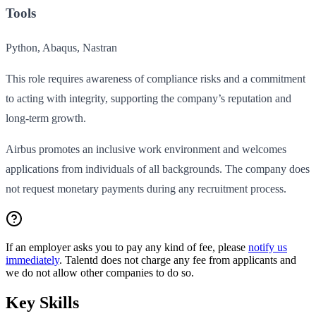
Tools
Python, Abaqus, Nastran
This role requires awareness of compliance risks and a commitment
to acting with integrity, supporting the company’s reputation and
long-term growth.
Airbus promotes an inclusive work environment and welcomes
applications from individuals of all backgrounds. The company does
not request monetary payments during any recruitment process.
If an employer asks you to pay any kind of fee, please
notify us
immediately
. Talentd does not charge any fee from applicants and
we do not allow other companies to do so.
Key Skills