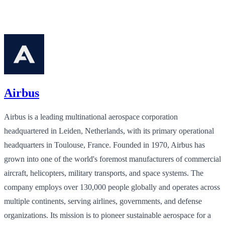
Airbus
Airbus is a leading multinational aerospace corporation
headquartered in Leiden, Netherlands, with its primary operational
headquarters in Toulouse, France. Founded in 1970, Airbus has
grown into one of the world's foremost manufacturers of commercial
aircraft, helicopters, military transports, and space systems. The
company employs over 130,000 people globally and operates across
multiple continents, serving airlines, governments, and defense
organizations. Its mission is to pioneer sustainable aerospace for a