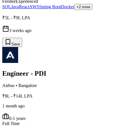
Fresher
Experienced
SQL
Java
React
AWS
Spring Boot
Docker
+2 more
₹5L - ₹9L LPA
3 weeks ago
Save
Engineer - PDI
Airbus
•
Bangalore
₹8L - ₹14L LPA
1 month ago
0-1 years
Full Time