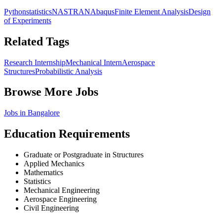
Python
statistics
NASTRAN
Abaqus
Finite Element Analysis
Design
of Experiments
Related Tags
Research Internship
Mechanical Intern
Aerospace
Structures
Probabilistic Analysis
Browse More Jobs
Jobs in
Bangalore
Education Requirements
Graduate or Postgraduate in Structures
Applied Mechanics
Mathematics
Statistics
Mechanical Engineering
Aerospace Engineering
Civil Engineering