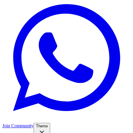
Join Community
Theme