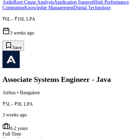
Agile
Root Cause Analysis
Application Support
High Performance
Computing
Knowledge Management
Digital Technology
₹6L - ₹10L LPA
3 weeks ago
Save
Associate Systems Engineer - Java
Airbus
•
Bangalore
₹5L - ₹9L LPA
3 weeks ago
0-2 years
Full Time