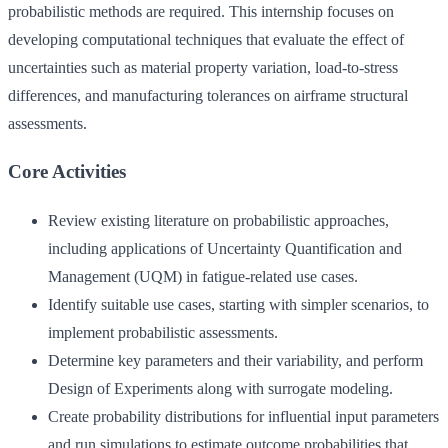
probabilistic methods are required. This internship focuses on
developing computational techniques that evaluate the effect of
uncertainties such as material property variation, load-to-stress
differences, and manufacturing tolerances on airframe structural
assessments.
Core Activities
Review existing literature on probabilistic approaches,
including applications of Uncertainty Quantification and
Management (UQM) in fatigue-related use cases.
Identify suitable use cases, starting with simpler scenarios, to
implement probabilistic assessments.
Determine key parameters and their variability, and perform
Design of Experiments along with surrogate modeling.
Create probability distributions for influential input parameters
and run simulations to estimate outcome probabilities that