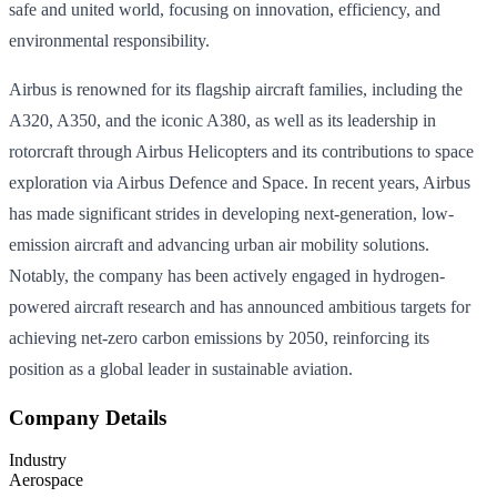
safe and united world, focusing on innovation, efficiency, and
environmental responsibility.
Airbus is renowned for its flagship aircraft families, including the
A320, A350, and the iconic A380, as well as its leadership in
rotorcraft through Airbus Helicopters and its contributions to space
exploration via Airbus Defence and Space. In recent years, Airbus
has made significant strides in developing next-generation, low-
emission aircraft and advancing urban air mobility solutions.
Notably, the company has been actively engaged in hydrogen-
powered aircraft research and has announced ambitious targets for
achieving net-zero carbon emissions by 2050, reinforcing its
position as a global leader in sustainable aviation.
Company Details
Industry
Aerospace