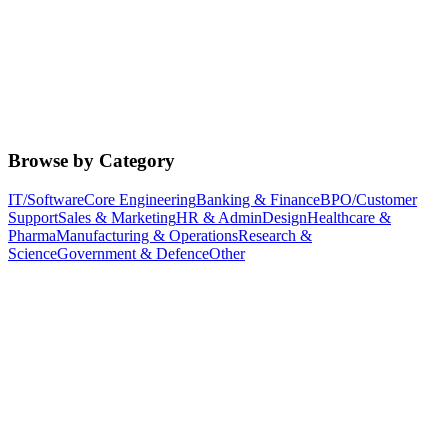
Browse by Category
IT/Software
Core Engineering
Banking & Finance
BPO/Customer
Support
Sales & Marketing
HR & Admin
Design
Healthcare &
Pharma
Manufacturing & Operations
Research &
Science
Government & Defence
Other