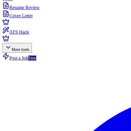
Resume Review
Cover Letter
ATS Hack
More tools
Post a Job
Free