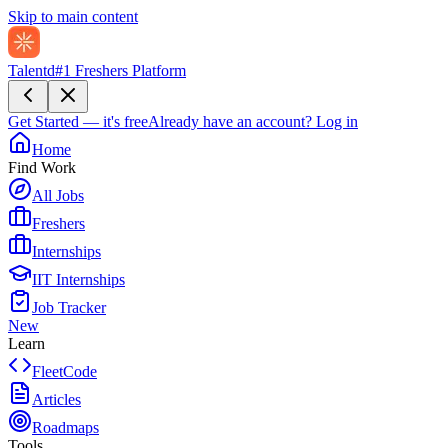
Skip to main content
Talentd
#1 Freshers Platform
Get Started — it's free
Already have an account?
Log in
Home
Find Work
All Jobs
Freshers
Internships
IIT Internships
Job Tracker
New
Learn
FleetCode
Articles
Roadmaps
Tools