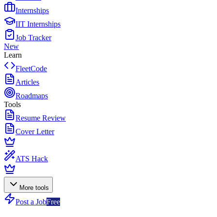
Internships
IIT Internships
Job Tracker
New
Learn
FleetCode
Articles
Roadmaps
Tools
Resume Review
Cover Letter
ATS Hack
More tools
Post a Job
Free