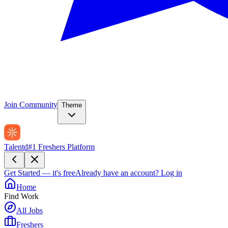
Join Community
Theme
Talentd
#1 Freshers Platform
Get Started — it's free
Already have an account?
Log in
Home
Find Work
All Jobs
Freshers