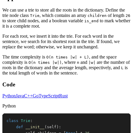
We can use a trie to store all the roots in the dictionary. Define the
trie node class
, which contains an array
of length
Trie
children
26
to store child nodes, and a boolean variable
to mark whether
is_end
it is a complete root.
For each root, we insert it into the trie. For each word in the
sentence, we search for its shortest root in the trie. If found, we
replace the word; otherwise, we keep it unchanged.
The time complexity is
, and the space
O(n times |w| + L)
complexity is
, where
and
are the number of
O(n times |w|)
n
|w|
roots in the dictionary and the average length, respectively, and
is
L
the total length of words in the sentence.
Code
Python
Java
C++
Go
TypeScript
Rust
Python
class
Trie
:
def
__init__
(
self
)
: