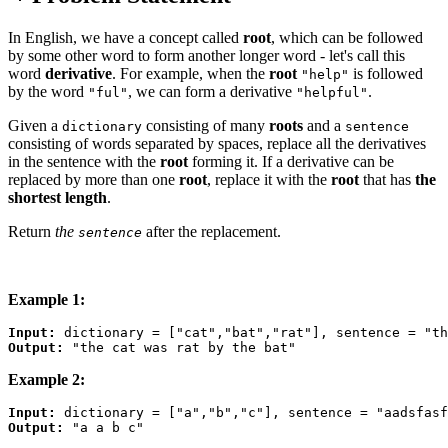
In English, we have a concept called
root
, which can be followed
by some other word to form another longer word - let's call this
word
derivative
. For example, when the
root
is followed
"help"
by the word
, we can form a derivative
.
"ful"
"helpful"
Given a
consisting of many
roots
and a
dictionary
sentence
consisting of words separated by spaces, replace all the derivatives
in the sentence with the
root
forming it. If a derivative can be
replaced by more than one
root
, replace it with the
root
that has
the
shortest length
.
Return
the
after the replacement.
sentence
Example 1:
Input:
Output:
Example 2:
Input:
Output: