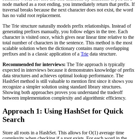
node marked as a root ending, you immediately return that prefix. If
traversal breaks because the next character does not exist, the word
has no valid root replacement.
The Trie structure naturally models prefix relationships. Instead of
generating prefixes manually, you follow edges in the tree. Each
character is visited once, which gives near linear time relative to the
total number of characters in the sentence. This method is the most
scalable solution when the dictionary contains many overlapping
prefixes and is a classic application of a
Trie
data structure.
Recommended for interviews:
The Trie approach is typically
expected in interviews because it demonstrates knowledge of prefix
data structures and achieves optimal lookup performance. The
HashSet method is still valuable to mention first since it shows you
recognize a simpler solution using standard library structures.
Showing both approaches proves you understand the tradeoff
between implementation complexity and algorithmic efficiency.
Approach 1: Using HashSet for Quick
Search
Store all roots in a HashSet. This allows for O(1) average time
complexity when checking if a root exists. For each word in the