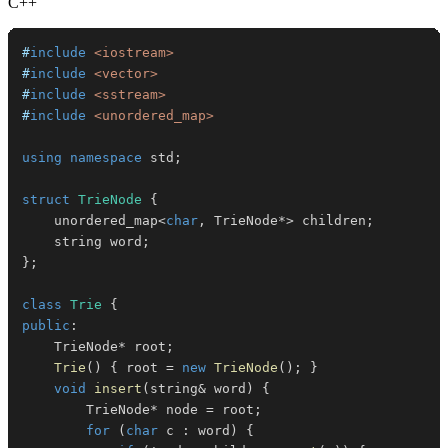
C++
#
include
<iostream>
#
include
<vector>
#
include
<sstream>
#
include
<unordered_map>
using
namespace
 std
;
struct
TrieNode
{
    unordered_map
<
char
,
 TrieNode
*
>
 children
;
    string word
;
}
;
class
Trie
{
public
:
    TrieNode
*
 root
;
Trie
(
)
{
 root 
=
new
TrieNode
(
)
;
}
void
insert
(
string
&
 word
)
{
        TrieNode
*
 node 
=
 root
;
for
(
char
 c 
:
 word
)
{