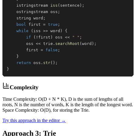
    istringstream 
iss
(
sentence
)
;
    ostringstream oss
;
    string word
;
bool
 first 
=
true
;
while
(
iss 
>>
 word
)
{
if
(
!
first
)
 oss 
<<
" "
;
        oss 
<<
 trie
.
searchRoot
(
word
)
;
        first 
=
false
;
}
return
 oss
.
str
(
)
;
}
Complexity
Time Complexity: O(D + N * K), D is the sum of lengths of all
roots, N is the number of words, K is the length of the longest word.
Space Complexity: O(D), for storing the Trie.
Try this approach in the editor →
Approach 3: Trie