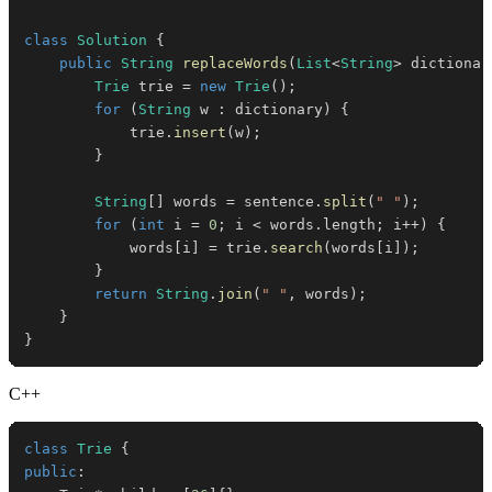
class
Solution
{
public
String
replaceWords
(
List
<
String
>
 dictionar
Trie
 trie 
=
new
Trie
(
)
;
for
(
String
 w 
:
 dictionary
)
{
            trie
.
insert
(
w
)
;
}
String
[
]
 words 
=
 sentence
.
split
(
" "
)
;
for
(
int
 i 
=
0
;
 i 
<
 words
.
length
;
 i
++
)
{
            words
[
i
]
=
 trie
.
search
(
words
[
i
]
)
;
}
return
String
.
join
(
" "
,
 words
)
;
}
}
C++
class
Trie
{
public
: