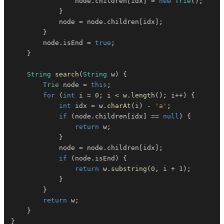
                node
.
children
[
idx
]
=
new
Trie
(
)
;
}
            node 
=
 node
.
children
[
idx
]
;
}
        node
.
isEnd 
=
true
;
}
String
search
(
String
 w
)
{
Trie
 node 
=
this
;
for
(
int
 i 
=
0
;
 i 
<
 w
.
length
(
)
;
 i
++
)
{
int
 idx 
=
 w
.
charAt
(
i
)
-
'a'
;
if
(
node
.
children
[
idx
]
==
null
)
{
return
 w
;
}
            node 
=
 node
.
children
[
idx
]
;
if
(
node
.
isEnd
)
{
return
 w
.
substring
(
0
,
 i 
+
1
)
;
}
}
return
 w
;
}
}