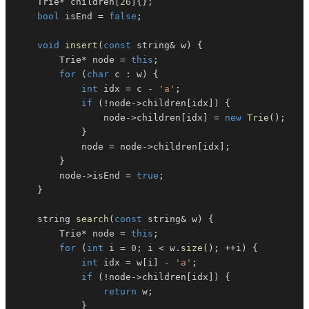
    Trie
*
 children
[
26
]
{
}
;
bool
 isEnd 
=
false
;
void
insert
(
const
 string
&
 w
)
{
        Trie
*
 node 
=
this
;
for
(
char
 c 
:
 w
)
{
int
 idx 
=
 c 
-
'a'
;
if
(
!
node
->
children
[
idx
]
)
{
                node
->
children
[
idx
]
=
new
Trie
(
)
;
}
            node 
=
 node
->
children
[
idx
]
;
}
        node
->
isEnd 
=
true
;
}
    string 
search
(
const
 string
&
 w
)
{
        Trie
*
 node 
=
this
;
for
(
int
 i 
=
0
;
 i 
<
 w
.
size
(
)
;
++
i
)
{
int
 idx 
=
 w
[
i
]
-
'a'
;
if
(
!
node
->
children
[
idx
]
)
{
return
 w
;
}