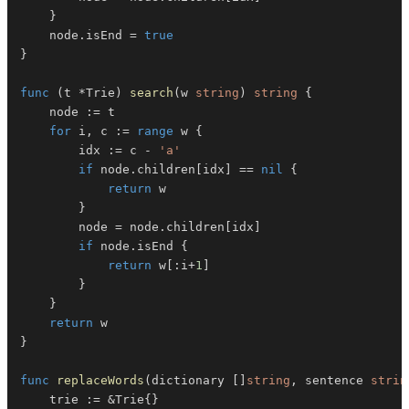
}
	node
.
isEnd 
=
true
}
func
(
t 
*
Trie
)
search
(
w 
string
)
string
{
	node 
:=
for
 i
,
 c 
:=
range
 w 
{
		idx 
:=
 c 
-
'a'
if
 node
.
children
[
idx
]
==
nil
{
return
}
		node 
=
 node
.
children
[
idx
]
if
 node
.
isEnd 
{
return
 w
[
:
i
+
1
]
}
}
return
}
func
replaceWords
(
dictionary 
[
]
string
,
 sentence 
strin
	trie 
:=
&
Trie
{
}