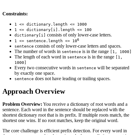
Constraints:
1 <= dictionary.length <= 1000
1 <= dictionary[i].length <= 100
consists of only lower-case letters.
dictionary[i]
6
1 <= sentence.length <= 10
consists of only lower-case letters and spaces.
sentence
The number of words in
is in the range
sentence
[1, 1000]
The length of each word in
is in the range
sentence
[1,
1000]
Every two consecutive words in
will be separated
sentence
by exactly one space.
does not have leading or trailing spaces.
sentence
Approach Overview
Problem Overview:
You receive a dictionary of root words and a
sentence. Each word in the sentence should be replaced with the
shortest dictionary root that is its prefix. If multiple roots match, the
shortest one wins. If no root matches, keep the original word.
The core challenge is efficient prefix detection. For every word in