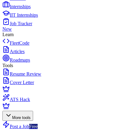
Internships
IIT Internships
Job Tracker
New
Learn
FleetCode
Articles
Roadmaps
Tools
Resume Review
Cover Letter
ATS Hack
More tools
Post a Job
Free