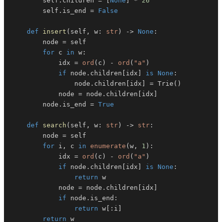
        self
.
children 
=
[
None
]
*
26
        self
.
is_end 
=
False
def
insert
(
self
,
 w
:
str
)
-
>
None
:
        node 
=
for
 c 
in
 w
:
            idx 
=
ord
(
c
)
-
ord
(
"a"
)
if
 node
.
children
[
idx
]
is
None
:
                node
.
children
[
idx
]
=
 Trie
(
)
            node 
=
 node
.
children
[
idx
]
        node
.
is_end 
=
True
def
search
(
self
,
 w
:
str
)
-
>
str
:
        node 
=
for
 i
,
 c 
in
enumerate
(
w
,
1
)
:
            idx 
=
ord
(
c
)
-
ord
(
"a"
)
if
 node
.
children
[
idx
]
is
None
:
return
            node 
=
 node
.
children
[
idx
]
if
 node
.
is_end
:
return
 w
[
:
i
]
return