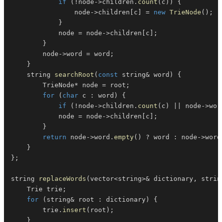
if
(
!
node
->
children
.
count
(
c
)
)
{
                node
->
children
[
c
]
=
new
TrieNode
(
)
;
}
            node 
=
 node
->
children
[
c
]
;
}
        node
->
word 
=
 word
;
}
    string 
searchRoot
(
const
 string
&
 word
)
{
        TrieNode
*
 node 
=
 root
;
for
(
char
 c 
:
 word
)
{
if
(
!
node
->
children
.
count
(
c
)
||
 node
->
wor
            node 
=
 node
->
children
[
c
]
;
}
return
 node
->
word
.
empty
(
)
?
 word 
:
 node
->
word
}
}
;
string 
replaceWords
(
vector
<
string
>
&
 dictionary
,
 strin
    Trie trie
;
for
(
string
&
 root 
:
 dictionary
)
{
        trie
.
insert
(
root
)
;
}