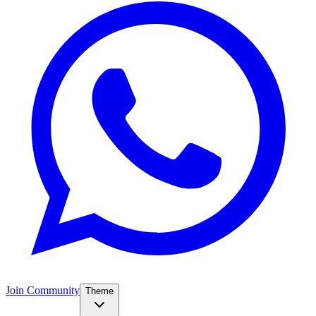
Join Community
Theme