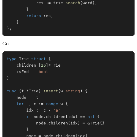
            res 
+=
 trie
.
search
(
word
)
;
}
return
 res
;
}
}
;
Go
type
 Trie 
struct
{
	children 
[
26
]
*
	isEnd    
bool
}
func
(
t 
*
Trie
)
insert
(
w 
string
)
{
	node 
:=
for
_
,
 c 
:=
range
 w 
{
		idx 
:=
 c 
-
'a'
if
 node
.
children
[
idx
]
==
nil
{
			node
.
children
[
idx
]
=
&
Trie
{
}
}
		node 
=
 node
.
children
[
idx
]