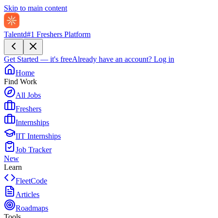
Skip to main content
Talentd
#1 Freshers Platform
Get Started — it's free
Already have an account?
Log in
Home
Find Work
All Jobs
Freshers
Internships
IIT Internships
Job Tracker
New
Learn
FleetCode
Articles
Roadmaps
Tools