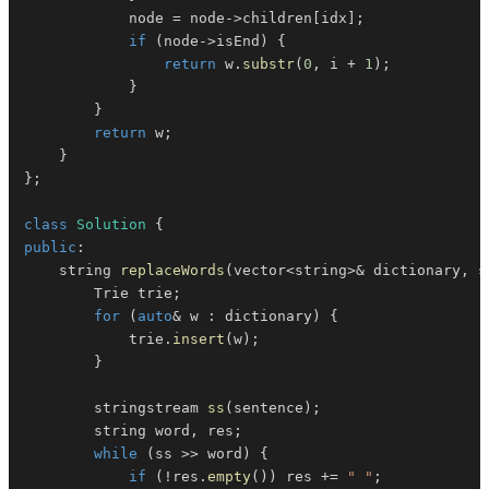
            node 
=
 node
->
children
[
idx
]
;
if
(
node
->
isEnd
)
{
return
 w
.
substr
(
0
,
 i 
+
1
)
;
}
}
return
 w
;
}
}
;
class
Solution
{
public
:
    string 
replaceWords
(
vector
<
string
>
&
 dictionary
,
 s
        Trie trie
;
for
(
auto
&
 w 
:
 dictionary
)
{
            trie
.
insert
(
w
)
;
}
        stringstream 
ss
(
sentence
)
;
        string word
,
 res
;
while
(
ss 
>>
 word
)
{
if
(
!
res
.
empty
(
)
)
 res 
+=
" "
;