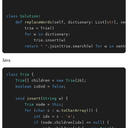
class
Solution
:
def
replaceWords
(
self
,
 dictionary
:
 List
[
str
]
,
 sen
        trie 
=
 Trie
(
)
for
 w 
in
 dictionary
:
            trie
.
insert
(
w
)
return
" "
.
join
(
trie
.
search
(
w
)
for
 w 
in
 sente
Java
class
Trie
{
Trie
[
]
 children 
=
new
Trie
[
26
]
;
boolean
 isEnd 
=
false
;
void
insert
(
String
 w
)
{
Trie
 node 
=
this
;
for
(
char
 c 
:
 w
.
toCharArray
(
)
)
{
int
 idx 
=
 c 
-
'a'
;
if
(
node
.
children
[
idx
]
==
null
)
{