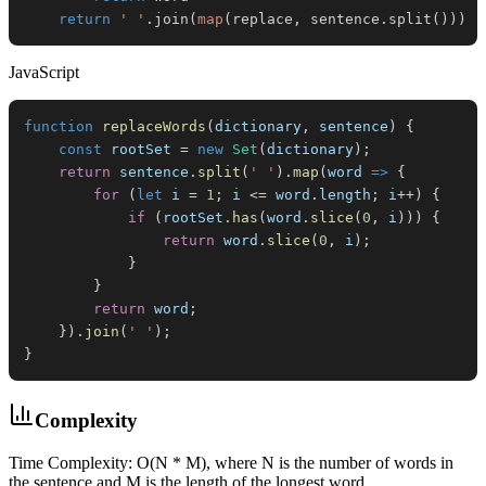
return
' '
.
join
(
map
(
replace
,
 sentence
.
split
(
)
)
)
JavaScript
function
replaceWords
(
dictionary
,
 sentence
)
{
const
 rootSet 
=
new
Set
(
dictionary
)
;
return
 sentence
.
split
(
' '
)
.
map
(
word
=>
{
for
(
let
 i 
=
1
;
 i 
<=
 word
.
length
;
 i
++
)
{
if
(
rootSet
.
has
(
word
.
slice
(
0
,
 i
)
)
)
{
return
 word
.
slice
(
0
,
 i
)
;
}
}
return
 word
;
}
)
.
join
(
' '
)
;
}
Complexity
Time Complexity: O(N * M), where N is the number of words in
the sentence and M is the length of the longest word.