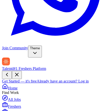
Join Community
Theme
Talentd
#1 Freshers Platform
Get Started — it's free
Already have an account?
Log in
Home
Find Work
All Jobs
Freshers