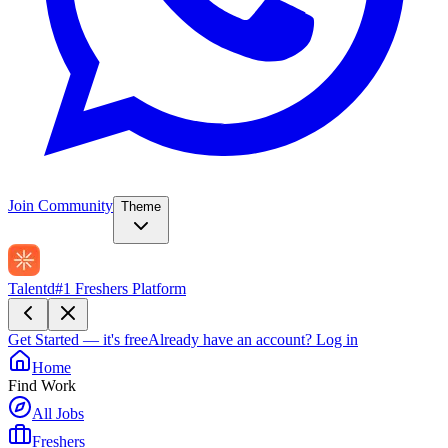
Join Community
Theme
Talentd
#1 Freshers Platform
Get Started — it's free
Already have an account?
Log in
Home
Find Work
All Jobs
Freshers