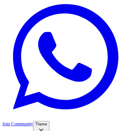
Join Community
Theme