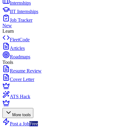
Internships
IIT Internships
Job Tracker
New
Learn
FleetCode
Articles
Roadmaps
Tools
Resume Review
Cover Letter
ATS Hack
More tools
Post a Job
Free