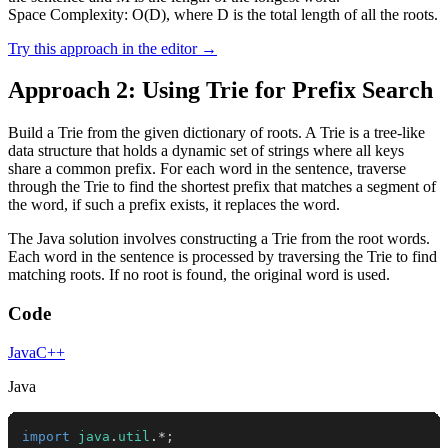
Space Complexity: O(D), where D is the total length of all the roots.
Try this approach in the editor →
Approach 2: Using Trie for Prefix Search
Build a Trie from the given dictionary of roots. A Trie is a tree-like
data structure that holds a dynamic set of strings where all keys
share a common prefix. For each word in the sentence, traverse
through the Trie to find the shortest prefix that matches a segment of
the word, if such a prefix exists, it replaces the word.
The Java solution involves constructing a Trie from the root words.
Each word in the sentence is processed by traversing the Trie to find
matching roots. If no root is found, the original word is used.
Code
Java
C++
Java
import
java
.
util
.
*
;