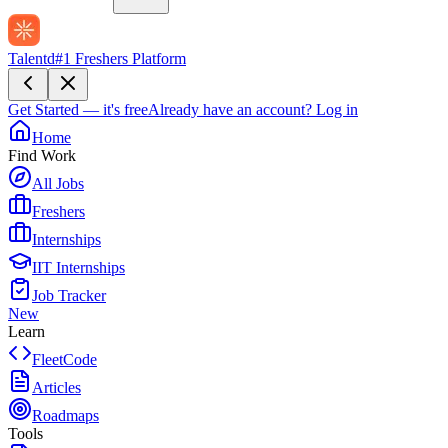
Talentd
#1 Freshers Platform
Get Started — it's free
Already have an account?
Log in
Home
Find Work
All Jobs
Freshers
Internships
IIT Internships
Job Tracker
New
Learn
FleetCode
Articles
Roadmaps
Tools