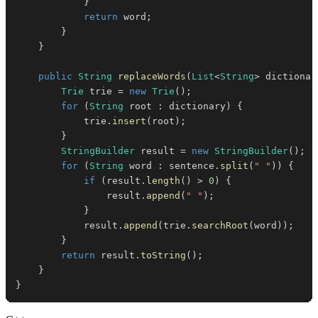
}
return
 word
;
}
}
public
String
replaceWords
(
List
<
String
>
 dictionar
Trie
 trie 
=
new
Trie
(
)
;
for
(
String
 root 
:
 dictionary
)
{
            trie
.
insert
(
root
)
;
}
StringBuilder
 result 
=
new
StringBuilder
(
)
;
for
(
String
 word 
:
 sentence
.
split
(
" "
)
)
{
if
(
result
.
length
(
)
>
0
)
{
                result
.
append
(
" "
)
;
}
            result
.
append
(
trie
.
searchRoot
(
word
)
)
;
}
return
 result
.
toString
(
)
;
}
}