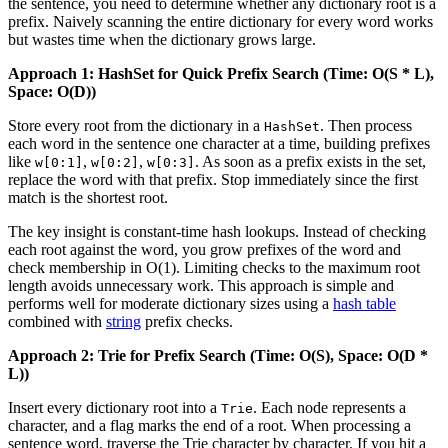
the sentence, you need to determine whether any dictionary root is a
prefix. Naively scanning the entire dictionary for every word works
but wastes time when the dictionary grows large.
Approach 1: HashSet for Quick Prefix Search (Time: O(S * L),
Space: O(D))
Store every root from the dictionary in a
. Then process
HashSet
each word in the sentence one character at a time, building prefixes
like
,
,
. As soon as a prefix exists in the set,
w[0:1]
w[0:2]
w[0:3]
replace the word with that prefix. Stop immediately since the first
match is the shortest root.
The key insight is constant-time hash lookups. Instead of checking
each root against the word, you grow prefixes of the word and
check membership in O(1). Limiting checks to the maximum root
length avoids unnecessary work. This approach is simple and
performs well for moderate dictionary sizes using a
hash table
combined with
string
prefix checks.
Approach 2: Trie for Prefix Search (Time: O(S), Space: O(D *
L))
Insert every dictionary root into a
. Each node represents a
Trie
character, and a flag marks the end of a root. When processing a
sentence word, traverse the Trie character by character. If you hit a