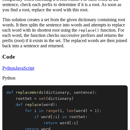
sentence, check each prefix to determine if it is a root. As soon as
you find a root, replace the word with this root.
This solution creates a set from the given dictionary containing root
words. It then splits the sentence into words and attempts to replace
each word with its shortest root using the
function. For
replace()
each word, the function checks successive prefixes and returns the
prefix (root) if it exists in the set. The replaced words are then joined
back into a sentence and returned.
Code
Python
JavaScript
Python
def
replaceWords
(
dictionary
,
 sentence
)
:
    rootSet 
=
set
(
dictionary
)
def
replace
(
word
)
:
for
 i 
in
range
(
1
,
len
(
word
)
+
1
)
:
if
 word
[
:
i
]
in
 rootSet
:
return
 word
[
:
i
]
return