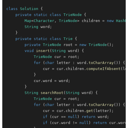
class
Solution
{
private
static
class
TrieNode
{
Map
<
Character
,
TrieNode
>
 children 
=
new
HashM
String
 word
;
}
private
static
class
Trie
{
private
TrieNode
 root 
=
new
TrieNode
(
)
;
void
insert
(
String
 word
)
{
TrieNode
 cur 
=
 root
;
for
(
char
 letter 
:
 word
.
toCharArray
(
)
)
{
                cur 
=
 cur
.
children
.
computeIfAbsent
(
le
}
            cur
.
word 
=
 word
;
}
String
searchRoot
(
String
 word
)
{
TrieNode
 cur 
=
 root
;
for
(
char
 letter 
:
 word
.
toCharArray
(
)
)
{
                cur 
=
 cur
.
children
.
get
(
letter
)
;
if
(
cur 
==
null
)
return
 word
;
if
(
cur
.
word 
!=
null
)
return
 cur
.
word