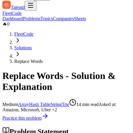
Talentd
Fleet
Code
Dashboard
Problems
Topics
Companies
Sheets
🔥
0
FleetCode
Solutions
Replace Words
Replace Words
- Solution &
Explanation
Medium
Array
Hash Table
String
Trie
14
min read
Asked at:
Amazon, Microsoft, Uber
+2
Practice this problem
Problem Statement