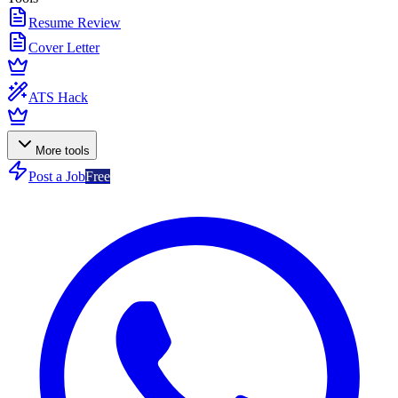
Resume Review
Cover Letter
ATS Hack
More tools
Post a Job
Free