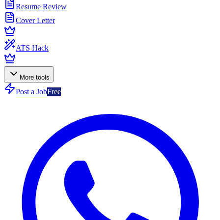
Resume Review
Cover Letter
ATS Hack
More tools
Post a Job
Free