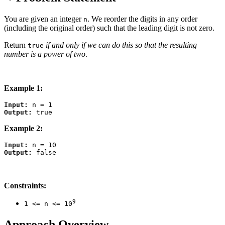
You are given an integer
. We reorder the digits in any order
n
(including the original order) such that the leading digit is not zero.
Return
if and only if we can do this so that the resulting
true
number is a power of two
.
Example 1:
Input:
Output:
Example 2:
Input:
Output:
Constraints:
9
1 <= n <= 10
Approach Overview