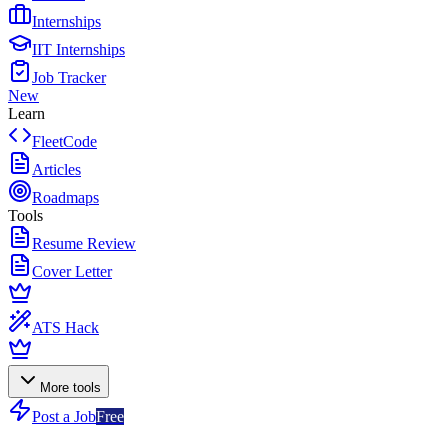
Internships
IIT Internships
Job Tracker
New
Learn
FleetCode
Articles
Roadmaps
Tools
Resume Review
Cover Letter
ATS Hack
More tools
Post a Job
Free