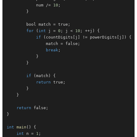
            num 
/=
10
;
}
        bool match 
=
 true
;
for
(
int
 j 
=
0
;
 j 
<
10
;
++
j
)
{
if
(
countDigits
[
j
]
!=
 powerDigits
[
j
]
)
{
                match 
=
 false
;
break
;
}
}
if
(
match
)
{
return
 true
;
}
}
return
 false
;
}
int
main
(
)
{
int
 n 
=
1
;