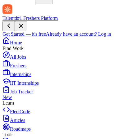
Talentd
#1 Freshers Platform
Get Started — it's free
Already have an account?
Log in
Home
Find Work
All Jobs
Freshers
Internships
IIT Internships
Job Tracker
New
Learn
FleetCode
Articles
Roadmaps
Tools