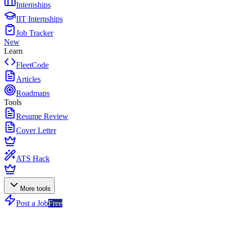
Internships
IIT Internships
Job Tracker
New
Learn
FleetCode
Articles
Roadmaps
Tools
Resume Review
Cover Letter
ATS Hack
More tools
Post a Job
Free