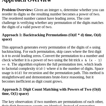
Problem Overview:
Given an integer
, determine whether you can
n
reorder its digits so the resulting number becomes a power of two.
The reordered number cannot have leading zeros. The core
challenge is verifying whether any permutation of the digits matches
the digits of a valid power of two.
Approach 1: Backtracking Permutations (O(d! * d) time, O(d)
space)
This approach generates every permutation of the digits of
using
n
backtracking. For each permutation, skip cases where the first digit
is
to avoid leading zeros. Convert the permutation to a number and
0
check whether it is a power of two using the bit trick
x & (x - 1)
. The algorithm explores the full permutation tree, which leads
== 0
to factorial complexity
where
is the number of digits. Space
O(d!)
d
usage is
for recursion and the permutation path. This method is
O(d)
straightforward and demonstrates brute‑force reasoning, but it
becomes inefficient as digit count grows.
Approach 2: Digit Count Matching with Powers of Two (O(d)
time, O(1) space)
The key observation: if two numbers are permutations of each other,
their digit frequency counts are identical. Instead of generating