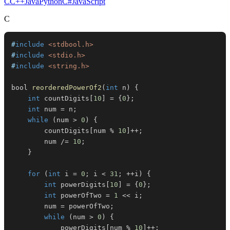
C
C++
Java
Python
C#
JavaScript
C
#
include
<stdbool.h>
#
include
<stdio.h>
#
include
<string.h>
bool 
reorderedPowerOf2
(
int
 n
)
{
int
 countDigits
[
10
]
=
{
0
}
;
int
 num 
=
 n
;
while
(
num 
>
0
)
{
        countDigits
[
num 
%
10
]
++
;
        num 
/=
10
;
}
for
(
int
 i 
=
0
;
 i 
<
31
;
++
i
)
{
int
 powerDigits
[
10
]
=
{
0
}
;
int
 powerOfTwo 
=
1
<<
 i
;
        num 
=
 powerOfTwo
;
while
(
num 
>
0
)
{
            powerDigits
[
num 
%
10
]
++
;