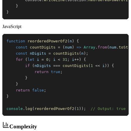
}
}
JavaScript
function
reorderedPowerOf2
(
n
)
{
const
countDigits
=
(
num
)
=>
Array
.
from
(
num
.
toStr
const
 nDigits 
=
countDigits
(
n
)
;
for
(
let
 i 
=
0
;
 i 
<
31
;
 i
++
)
{
if
(
nDigits 
===
countDigits
(
1
<<
 i
)
)
{
return
true
;
}
}
return
false
;
}
console
.
log
(
reorderedPowerOf2
(
1
)
)
;
// Output: true
Complexity