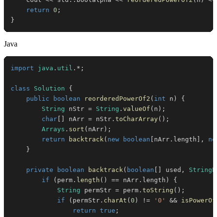
return
0
;
}
Java
import
java
.
util
.
*
;
class
Solution
{
public
boolean
reorderedPowerOf2
(
int
 n
)
{
String
 nStr 
=
String
.
valueOf
(
n
)
;
char
[
]
 nArr 
=
 nStr
.
toCharArray
(
)
;
Arrays
.
sort
(
nArr
)
;
return
backtrack
(
new
boolean
[
nArr
.
length
]
,
ne
}
private
boolean
backtrack
(
boolean
[
]
 used
,
StringB
if
(
perm
.
length
(
)
==
 nArr
.
length
)
{
String
 permStr 
=
 perm
.
toString
(
)
;
if
(
permStr
.
charAt
(
0
)
!=
'0'
&&
isPowerOf
return
true
;