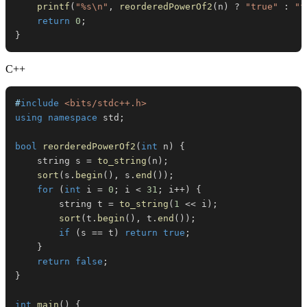
printf
(
"%s\n"
,
reorderedPowerOf2
(
n
)
?
"true"
:
"f
return
0
;
}
C++
#
include
<bits/stdc++.h>
using
namespace
 std
;
bool
reorderedPowerOf2
(
int
 n
)
{
    string s 
=
to_string
(
n
)
;
sort
(
s
.
begin
(
)
,
 s
.
end
(
)
)
;
for
(
int
 i 
=
0
;
 i 
<
31
;
 i
++
)
{
        string t 
=
to_string
(
1
<<
 i
)
;
sort
(
t
.
begin
(
)
,
 t
.
end
(
)
)
;
if
(
s 
==
 t
)
return
true
;
}
return
false
;
}
int
main
(
)
{