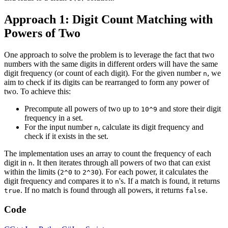
Approach 1: Digit Count Matching with
Powers of Two
One approach to solve the problem is to leverage the fact that two
numbers with the same digits in different orders will have the same
digit frequency (or count of each digit). For the given number
, we
n
aim to check if its digits can be rearranged to form any power of
two. To achieve this:
Precompute all powers of two up to
and store their digit
10^9
frequency in a set.
For the input number
, calculate its digit frequency and
n
check if it exists in the set.
The implementation uses an array to count the frequency of each
digit in
. It then iterates through all powers of two that can exist
n
within the limits (
to
). For each power, it calculates the
2^0
2^30
digit frequency and compares it to
's. If a match is found, it returns
n
. If no match is found through all powers, it returns
.
true
false
Code