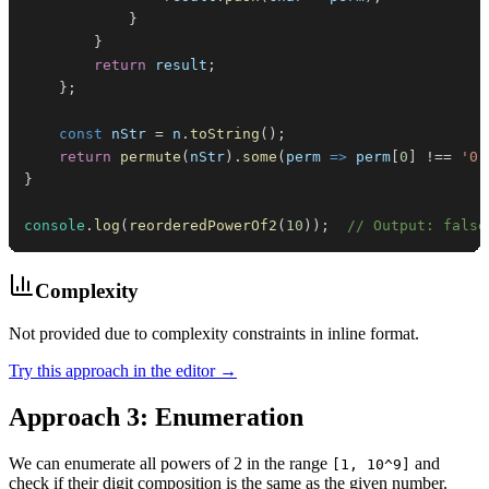
}
}
return
 result
;
}
;
const
 nStr 
=
 n
.
toString
(
)
;
return
permute
(
nStr
)
.
some
(
perm
=>
 perm
[
0
]
!==
'0'
}
console
.
log
(
reorderedPowerOf2
(
10
)
)
;
// Output: false
Complexity
Not provided due to complexity constraints in inline format.
Try this approach in the editor →
Approach 3: Enumeration
We can enumerate all powers of 2 in the range
and
[1, 10^9]
check if their digit composition is the same as the given number.