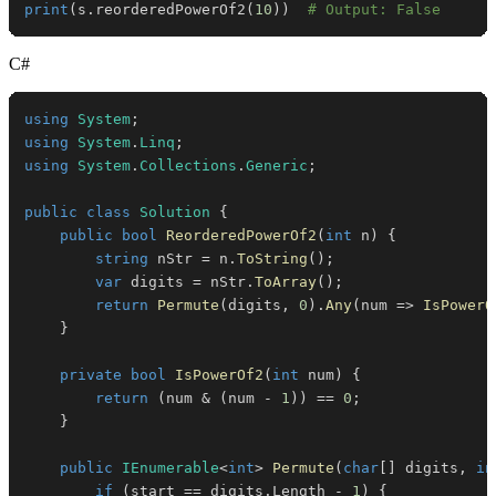
print
(
s
.
reorderedPowerOf2
(
10
)
)
# Output: False
C#
using
System
;
using
System
.
Linq
;
using
System
.
Collections
.
Generic
;
public
class
Solution
{
public
bool
ReorderedPowerOf2
(
int
 n
)
{
string
 nStr 
=
 n
.
ToString
(
)
;
var
 digits 
=
 nStr
.
ToArray
(
)
;
return
Permute
(
digits
,
0
)
.
Any
(
num 
=>
IsPowerO
}
private
bool
IsPowerOf2
(
int
 num
)
{
return
(
num 
&
(
num 
-
1
)
)
==
0
;
}
public
IEnumerable
<
int
>
Permute
(
char
[
]
 digits
,
in
if
(
start 
==
 digits
.
Length 
-
1
)
{