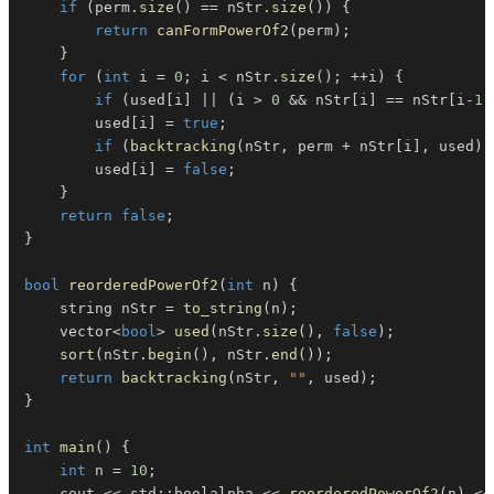
if
(
perm
.
size
(
)
==
 nStr
.
size
(
)
)
{
return
canFormPowerOf2
(
perm
)
;
}
for
(
int
 i 
=
0
;
 i 
<
 nStr
.
size
(
)
;
++
i
)
{
if
(
used
[
i
]
||
(
i 
>
0
&&
 nStr
[
i
]
==
 nStr
[
i
-
1
]
        used
[
i
]
=
true
;
if
(
backtracking
(
nStr
,
 perm 
+
 nStr
[
i
]
,
 used
)
)
        used
[
i
]
=
false
;
}
return
false
;
}
bool
reorderedPowerOf2
(
int
 n
)
{
    string nStr 
=
to_string
(
n
)
;
    vector
<
bool
>
used
(
nStr
.
size
(
)
,
false
)
;
sort
(
nStr
.
begin
(
)
,
 nStr
.
end
(
)
)
;
return
backtracking
(
nStr
,
""
,
 used
)
;
}
int
main
(
)
{
int
 n 
=
10
;
    cout 
<<
 std
::
boolalpha 
<<
reorderedPowerOf2
(
n
)
<<