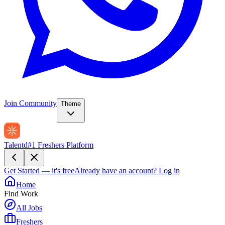
Join Community
Theme
Talentd
#1 Freshers Platform
Get Started — it's free
Already have an account?
Log in
Home
Find Work
All Jobs
Freshers