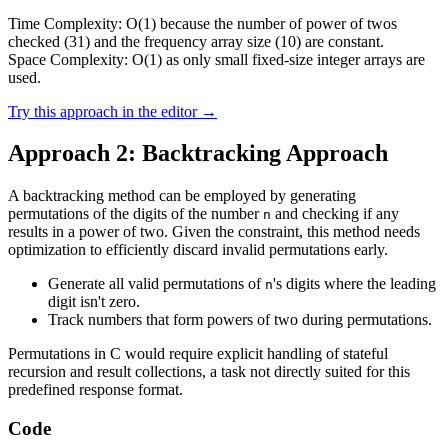
Time Complexity: O(1) because the number of power of twos
checked (31) and the frequency array size (10) are constant.
Space Complexity: O(1) as only small fixed-size integer arrays are
used.
Try this approach in the editor →
Approach 2: Backtracking Approach
A backtracking method can be employed by generating
permutations of the digits of the number
and checking if any
n
results in a power of two. Given the constraint, this method needs
optimization to efficiently discard invalid permutations early.
Generate all valid permutations of
's digits where the leading
n
digit isn't zero.
Track numbers that form powers of two during permutations.
Permutations in C would require explicit handling of stateful
recursion and result collections, a task not directly suited for this
predefined response format.
Code