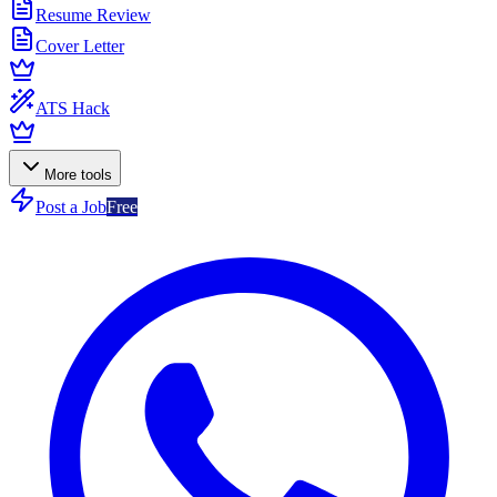
Resume Review
Cover Letter
ATS Hack
More tools
Post a Job
Free