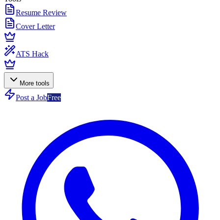
Resume Review
Cover Letter
ATS Hack
More tools
Post a Job
Free