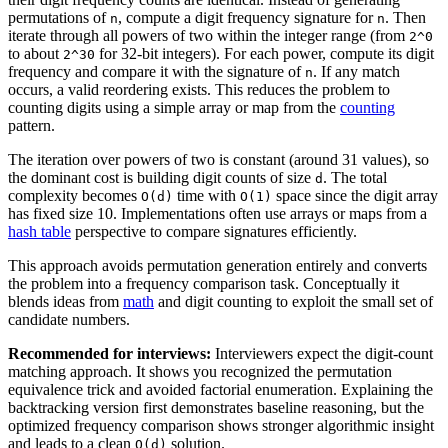
permutations of
, compute a digit frequency signature for
. Then
n
n
iterate through all powers of two within the integer range (from
2^0
to about
for 32-bit integers). For each power, compute its digit
2^30
frequency and compare it with the signature of
. If any match
n
occurs, a valid reordering exists. This reduces the problem to
counting digits using a simple array or map from the
counting
pattern.
The iteration over powers of two is constant (around 31 values), so
the dominant cost is building digit counts of size
. The total
d
complexity becomes
time with
space since the digit array
O(d)
O(1)
has fixed size 10. Implementations often use arrays or maps from a
hash table
perspective to compare signatures efficiently.
This approach avoids permutation generation entirely and converts
the problem into a frequency comparison task. Conceptually it
blends ideas from
math
and digit counting to exploit the small set of
candidate numbers.
Recommended for interviews:
Interviewers expect the digit-count
matching approach. It shows you recognized the permutation
equivalence trick and avoided factorial enumeration. Explaining the
backtracking version first demonstrates baseline reasoning, but the
optimized frequency comparison shows stronger algorithmic insight
and leads to a clean
solution.
O(d)