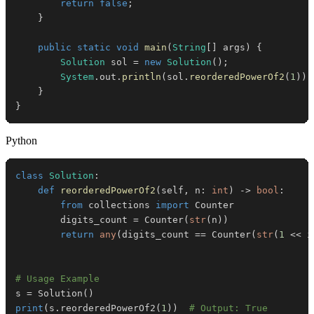
return
false
;
}
public
static
void
main
(
String
[
]
 args
)
{
Solution
 sol 
=
new
Solution
(
)
;
System
.
out
.
println
(
sol
.
reorderedPowerOf2
(
1
)
)
;
}
}
Python
class
Solution
:
def
reorderedPowerOf2
(
self
,
 n
:
int
)
-
>
bool
:
from
 collections 
import
        digits_count 
=
 Counter
(
str
(
n
)
)
return
any
(
digits_count 
==
 Counter
(
str
(
1
<<
 i
# Usage Example
s 
=
 Solution
(
)
print
(
s
.
reorderedPowerOf2
(
1
)
)
# Output: True