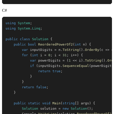
C#
using
System
;
using
System
.
Linq
;
public
class
Solution
{
public
bool
ReorderedPowerOf2
(
int
 n
)
{
var
 inputDigits 
=
 n
.
ToString
(
)
.
OrderBy
(
c 
=>
 c
for
(
int
 i 
=
0
;
 i 
<
31
;
 i
++
)
{
var
 powerDigits 
=
(
1
<<
 i
)
.
ToString
(
)
.
Ord
if
(
inputDigits
.
SequenceEqual
(
powerDigits
return
true
;
}
}
return
false
;
}
public
static
void
Main
(
string
[
]
 args
)
{
Solution
 solution 
=
new
Solution
(
)
;
        Console
.
WriteLine
(
solution
.
ReorderedPowerOf2
(