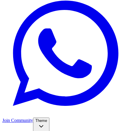
Join Community
Theme