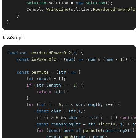
Solution
 solution 
=
new
Solution
(
)
;
        Console
.
WriteLine
(
solution
.
ReorderedPowerOf2
(
}
}
JavaScript
function
reorderedPowerOf2
(
n
)
{
const
isPowerOf2
=
(
num
)
=>
(
num 
&
(
num 
-
1
)
)
===
const
permute
=
(
str
)
=>
{
let
 result 
=
[
]
;
if
(
str
.
length
===
1
)
{
return
[
str
]
;
}
for
(
let
 i 
=
0
;
 i 
<
 str
.
length
;
 i
++
)
{
const
 char 
=
 str
[
i
]
;
if
(
i 
>
0
&&
 char 
===
 str
[
i 
-
1
]
)
continu
const
 remainingStr 
=
 str
.
slice
(
0
,
 i
)
+
 st
for
(
const
 perm 
of
permute
(
remainingStr
)
)
                result
.
push
(
char 
+
 perm
)
;