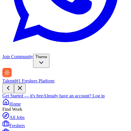
Join Community
Theme
Talentd
#1 Freshers Platform
Get Started — it's free
Already have an account?
Log in
Home
Find Work
All Jobs
Freshers