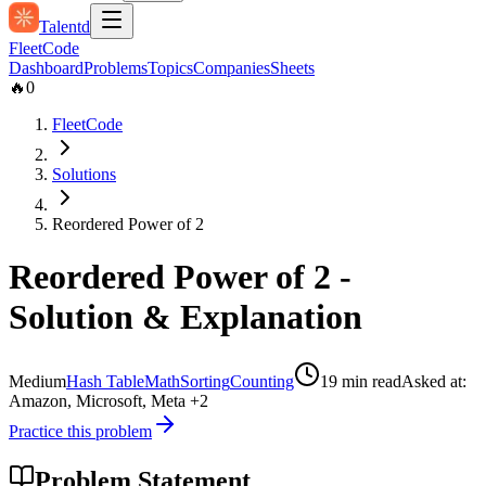
Talentd
Fleet
Code
Dashboard
Problems
Topics
Companies
Sheets
🔥
0
FleetCode
Solutions
Reordered Power of 2
Reordered Power of 2
-
Solution & Explanation
Medium
Hash Table
Math
Sorting
Counting
19
min read
Asked at:
Amazon, Microsoft, Meta
+2
Practice this problem
Problem Statement