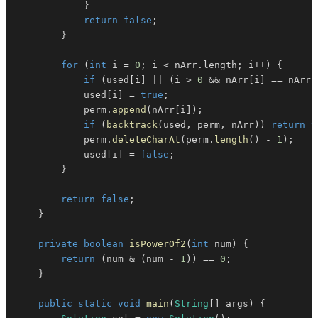
}
return
false
;
}
for
(
int
 i 
=
0
;
 i 
<
 nArr
.
length
;
 i
++
)
{
if
(
used
[
i
]
||
(
i 
>
0
&&
 nArr
[
i
]
==
 nArr
[
            used
[
i
]
=
true
;
            perm
.
append
(
nArr
[
i
]
)
;
if
(
backtrack
(
used
,
 perm
,
 nArr
)
)
return
t
            perm
.
deleteCharAt
(
perm
.
length
(
)
-
1
)
;
            used
[
i
]
=
false
;
}
return
false
;
}
private
boolean
isPowerOf2
(
int
 num
)
{
return
(
num 
&
(
num 
-
1
)
)
==
0
;
}
public
static
void
main
(
String
[
]
 args
)
{