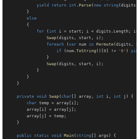
yield
return
int
.
Parse
(
new
string
(
digits
)
}
else
{
for
(
int
 i 
=
 start
;
 i 
<
 digits
.
Length
;
 i
+
Swap
(
digits
,
 start
,
 i
)
;
foreach
(
var
 num 
in
Permute
(
digits
,
 s
if
(
num
.
ToString
(
)
[
0
]
!=
'0'
)
yie
}
Swap
(
digits
,
 start
,
 i
)
;
}
}
}
private
void
Swap
(
char
[
]
 array
,
int
 i
,
int
 j
)
{
char
 temp 
=
 array
[
i
]
;
        array
[
i
]
=
 array
[
j
]
;
        array
[
j
]
=
 temp
;
}
public
static
void
Main
(
string
[
]
 args
)
{