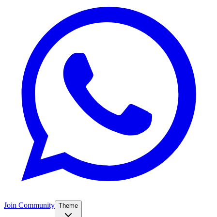
Join Community
Theme