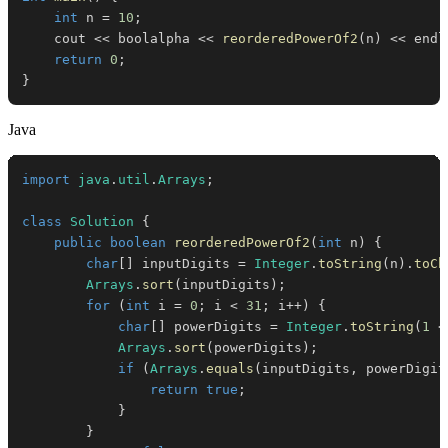
int
 n 
=
10
;
    cout 
<<
 boolalpha 
<<
reorderedPowerOf2
(
n
)
<<
 endl
return
0
;
}
Java
import
java
.
util
.
Arrays
;
class
Solution
{
public
boolean
reorderedPowerOf2
(
int
 n
)
{
char
[
]
 inputDigits 
=
Integer
.
toString
(
n
)
.
toCh
Arrays
.
sort
(
inputDigits
)
;
for
(
int
 i 
=
0
;
 i 
<
31
;
 i
++
)
{
char
[
]
 powerDigits 
=
Integer
.
toString
(
1
<
Arrays
.
sort
(
powerDigits
)
;
if
(
Arrays
.
equals
(
inputDigits
,
 powerDigit
return
true
;
}
}