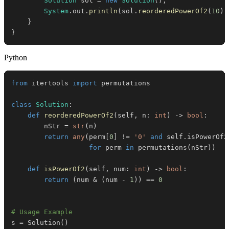
Solution
 sol 
=
new
Solution
(
)
;
System
.
out
.
println
(
sol
.
reorderedPowerOf2
(
10
)
)
}
}
Python
from
 itertools 
import
class
Solution
:
def
reorderedPowerOf2
(
self
,
 n
:
int
)
-
>
bool
:
        nStr 
=
str
(
n
)
return
any
(
perm
[
0
]
!=
'0'
and
 self
.
isPowerOf2
for
 perm 
in
 permutations
(
nStr
)
)
def
isPowerOf2
(
self
,
 num
:
int
)
-
>
bool
:
return
(
num 
&
(
num 
-
1
)
)
==
0
# Usage Example
s 
=
 Solution
(
)