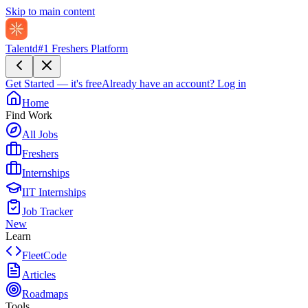
Skip to main content
Talentd
#1 Freshers Platform
Get Started — it's free
Already have an account?
Log in
Home
Find Work
All Jobs
Freshers
Internships
IIT Internships
Job Tracker
New
Learn
FleetCode
Articles
Roadmaps
Tools