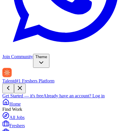
Join Community
Theme
Talentd
#1 Freshers Platform
Get Started — it's free
Already have an account?
Log in
Home
Find Work
All Jobs
Freshers