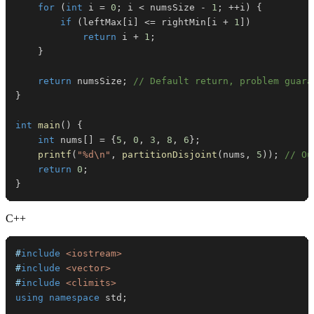
for
(
int
 i 
=
0
;
 i 
<
 numsSize 
-
1
;
++
i
)
{
if
(
leftMax
[
i
]
<=
 rightMin
[
i 
+
1
]
)
return
 i 
+
1
;
}
return
 numsSize
;
// Default return, problem guara
}
int
main
(
)
{
int
 nums
[
]
=
{
5
,
0
,
3
,
8
,
6
}
;
printf
(
"%d\n"
,
partitionDisjoint
(
nums
,
5
)
)
;
// Ou
return
0
;
}
C++
#
include
<iostream>
#
include
<vector>
#
include
<climits>
using
namespace
 std
;