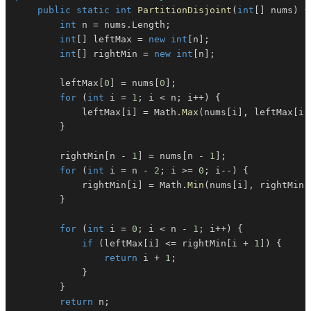
public
static
int
PartitionDisjoint
(
int
[
]
 nums
)
{
int
 n 
=
 nums
.
Length
;
int
[
]
 leftMax 
=
new
int
[
n
]
;
int
[
]
 rightMin 
=
new
int
[
n
]
;
        leftMax
[
0
]
=
 nums
[
0
]
;
for
(
int
 i 
=
1
;
 i 
<
 n
;
 i
++
)
{
            leftMax
[
i
]
=
 Math
.
Max
(
nums
[
i
]
,
 leftMax
[
i 
}
        rightMin
[
n 
-
1
]
=
 nums
[
n 
-
1
]
;
for
(
int
 i 
=
 n 
-
2
;
 i 
>=
0
;
 i
--
)
{
            rightMin
[
i
]
=
 Math
.
Min
(
nums
[
i
]
,
 rightMin
[
}
for
(
int
 i 
=
0
;
 i 
<
 n 
-
1
;
 i
++
)
{
if
(
leftMax
[
i
]
<=
 rightMin
[
i 
+
1
]
)
{
return
 i 
+
1
;
}
}
return
 n
;