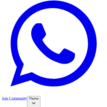
Join Community
Theme