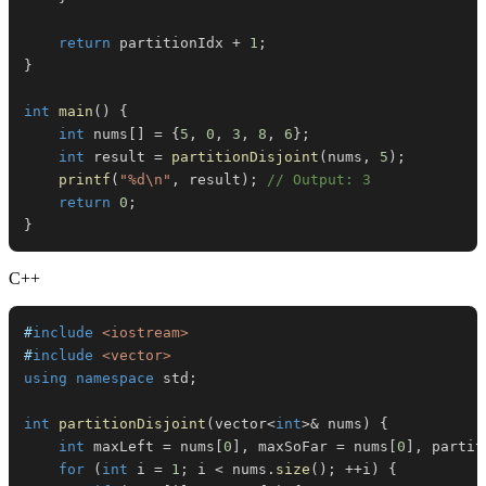
return
 partitionIdx 
+
1
;
}
int
main
(
)
{
int
 nums
[
]
=
{
5
,
0
,
3
,
8
,
6
}
;
int
 result 
=
partitionDisjoint
(
nums
,
5
)
;
printf
(
"%d\n"
,
 result
)
;
// Output: 3
return
0
;
}
C++
#
include
<iostream>
#
include
<vector>
using
namespace
 std
;
int
partitionDisjoint
(
vector
<
int
>
&
 nums
)
{
int
 maxLeft 
=
 nums
[
0
]
,
 maxSoFar 
=
 nums
[
0
]
,
 partit
for
(
int
 i 
=
1
;
 i 
<
 nums
.
size
(
)
;
++
i
)
{