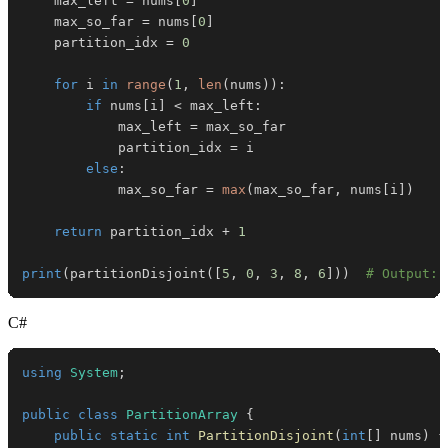
    max_left 
=
 nums
[
0
]
    max_so_far 
=
 nums
[
0
]
    partition_idx 
=
0
for
 i 
in
range
(
1
,
len
(
nums
)
)
:
if
 nums
[
i
]
<
 max_left
:
            max_left 
=
            partition_idx 
=
else
:
            max_so_far 
=
max
(
max_so_far
,
 nums
[
i
]
)
return
 partition_idx 
+
1
print
(
partitionDisjoint
(
[
5
,
0
,
3
,
8
,
6
]
)
)
# Output: 
C#
using
System
;
public
class
PartitionArray
{
public
static
int
PartitionDisjoint
(
int
[
]
 nums
)
{