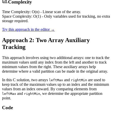
Complexity
Time Complexity: O(n) - Linear scan of the array.
Space Complexity: O(1) - Only variables used for tracking, no extra
storage required.
Try this approach in the editor →
Approach 2: Two Array Auxiliary
Tracking
This approach involves using two additional arrays: one to track the
maximum values until any index from the left and another to track
minimum values from the right. These auxiliary arrays help
determine where a valid partition can be made in the original array.
In this C solution, two arrays
and
are used to
leftMax
rightMin
keep track of the maximum values up to an index and the minimum
values from an index onward. By comparing elements from
and
, we determine the appropriate partition
leftMax
rightMin
point.
Code