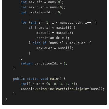
int
 maxLeft 
=
 nums
[
0
]
;
int
 maxSoFar 
=
 nums
[
0
]
;
int
 partitionIdx 
=
0
;
for
(
int
 i 
=
1
;
 i 
<
 nums
.
Length
;
 i
++
)
{
if
(
nums
[
i
]
<
 maxLeft
)
{
                maxLeft 
=
 maxSoFar
;
                partitionIdx 
=
 i
;
}
else
if
(
nums
[
i
]
>
 maxSoFar
)
{
                maxSoFar 
=
 nums
[
i
]
;
}
}
return
 partitionIdx 
+
1
;
}
public
static
void
Main
(
)
{
int
[
]
 nums 
=
{
5
,
0
,
3
,
8
,
6
}
;
        Console
.
WriteLine
(
PartitionDisjoint
(
nums
)
)
;
/
}
}