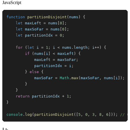
JavaScript
function
partitionDisjoint
(
nums
)
{
let
 maxLeft 
=
 nums
[
0
]
;
let
 maxSoFar 
=
 nums
[
0
]
;
let
 partitionIdx 
=
0
;
for
(
let
 i 
=
1
;
 i 
<
 nums
.
length
;
 i
++
)
{
if
(
nums
[
i
]
<
 maxLeft
)
{
            maxLeft 
=
 maxSoFar
;
            partitionIdx 
=
 i
;
}
else
{
            maxSoFar 
=
Math
.
max
(
maxSoFar
,
 nums
[
i
]
)
;
}
}
return
 partitionIdx 
+
1
;
}
console
.
log
(
partitionDisjoint
(
[
5
,
0
,
3
,
8
,
6
]
)
)
;
// O