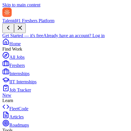
Skip to main content
Talentd
#1 Freshers Platform
Get Started — it's free
Already have an account?
Log in
Home
Find Work
All Jobs
Freshers
Internships
IIT Internships
Job Tracker
New
Learn
FleetCode
Articles
Roadmaps
Tools