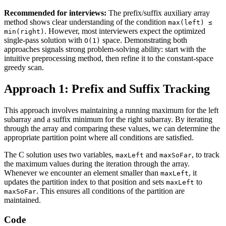
Recommended for interviews:
The prefix/suffix auxiliary array
method shows clear understanding of the condition
max(left) ≤
. However, most interviewers expect the optimized
min(right)
single-pass solution with
space. Demonstrating both
O(1)
approaches signals strong problem-solving ability: start with the
intuitive preprocessing method, then refine it to the constant-space
greedy scan.
Approach 1: Prefix and Suffix Tracking
This approach involves maintaining a running maximum for the left
subarray and a suffix minimum for the right subarray. By iterating
through the array and comparing these values, we can determine the
appropriate partition point where all conditions are satisfied.
The C solution uses two variables,
and
, to track
maxLeft
maxSoFar
the maximum values during the iteration through the array.
Whenever we encounter an element smaller than
, it
maxLeft
updates the partition index to that position and sets
to
maxLeft
. This ensures all conditions of the partition are
maxSoFar
maintained.
Code