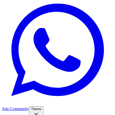
Join Community
Theme