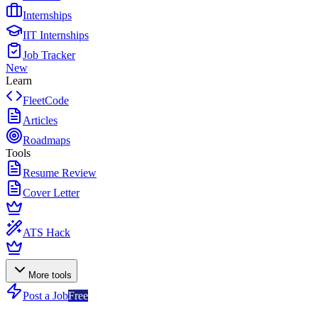
Internships
IIT Internships
Job Tracker
New
Learn
FleetCode
Articles
Roadmaps
Tools
Resume Review
Cover Letter
ATS Hack
More tools
Post a Job
Free