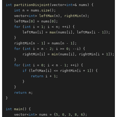
int
partitionDisjoint
(
vector
<
int
>
&
 nums
)
{
int
 n 
=
 nums
.
size
(
)
;
    vector
<
int
>
leftMax
(
n
)
,
rightMin
(
n
)
;
    leftMax
[
0
]
=
 nums
[
0
]
;
for
(
int
 i 
=
1
;
 i 
<
 n
;
++
i
)
{
        leftMax
[
i
]
=
max
(
nums
[
i
]
,
 leftMax
[
i 
-
1
]
)
;
}
    rightMin
[
n 
-
1
]
=
 nums
[
n 
-
1
]
;
for
(
int
 i 
=
 n 
-
2
;
 i 
>=
0
;
--
i
)
{
        rightMin
[
i
]
=
min
(
nums
[
i
]
,
 rightMin
[
i 
+
1
]
)
;
}
for
(
int
 i 
=
0
;
 i 
<
 n 
-
1
;
++
i
)
{
if
(
leftMax
[
i
]
<=
 rightMin
[
i 
+
1
]
)
{
return
 i 
+
1
;
}
}
return
 n
;
}
int
main
(
)
{
    vector
<
int
>
 nums 
=
{
5
,
0
,
3
,
8
,
6
}
;