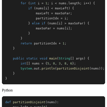
for
(
int
 i 
=
1
;
 i 
<
 nums
.
length
;
 i
++
)
{
if
(
nums
[
i
]
<
 maxLeft
)
{
                maxLeft 
=
 maxSoFar
;
                partitionIdx 
=
 i
;
}
else
if
(
nums
[
i
]
>
 maxSoFar
)
{
                maxSoFar 
=
 nums
[
i
]
;
}
}
return
 partitionIdx 
+
1
;
}
public
static
void
main
(
String
[
]
 args
)
{
int
[
]
 nums 
=
{
5
,
0
,
3
,
8
,
6
}
;
System
.
out
.
println
(
partitionDisjoint
(
nums
)
)
;
}
}
Python
def
partitionDisjoint
(
nums
)
: