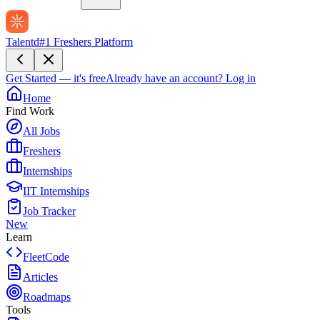
Talentd
#1 Freshers Platform
Get Started — it's free
Already have an account?
Log in
Home
Find Work
All Jobs
Freshers
Internships
IIT Internships
Job Tracker
New
Learn
FleetCode
Articles
Roadmaps
Tools