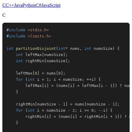
C
C++
Java
Python
C#
JavaScript
C
#
include
<stdio.h>
#
include
<limits.h>
int
partitionDisjoint
(
int
*
 nums
,
int
 numsSize
)
{
int
 leftMax
[
numsSize
]
;
int
 rightMin
[
numsSize
]
;
    leftMax
[
0
]
=
 nums
[
0
]
;
for
(
int
 i 
=
1
;
 i 
<
 numsSize
;
++
i
)
{
        leftMax
[
i
]
=
(
nums
[
i
]
>
 leftMax
[
i 
-
1
]
)
?
 num
}
    rightMin
[
numsSize 
-
1
]
=
 nums
[
numsSize 
-
1
]
;
for
(
int
 i 
=
 numsSize 
-
2
;
 i 
>=
0
;
--
i
)
{
        rightMin
[
i
]
=
(
nums
[
i
]
<
 rightMin
[
i 
+
1
]
)
?
 n
}