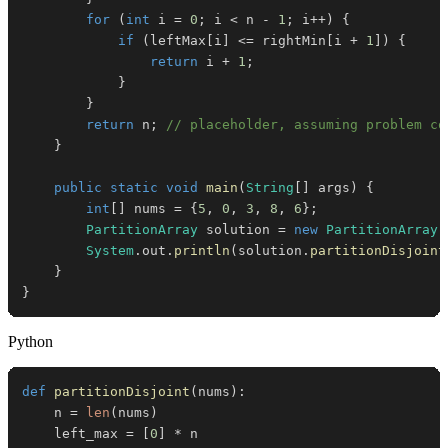
for
(
int
 i 
=
0
;
 i 
<
 n 
-
1
;
 i
++
)
{
if
(
leftMax
[
i
]
<=
 rightMin
[
i 
+
1
]
)
{
return
 i 
+
1
;
}
}
return
 n
;
// placeholder, assuming problem co
}
public
static
void
main
(
String
[
]
 args
)
{
int
[
]
 nums 
=
{
5
,
0
,
3
,
8
,
6
}
;
PartitionArray
 solution 
=
new
PartitionArray
(
System
.
out
.
println
(
solution
.
partitionDisjoint
}
}
Python
def
partitionDisjoint
(
nums
)
:
    n 
=
len
(
nums
)
    left_max 
=
[
0
]
*