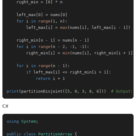
    right_min 
=
[
0
]
*
    left_max
[
0
]
=
 nums
[
0
]
for
 i 
in
range
(
1
,
 n
)
:
        left_max
[
i
]
=
max
(
nums
[
i
]
,
 left_max
[
i 
-
1
]
)
    right_min
[
n 
-
1
]
=
 nums
[
n 
-
1
]
for
 i 
in
range
(
n 
-
2
,
-
1
,
-
1
)
:
        right_min
[
i
]
=
min
(
nums
[
i
]
,
 right_min
[
i 
+
1
]
)
for
 i 
in
range
(
n 
-
1
)
:
if
 left_max
[
i
]
<=
 right_min
[
i 
+
1
]
:
return
 i 
+
1
print
(
partitionDisjoint
(
[
5
,
0
,
3
,
8
,
6
]
)
)
# Output: 
C#
using
System
;
public
class
PartitionArray
{