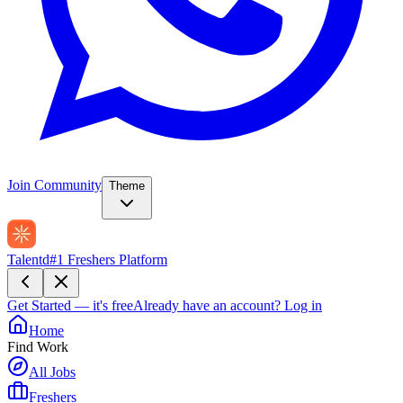
Join Community
Theme
Talentd
#1 Freshers Platform
Get Started — it's free
Already have an account?
Log in
Home
Find Work
All Jobs
Freshers