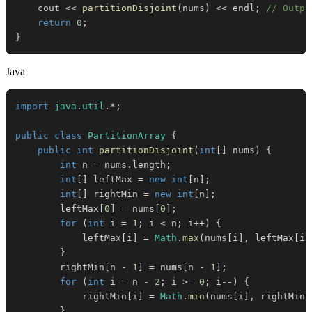
    cout 
<<
partitionDisjoint
(
nums
)
<<
 endl
;
// Outpu
return
0
;
}
Java
import
java
.
util
.
*
;
public
class
PartitionArray
{
public
int
partitionDisjoint
(
int
[
]
 nums
)
{
int
 n 
=
 nums
.
length
;
int
[
]
 leftMax 
=
new
int
[
n
]
;
int
[
]
 rightMin 
=
new
int
[
n
]
;
        leftMax
[
0
]
=
 nums
[
0
]
;
for
(
int
 i 
=
1
;
 i 
<
 n
;
 i
++
)
{
            leftMax
[
i
]
=
Math
.
max
(
nums
[
i
]
,
 leftMax
[
i 
}
        rightMin
[
n 
-
1
]
=
 nums
[
n 
-
1
]
;
for
(
int
 i 
=
 n 
-
2
;
 i 
>=
0
;
 i
--
)
{
            rightMin
[
i
]
=
Math
.
min
(
nums
[
i
]
,
 rightMin
[
}