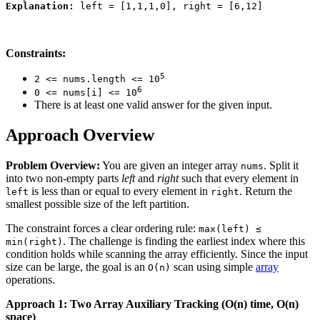
Explanation:
Constraints:
5
2 <= nums.length <= 10
6
0 <= nums[i] <= 10
There is at least one valid answer for the given input.
Approach Overview
Problem Overview:
You are given an integer array
. Split it
nums
into two non-empty parts
left
and
right
such that every element in
is less than or equal to every element in
. Return the
left
right
smallest possible size of the left partition.
The constraint forces a clear ordering rule:
max(left) ≤
. The challenge is finding the earliest index where this
min(right)
condition holds while scanning the array efficiently. Since the input
size can be large, the goal is an
scan using simple
array
O(n)
operations.
Approach 1: Two Array Auxiliary Tracking (O(n) time, O(n)
space)