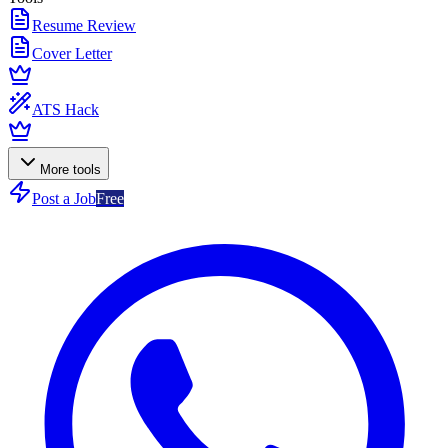
Resume Review
Cover Letter
ATS Hack
More tools
Post a Job
Free