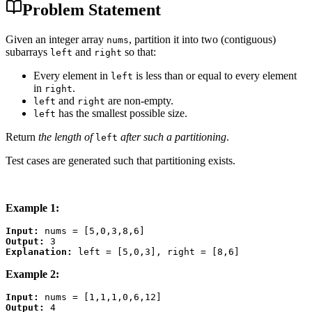
Problem Statement
Given an integer array
, partition it into two (contiguous)
nums
subarrays
and
so that:
left
right
Every element in
is less than or equal to every element
left
in
.
right
and
are non-empty.
left
right
has the smallest possible size.
left
Return
the length of
after such a partitioning
.
left
Test cases are generated such that partitioning exists.
Example 1:
Input:
Output:
Explanation:
Example 2:
Input:
Output: