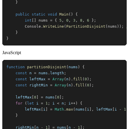
}
public
static
void
Main
(
)
{
int
[
]
 nums 
=
{
5
,
0
,
3
,
8
,
6
}
;
        Console
.
WriteLine
(
PartitionDisjoint
(
nums
)
)
;
/
}
}
JavaScript
function
partitionDisjoint
(
nums
)
{
const
 n 
=
 nums
.
length
;
const
 leftMax 
=
Array
(
n
)
.
fill
(
0
)
;
const
 rightMin 
=
Array
(
n
)
.
fill
(
0
)
;
    leftMax
[
0
]
=
 nums
[
0
]
;
for
(
let
 i 
=
1
;
 i 
<
 n
;
 i
++
)
{
        leftMax
[
i
]
=
Math
.
max
(
nums
[
i
]
,
 leftMax
[
i 
-
1
]
}
    rightMin
[
n 
-
1
]
=
 nums
[
n 
-
1
]
;