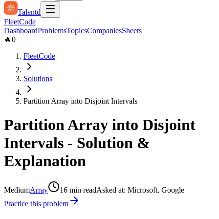
Talentd
Fleet
Code
Dashboard
Problems
Topics
Companies
Sheets
🔥
0
FleetCode
Solutions
Partition Array into Disjoint Intervals
Partition Array into Disjoint
Intervals
- Solution &
Explanation
Medium
Array
16
min read
Asked at:
Microsoft, Google
Practice this problem