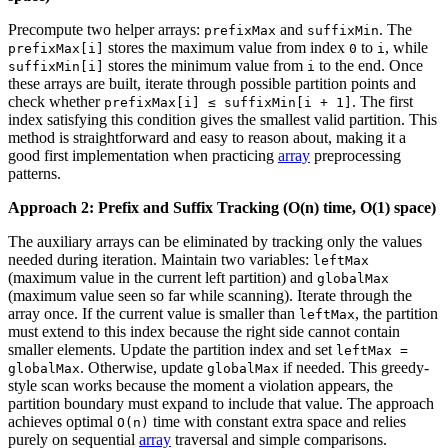
Precompute two helper arrays:
and
. The
prefixMax
suffixMin
stores the maximum value from index
to
, while
prefixMax[i]
0
i
stores the minimum value from
to the end. Once
suffixMin[i]
i
these arrays are built, iterate through possible partition points and
check whether
. The first
prefixMax[i] ≤ suffixMin[i + 1]
index satisfying this condition gives the smallest valid partition. This
method is straightforward and easy to reason about, making it a
good first implementation when practicing
array
preprocessing
patterns.
Approach 2: Prefix and Suffix Tracking (O(n) time, O(1) space)
The auxiliary arrays can be eliminated by tracking only the values
needed during iteration. Maintain two variables:
leftMax
(maximum value in the current left partition) and
globalMax
(maximum value seen so far while scanning). Iterate through the
array once. If the current value is smaller than
, the partition
leftMax
must extend to this index because the right side cannot contain
smaller elements. Update the partition index and set
leftMax =
. Otherwise, update
if needed. This greedy-
globalMax
globalMax
style scan works because the moment a violation appears, the
partition boundary must expand to include that value. The approach
achieves optimal
time with constant extra space and relies
O(n)
purely on sequential
array
traversal and simple comparisons.