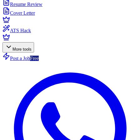
Resume Review
Cover Letter
ATS Hack
More tools
Post a Job
Free