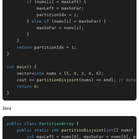
if
(
nums
[
i
]
<
 maxLeft
)
{
            maxLeft 
=
 maxSoFar
;
            partitionIdx 
=
 i
;
}
else
if
(
nums
[
i
]
>
 maxSoFar
)
{
            maxSoFar 
=
 nums
[
i
]
;
}
}
return
 partitionIdx 
+
1
;
}
int
main
(
)
{
    vector
<
int
>
 nums 
=
{
5
,
0
,
3
,
8
,
6
}
;
    cout 
<<
partitionDisjoint
(
nums
)
<<
 endl
;
// Outpu
return
0
;
}
Java
public
class
PartitionArray
{
public
static
int
partitionDisjoint
(
int
[
]
 nums
)
{
int
 maxLeft 
=
 nums
[
0
]
,
 maxSoFar 
=
 nums
[
0
]
,
 pa