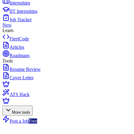
Internships
IIT Internships
Job Tracker
New
Learn
FleetCode
Articles
Roadmaps
Tools
Resume Review
Cover Letter
ATS Hack
More tools
Post a Job
Free