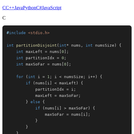
C
C++
Java
Python
C#
JavaScript
C
#
include
<stdio.h>
int
partitionDisjoint
(
int
*
 nums
,
int
 numsSize
)
{
int
 maxLeft 
=
 nums
[
0
]
;
int
 partitionIdx 
=
0
;
int
 maxSoFar 
=
 nums
[
0
]
;
for
(
int
 i 
=
1
;
 i 
<
 numsSize
;
 i
++
)
{
if
(
nums
[
i
]
<
 maxLeft
)
{
            partitionIdx 
=
 i
;
            maxLeft 
=
 maxSoFar
;
}
else
{
if
(
nums
[
i
]
>
 maxSoFar
)
{
                maxSoFar 
=
 nums
[
i
]
;
}
}
}