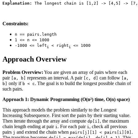
Explanation:
Constraints:
n == pairs.length
1 <= n <= 1000
-1000 <= left
< right
<= 1000
i
i
Approach Overview
Problem Overview:
You are given an array of pairs where each
pair
represents an interval. A pair
can follow
[a, b]
[c, d]
[a,
only if
. The goal is to build the longest possible chain of
b]
b < c
such pairs.
Approach 1: Dynamic Programming (O(n²) time, O(n) space)
This approach models the problem similarly to the Longest
Increasing Subsequence. First sort the pairs by their starting value.
Then iterate through the array and compute
, the maximum
dp[i]
chain length ending at pair
. For each pair
, check all previous
i
i
pairs
and extend the chain when
.
j
pairs[j][1] < pairs[i][0]
The transition becomes
. This
dp[i] = max(dp[i], dp[j] + 1)