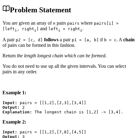
Problem Statement
You are given an array of
pairs
where
n
pairs
pairs[i] =
and
.
[left
, right
]
left
< right
i
i
i
i
A pair
follows
a pair
if
. A
chain
p2 = [c, d]
p1 = [a, b]
b < c
of pairs can be formed in this fashion.
Return
the length longest chain which can be formed
.
You do not need to use up all the given intervals. You can select
pairs in any order.
Example 1:
Input:
Output:
Explanation:
Example 2:
Input:
Output: