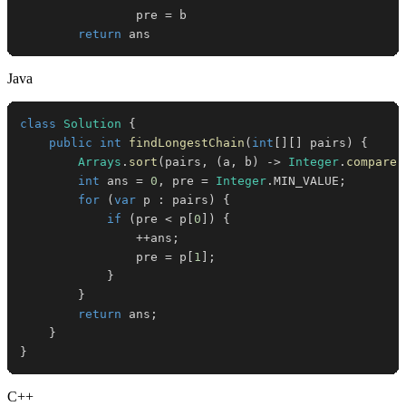
                pre 
=
return
 ans
Java
class
Solution
{
public
int
findLongestChain
(
int
[
]
[
]
 pairs
)
{
Arrays
.
sort
(
pairs
,
(
a
,
 b
)
->
Integer
.
compare
(
int
 ans 
=
0
,
 pre 
=
Integer
.
MIN_VALUE
;
for
(
var
 p 
:
 pairs
)
{
if
(
pre 
<
 p
[
0
]
)
{
++
ans
;
                pre 
=
 p
[
1
]
;
}
}
return
 ans
;
}
}
C++