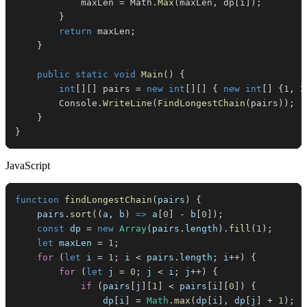
            maxLen 
=
 Math
.
Max
(
maxLen
,
 dp
[
i
]
)
;
}
return
 maxLen
;
}
public
static
void
Main
(
)
{
int
[
]
[
]
 pairs 
=
new
int
[
]
[
]
{
new
int
[
]
{
1
,
2
        Console
.
WriteLine
(
FindLongestChain
(
pairs
)
)
;
}
}
JavaScript
function
findLongestChain
(
pairs
)
{
    pairs
.
sort
(
(
a
,
 b
)
=>
 a
[
0
]
-
 b
[
0
]
)
;
const
 dp 
=
new
Array
(
pairs
.
length
)
.
fill
(
1
)
;
let
 maxLen 
=
1
;
for
(
let
 i 
=
1
;
 i 
<
 pairs
.
length
;
 i
++
)
{
for
(
let
 j 
=
0
;
 j 
<
 i
;
 j
++
)
{
if
(
pairs
[
j
]
[
1
]
<
 pairs
[
i
]
[
0
]
)
{
                dp
[
i
]
=
Math
.
max
(
dp
[
i
]
,
 dp
[
j
]
+
1
)
;