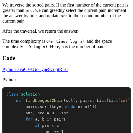
We traverse the sorted pairs. If the first number of the current pair is
greater than
, we can greedily select the current pair, increment
pre
the answer by one, and update
to the second number of the
pre
current pair.
After the traversal, we return the answer.
The time complexity is
, and the space
O(n times log n)
complexity is
. Here,
is the number of pairs.
O(log n)
n
Code
Python
Java
C++
Go
TypeScript
Rust
Python
class
Solution
:
def
findLongestChain
(
self
,
 pairs
:
 List
[
List
[
int
]
]
        pairs
.
sort
(
key
=
lambda
 x
:
 x
[
1
]
)
        ans
,
 pre 
=
0
,
-
for
 a
,
 b 
in
 pairs
:
if
 pre 
<
 a
:
                ans 
+=
1