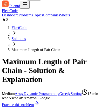
Talentd
Fleet
Code
Dashboard
Problems
Topics
Companies
Sheets
🔥
0
FleetCode
Solutions
Maximum Length of Pair Chain
Maximum Length of Pair
Chain
- Solution &
Explanation
Medium
Array
Dynamic Programming
Greedy
Sorting
15
min
read
Asked at:
Amazon, Google
Practice this problem