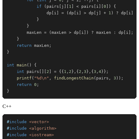
if
(
pairs
[
j
]
[
1
]
<
 pairs
[
i
]
[
0
]
)
{
                dp
[
i
]
=
(
dp
[
i
]
>
 dp
[
j
]
+
1
)
?
 dp
[
i
]
:
}
}
        maxLen 
=
(
maxLen 
>
 dp
[
i
]
)
?
 maxLen 
:
 dp
[
i
]
;
}
return
 maxLen
;
}
int
main
(
)
{
int
 pairs
[
]
[
2
]
=
{
{
1
,
2
}
,
{
2
,
3
}
,
{
3
,
4
}
}
;
printf
(
"%d\n"
,
findLongestChain
(
pairs
,
3
)
)
;
return
0
;
}
C++
#
include
<vector>
#
include
<algorithm>
#
include
<iostream>