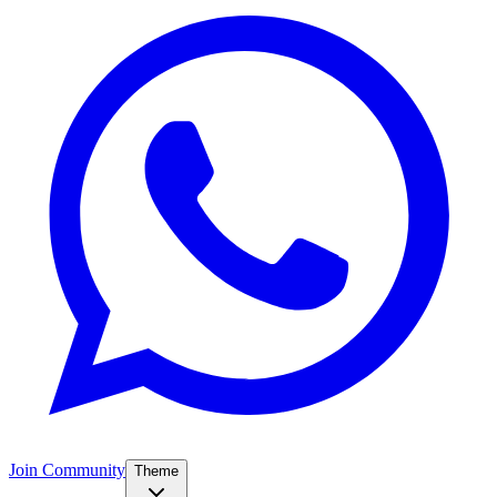
Join Community
Theme