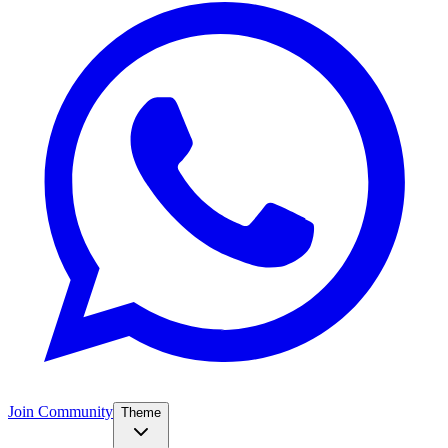
Join Community
Theme