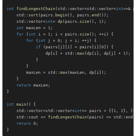
int
findLongestChain
(
std
::
vector
<
std
::
vector
<
int
>>
&
 p
    std
::
sort
(
pairs
.
begin
(
)
,
 pairs
.
end
(
)
)
;
    std
::
vector
<
int
>
dp
(
pairs
.
size
(
)
,
1
)
;
int
 maxLen 
=
1
;
for
(
int
 i 
=
1
;
 i 
<
 pairs
.
size
(
)
;
++
i
)
{
for
(
int
 j 
=
0
;
 j 
<
 i
;
++
j
)
{
if
(
pairs
[
j
]
[
1
]
<
 pairs
[
i
]
[
0
]
)
{
                dp
[
i
]
=
 std
::
max
(
dp
[
i
]
,
 dp
[
j
]
+
1
)
;
}
}
        maxLen 
=
 std
::
max
(
maxLen
,
 dp
[
i
]
)
;
}
return
 maxLen
;
}
int
main
(
)
{
    std
::
vector
<
std
::
vector
<
int
>>
 pairs 
=
{
{
1
,
2
}
,
{
2
    std
::
cout 
<<
findLongestChain
(
pairs
)
<<
 std
::
endl
return
0
;
}