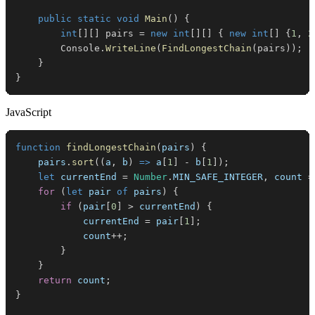
public
static
void
Main
(
)
{
int
[
]
[
]
 pairs 
=
new
int
[
]
[
]
{
new
int
[
]
{
1
,
2
        Console
.
WriteLine
(
FindLongestChain
(
pairs
)
)
;
}
}
JavaScript
function
findLongestChain
(
pairs
)
{
    pairs
.
sort
(
(
a
,
 b
)
=>
 a
[
1
]
-
 b
[
1
]
)
;
let
 currentEnd 
=
Number
.
MIN_SAFE_INTEGER
,
 count 
=
for
(
let
 pair 
of
 pairs
)
{
if
(
pair
[
0
]
>
 currentEnd
)
{
            currentEnd 
=
 pair
[
1
]
;
            count
++
;
}
}
return
 count
;
}