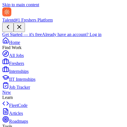
Skip to main content
Talentd
#1 Freshers Platform
Get Started — it's free
Already have an account?
Log in
Home
Find Work
All Jobs
Freshers
Internships
IIT Internships
Job Tracker
New
Learn
FleetCode
Articles
Roadmaps
Tools