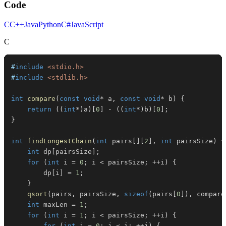
Code
C
C++
Java
Python
C#
JavaScript
C
#
include
<stdio.h>
#
include
<stdlib.h>
int
compare
(
const
void
*
 a
,
const
void
*
 b
)
{
return
(
(
int
*
)
a
)
[
0
]
-
(
(
int
*
)
b
)
[
0
]
;
}
int
findLongestChain
(
int
 pairs
[
]
[
2
]
,
int
 pairsSize
)
{
int
 dp
[
pairsSize
]
;
for
(
int
 i 
=
0
;
 i 
<
 pairsSize
;
++
i
)
{
        dp
[
i
]
=
1
;
}
qsort
(
pairs
,
 pairsSize
,
sizeof
(
pairs
[
0
]
)
,
 compare
int
 maxLen 
=
1
;
for
(
int
 i 
=
1
;
 i 
<
 pairsSize
;
++
i
)
{
for
(
int
 j 
=
0
;
 j 
<
 i
;
++
j
)
{