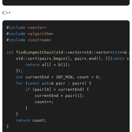
C++
#
include
<vector>
#
include
<algorithm>
#
include
<iostream>
int
findLongestChain
(
std
::
vector
<
std
::
vector
<
int
>>
&
 p
    std
::
sort
(
pairs
.
begin
(
)
,
 pairs
.
end
(
)
,
[
]
(
const
 st
return
 a
[
1
]
<
 b
[
1
]
;
}
)
;
int
 currentEnd 
=
 INT_MIN
,
 count 
=
0
;
for
(
const
auto
&
 pair 
:
 pairs
)
{
if
(
pair
[
0
]
>
 currentEnd
)
{
            currentEnd 
=
 pair
[
1
]
;
            count
++
;
}
}
return
 count
;
}