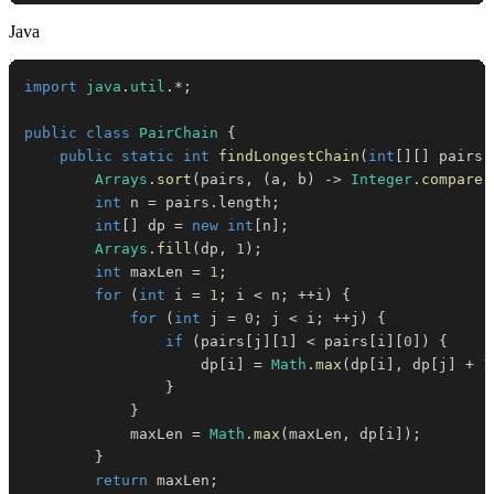
Java
import
java
.
util
.
*
;
public
class
PairChain
{
public
static
int
findLongestChain
(
int
[
]
[
]
 pairs
)
Arrays
.
sort
(
pairs
,
(
a
,
 b
)
->
Integer
.
compare
(
int
 n 
=
 pairs
.
length
;
int
[
]
 dp 
=
new
int
[
n
]
;
Arrays
.
fill
(
dp
,
1
)
;
int
 maxLen 
=
1
;
for
(
int
 i 
=
1
;
 i 
<
 n
;
++
i
)
{
for
(
int
 j 
=
0
;
 j 
<
 i
;
++
j
)
{
if
(
pairs
[
j
]
[
1
]
<
 pairs
[
i
]
[
0
]
)
{
                    dp
[
i
]
=
Math
.
max
(
dp
[
i
]
,
 dp
[
j
]
+
1
}
}
            maxLen 
=
Math
.
max
(
maxLen
,
 dp
[
i
]
)
;
}
return
 maxLen
;