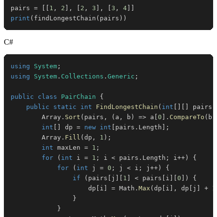
pairs 
=
[
[
1
,
2
]
,
[
2
,
3
]
,
[
3
,
4
]
]
print
(
findLongestChain
(
pairs
)
)
C#
using
System
;
using
System
.
Collections
.
Generic
;
public
class
PairChain
{
public
static
int
FindLongestChain
(
int
[
]
[
]
 pairs
)
        Array
.
Sort
(
pairs
,
(
a
,
 b
)
=>
 a
[
0
]
.
CompareTo
(
b
[
int
[
]
 dp 
=
new
int
[
pairs
.
Length
]
;
        Array
.
Fill
(
dp
,
1
)
;
int
 maxLen 
=
1
;
for
(
int
 i 
=
1
;
 i 
<
 pairs
.
Length
;
 i
++
)
{
for
(
int
 j 
=
0
;
 j 
<
 i
;
 j
++
)
{
if
(
pairs
[
j
]
[
1
]
<
 pairs
[
i
]
[
0
]
)
{
                    dp
[
i
]
=
 Math
.
Max
(
dp
[
i
]
,
 dp
[
j
]
+
1
}
}