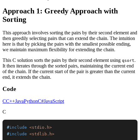
Approach 1: Greedy Approach with
Sorting
This approach involves sorting the pairs by their second element and
then greedily selecting pairs that can extend the chain. The intuition
here is that by picking the pairs with the smallest possible ending,
we maintain maximum flexibility for extending the chain.
This C solution sorts the pairs by their second element using
.
qsort
It then iterates through the sorted pairs, maintaining the current end
of the chain. If the current start of the pair is greater than the current
end, it extends the chain.
Code
C
C++
Java
Python
C#
JavaScript
C
#
include
<stdio.h>
#
include
<stdlib.h>