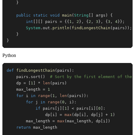
}
public
static
void
main
(
String
[
]
 args
)
{
int
[
]
[
]
 pairs 
=
{
{
1
,
2
}
,
{
2
,
3
}
,
{
3
,
4
}
}
;
System
.
out
.
println
(
findLongestChain
(
pairs
)
)
;
}
}
Python
def
findLongestChain
(
pairs
)
:
    pairs
.
sort
(
)
# Sort by the first element of the 
    dp 
=
[
1
]
*
len
(
pairs
)
    max_length 
=
1
for
 i 
in
range
(
1
,
len
(
pairs
)
)
:
for
 j 
in
range
(
0
,
 i
)
:
if
 pairs
[
j
]
[
1
]
<
 pairs
[
i
]
[
0
]
:
                dp
[
i
]
=
max
(
dp
[
i
]
,
 dp
[
j
]
+
1
)
        max_length 
=
max
(
max_length
,
 dp
[
i
]
)
return