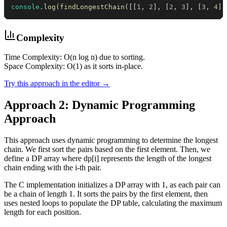
console
.
log
(
findLongestChain
(
[
[
1
,
2
]
,
[
2
,
3
]
,
[
3
,
4
]
]
Complexity
Time Complexity: O(n log n) due to sorting.
Space Complexity: O(1) as it sorts in-place.
Try this approach in the editor →
Approach 2: Dynamic Programming
Approach
This approach uses dynamic programming to determine the longest
chain. We first sort the pairs based on the first element. Then, we
define a DP array where dp[i] represents the length of the longest
chain ending with the i-th pair.
The C implementation initializes a DP array with 1, as each pair can
be a chain of length 1. It sorts the pairs by the first element, then
uses nested loops to populate the DP table, calculating the maximum
length for each position.