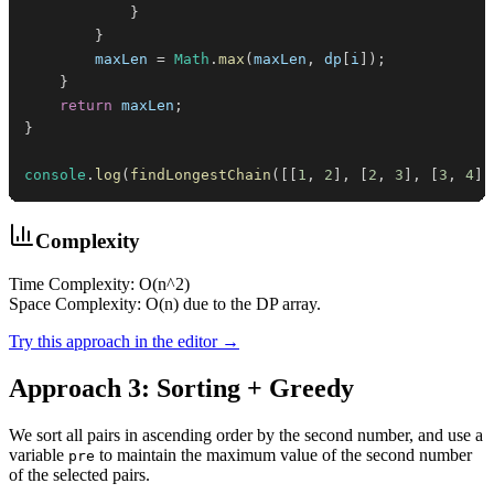
}
}
        maxLen 
=
Math
.
max
(
maxLen
,
 dp
[
i
]
)
;
}
return
 maxLen
;
}
console
.
log
(
findLongestChain
(
[
[
1
,
2
]
,
[
2
,
3
]
,
[
3
,
4
]
]
Complexity
Time Complexity: O(n^2)
Space Complexity: O(n) due to the DP array.
Try this approach in the editor →
Approach 3: Sorting + Greedy
We sort all pairs in ascending order by the second number, and use a
variable
to maintain the maximum value of the second number
pre
of the selected pairs.