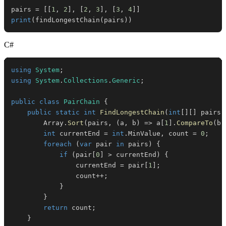
pairs 
=
[
[
1
,
2
]
,
[
2
,
3
]
,
[
3
,
4
]
]
print
(
findLongestChain
(
pairs
)
)
C#
using
System
;
using
System
.
Collections
.
Generic
;
public
class
PairChain
{
public
static
int
FindLongestChain
(
int
[
]
[
]
 pairs
)
        Array
.
Sort
(
pairs
,
(
a
,
 b
)
=>
 a
[
1
]
.
CompareTo
(
b
[
int
 currentEnd 
=
int
.
MinValue
,
 count 
=
0
;
foreach
(
var
 pair 
in
 pairs
)
{
if
(
pair
[
0
]
>
 currentEnd
)
{
                currentEnd 
=
 pair
[
1
]
;
                count
++
;
}
}
return
 count
;
}