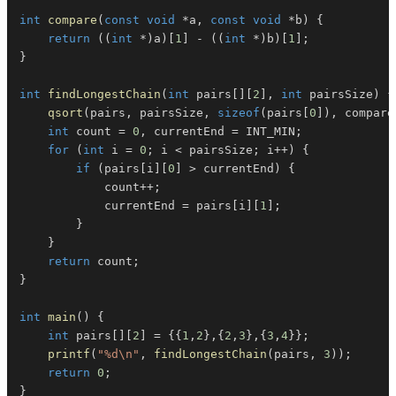
int
compare
(
const
void
*
a
,
const
void
*
b
)
{
return
(
(
int
*
)
a
)
[
1
]
-
(
(
int
*
)
b
)
[
1
]
;
}
int
findLongestChain
(
int
 pairs
[
]
[
2
]
,
int
 pairsSize
)
{
qsort
(
pairs
,
 pairsSize
,
sizeof
(
pairs
[
0
]
)
,
 compare
int
 count 
=
0
,
 currentEnd 
=
 INT_MIN
;
for
(
int
 i 
=
0
;
 i 
<
 pairsSize
;
 i
++
)
{
if
(
pairs
[
i
]
[
0
]
>
 currentEnd
)
{
            count
++
;
            currentEnd 
=
 pairs
[
i
]
[
1
]
;
}
}
return
 count
;
}
int
main
(
)
{
int
 pairs
[
]
[
2
]
=
{
{
1
,
2
}
,
{
2
,
3
}
,
{
3
,
4
}
}
;
printf
(
"%d\n"
,
findLongestChain
(
pairs
,
3
)
)
;
return
0
;
}