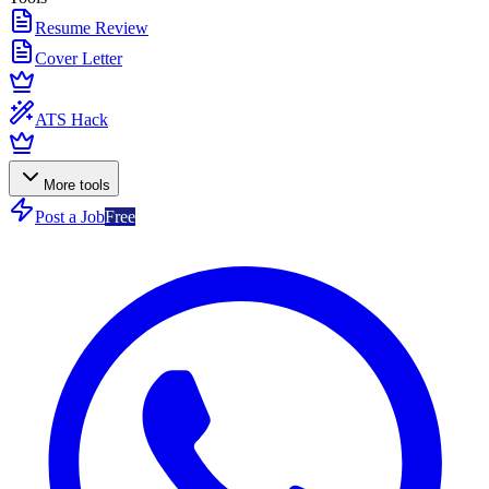
Resume Review
Cover Letter
ATS Hack
More tools
Post a Job
Free