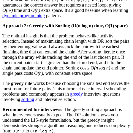
guarantees the correct answer but requires a nested loop, giving
O(n²)
time and
O(n)
extra space. It’s a good baseline when learning
dynamic programming
patterns.
Approach 2: Greedy with Sorting (O(n log n) time, O(1) space)
The optimal insight is that the problem behaves like activity
selection. Instead of maximizing chain length with DP, sort the pairs
by their ending value and always pick the pair with the earliest
finishing time that can extend the chain. After sorting, iterate once
through the array while tracking the end of the last chosen pair. If
the current pair's start is greater than the stored end, add it to the
chain and update the end pointer. Sorting costs
O(n log n)
and the
single pass costs
O(n)
, with constant extra space.
The greedy rule works because choosing the smallest end leaves the
most room for future pairs. This mirrors classic interval scheduling
problems and commonly appears in
greedy
interview questions
involving
sorting
and interval selection.
Recommended for interviews:
The greedy sorting approach is
what interviewers usually expect. The DP solution shows you
understand the LIS-style formulation, but the greedy insight
demonstrates stronger algorithmic reasoning and reduces complexity
from
to
.
O(n²)
O(n log n)