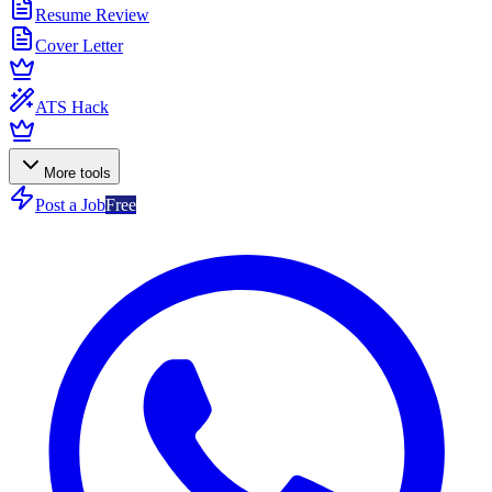
Resume Review
Cover Letter
ATS Hack
More tools
Post a Job
Free