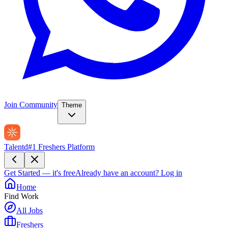
Join Community
Theme
Talentd
#1 Freshers Platform
Get Started — it's free
Already have an account?
Log in
Home
Find Work
All Jobs
Freshers