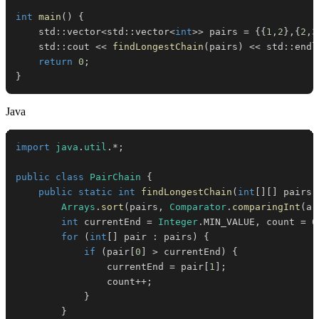
int
main
(
)
{
    std
::
vector
<
std
::
vector
<
int
>>
 pairs 
=
{
{
1
,
2
}
,
{
2
,
3
    std
::
cout 
<<
findLongestChain
(
pairs
)
<<
 std
::
endl
return
0
;
}
Java
import
java
.
util
.
*
;
public
class
PairChain
{
public
static
int
findLongestChain
(
int
[
]
[
]
 pairs
)
Arrays
.
sort
(
pairs
,
Comparator
.
comparingInt
(
a 
int
 currentEnd 
=
Integer
.
MIN_VALUE
,
 count 
=
0
for
(
int
[
]
 pair 
:
 pairs
)
{
if
(
pair
[
0
]
>
 currentEnd
)
{
                currentEnd 
=
 pair
[
1
]
;
                count
++
;
}
}