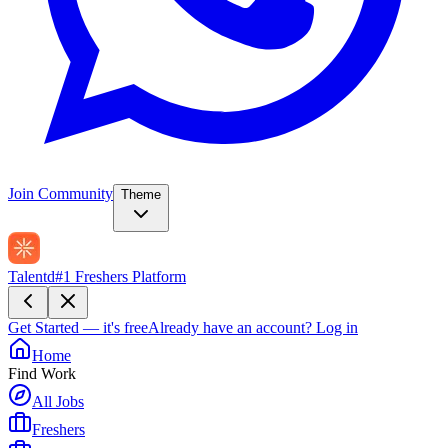
Join Community
Theme
Talentd
#1 Freshers Platform
Get Started — it's free
Already have an account?
Log in
Home
Find Work
All Jobs
Freshers