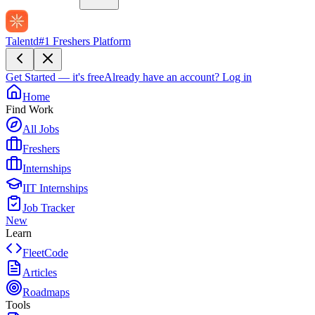
Talentd
#1 Freshers Platform
Get Started — it's free
Already have an account?
Log in
Home
Find Work
All Jobs
Freshers
Internships
IIT Internships
Job Tracker
New
Learn
FleetCode
Articles
Roadmaps
Tools