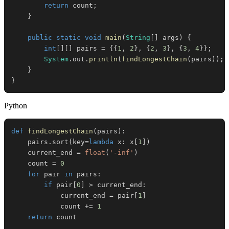
return
 count
;
}
public
static
void
main
(
String
[
]
 args
)
{
int
[
]
[
]
 pairs 
=
{
{
1
,
2
}
,
{
2
,
3
}
,
{
3
,
4
}
}
;
System
.
out
.
println
(
findLongestChain
(
pairs
)
)
;
}
}
Python
def
findLongestChain
(
pairs
)
:
    pairs
.
sort
(
key
=
lambda
 x
:
 x
[
1
]
)
    current_end 
=
float
(
'-inf'
)
    count 
=
0
for
 pair 
in
 pairs
:
if
 pair
[
0
]
>
 current_end
:
            current_end 
=
 pair
[
1
]
            count 
+=
1
return