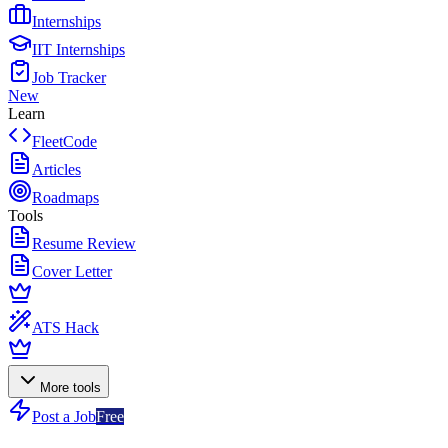
Internships
IIT Internships
Job Tracker
New
Learn
FleetCode
Articles
Roadmaps
Tools
Resume Review
Cover Letter
ATS Hack
More tools
Post a Job
Free