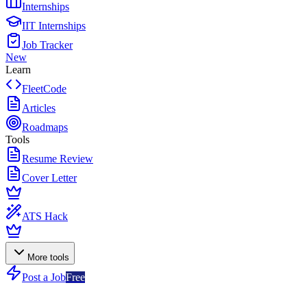
Internships
IIT Internships
Job Tracker
New
Learn
FleetCode
Articles
Roadmaps
Tools
Resume Review
Cover Letter
ATS Hack
More tools
Post a Job
Free