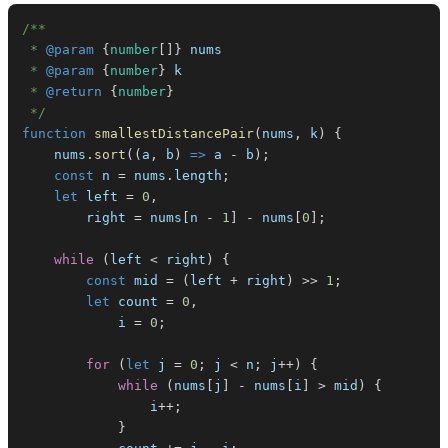
 * 
@param
{
number
[
]
}
nums
 * 
@param
{
number
}
k
 * 
@return
{
number
}
 */
function
smallestDistancePair
(
nums
,
 k
)
{
    nums
.
sort
(
(
a
,
 b
)
=>
 a 
-
 b
)
;
const
 n 
=
 nums
.
length
;
let
 left 
=
0
,
        right 
=
 nums
[
n 
-
1
]
-
 nums
[
0
]
;
while
(
left 
<
 right
)
{
const
 mid 
=
(
left 
+
 right
)
>>
1
;
let
 count 
=
0
,
            i 
=
0
;
for
(
let
 j 
=
0
;
 j 
<
 n
;
 j
++
)
{
while
(
nums
[
j
]
-
 nums
[
i
]
>
 mid
)
{
                i
++
;
}