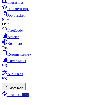
Internships
IIT Internships
Job Tracker
New
Learn
FleetCode
Articles
Roadmaps
Tools
Resume Review
Cover Letter
ATS Hack
More tools
Post a Job
Free