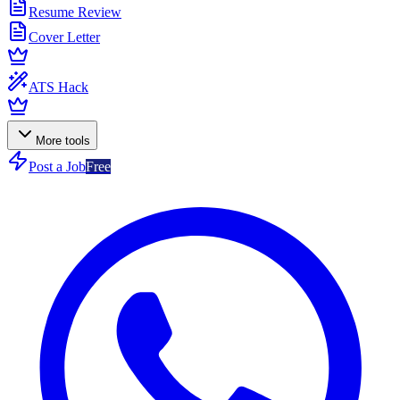
Resume Review
Cover Letter
ATS Hack
More tools
Post a Job
Free