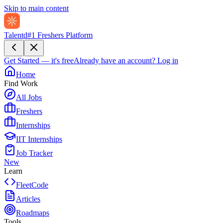
Skip to main content
Talentd
#1 Freshers Platform
Get Started — it's free
Already have an account?
Log in
Home
Find Work
All Jobs
Freshers
Internships
IIT Internships
Job Tracker
New
Learn
FleetCode
Articles
Roadmaps
Tools