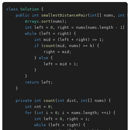
class
Solution
{
public
int
smallestDistancePair
(
int
[
]
 nums
,
int
 k
Arrays
.
sort
(
nums
)
;
int
 left 
=
0
,
 right 
=
 nums
[
nums
.
length 
-
1
]
-
while
(
left 
<
 right
)
{
int
 mid 
=
(
left 
+
 right
)
>>
1
;
if
(
count
(
mid
,
 nums
)
>=
 k
)
{
                right 
=
 mid
;
}
else
{
                left 
=
 mid 
+
1
;
}
}
return
 left
;
}
private
int
count
(
int
 dist
,
int
[
]
 nums
)
{
int
 cnt 
=
0
;
for
(
int
 i 
=
0
;
 i 
<
 nums
.
length
;
++
i
)
{
int
 left 
=
0
,
 right 
=
 i
;
while
(
left 
<
 right
)
{