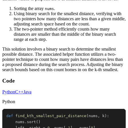
Sorting the array
.
nums
Using binary search for the smallest distance, verifying with
two pointers how many distances are less than a given middle,
adjusting search space based on the count.
The two-pointer method efficiently counts how many
distances are smaller than the middle of the binary search
range at each step.
This solution involves a binary search to determine the smallest
possible distance. The associated helper function utilizes a two-
pointer technique to count how many pairs have distances less than
a proposed distance during the search process. Adjusting the binary
search bounds based on this count homes in on the k-th smallest.
Code
Python
C++
Java
Python
def
find_kth_smallest_pair_distance
(
nums
,
 k
)
:
    nums
.
sort
(
)
    left
,
 right 
=
0
,
 nums
[
-
1
]
-
 nums
[
0
]