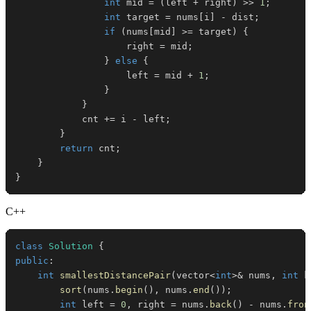
int
 mid 
=
(
left 
+
 right
)
>>
1
;
int
 target 
=
 nums
[
i
]
-
 dist
;
if
(
nums
[
mid
]
>=
 target
)
{
                    right 
=
 mid
;
}
else
{
                    left 
=
 mid 
+
1
;
}
}
            cnt 
+=
 i 
-
 left
;
}
return
 cnt
;
}
}
C++
class
Solution
{
public
:
int
smallestDistancePair
(
vector
<
int
>
&
 nums
,
int
 k
sort
(
nums
.
begin
(
)
,
 nums
.
end
(
)
)
;
int
 left 
=
0
,
 right 
=
 nums
.
back
(
)
-
 nums
.
fron