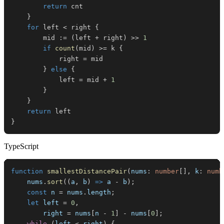
return
}
for
 left 
<
 right 
{
		mid 
:=
(
left 
+
 right
)
>>
1
if
count
(
mid
)
>=
 k 
{
			right 
=
}
else
{
			left 
=
 mid 
+
1
}
}
return
}
TypeScript
function
smallestDistancePair
(
nums
:
number
[
]
,
 k
:
numb
    nums
.
sort
(
(
a
,
 b
)
=>
 a 
-
 b
)
;
const
 n 
=
 nums
.
length
;
let
 left 
=
0
,
        right 
=
 nums
[
n 
-
1
]
-
 nums
[
0
]
;
while
(
left 
<
 right
)
{