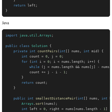
}
return
 left
;
}
Java
import
java
.
util
.
Arrays
;
public
class
Solution
{
private
int
countPairs
(
int
[
]
 nums
,
int
 mid
)
{
int
 count 
=
0
,
 j 
=
0
;
for
(
int
 i 
=
0
;
 i 
<
 nums
.
length
;
 i
++
)
{
while
(
j 
<
 nums
.
length 
&&
 nums
[
j
]
-
 nums
[
            count 
+=
 j 
-
 i 
-
1
;
}
return
 count
;
}
public
int
smallestDistancePair
(
int
[
]
 nums
,
int
 k
Arrays
.
sort
(
nums
)
;
int
 left 
=
0
,
 right 
=
 nums
[
nums
.
length 
-
1
]
-