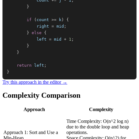
            count 
+=
 j 
-
 i
;
}
if
(
count 
>=
 k
)
{
            right 
=
 mid
;
}
else
{
            left 
=
 mid 
+
1
;
}
}
return
 left
;
}
Try this approach in the editor →
Complexity Comparison
Approach
Complexity
Time Complexity: O(n^2 log n)
due to the double loop and heap
Approach 1: Sort and Use a
operations.
Min-Heap
Space Complexity: O(n^2) for