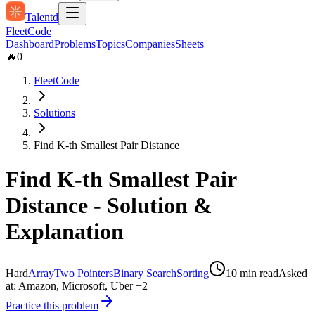
Talentd
Fleet
Code
Dashboard
Problems
Topics
Companies
Sheets
🔥
0
FleetCode
Solutions
Find K-th Smallest Pair Distance
Find K-th Smallest Pair
Distance
- Solution &
Explanation
Hard
Array
Two Pointers
Binary Search
Sorting
10
min read
Asked
at:
Amazon, Microsoft, Uber
+2
Practice this problem