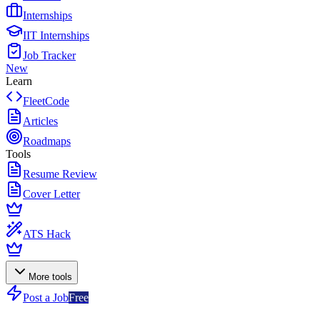
Internships
IIT Internships
Job Tracker
New
Learn
FleetCode
Articles
Roadmaps
Tools
Resume Review
Cover Letter
ATS Hack
More tools
Post a Job
Free