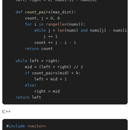
def
count_pairs
(
max_dist
)
:
        count
,
 j 
=
0
,
0
for
 i 
in
range
(
len
(
nums
)
)
:
while
 j 
<
len
(
nums
)
and
 nums
[
j
]
-
 nums
[
i
]
                j 
+=
1
            count 
+=
 j 
-
 i 
-
1
return
while
 left 
<
 right
:
        mid 
=
(
left 
+
 right
)
//
2
if
 count_pairs
(
mid
)
<
 k
:
            left 
=
 mid 
+
1
else
:
            right 
=
return
 left
C++
#
include
<vector>