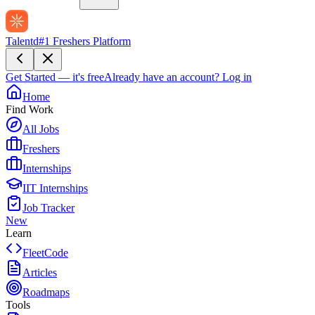
Talentd
#1 Freshers Platform
Get Started — it's free
Already have an account?
Log in
Home
Find Work
All Jobs
Freshers
Internships
IIT Internships
Job Tracker
New
Learn
FleetCode
Articles
Roadmaps
Tools