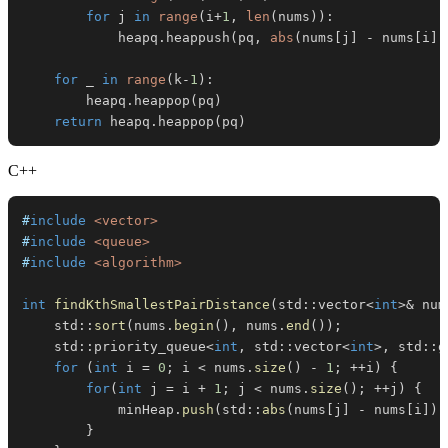
for
 j 
in
range
(
i
+
1
,
len
(
nums
)
)
:
            heapq
.
heappush
(
pq
,
abs
(
nums
[
j
]
-
 nums
[
i
]
)
for
 _ 
in
range
(
k
-
1
)
:
        heapq
.
heappop
(
pq
)
return
 heapq
.
heappop
(
pq
)
C++
#
include
<vector>
#
include
<queue>
#
include
<algorithm>
int
findKthSmallestPairDistance
(
std
::
vector
<
int
>
&
 num
    std
::
sort
(
nums
.
begin
(
)
,
 nums
.
end
(
)
)
;
    std
::
priority_queue
<
int
,
 std
::
vector
<
int
>
,
 std
::
g
for
(
int
 i 
=
0
;
 i 
<
 nums
.
size
(
)
-
1
;
++
i
)
{
for
(
int
 j 
=
 i 
+
1
;
 j 
<
 nums
.
size
(
)
;
++
j
)
{
            minHeap
.
push
(
std
::
abs
(
nums
[
j
]
-
 nums
[
i
]
)
)
}