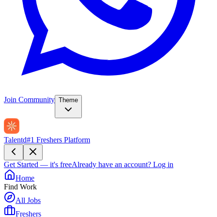
Join Community
Theme
Talentd
#1 Freshers Platform
Get Started — it's free
Already have an account?
Log in
Home
Find Work
All Jobs
Freshers