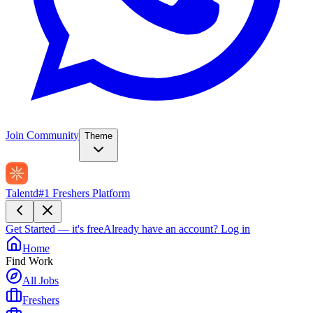
Join Community
Theme
Talentd
#1 Freshers Platform
Get Started — it's free
Already have an account?
Log in
Home
Find Work
All Jobs
Freshers