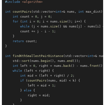
#
include
<algorithm>
int
countPairs
(
std
::
vector
<
int
>
&
 nums
,
int
 max_dist
)
int
 count 
=
0
,
 j 
=
0
;
for
(
int
 i 
=
0
;
 i 
<
 nums
.
size
(
)
;
 i
++
)
{
while
(
j 
<
 nums
.
size
(
)
&&
 nums
[
j
]
-
 nums
[
i
]
<
        count 
+=
 j 
-
 i 
-
1
;
}
return
 count
;
}
int
findKthSmallestPairDistance
(
std
::
vector
<
int
>
&
 num
    std
::
sort
(
nums
.
begin
(
)
,
 nums
.
end
(
)
)
;
int
 left 
=
0
,
 right 
=
 nums
.
back
(
)
-
 nums
.
front
(
)
;
while
(
left 
<
 right
)
{
int
 mid 
=
(
left 
+
 right
)
/
2
;
if
(
countPairs
(
nums
,
 mid
)
<
 k
)
{
            left 
=
 mid 
+
1
;
}
else
{
            right 
=
 mid
;
}