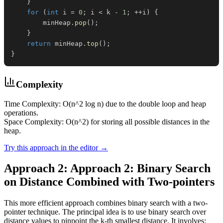
}
for
(
int
 i 
=
0
;
 i 
<
 k 
-
1
;
++
i
)
{
        minHeap
.
pop
(
)
;
}
return
 minHeap
.
top
(
)
;
}
Complexity
Time Complexity: O(n^2 log n) due to the double loop and heap
operations.
Space Complexity: O(n^2) for storing all possible distances in the
heap.
Try this approach in the editor →
Approach 2: Approach 2: Binary Search
on Distance Combined with Two-pointers
This more efficient approach combines binary search with a two-
pointer technique. The principal idea is to use binary search over
distance values to pinpoint the k-th smallest distance. It involves: