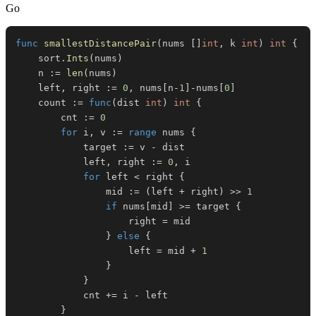
Go
func
smallestDistancePair
(
nums 
[
]
int
,
 k 
int
)
int
{
	sort
.
Ints
(
nums
)
	n 
:=
len
(
nums
)
	left
,
 right 
:=
0
,
 nums
[
n
-
1
]
-
nums
[
0
]
	count 
:=
func
(
dist 
int
)
int
{
		cnt 
:=
0
for
 i
,
 v 
:=
range
 nums 
{
			target 
:=
 v 
-
			left
,
 right 
:=
0
,
for
 left 
<
 right 
{
				mid 
:=
(
left 
+
 right
)
>>
1
if
 nums
[
mid
]
>=
 target 
{
					right 
=
}
else
{
					left 
=
 mid 
+
1
}
}
			cnt 
+=
 i 
-
}