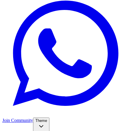
Join Community
Theme