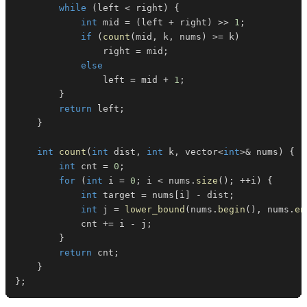
while
(
left 
<
 right
)
{
int
 mid 
=
(
left 
+
 right
)
>>
1
;
if
(
count
(
mid
,
 k
,
 nums
)
>=
 k
)
                right 
=
 mid
;
else
                left 
=
 mid 
+
1
;
}
return
 left
;
}
int
count
(
int
 dist
,
int
 k
,
 vector
<
int
>
&
 nums
)
{
int
 cnt 
=
0
;
for
(
int
 i 
=
0
;
 i 
<
 nums
.
size
(
)
;
++
i
)
{
int
 target 
=
 nums
[
i
]
-
 dist
;
int
 j 
=
lower_bound
(
nums
.
begin
(
)
,
 nums
.
en
            cnt 
+=
 i 
-
 j
;
}
return
 cnt
;
}
}
;