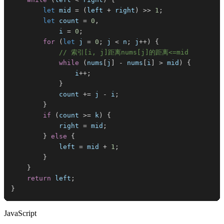
let
 mid 
=
(
left 
+
 right
)
>>
1
;
let
 count 
=
0
,
            i 
=
0
;
for
(
let
 j 
=
0
;
 j 
<
 n
;
 j
++
)
{
// 索引[i, j]距离nums[j]的距离<=mid
while
(
nums
[
j
]
-
 nums
[
i
]
>
 mid
)
{
                i
++
;
}
            count 
+=
 j 
-
 i
;
}
if
(
count 
>=
 k
)
{
            right 
=
 mid
;
}
else
{
            left 
=
 mid 
+
1
;
}
}
return
 left
;
}
JavaScript