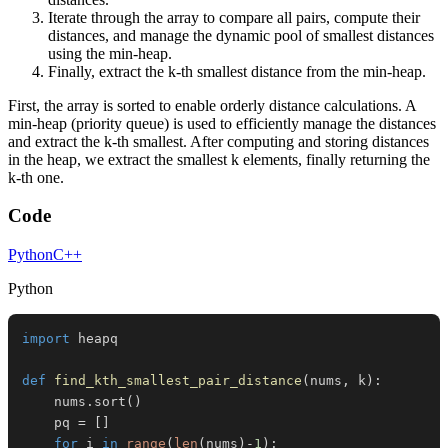
Iterate through the array to compare all pairs, compute their
distances, and manage the dynamic pool of smallest distances
using the min-heap.
Finally, extract the k-th smallest distance from the min-heap.
First, the array is sorted to enable orderly distance calculations. A
min-heap (priority queue) is used to efficiently manage the distances
and extract the k-th smallest. After computing and storing distances
in the heap, we extract the smallest k elements, finally returning the
k-th one.
Code
Python
C++
Python
import
def
find_kth_smallest_pair_distance
(
nums
,
 k
)
:
    nums
.
sort
(
)
    pq 
=
[
]
for
 i 
in
range
(
len
(
nums
)
-
1
)
: