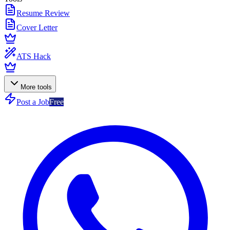
Resume Review
Cover Letter
ATS Hack
More tools
Post a Job
Free