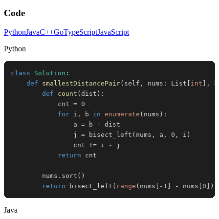
Code
Python
Java
C++
Go
TypeScript
JavaScript
Python
class
Solution
:
def
smallestDistancePair
(
self
,
 nums
:
 List
[
int
]
,
 k
def
count
(
dist
)
:
            cnt 
=
0
for
 i
,
 b 
in
enumerate
(
nums
)
:
                a 
=
 b 
-
                j 
=
 bisect_left
(
nums
,
 a
,
0
,
 i
)
                cnt 
+=
 i 
-
return
        nums
.
sort
(
)
return
 bisect_left
(
range
(
nums
[
-
1
]
-
 nums
[
0
]
)
,
Java