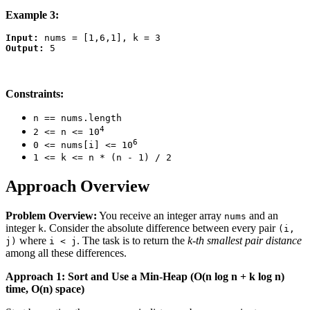
Example 3:
Input:
Output:
Constraints:
n == nums.length
4
2 <= n <= 10
6
0 <= nums[i] <= 10
1 <= k <= n * (n - 1) / 2
Approach Overview
Problem Overview:
You receive an integer array
and an
nums
integer
. Consider the absolute difference between every pair
k
(i,
where
. The task is to return the
k-th smallest pair distance
j)
i < j
among all these differences.
Approach 1: Sort and Use a Min-Heap (O(n log n + k log n)
time, O(n) space)