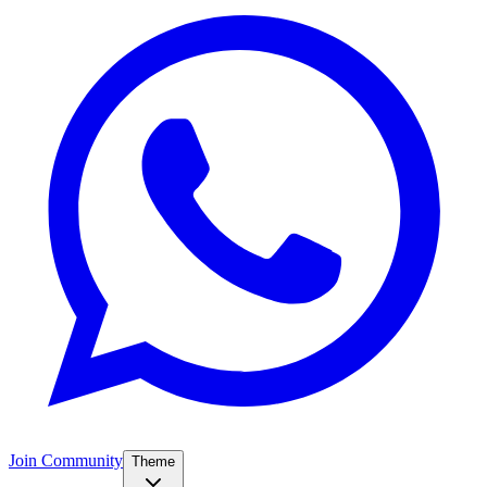
Join Community
Theme