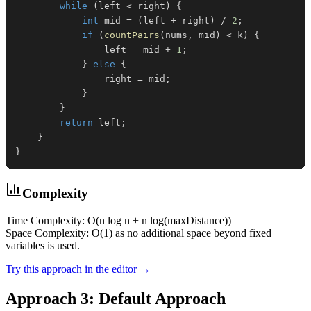
while
(
left 
<
 right
)
{
int
 mid 
=
(
left 
+
 right
)
/
2
;
if
(
countPairs
(
nums
,
 mid
)
<
 k
)
{
                left 
=
 mid 
+
1
;
}
else
{
                right 
=
 mid
;
}
}
return
 left
;
}
}
Complexity
Time Complexity: O(n log n + n log(maxDistance))
Space Complexity: O(1) as no additional space beyond fixed
variables is used.
Try this approach in the editor →
Approach 3: Default Approach