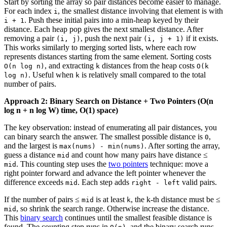
Start by sorting the array so pair distances become easier to manage.
For each index
, the smallest distance involving that element is with
i
. Push these initial pairs into a min-heap keyed by their
i + 1
distance. Each heap pop gives the next smallest distance. After
removing a pair
, push the next pair
if it exists.
(i, j)
(i, j + 1)
This works similarly to merging sorted lists, where each row
represents distances starting from the same element. Sorting costs
, and extracting
distances from the heap costs
O(n log n)
k
O(k
. Useful when
is relatively small compared to the total
log n)
k
number of pairs.
Approach 2: Binary Search on Distance + Two Pointers (O(n
log n + n log W) time, O(1) space)
The key observation: instead of enumerating all pair distances, you
can binary search the answer. The smallest possible distance is
,
0
and the largest is
. After sorting the array,
max(nums) - min(nums)
guess a distance
and count how many pairs have distance ≤
mid
. This counting step uses the
two pointers
technique: move a
mid
right pointer forward and advance the left pointer whenever the
difference exceeds
. Each step adds
valid pairs.
mid
right - left
If the number of pairs ≤
is at least
, the k-th distance must be ≤
mid
k
, so shrink the search range. Otherwise increase the distance.
mid
This
binary search
continues until the smallest feasible distance is
found. The counting step runs in
, and the binary search runs