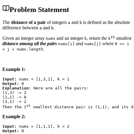
Problem Statement
The
distance of a pair
of integers
and
is defined as the absolute
a
b
difference between
and
.
a
b
th
Given an integer array
and an integer
, return
the
smallest
nums
k
k
distance among all the pairs
and
where
nums[i]
nums[j]
0 <= i
.
< j < nums.length
Example 1:
Input:
Output:
Explanation:
 Here are all the pairs:

(1,3) -> 2

(1,1) -> 0

(3,1) -> 2

st
Then the 1
Example 2:
Input:
Output: