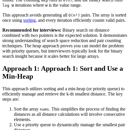
O(n)
iterations where
is the value range.
log W
W
This approach avoids generating all
pairs. The array is sorted
O(n²)
once using
sorting
, and every iteration efficiently counts valid pairs.
Recommended for interviews:
Binary search on distance
combined with two pointers is the expected solution. It demonstrates
strong understanding of search space reduction and pair counting
techniques. The heap approach proves you can model the problem
with priority queues, but interviewers typically look for the binary
search insight because it scales better for large arrays.
Approach 1: Approach 1: Sort and Use a
Min-Heap
This approach utilizes sorting and a min-heap (or priority queue) to
efficiently manage and retrieve the k-th smallest distance. The key
steps are:
Sort the array
. This simplifies the process of finding the
nums
distances as all distance calculations will involve consecutive
elements.
Use a priority queue to dynamically manage the smallest pair
distances.