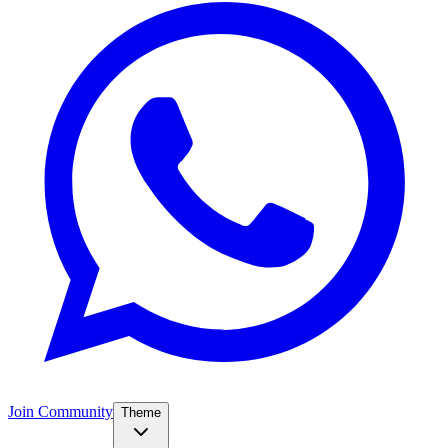
Join Community
Theme