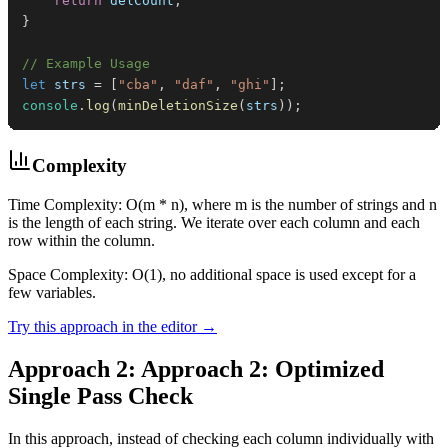
return
 delCount
;
}
// Example Usage
let
 strs 
=
[
"cba"
,
"daf"
,
"ghi"
]
;
console
.
log
(
minDeletionSize
(
strs
)
)
;
Complexity
Time Complexity: O(m * n), where m is the number of strings and n
is the length of each string. We iterate over each column and each
row within the column.
Space Complexity: O(1), no additional space is used except for a
few variables.
Try this approach in the editor →
Approach 2: Approach 2: Optimized
Single Pass Check
In this approach, instead of checking each column individually with