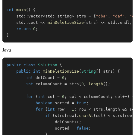
int
main
(
)
{
    std
::
vector
<
std
::
string
>
 strs 
=
{
"cba"
,
"daf"
,
"g
    std
::
cout 
<<
minDeletionSize
(
strs
)
<<
 std
::
endl
;
return
0
;
}
Java
public
class
Solution
{
public
int
minDeletionSize
(
String
[
]
 strs
)
{
int
 delCount 
=
0
;
int
 columnCount 
=
 strs
[
0
]
.
length
(
)
;
for
(
int
 col 
=
0
;
 col 
<
 columnCount
;
 col
++
)
{
boolean
 sorted 
=
true
;
for
(
int
 row 
=
1
;
 row 
<
 strs
.
length 
&&
 so
if
(
strs
[
row
]
.
charAt
(
col
)
<
 strs
[
row 
                    delCount
++
;
                    sorted 
=
false
;
}