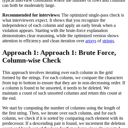
typical interview constraints where the number of rows and columns
can both be moderately large.
Recommended for interviews:
The optimized single-pass check is
what interviewers expect. It shows that you recognize the
independence of each column and apply an early break when a
violation appears. Starting with the brute-force explanation
demonstrates clear reasoning, while the optimized version shows
attention to efficiency and clean iteration over
arrays
of
strings
.
Approach 1: Approach 1: Brute Force,
Column-wise Check
This approach involves iterating over each column in the grid
formed by the strings. For each column, we compare the characters
from top to bottom to ensure that they are in non-decreasing order. If
a column is found to be unsorted, it needs to be deleted. We
maintain a count of such unsorted columns and return this count at
the end.
We start by computing the number of columns using the length of
the first string. Then, we iterate over each column, and for each
column, we check if it is sorted by comparing each element with its
predecessor. If a descending pair is found, we increment the deletion