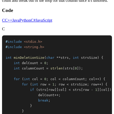
count and break out of the loop for that column since it's unsorted.
Code
C
C++
Java
Python
C#
JavaScript
C
#
include
<stdio.h>
#
include
<string.h>
int
minDeletionSize
(
char
*
*
strs
,
int
 strsSize
)
{
int
 delCount 
=
0
;
int
 columnCount 
=
strlen
(
strs
[
0
]
)
;
for
(
int
 col 
=
0
;
 col 
<
 columnCount
;
 col
++
)
{
for
(
int
 row 
=
1
;
 row 
<
 strsSize
;
 row
++
)
{
if
(
strs
[
row
]
[
col
]
<
 strs
[
row 
-
1
]
[
col
]
)
                delCount
++
;
break
;
}
}