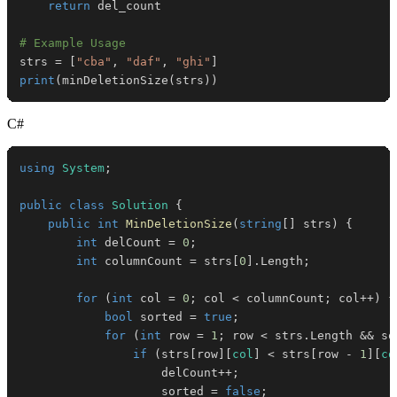
return
# Example Usage
strs 
=
[
"cba"
,
"daf"
,
"ghi"
]
print
(
minDeletionSize
(
strs
)
)
C#
using
System
;
public
class
Solution
{
public
int
MinDeletionSize
(
string
[
]
 strs
)
{
int
 delCount 
=
0
;
int
 columnCount 
=
 strs
[
0
]
.
Length
;
for
(
int
 col 
=
0
;
 col 
<
 columnCount
;
 col
++
)
{
bool
 sorted 
=
true
;
for
(
int
 row 
=
1
;
 row 
<
 strs
.
Length 
&&
 so
if
(
strs
[
row
]
[
col
]
<
 strs
[
row 
-
1
]
[
co
                    delCount
++
;
                    sorted 
=
false
;