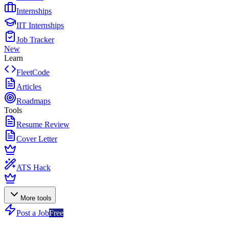
Internships
IIT Internships
Job Tracker
New
Learn
FleetCode
Articles
Roadmaps
Tools
Resume Review
Cover Letter
ATS Hack
More tools
Post a Job
Free