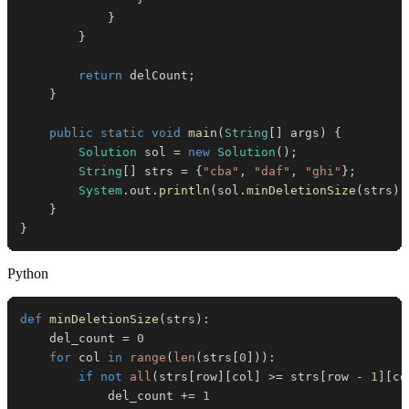
}
}
return
 delCount
;
}
public
static
void
main
(
String
[
]
 args
)
{
Solution
 sol 
=
new
Solution
(
)
;
String
[
]
 strs 
=
{
"cba"
,
"daf"
,
"ghi"
}
;
System
.
out
.
println
(
sol
.
minDeletionSize
(
strs
)
)
}
}
Python
def
minDeletionSize
(
strs
)
:
    del_count 
=
0
for
 col 
in
range
(
len
(
strs
[
0
]
)
)
:
if
not
all
(
strs
[
row
]
[
col
]
>=
 strs
[
row 
-
1
]
[
co
            del_count 
+=
1