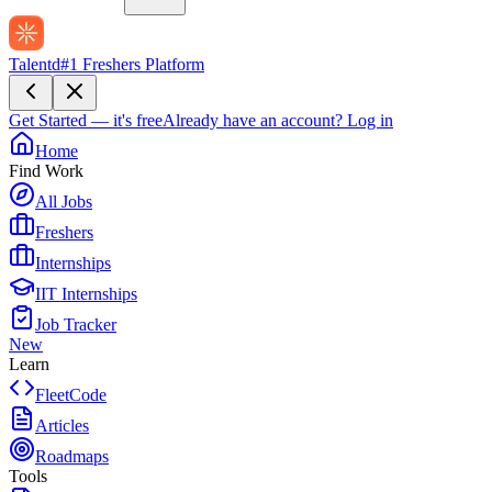
Talentd
#1 Freshers Platform
Get Started — it's free
Already have an account?
Log in
Home
Find Work
All Jobs
Freshers
Internships
IIT Internships
Job Tracker
New
Learn
FleetCode
Articles
Roadmaps
Tools