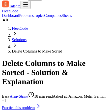
Talentd
Fleet
Code
Dashboard
Problems
Topics
Companies
Sheets
🔥
0
FleetCode
Solutions
Delete Columns to Make Sorted
Delete Columns to Make
Sorted
- Solution &
Explanation
Easy
Array
String
18
min read
Asked at:
Amazon, Meta, Garmin
+1
Practice this problem