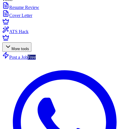
Resume Review
Cover Letter
ATS Hack
More tools
Post a Job
Free