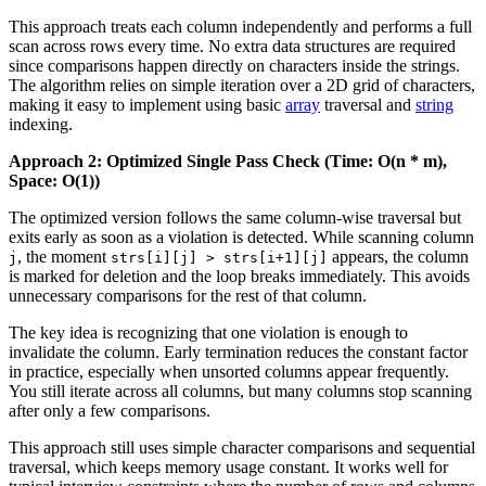
This approach treats each column independently and performs a full
scan across rows every time. No extra data structures are required
since comparisons happen directly on characters inside the strings.
The algorithm relies on simple iteration over a 2D grid of characters,
making it easy to implement using basic
array
traversal and
string
indexing.
Approach 2: Optimized Single Pass Check (Time: O(n * m),
Space: O(1))
The optimized version follows the same column-wise traversal but
exits early as soon as a violation is detected. While scanning column
, the moment
appears, the column
j
strs[i][j] > strs[i+1][j]
is marked for deletion and the loop breaks immediately. This avoids
unnecessary comparisons for the rest of that column.
The key idea is recognizing that one violation is enough to
invalidate the column. Early termination reduces the constant factor
in practice, especially when unsorted columns appear frequently.
You still iterate across all columns, but many columns stop scanning
after only a few comparisons.
This approach still uses simple character comparisons and sequential
traversal, which keeps memory usage constant. It works well for