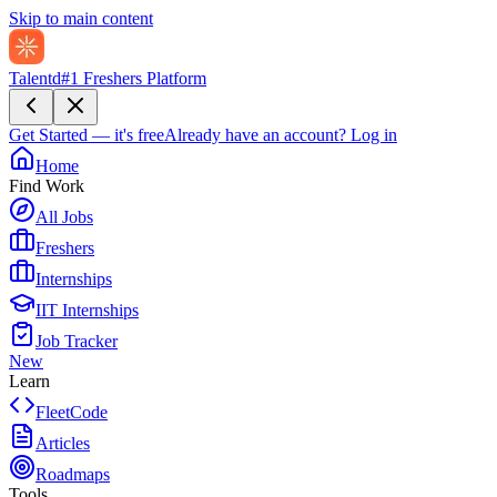
Skip to main content
Talentd
#1 Freshers Platform
Get Started — it's free
Already have an account?
Log in
Home
Find Work
All Jobs
Freshers
Internships
IIT Internships
Job Tracker
New
Learn
FleetCode
Articles
Roadmaps
Tools