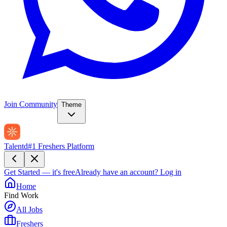
Join Community
Theme
Talentd
#1 Freshers Platform
Get Started — it's free
Already have an account?
Log in
Home
Find Work
All Jobs
Freshers