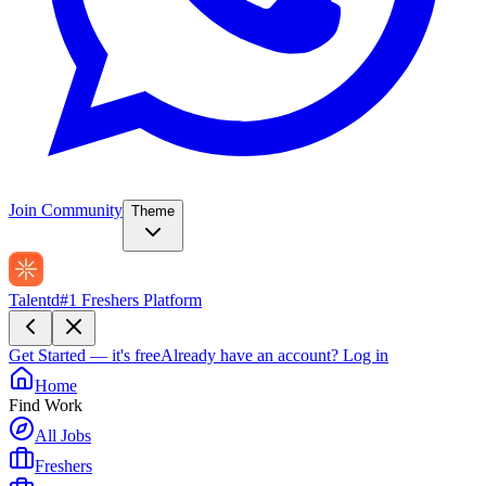
Join Community
Theme
Talentd
#1 Freshers Platform
Get Started — it's free
Already have an account?
Log in
Home
Find Work
All Jobs
Freshers