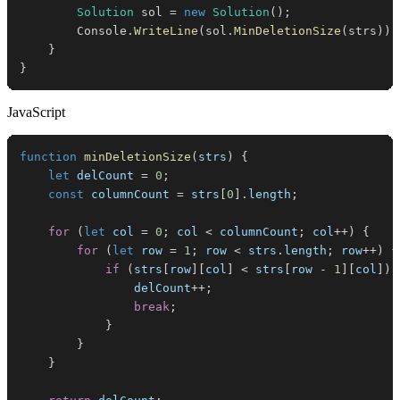
Solution
 sol 
=
new
Solution
(
)
;
        Console
.
WriteLine
(
sol
.
MinDeletionSize
(
strs
)
)
;
}
}
JavaScript
function
minDeletionSize
(
strs
)
{
let
 delCount 
=
0
;
const
 columnCount 
=
 strs
[
0
]
.
length
;
for
(
let
 col 
=
0
;
 col 
<
 columnCount
;
 col
++
)
{
for
(
let
 row 
=
1
;
 row 
<
 strs
.
length
;
 row
++
)
{
if
(
strs
[
row
]
[
col
]
<
 strs
[
row 
-
1
]
[
col
]
)
                delCount
++
;
break
;
}
}
}