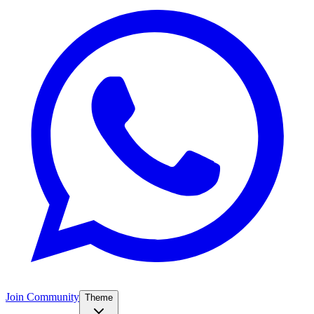
Join Community
Theme