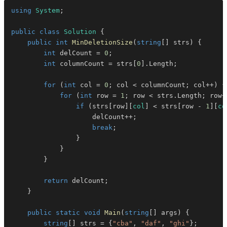
using
System
;
public
class
Solution
{
public
int
MinDeletionSize
(
string
[
]
 strs
)
{
int
 delCount 
=
0
;
int
 columnCount 
=
 strs
[
0
]
.
Length
;
for
(
int
 col 
=
0
;
 col 
<
 columnCount
;
 col
++
)
{
for
(
int
 row 
=
1
;
 row 
<
 strs
.
Length
;
 row
+
if
(
strs
[
row
]
[
col
]
<
 strs
[
row 
-
1
]
[
co
                    delCount
++
;
break
;
}
}
}
return
 delCount
;
}
public
static
void
Main
(
string
[
]
 args
)
{
string
[
]
 strs 
=
{
"cba"
,
"daf"
,
"ghi"
}
;