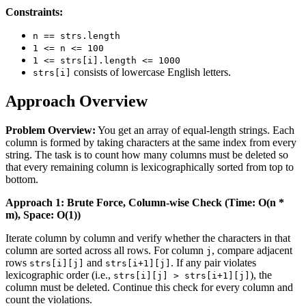
Constraints:
n == strs.length
1 <= n <= 100
1 <= strs[i].length <= 1000
consists of lowercase English letters.
strs[i]
Approach Overview
Problem Overview:
You get an array of equal-length strings. Each
column is formed by taking characters at the same index from every
string. The task is to count how many columns must be deleted so
that every remaining column is lexicographically sorted from top to
bottom.
Approach 1: Brute Force, Column-wise Check (Time: O(n *
m), Space: O(1))
Iterate column by column and verify whether the characters in that
column are sorted across all rows. For column
, compare adjacent
j
rows
and
. If any pair violates
strs[i][j]
strs[i+1][j]
lexicographic order (i.e.,
), the
strs[i][j] > strs[i+1][j]
column must be deleted. Continue this check for every column and
count the violations.