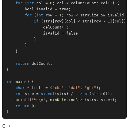
for
(
int
 col 
=
0
;
 col 
<
 columnCount
;
 col
++
)
{
        bool isValid 
=
 true
;
for
(
int
 row 
=
1
;
 row 
<
 strsSize 
&&
 isValid
;
 
if
(
strs
[
row
]
[
col
]
<
 strs
[
row 
-
1
]
[
col
]
)
                delCount
++
;
                isValid 
=
 false
;
}
}
}
return
 delCount
;
}
int
main
(
)
{
char
*
strs
[
]
=
{
"cba"
,
"daf"
,
"ghi"
}
;
int
 size 
=
sizeof
(
strs
)
/
sizeof
(
strs
[
0
]
)
;
printf
(
"%d\n"
,
minDeletionSize
(
strs
,
 size
)
)
;
return
0
;
}
C++