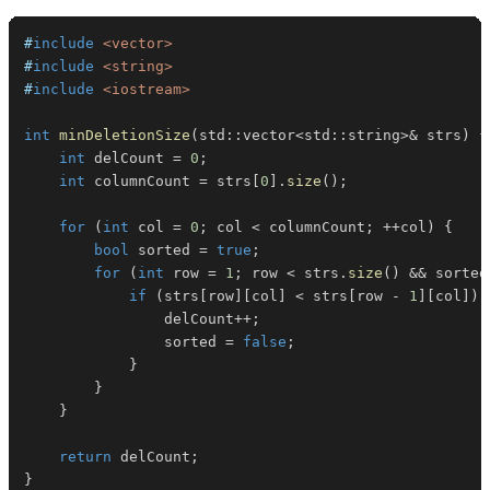
#
include
<vector>
#
include
<string>
#
include
<iostream>
int
minDeletionSize
(
std
::
vector
<
std
::
string
>
&
 strs
)
{
int
 delCount 
=
0
;
int
 columnCount 
=
 strs
[
0
]
.
size
(
)
;
for
(
int
 col 
=
0
;
 col 
<
 columnCount
;
++
col
)
{
bool
 sorted 
=
true
;
for
(
int
 row 
=
1
;
 row 
<
 strs
.
size
(
)
&&
 sorted
if
(
strs
[
row
]
[
col
]
<
 strs
[
row 
-
1
]
[
col
]
)
                delCount
++
;
                sorted 
=
false
;
}
}
}
return
 delCount
;
}