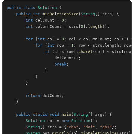
public
class
Solution
{
public
int
minDeletionSize
(
String
[
]
 strs
)
{
int
 delCount 
=
0
;
int
 columnCount 
=
 strs
[
0
]
.
length
(
)
;
for
(
int
 col 
=
0
;
 col 
<
 columnCount
;
 col
++
)
{
for
(
int
 row 
=
1
;
 row 
<
 strs
.
length
;
 row
+
if
(
strs
[
row
]
.
charAt
(
col
)
<
 strs
[
row 
                    delCount
++
;
break
;
}
}
}
return
 delCount
;
}
public
static
void
main
(
String
[
]
 args
)
{
Solution
 sol 
=
new
Solution
(
)
;
String
[
]
 strs 
=
{
"cba"
,
"daf"
,
"ghi"
}
;
System
.
out
.
println
(
sol
.
minDeletionSize
(
strs
)
)