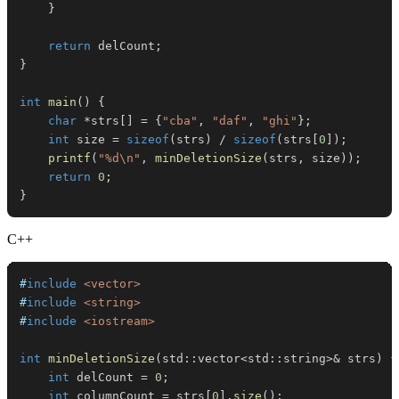
}
return
 delCount
;
}
int
main
(
)
{
char
*
strs
[
]
=
{
"cba"
,
"daf"
,
"ghi"
}
;
int
 size 
=
sizeof
(
strs
)
/
sizeof
(
strs
[
0
]
)
;
printf
(
"%d\n"
,
minDeletionSize
(
strs
,
 size
)
)
;
return
0
;
}
C++
#
include
<vector>
#
include
<string>
#
include
<iostream>
int
minDeletionSize
(
std
::
vector
<
std
::
string
>
&
 strs
)
{
int
 delCount 
=
0
;
int
 columnCount 
=
 strs
[
0
]
.
size
(
)
;