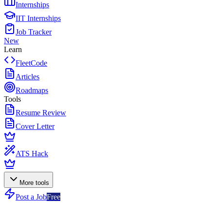
Internships
IIT Internships
Job Tracker
New
Learn
FleetCode
Articles
Roadmaps
Tools
Resume Review
Cover Letter
ATS Hack
More tools
Post a Job
Free