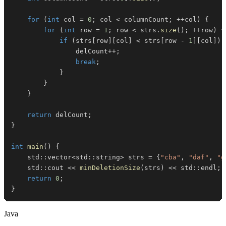
for
(
int
 col 
=
0
;
 col 
<
 columnCount
;
++
col
)
{
for
(
int
 row 
=
1
;
 row 
<
 strs
.
size
(
)
;
++
row
)
{
if
(
strs
[
row
]
[
col
]
<
 strs
[
row 
-
1
]
[
col
]
)
                delCount
++
;
break
;
}
}
}
return
 delCount
;
}
int
main
(
)
{
    std
::
vector
<
std
::
string
>
 strs 
=
{
"cba"
,
"daf"
,
"g
    std
::
cout 
<<
minDeletionSize
(
strs
)
<<
 std
::
endl
;
return
0
;
}
Java