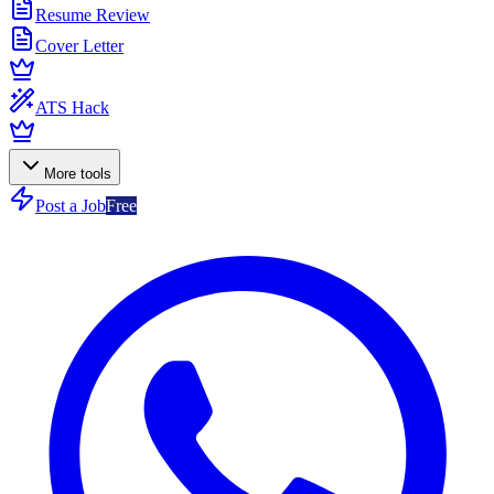
Resume Review
Cover Letter
ATS Hack
More tools
Post a Job
Free