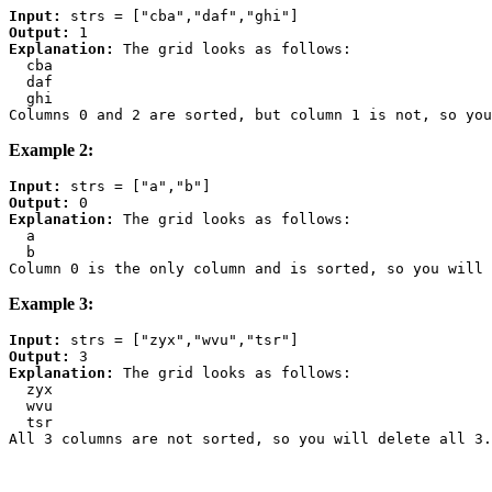
Input:
Output:
Explanation:
 The grid looks as follows:

  cba

  daf

  ghi

Example 2:
Input:
Output:
Explanation:
 The grid looks as follows:

  a

  b

Example 3:
Input:
Output:
Explanation:
 The grid looks as follows:

  zyx

  wvu

  tsr
