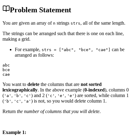
Problem Statement
You are given an array of
strings
, all of the same length.
n
strs
The strings can be arranged such that there is one on each line,
making a grid.
For example,
can be
strs = ["abc", "bce", "cae"]
arranged as follows:
abc

bce

You want to
delete
the columns that are
not sorted
lexicographically
. In the above example (
0-indexed
), columns 0
(
,
,
) and 2 (
,
,
) are sorted, while column 1
'a'
'b'
'c'
'c'
'e'
'e'
(
,
,
) is not, so you would delete column 1.
'b'
'c'
'a'
Return
the number of columns that you will delete
.
Example 1: