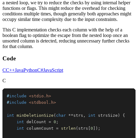
a nested loop, we try to reduce the checks by using internal helper
functions or flags. This might reduce the overhead for checking
conditions multiple times, though generally both approaches might
occupy similar time complexity due to the input constraints.
This C implementation checks each column with the help of a
boolean flag to optimize the escape from the nested loop once an
unsorted column is detected, reducing unnecessary further checks
for that column.
Code
C
C++
Java
Python
C#
JavaScript
C
#
include
<stdio.h>
#
include
<stdbool.h>
int
minDeletionSize
(
char
*
*
strs
,
int
 strsSize
)
{
int
 delCount 
=
0
;
int
 columnCount 
=
strlen
(
strs
[
0
]
)
;