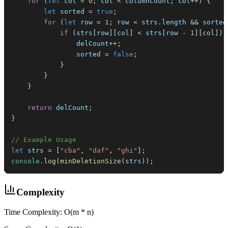
for
(
let
 col 
=
0
;
 col 
<
 columnCount
;
 col
++
)
{
let
 sorted 
=
true
;
for
(
let
 row 
=
1
;
 row 
<
 strs
.
length
&&
 sorted
if
(
strs
[
row
]
[
col
]
<
 strs
[
row 
-
1
]
[
col
]
)
                delCount
++
;
                sorted 
=
false
;
}
}
}
return
 delCount
;
}
// Example Usage
let
 strs 
=
[
"cba"
,
"daf"
,
"ghi"
]
;
console
.
log
(
minDeletionSize
(
strs
)
)
;
Complexity
Time Complexity: O(m * n)