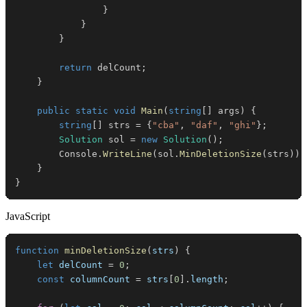
}
}
}
return
 delCount
;
}
public
static
void
Main
(
string
[
]
 args
)
{
string
[
]
 strs 
=
{
"cba"
,
"daf"
,
"ghi"
}
;
Solution
 sol 
=
new
Solution
(
)
;
        Console
.
WriteLine
(
sol
.
MinDeletionSize
(
strs
)
)
;
}
}
JavaScript
function
minDeletionSize
(
strs
)
{
let
 delCount 
=
0
;
const
 columnCount 
=
 strs
[
0
]
.
length
;