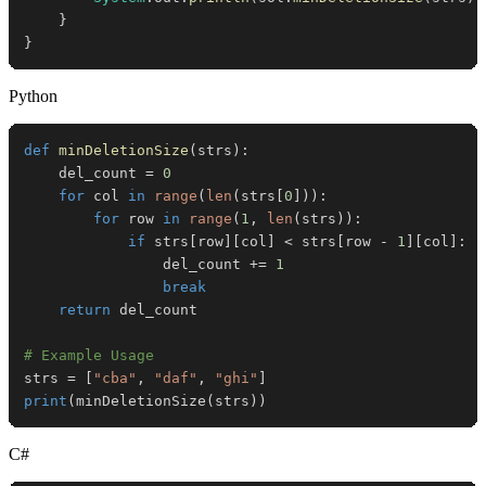
}
}
Python
def
minDeletionSize
(
strs
)
:
    del_count 
=
0
for
 col 
in
range
(
len
(
strs
[
0
]
)
)
:
for
 row 
in
range
(
1
,
len
(
strs
)
)
:
if
 strs
[
row
]
[
col
]
<
 strs
[
row 
-
1
]
[
col
]
:
                del_count 
+=
1
break
return
# Example Usage
strs 
=
[
"cba"
,
"daf"
,
"ghi"
]
print
(
minDeletionSize
(
strs
)
)
C#