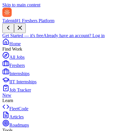
Skip to main content
Talentd
#1 Freshers Platform
Get Started — it's free
Already have an account?
Log in
Home
Find Work
All Jobs
Freshers
Internships
IIT Internships
Job Tracker
New
Learn
FleetCode
Articles
Roadmaps
Tools