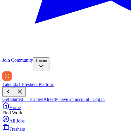
Join Community
Theme
Talentd
#1 Freshers Platform
Get Started — it's free
Already have an account?
Log in
Home
Find Work
All Jobs
Freshers