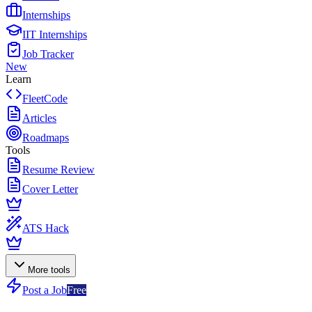
Internships
IIT Internships
Job Tracker
New
Learn
FleetCode
Articles
Roadmaps
Tools
Resume Review
Cover Letter
ATS Hack
More tools
Post a Job
Free