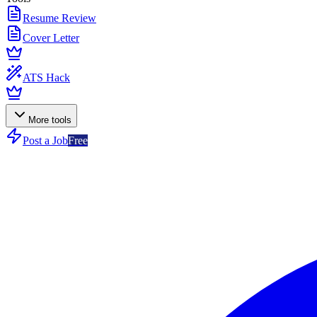
Resume Review
Cover Letter
ATS Hack
More tools
Post a Job
Free