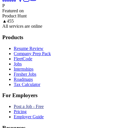
P
Featured on
Product Hunt
▲
455
All services are online
Products
Resume Review
Company Prep Pack
FleetCode
Jobs
Internships
Fresher Jobs
Roadmaps
Tax Calculator
For Employers
Post a Job - Free
Pricing
Employer Guide
Resources