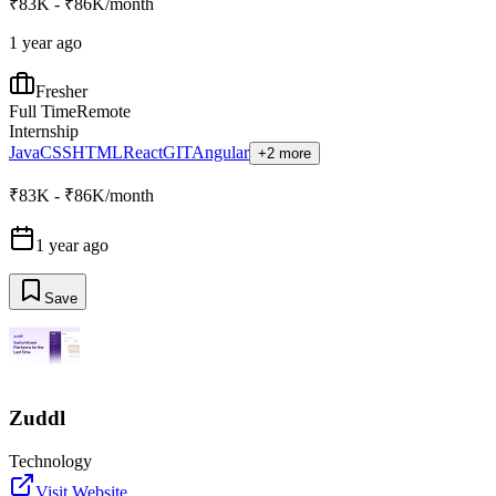
₹83K - ₹86K/month
1 year ago
Fresher
Full Time
Remote
Internship
Java
CSS
HTML
React
GIT
Angular
+2 more
₹83K - ₹86K/month
1 year ago
Save
Zuddl
Technology
Visit Website