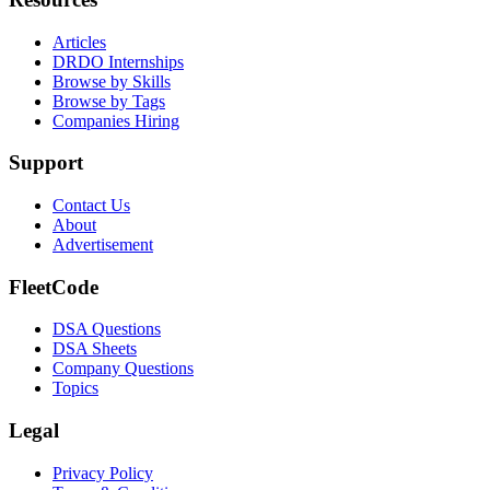
Articles
DRDO Internships
Browse by Skills
Browse by Tags
Companies Hiring
Support
Contact Us
About
Advertisement
FleetCode
DSA Questions
DSA Sheets
Company Questions
Topics
Legal
Privacy Policy