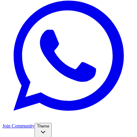
Join Community
Theme