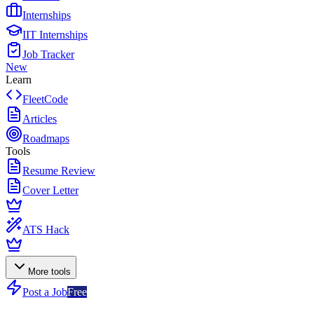
Internships
IIT Internships
Job Tracker
New
Learn
FleetCode
Articles
Roadmaps
Tools
Resume Review
Cover Letter
ATS Hack
More tools
Post a Job
Free