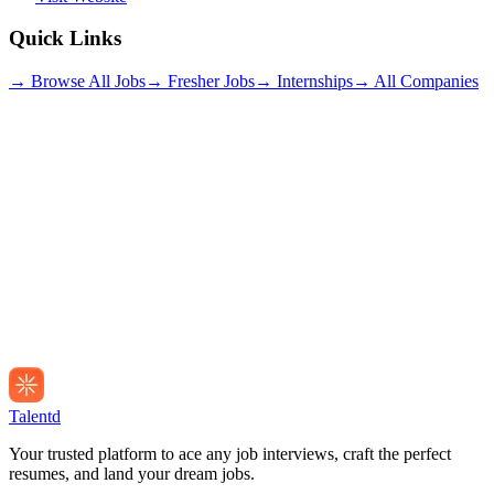
Quick Links
→ Browse All Jobs
→ Fresher Jobs
→ Internships
→ All Companies
Talentd
Your trusted platform to ace any job interviews, craft the perfect
resumes, and land your dream jobs.