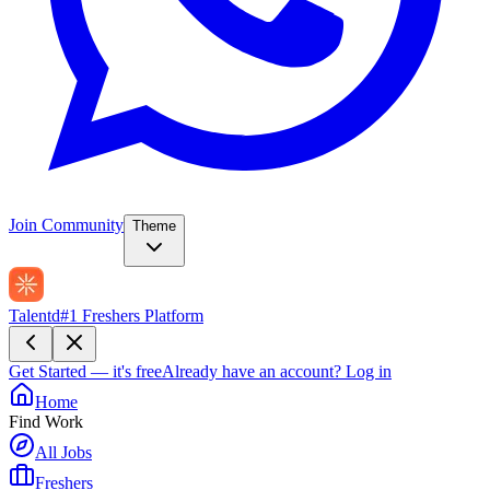
Join Community
Theme
Talentd
#1 Freshers Platform
Get Started — it's free
Already have an account?
Log in
Home
Find Work
All Jobs
Freshers