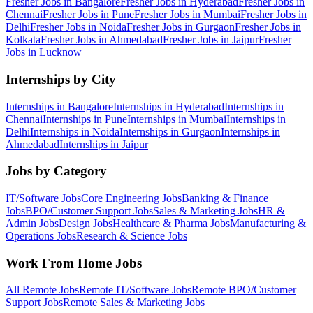
Fresher Jobs in
Bangalore
Fresher Jobs in
Hyderabad
Fresher Jobs in
Chennai
Fresher Jobs in
Pune
Fresher Jobs in
Mumbai
Fresher Jobs in
Delhi
Fresher Jobs in
Noida
Fresher Jobs in
Gurgaon
Fresher Jobs in
Kolkata
Fresher Jobs in
Ahmedabad
Fresher Jobs in
Jaipur
Fresher
Jobs in
Lucknow
Internships by City
Internships in
Bangalore
Internships in
Hyderabad
Internships in
Chennai
Internships in
Pune
Internships in
Mumbai
Internships in
Delhi
Internships in
Noida
Internships in
Gurgaon
Internships in
Ahmedabad
Internships in
Jaipur
Jobs by Category
IT/Software
Jobs
Core Engineering
Jobs
Banking & Finance
Jobs
BPO/Customer Support
Jobs
Sales & Marketing
Jobs
HR &
Admin
Jobs
Design
Jobs
Healthcare & Pharma
Jobs
Manufacturing &
Operations
Jobs
Research & Science
Jobs
Work From Home Jobs
All Remote Jobs
Remote
IT/Software
Jobs
Remote
BPO/Customer
Support
Jobs
Remote
Sales & Marketing
Jobs