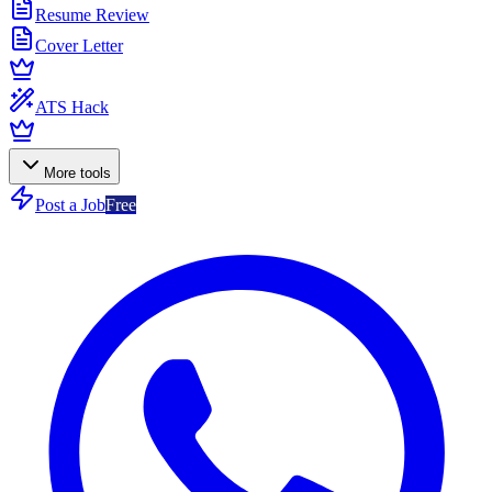
Resume Review
Cover Letter
ATS Hack
More tools
Post a Job
Free