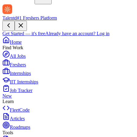
Talentd
#1 Freshers Platform
Get Started — it's free
Already have an account?
Log in
Home
Find Work
All Jobs
Freshers
Internships
IIT Internships
Job Tracker
New
Learn
FleetCode
Articles
Roadmaps
Tools