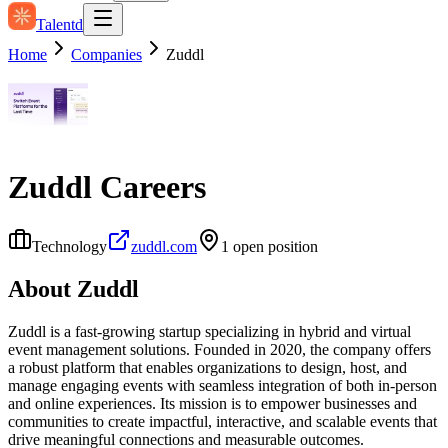
Talentd
Home
Companies
Zuddl
Zuddl
Careers
Technology
zuddl.com
1
open position
About
Zuddl
Zuddl is a fast-growing startup specializing in hybrid and virtual
event management solutions. Founded in 2020, the company offers
a robust platform that enables organizations to design, host, and
manage engaging events with seamless integration of both in-person
and online experiences. Its mission is to empower businesses and
communities to create impactful, interactive, and scalable events that
drive meaningful connections and measurable outcomes.