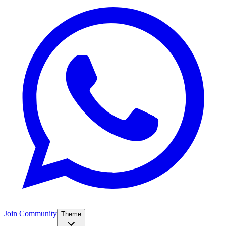
Join Community
Theme