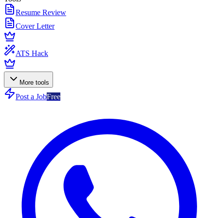
Resume Review
Cover Letter
ATS Hack
More tools
Post a Job
Free