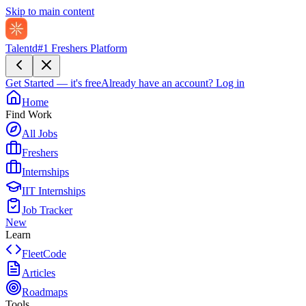
Skip to main content
Talentd
#1 Freshers Platform
Get Started — it's free
Already have an account?
Log in
Home
Find Work
All Jobs
Freshers
Internships
IIT Internships
Job Tracker
New
Learn
FleetCode
Articles
Roadmaps
Tools