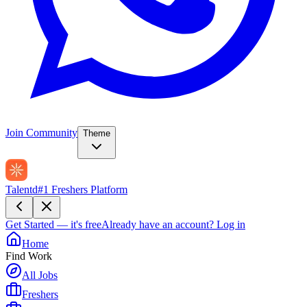
Join Community
Theme
Talentd
#1 Freshers Platform
Get Started — it's free
Already have an account?
Log in
Home
Find Work
All Jobs
Freshers