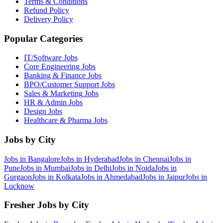
Terms & Conditions
Refund Policy
Delivery Policy
Popular Categories
IT/Software
Jobs
Core Engineering
Jobs
Banking & Finance
Jobs
BPO/Customer Support
Jobs
Sales & Marketing
Jobs
HR & Admin
Jobs
Design
Jobs
Healthcare & Pharma
Jobs
Jobs by City
Jobs in
Bangalore
Jobs in
Hyderabad
Jobs in
Chennai
Jobs in
Pune
Jobs in
Mumbai
Jobs in
Delhi
Jobs in
Noida
Jobs in
Gurgaon
Jobs in
Kolkata
Jobs in
Ahmedabad
Jobs in
Jaipur
Jobs in
Lucknow
Fresher Jobs by City