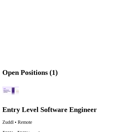
Open Positions (1)
Entry Level Software Engineer
Zuddl
•
Remote