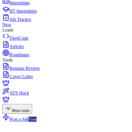
Internships
IIT Internships
Job Tracker
New
Learn
FleetCode
Articles
Roadmaps
Tools
Resume Review
Cover Letter
ATS Hack
More tools
Post a Job
Free