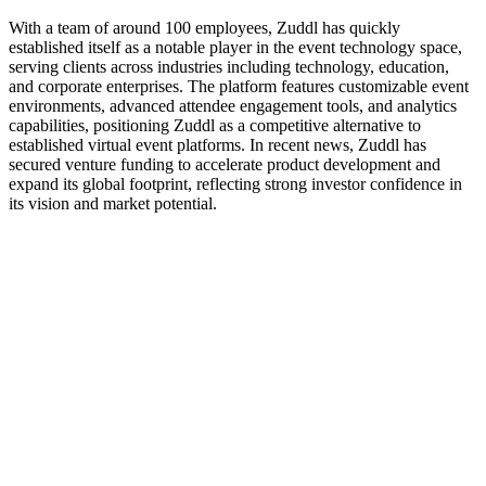
With a team of around 100 employees, Zuddl has quickly
established itself as a notable player in the event technology space,
serving clients across industries including technology, education,
and corporate enterprises. The platform features customizable event
environments, advanced attendee engagement tools, and analytics
capabilities, positioning Zuddl as a competitive alternative to
established virtual event platforms. In recent news, Zuddl has
secured venture funding to accelerate product development and
expand its global footprint, reflecting strong investor confidence in
its vision and market potential.