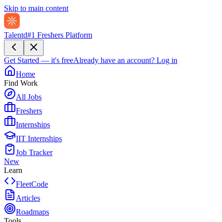
Skip to main content
Talentd
#1 Freshers Platform
Get Started — it's free
Already have an account?
Log in
Home
Find Work
All Jobs
Freshers
Internships
IIT Internships
Job Tracker
New
Learn
FleetCode
Articles
Roadmaps
Tools