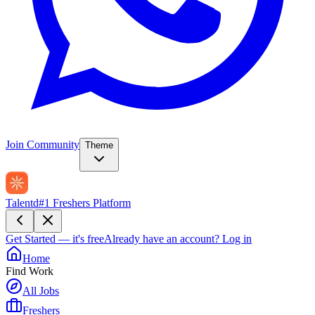
Join Community
Theme
Talentd
#1 Freshers Platform
Get Started — it's free
Already have an account?
Log in
Home
Find Work
All Jobs
Freshers