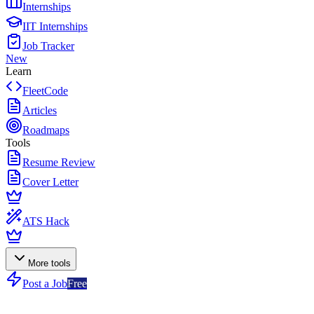
Internships
IIT Internships
Job Tracker
New
Learn
FleetCode
Articles
Roadmaps
Tools
Resume Review
Cover Letter
ATS Hack
More tools
Post a Job
Free