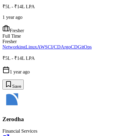
₹5L - ₹14L LPA
1 year ago
Fresher
Full Time
Fresher
Networking
Linux
AWS
CI/CD
ArgoCD
GitOps
₹5L - ₹14L LPA
1 year ago
Save
Zerodha
Financial Services