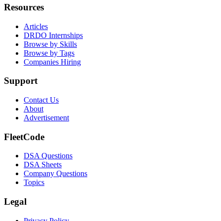
Resources
Articles
DRDO Internships
Browse by Skills
Browse by Tags
Companies Hiring
Support
Contact Us
About
Advertisement
FleetCode
DSA Questions
DSA Sheets
Company Questions
Topics
Legal
Privacy Policy