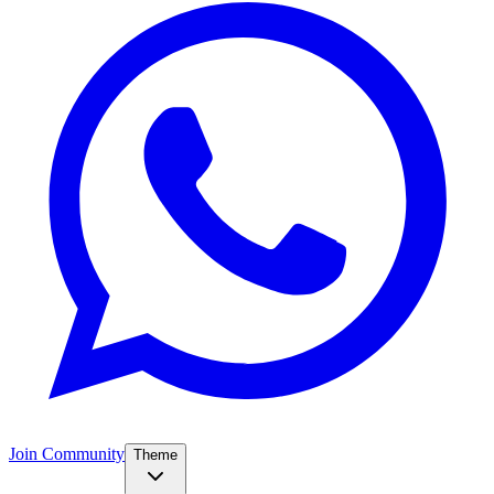
Join Community
Theme