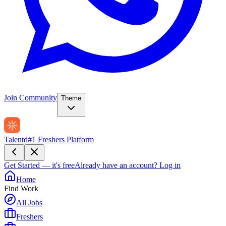
Join Community
Theme
Talentd
#1 Freshers Platform
Get Started — it's free
Already have an account?
Log in
Home
Find Work
All Jobs
Freshers