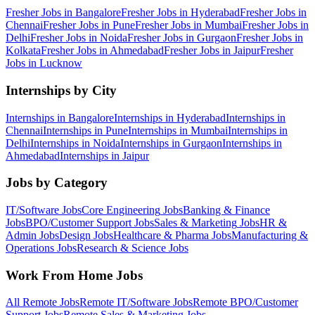
Fresher Jobs in
Bangalore
Fresher Jobs in
Hyderabad
Fresher Jobs in
Chennai
Fresher Jobs in
Pune
Fresher Jobs in
Mumbai
Fresher Jobs in
Delhi
Fresher Jobs in
Noida
Fresher Jobs in
Gurgaon
Fresher Jobs in
Kolkata
Fresher Jobs in
Ahmedabad
Fresher Jobs in
Jaipur
Fresher
Jobs in
Lucknow
Internships by City
Internships in
Bangalore
Internships in
Hyderabad
Internships in
Chennai
Internships in
Pune
Internships in
Mumbai
Internships in
Delhi
Internships in
Noida
Internships in
Gurgaon
Internships in
Ahmedabad
Internships in
Jaipur
Jobs by Category
IT/Software
Jobs
Core Engineering
Jobs
Banking & Finance
Jobs
BPO/Customer Support
Jobs
Sales & Marketing
Jobs
HR &
Admin
Jobs
Design
Jobs
Healthcare & Pharma
Jobs
Manufacturing &
Operations
Jobs
Research & Science
Jobs
Work From Home Jobs
All Remote Jobs
Remote
IT/Software
Jobs
Remote
BPO/Customer
Support
Jobs
Remote
Sales & Marketing
Jobs