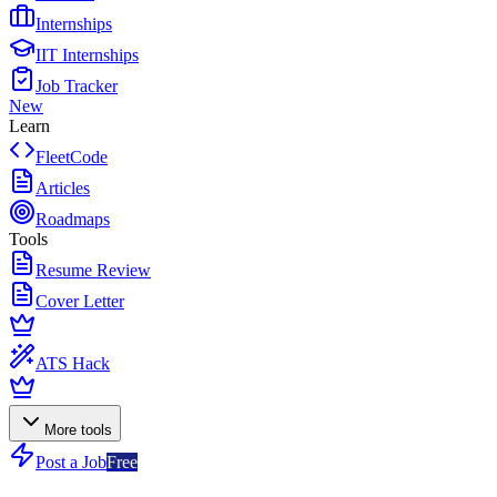
Internships
IIT Internships
Job Tracker
New
Learn
FleetCode
Articles
Roadmaps
Tools
Resume Review
Cover Letter
ATS Hack
More tools
Post a Job
Free