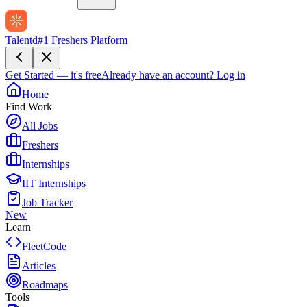
Talentd
#1 Freshers Platform
Get Started — it's free
Already have an account?
Log in
Home
Find Work
All Jobs
Freshers
Internships
IIT Internships
Job Tracker
New
Learn
FleetCode
Articles
Roadmaps
Tools