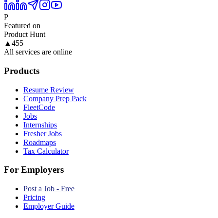
P
Featured on
Product Hunt
▲
455
All services are online
Products
Resume Review
Company Prep Pack
FleetCode
Jobs
Internships
Fresher Jobs
Roadmaps
Tax Calculator
For Employers
Post a Job - Free
Pricing
Employer Guide