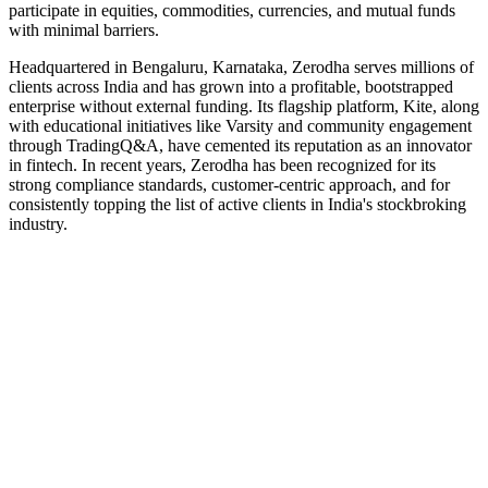
participate in equities, commodities, currencies, and mutual funds
with minimal barriers.
Headquartered in Bengaluru, Karnataka, Zerodha serves millions of
clients across India and has grown into a profitable, bootstrapped
enterprise without external funding. Its flagship platform, Kite, along
with educational initiatives like Varsity and community engagement
through TradingQ&A, have cemented its reputation as an innovator
in fintech. In recent years, Zerodha has been recognized for its
strong compliance standards, customer-centric approach, and for
consistently topping the list of active clients in India's stockbroking
industry.