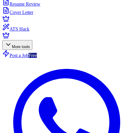
Resume Review
Cover Letter
ATS Hack
More tools
Post a Job
Free