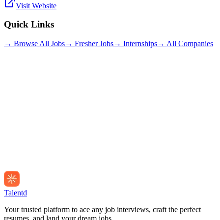
Visit Website
Quick Links
→ Browse All Jobs
→ Fresher Jobs
→ Internships
→ All Companies
Talentd
Your trusted platform to ace any job interviews, craft the perfect
resumes, and land your dream jobs.