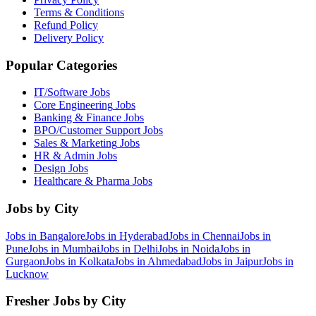
Terms & Conditions
Refund Policy
Delivery Policy
Popular Categories
IT/Software
Jobs
Core Engineering
Jobs
Banking & Finance
Jobs
BPO/Customer Support
Jobs
Sales & Marketing
Jobs
HR & Admin
Jobs
Design
Jobs
Healthcare & Pharma
Jobs
Jobs by City
Jobs in
Bangalore
Jobs in
Hyderabad
Jobs in
Chennai
Jobs in
Pune
Jobs in
Mumbai
Jobs in
Delhi
Jobs in
Noida
Jobs in
Gurgaon
Jobs in
Kolkata
Jobs in
Ahmedabad
Jobs in
Jaipur
Jobs in
Lucknow
Fresher Jobs by City