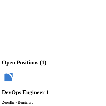
Open Positions (1)
DevOps Engineer 1
Zerodha
•
Bengaluru