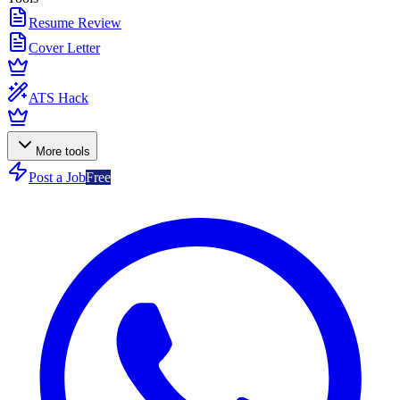
Resume Review
Cover Letter
ATS Hack
More tools
Post a Job
Free