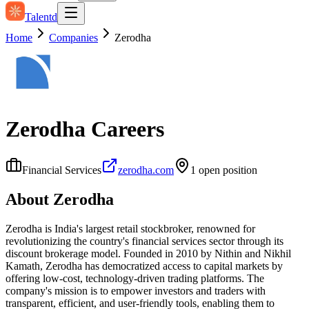
Talentd
Home
Companies
Zerodha
Zerodha
Careers
Financial Services
zerodha.com
1
open position
About
Zerodha
Zerodha is India's largest retail stockbroker, renowned for
revolutionizing the country's financial services sector through its
discount brokerage model. Founded in 2010 by Nithin and Nikhil
Kamath, Zerodha has democratized access to capital markets by
offering low-cost, technology-driven trading platforms. The
company's mission is to empower investors and traders with
transparent, efficient, and user-friendly tools, enabling them to