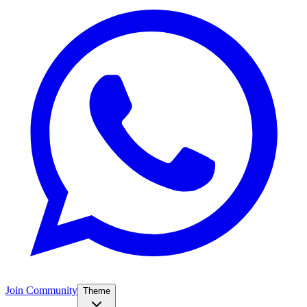
Join Community
Theme