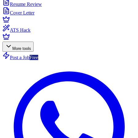
Resume Review
Cover Letter
ATS Hack
More tools
Post a Job
Free