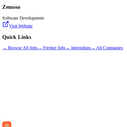
Zemoso
Software Development
Visit Website
Quick Links
→ Browse All Jobs
→ Fresher Jobs
→ Internships
→ All Companies