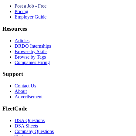
Post a Job - Free
Pricing
Employer Guide
Resources
Articles
DRDO Internships
Browse by Skills
Browse by Tags
Companies Hiring
Support
Contact Us
About
Advertisement
FleetCode
DSA Questions
DSA Sheets
Company Questions