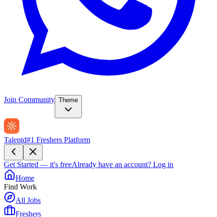
Join Community
Theme
Talentd
#1 Freshers Platform
Get Started — it's free
Already have an account?
Log in
Home
Find Work
All Jobs
Freshers