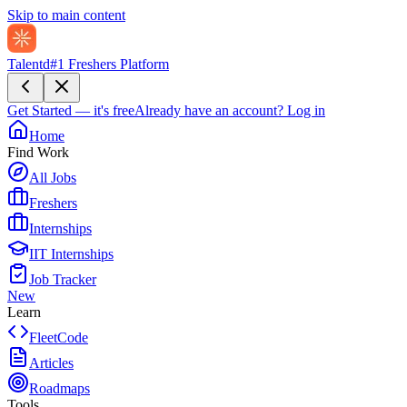
Skip to main content
Talentd
#1 Freshers Platform
Get Started — it's free
Already have an account?
Log in
Home
Find Work
All Jobs
Freshers
Internships
IIT Internships
Job Tracker
New
Learn
FleetCode
Articles
Roadmaps
Tools