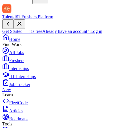
Talentd
#1 Freshers Platform
Get Started — it's free
Already have an account?
Log in
Home
Find Work
All Jobs
Freshers
Internships
IIT Internships
Job Tracker
New
Learn
FleetCode
Articles
Roadmaps
Tools