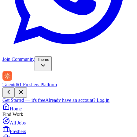
Join Community
Theme
Talentd
#1 Freshers Platform
Get Started — it's free
Already have an account?
Log in
Home
Find Work
All Jobs
Freshers