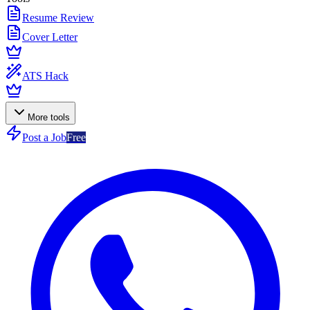
Resume Review
Cover Letter
ATS Hack
More tools
Post a Job
Free