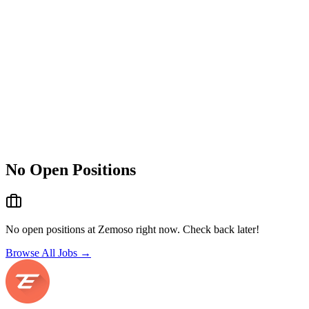
No Open Positions
No open positions at
Zemoso
right now. Check back later!
Browse All Jobs →