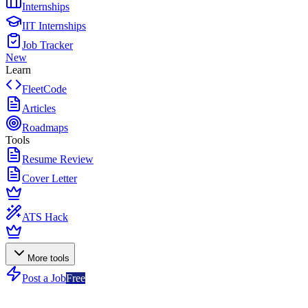
Internships
IIT Internships
Job Tracker
New
Learn
FleetCode
Articles
Roadmaps
Tools
Resume Review
Cover Letter
ATS Hack
More tools
Post a Job
Free