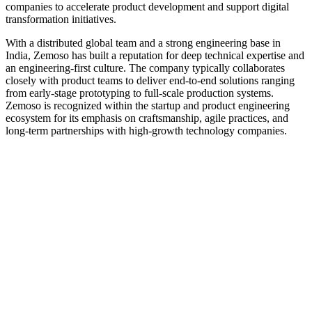
companies to accelerate product development and support digital
transformation initiatives.
With a distributed global team and a strong engineering base in
India, Zemoso has built a reputation for deep technical expertise and
an engineering-first culture. The company typically collaborates
closely with product teams to deliver end-to-end solutions ranging
from early-stage prototyping to full-scale production systems.
Zemoso is recognized within the startup and product engineering
ecosystem for its emphasis on craftsmanship, agile practices, and
long-term partnerships with high-growth technology companies.