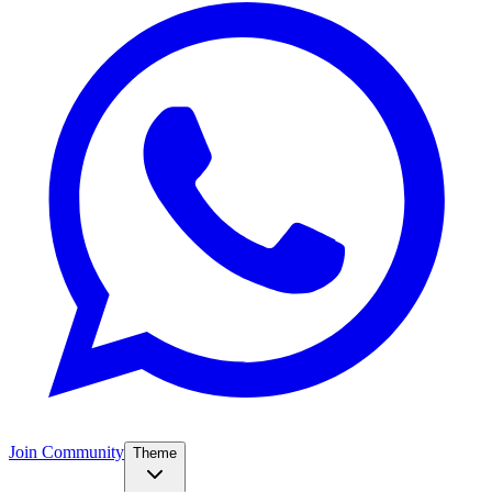
Join Community
Theme