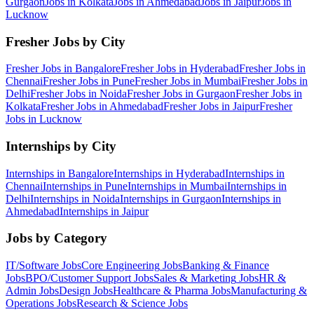
Gurgaon
Jobs in
Kolkata
Jobs in
Ahmedabad
Jobs in
Jaipur
Jobs in
Lucknow
Fresher Jobs by City
Fresher Jobs in
Bangalore
Fresher Jobs in
Hyderabad
Fresher Jobs in
Chennai
Fresher Jobs in
Pune
Fresher Jobs in
Mumbai
Fresher Jobs in
Delhi
Fresher Jobs in
Noida
Fresher Jobs in
Gurgaon
Fresher Jobs in
Kolkata
Fresher Jobs in
Ahmedabad
Fresher Jobs in
Jaipur
Fresher
Jobs in
Lucknow
Internships by City
Internships in
Bangalore
Internships in
Hyderabad
Internships in
Chennai
Internships in
Pune
Internships in
Mumbai
Internships in
Delhi
Internships in
Noida
Internships in
Gurgaon
Internships in
Ahmedabad
Internships in
Jaipur
Jobs by Category
IT/Software
Jobs
Core Engineering
Jobs
Banking & Finance
Jobs
BPO/Customer Support
Jobs
Sales & Marketing
Jobs
HR &
Admin
Jobs
Design
Jobs
Healthcare & Pharma
Jobs
Manufacturing &
Operations
Jobs
Research & Science
Jobs