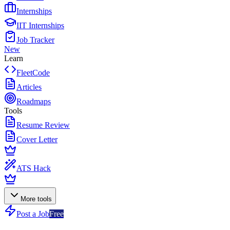
Internships
IIT Internships
Job Tracker
New
Learn
FleetCode
Articles
Roadmaps
Tools
Resume Review
Cover Letter
ATS Hack
More tools
Post a Job
Free