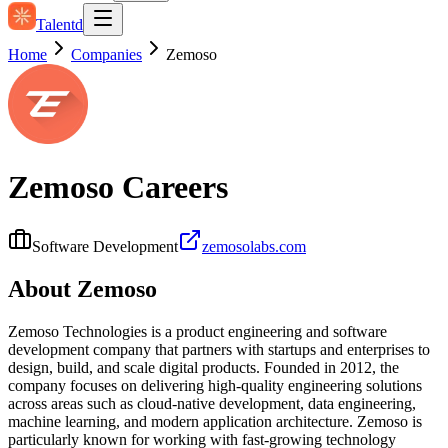
Talentd
Home
Companies
Zemoso
Zemoso
Careers
Software Development
zemosolabs.com
About
Zemoso
Zemoso Technologies is a product engineering and software
development company that partners with startups and enterprises to
design, build, and scale digital products. Founded in 2012, the
company focuses on delivering high-quality engineering solutions
across areas such as cloud-native development, data engineering,
machine learning, and modern application architecture. Zemoso is
particularly known for working with fast-growing technology