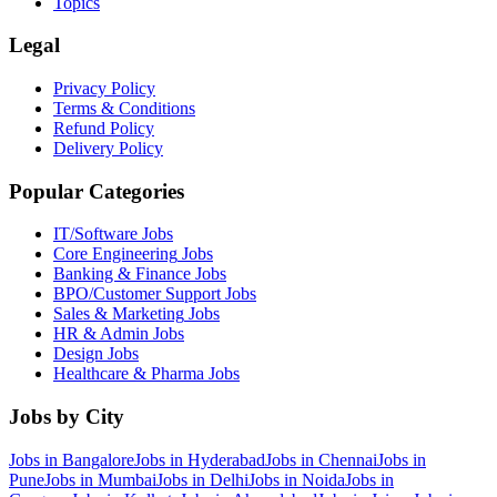
Topics
Legal
Privacy Policy
Terms & Conditions
Refund Policy
Delivery Policy
Popular Categories
IT/Software
Jobs
Core Engineering
Jobs
Banking & Finance
Jobs
BPO/Customer Support
Jobs
Sales & Marketing
Jobs
HR & Admin
Jobs
Design
Jobs
Healthcare & Pharma
Jobs
Jobs by City
Jobs in
Bangalore
Jobs in
Hyderabad
Jobs in
Chennai
Jobs in
Pune
Jobs in
Mumbai
Jobs in
Delhi
Jobs in
Noida
Jobs in