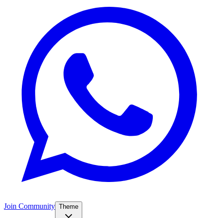
Join Community
Theme