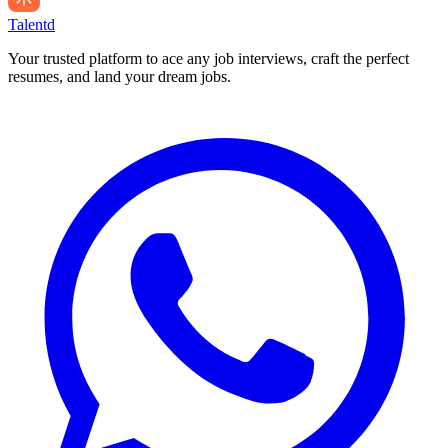
Talentd
Your trusted platform to ace any job interviews, craft the perfect
resumes, and land your dream jobs.