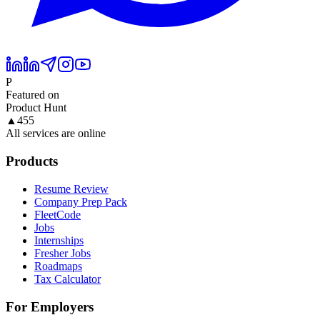
P
Featured on
Product Hunt
▲
455
All services are online
Products
Resume Review
Company Prep Pack
FleetCode
Jobs
Internships
Fresher Jobs
Roadmaps
Tax Calculator
For Employers