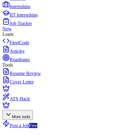
Internships
IIT Internships
Job Tracker
New
Learn
FleetCode
Articles
Roadmaps
Tools
Resume Review
Cover Letter
ATS Hack
More tools
Post a Job
Free