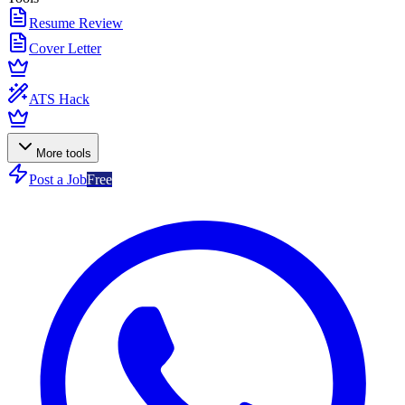
Resume Review
Cover Letter
ATS Hack
More tools
Post a Job
Free