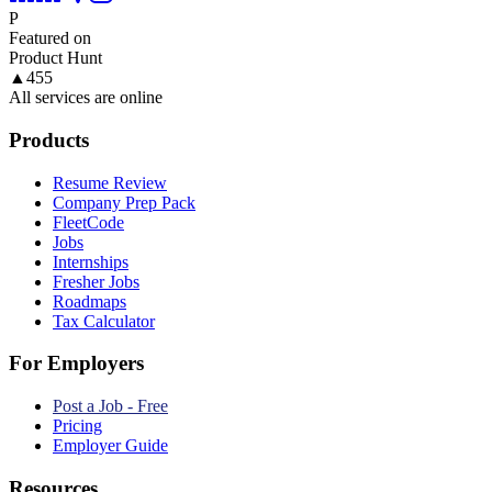
P
Featured on
Product Hunt
▲
455
All services are online
Products
Resume Review
Company Prep Pack
FleetCode
Jobs
Internships
Fresher Jobs
Roadmaps
Tax Calculator
For Employers
Post a Job - Free
Pricing
Employer Guide
Resources