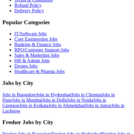
Refund Policy
Delivery Policy
Popular Categories
IT/Software
Jobs
Core Engineering
Jobs
Banking & Finance
Jobs
BPO/Customer Support
Jobs
Sales & Marketing
Jobs
HR & Admin
Jobs
Design
Jobs
Healthcare & Pharma
Jobs
Jobs by City
Jobs in
Bangalore
Jobs in
Hyderabad
Jobs in
Chennai
Jobs in
Pune
Jobs in
Mumbai
Jobs in
Delhi
Jobs in
Noida
Jobs in
Gurgaon
Jobs in
Kolkata
Jobs in
Ahmedabad
Jobs in
Jaipur
Jobs in
Lucknow
Fresher Jobs by City
Fresher Jobs in
Bangalore
Fresher Jobs in
Hyderabad
Fresher Jobs in