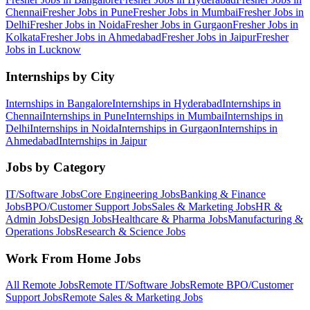
Chennai
Fresher Jobs in
Pune
Fresher Jobs in
Mumbai
Fresher Jobs in
Delhi
Fresher Jobs in
Noida
Fresher Jobs in
Gurgaon
Fresher Jobs in
Kolkata
Fresher Jobs in
Ahmedabad
Fresher Jobs in
Jaipur
Fresher
Jobs in
Lucknow
Internships by City
Internships in
Bangalore
Internships in
Hyderabad
Internships in
Chennai
Internships in
Pune
Internships in
Mumbai
Internships in
Delhi
Internships in
Noida
Internships in
Gurgaon
Internships in
Ahmedabad
Internships in
Jaipur
Jobs by Category
IT/Software
Jobs
Core Engineering
Jobs
Banking & Finance
Jobs
BPO/Customer Support
Jobs
Sales & Marketing
Jobs
HR &
Admin
Jobs
Design
Jobs
Healthcare & Pharma
Jobs
Manufacturing &
Operations
Jobs
Research & Science
Jobs
Work From Home Jobs
All Remote Jobs
Remote
IT/Software
Jobs
Remote
BPO/Customer
Support
Jobs
Remote
Sales & Marketing
Jobs