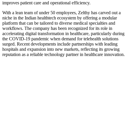
improves patient care and operational efficiency.
With a lean team of under 50 employees, Zelthy has carved out a
niche in the Indian healthtech ecosystem by offering a modular
platform that can be tailored to diverse medical specialties and
workflows. The company has been recognized for its role in
accelerating digital transformation in healthcare, particularly during
the COVID-19 pandemic when demand for telehealth solutions
surged. Recent developments include partnerships with leading
hospitals and expansion into new markets, reflecting its growing
reputation as a reliable technology partner in healthcare innovation.