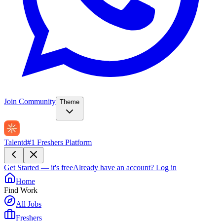
Join Community
Theme
Talentd
#1 Freshers Platform
Get Started — it's free
Already have an account?
Log in
Home
Find Work
All Jobs
Freshers