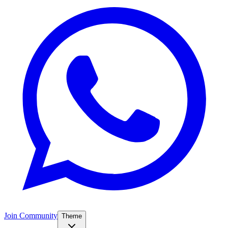
Join Community
Theme