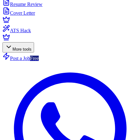
Resume Review
Cover Letter
ATS Hack
More tools
Post a Job
Free