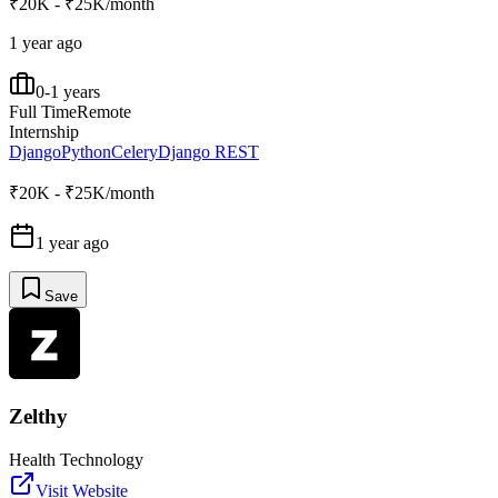
₹20K - ₹25K/month
1 year ago
0-1 years
Full Time
Remote
Internship
Django
Python
Celery
Django REST
₹20K - ₹25K/month
1 year ago
Save
Zelthy
Health Technology
Visit Website