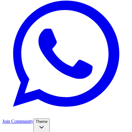
Join Community
Theme