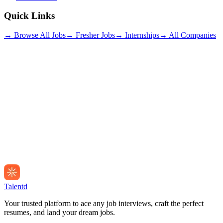
Quick Links
→ Browse All Jobs
→ Fresher Jobs
→ Internships
→ All Companies
Talentd
Your trusted platform to ace any job interviews, craft the perfect
resumes, and land your dream jobs.