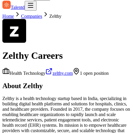
Talentd
Home
Companies
Zelthy
Zelthy
Careers
Health Technology
zelthy.com
1
open position
About
Zelthy
Zelthy is a health technology startup based in India, specializing in
building digital health platforms and solutions for hospitals, clinics,
and healthcare providers. Founded in 2017, the company focuses on
enabling healthcare organizations to rapidly launch and scale
telemedicine services, patient engagement tools, and electronic
health record (EHR) systems. Its mission is to empower healthcare
providers with customizable, secure, and scalable technology that