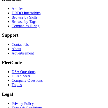
Articles
DRDO Internships
Browse by Skills
Browse by Tags
Companies Hiring
Support
Contact Us
About
Advertisement
FleetCode
DSA Questions
DSA Sheets
Company Questions
Topics
Legal
Privacy Policy
Terms & Conditions