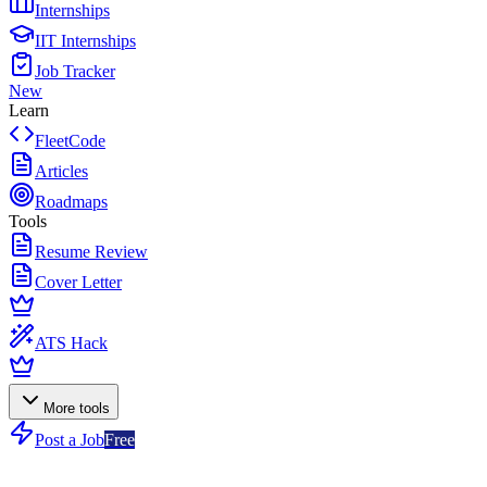
Internships
IIT Internships
Job Tracker
New
Learn
FleetCode
Articles
Roadmaps
Tools
Resume Review
Cover Letter
ATS Hack
More tools
Post a Job
Free