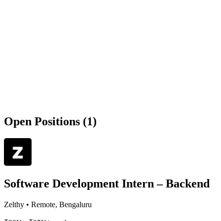
Open Positions (1)
Software Development Intern – Backend
Zelthy
•
Remote, Bengaluru