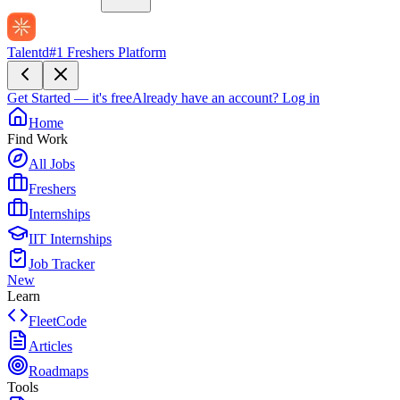
Talentd
#1 Freshers Platform
Get Started — it's free
Already have an account?
Log in
Home
Find Work
All Jobs
Freshers
Internships
IIT Internships
Job Tracker
New
Learn
FleetCode
Articles
Roadmaps
Tools