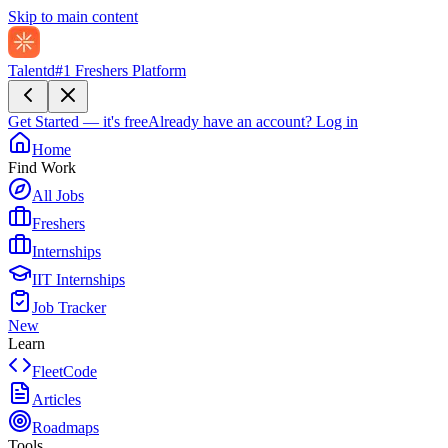
Skip to main content
Talentd
#1 Freshers Platform
Get Started — it's free
Already have an account?
Log in
Home
Find Work
All Jobs
Freshers
Internships
IIT Internships
Job Tracker
New
Learn
FleetCode
Articles
Roadmaps
Tools