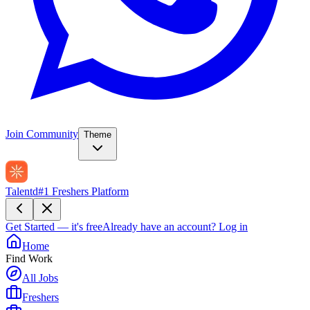
Join Community
Theme
Talentd
#1 Freshers Platform
Get Started — it's free
Already have an account?
Log in
Home
Find Work
All Jobs
Freshers