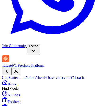
Join Community
Theme
Talentd
#1 Freshers Platform
Get Started — it's free
Already have an account?
Log in
Home
Find Work
All Jobs
Freshers