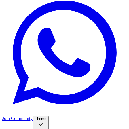
Join Community
Theme