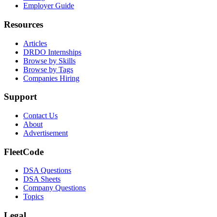
Employer Guide
Resources
Articles
DRDO Internships
Browse by Skills
Browse by Tags
Companies Hiring
Support
Contact Us
About
Advertisement
FleetCode
DSA Questions
DSA Sheets
Company Questions
Topics
Legal