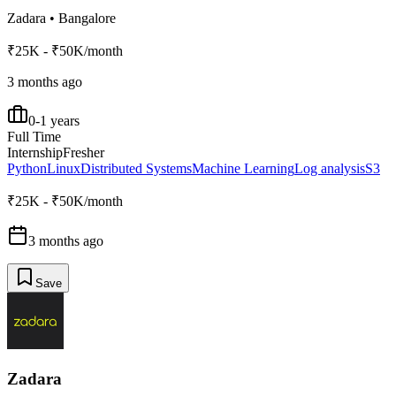
Zadara
•
Bangalore
₹25K - ₹50K/month
3 months ago
0-1 years
Full Time
Internship
Fresher
Python
Linux
Distributed Systems
Machine Learning
Log analysis
S3
₹25K - ₹50K/month
3 months ago
Save
Zadara