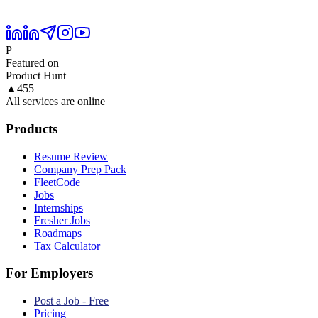
P
Featured on
Product Hunt
▲
455
All services are online
Products
Resume Review
Company Prep Pack
FleetCode
Jobs
Internships
Fresher Jobs
Roadmaps
Tax Calculator
For Employers
Post a Job - Free
Pricing