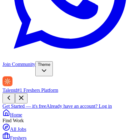
Join Community
Theme
Talentd
#1 Freshers Platform
Get Started — it's free
Already have an account?
Log in
Home
Find Work
All Jobs
Freshers