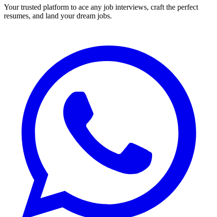
Your trusted platform to ace any job interviews, craft the perfect
resumes, and land your dream jobs.