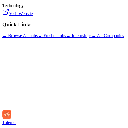
Technology
Visit Website
Quick Links
→ Browse All Jobs
→ Fresher Jobs
→ Internships
→ All Companies
Talentd