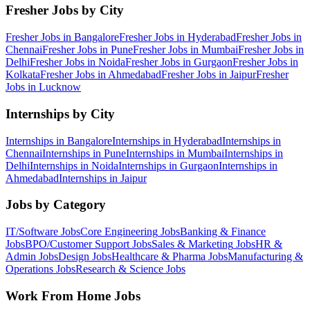
Fresher Jobs by City
Fresher Jobs in
Bangalore
Fresher Jobs in
Hyderabad
Fresher Jobs in
Chennai
Fresher Jobs in
Pune
Fresher Jobs in
Mumbai
Fresher Jobs in
Delhi
Fresher Jobs in
Noida
Fresher Jobs in
Gurgaon
Fresher Jobs in
Kolkata
Fresher Jobs in
Ahmedabad
Fresher Jobs in
Jaipur
Fresher
Jobs in
Lucknow
Internships by City
Internships in
Bangalore
Internships in
Hyderabad
Internships in
Chennai
Internships in
Pune
Internships in
Mumbai
Internships in
Delhi
Internships in
Noida
Internships in
Gurgaon
Internships in
Ahmedabad
Internships in
Jaipur
Jobs by Category
IT/Software
Jobs
Core Engineering
Jobs
Banking & Finance
Jobs
BPO/Customer Support
Jobs
Sales & Marketing
Jobs
HR &
Admin
Jobs
Design
Jobs
Healthcare & Pharma
Jobs
Manufacturing &
Operations
Jobs
Research & Science
Jobs
Work From Home Jobs