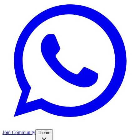
Join Community
Theme