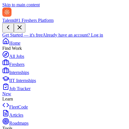
Skip to main content
Talentd
#1 Freshers Platform
Get Started — it's free
Already have an account?
Log in
Home
Find Work
All Jobs
Freshers
Internships
IIT Internships
Job Tracker
New
Learn
FleetCode
Articles
Roadmaps
Tools