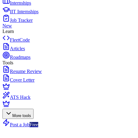
Internships
IIT Internships
Job Tracker
New
Learn
FleetCode
Articles
Roadmaps
Tools
Resume Review
Cover Letter
ATS Hack
More tools
Post a Job
Free