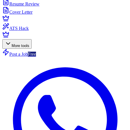
Resume Review
Cover Letter
ATS Hack
More tools
Post a Job
Free