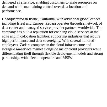
delivered as a service, enabling customers to scale resources on
demand while maintaining control over data location and
performance.
Headquartered in Irvine, California, with additional global offices
including Israel and Europe, Zadara operates through a network of
data center and managed service provider partners worldwide. The
company has built a reputation for enabling cloud services at the
edge and in colocation facilities, supporting industries that require
high performance and data sovereignty. With several hundred
employees, Zadara competes in the cloud infrastructure and
storage‑as‑a‑service market alongside major cloud providers while
differentiating itself through flexible deployment models and strong
partnerships with telecom operators and MSPs.