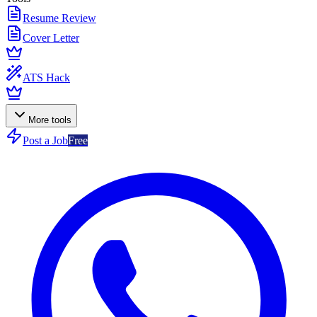
Resume Review
Cover Letter
ATS Hack
More tools
Post a Job
Free