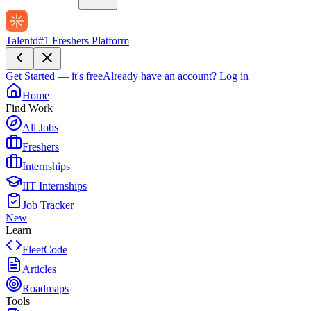
Talentd
#1 Freshers Platform
Get Started — it's free
Already have an account?
Log in
Home
Find Work
All Jobs
Freshers
Internships
IIT Internships
Job Tracker
New
Learn
FleetCode
Articles
Roadmaps
Tools