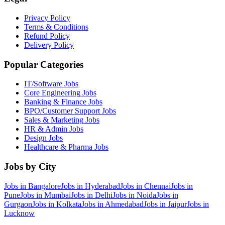
Privacy Policy
Terms & Conditions
Refund Policy
Delivery Policy
Popular Categories
IT/Software
Jobs
Core Engineering
Jobs
Banking & Finance
Jobs
BPO/Customer Support
Jobs
Sales & Marketing
Jobs
HR & Admin
Jobs
Design
Jobs
Healthcare & Pharma
Jobs
Jobs by City
Jobs in
Bangalore
Jobs in
Hyderabad
Jobs in
Chennai
Jobs in
Pune
Jobs in
Mumbai
Jobs in
Delhi
Jobs in
Noida
Jobs in
Gurgaon
Jobs in
Kolkata
Jobs in
Ahmedabad
Jobs in
Jaipur
Jobs in
Lucknow