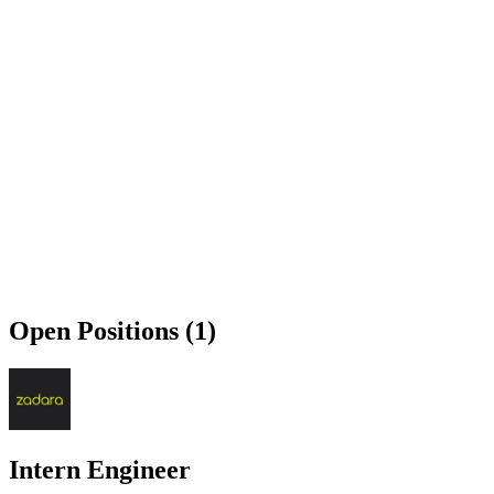
Open Positions (1)
Intern Engineer