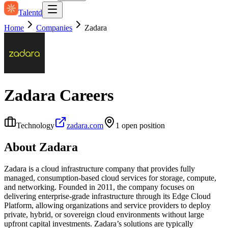
Talentd
Home
Companies
Zadara
Zadara
Careers
Technology
zadara.com
1
open position
About
Zadara
Zadara is a cloud infrastructure company that provides fully
managed, consumption‑based cloud services for storage, compute,
and networking. Founded in 2011, the company focuses on
delivering enterprise-grade infrastructure through its Edge Cloud
Platform, allowing organizations and service providers to deploy
private, hybrid, or sovereign cloud environments without large
upfront capital investments. Zadara’s solutions are typically