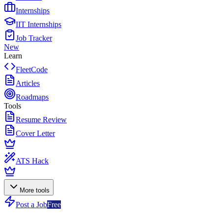
Internships
IIT Internships
Job Tracker
New
Learn
FleetCode
Articles
Roadmaps
Tools
Resume Review
Cover Letter
ATS Hack
More tools
Post a Job
Free