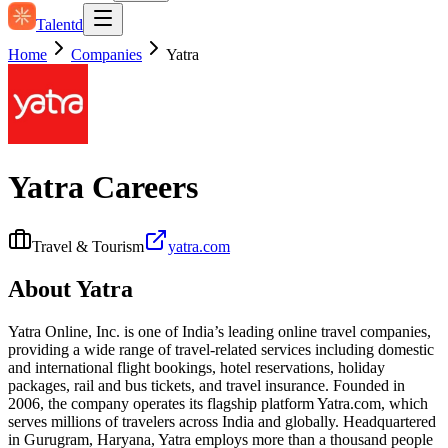
Talentd
Home
Companies
Yatra
Yatra
Careers
Travel & Tourism
yatra.com
About
Yatra
Yatra Online, Inc. is one of India’s leading online travel companies,
providing a wide range of travel-related services including domestic
and international flight bookings, hotel reservations, holiday
packages, rail and bus tickets, and travel insurance. Founded in
2006, the company operates its flagship platform Yatra.com, which
serves millions of travelers across India and globally. Headquartered
in Gurugram, Haryana, Yatra employs more than a thousand people