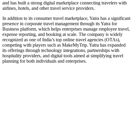
and has built a strong digital marketplace connecting travelers with
airlines, hotels, and other travel service providers.
In addition to its consumer travel marketplace, Yatra has a significant
presence in corporate travel management through its Yatra for
Business platform, which helps enterprises manage employee travel,
expense reporting, and booking at scale. The company is widely
recognized as one of India’s top online travel agencies (OTAs),
competing with players such as MakeMyTrip. Yatra has expanded
its offerings through technology integrations, partnerships with
hospitality providers, and digital tools aimed at simplifying travel
planning for both individuals and enterprises.