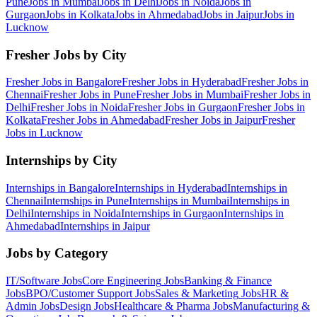
Pune
Jobs in
Mumbai
Jobs in
Delhi
Jobs in
Noida
Jobs in
Gurgaon
Jobs in
Kolkata
Jobs in
Ahmedabad
Jobs in
Jaipur
Jobs in
Lucknow
Fresher Jobs by City
Fresher Jobs in
Bangalore
Fresher Jobs in
Hyderabad
Fresher Jobs in
Chennai
Fresher Jobs in
Pune
Fresher Jobs in
Mumbai
Fresher Jobs in
Delhi
Fresher Jobs in
Noida
Fresher Jobs in
Gurgaon
Fresher Jobs in
Kolkata
Fresher Jobs in
Ahmedabad
Fresher Jobs in
Jaipur
Fresher
Jobs in
Lucknow
Internships by City
Internships in
Bangalore
Internships in
Hyderabad
Internships in
Chennai
Internships in
Pune
Internships in
Mumbai
Internships in
Delhi
Internships in
Noida
Internships in
Gurgaon
Internships in
Ahmedabad
Internships in
Jaipur
Jobs by Category
IT/Software
Jobs
Core Engineering
Jobs
Banking & Finance
Jobs
BPO/Customer Support
Jobs
Sales & Marketing
Jobs
HR &
Admin
Jobs
Design
Jobs
Healthcare & Pharma
Jobs
Manufacturing &