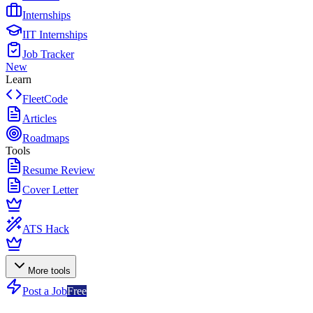
Internships
IIT Internships
Job Tracker
New
Learn
FleetCode
Articles
Roadmaps
Tools
Resume Review
Cover Letter
ATS Hack
More tools
Post a Job
Free