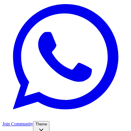
Join Community
Theme