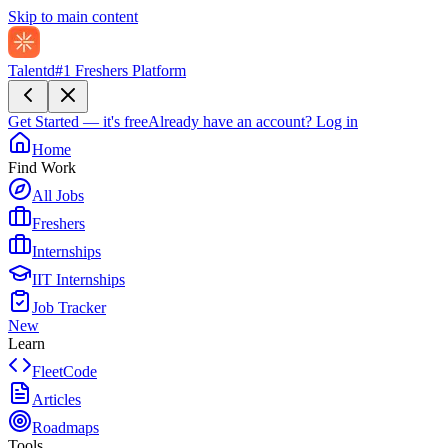
Skip to main content
Talentd
#1 Freshers Platform
Get Started — it's free
Already have an account?
Log in
Home
Find Work
All Jobs
Freshers
Internships
IIT Internships
Job Tracker
New
Learn
FleetCode
Articles
Roadmaps
Tools