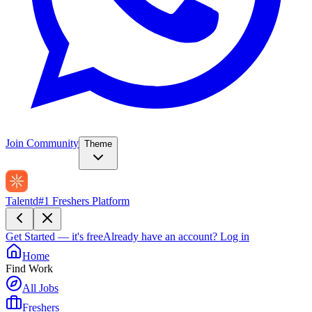
Join Community
Theme
Talentd
#1 Freshers Platform
Get Started — it's free
Already have an account?
Log in
Home
Find Work
All Jobs
Freshers