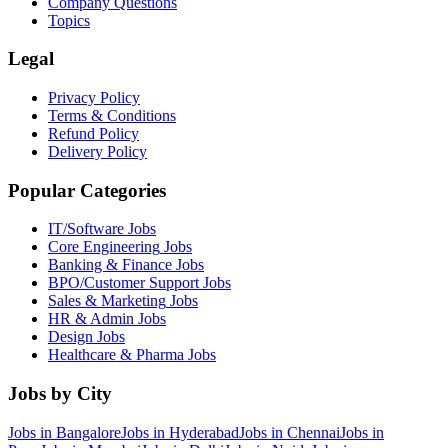
Company Questions
Topics
Legal
Privacy Policy
Terms & Conditions
Refund Policy
Delivery Policy
Popular Categories
IT/Software
Jobs
Core Engineering
Jobs
Banking & Finance
Jobs
BPO/Customer Support
Jobs
Sales & Marketing
Jobs
HR & Admin
Jobs
Design
Jobs
Healthcare & Pharma
Jobs
Jobs by City
Jobs in
Bangalore
Jobs in
Hyderabad
Jobs in
Chennai
Jobs in