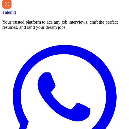
Talentd
Your trusted platform to ace any job interviews, craft the perfect
resumes, and land your dream jobs.