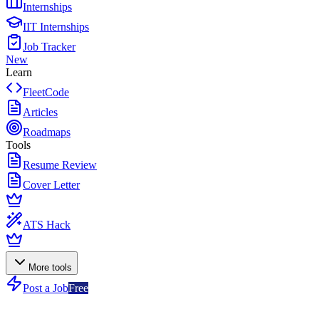
Internships
IIT Internships
Job Tracker
New
Learn
FleetCode
Articles
Roadmaps
Tools
Resume Review
Cover Letter
ATS Hack
More tools
Post a Job
Free