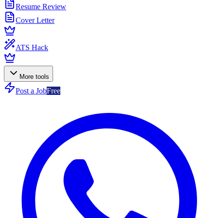
Resume Review
Cover Letter
ATS Hack
More tools
Post a Job
Free