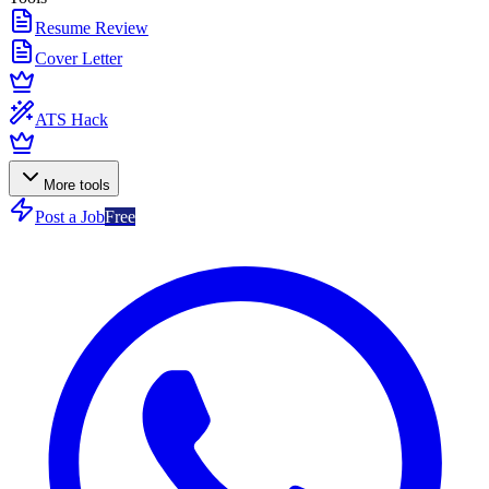
Resume Review
Cover Letter
ATS Hack
More tools
Post a Job
Free