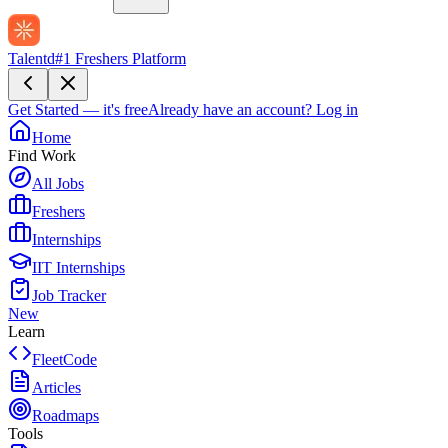
Talentd
#1 Freshers Platform
Get Started — it's free
Already have an account?
Log in
Home
Find Work
All Jobs
Freshers
Internships
IIT Internships
Job Tracker
New
Learn
FleetCode
Articles
Roadmaps
Tools