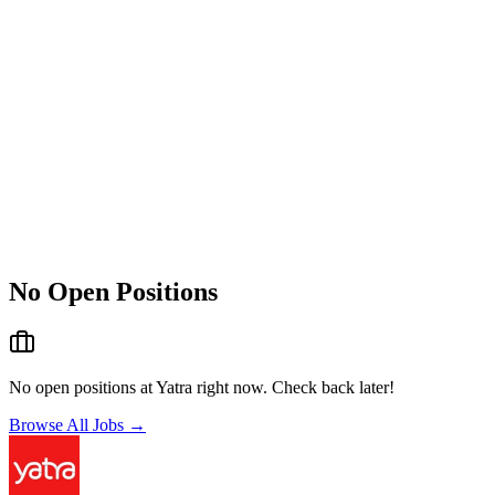
No Open Positions
No open positions at
Yatra
right now. Check back later!
Browse All Jobs →