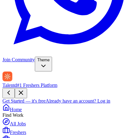
Join Community
Theme
Talentd
#1 Freshers Platform
Get Started — it's free
Already have an account?
Log in
Home
Find Work
All Jobs
Freshers