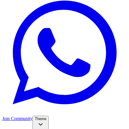
Join Community
Theme