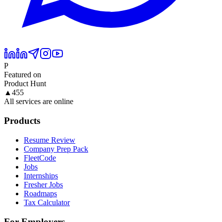
P
Featured on
Product Hunt
▲
455
All services are online
Products
Resume Review
Company Prep Pack
FleetCode
Jobs
Internships
Fresher Jobs
Roadmaps
Tax Calculator
For Employers