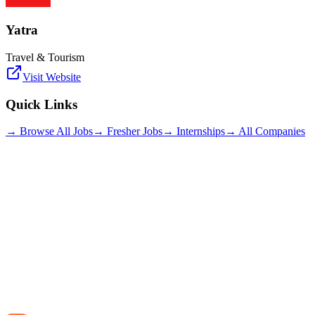
Yatra
Travel & Tourism
Visit Website
Quick Links
→ Browse All Jobs
→ Fresher Jobs
→ Internships
→ All Companies