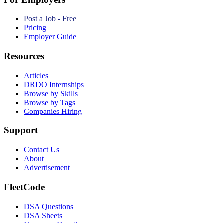
Post a Job - Free
Pricing
Employer Guide
Resources
Articles
DRDO Internships
Browse by Skills
Browse by Tags
Companies Hiring
Support
Contact Us
About
Advertisement
FleetCode
DSA Questions
DSA Sheets