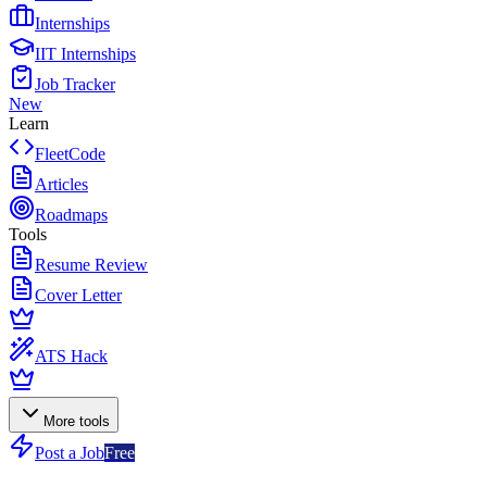
Internships
IIT Internships
Job Tracker
New
Learn
FleetCode
Articles
Roadmaps
Tools
Resume Review
Cover Letter
ATS Hack
More tools
Post a Job
Free