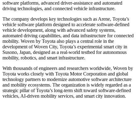
software platforms, advanced driver-assistance and automated
driving technologies, and connected vehicle infrastructure.
The company develops key technologies such as Arene, Toyota’s
vehicle software platform designed to accelerate software-defined
vehicle development, along with advanced safety systems,
automated driving capabilities, and data infrastructure for connected
mobility. Woven by Toyota also plays a central role in the
development of Woven City, Toyota’s experimental smart city in
Susono, Japan, designed as a real-world testbed for autonomous
mobility, robotics, and smart infrastructure.
With thousands of engineers and researchers worldwide, Woven by
Toyota works closely with Toyota Motor Corporation and global
technology partners to modernize automotive software architecture
and mobility ecosystems. The organization is widely regarded as a
strategic pillar of Toyota’s long-term shift toward software-defined
vehicles, AI-driven mobility services, and smart city innovation.