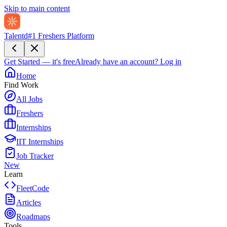
Skip to main content
Talentd
#1 Freshers Platform
Get Started — it's free
Already have an account?
Log in
Home
Find Work
All Jobs
Freshers
Internships
IIT Internships
Job Tracker
New
Learn
FleetCode
Articles
Roadmaps
Tools