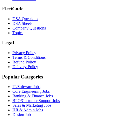
FleetCode
DSA Questions
DSA Sheets
Company Questions
Topics
Legal
Privacy Policy
Terms & Conditions
Refund Policy
Delivery Policy
Popular Categories
IT/Software
Jobs
Core Engineering
Jobs
Banking & Finance
Jobs
BPO/Customer Support
Jobs
Sales & Marketing
Jobs
HR & Admin
Jobs
Design
Jobs