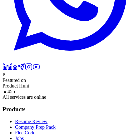
P
Featured on
Product Hunt
▲
455
All services are online
Products
Resume Review
Company Prep Pack
FleetCode
Jobs