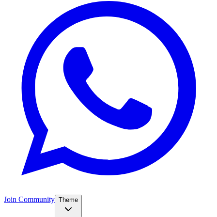
Join Community
Theme