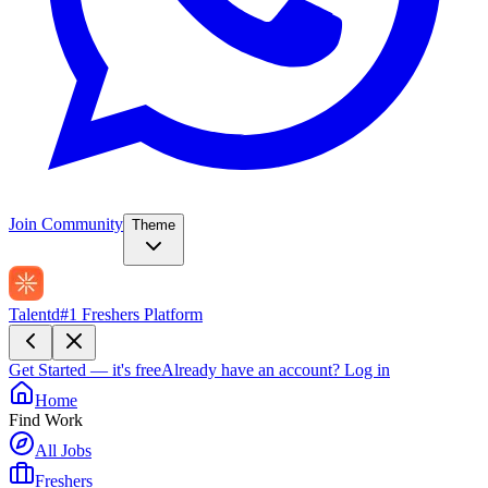
Join Community
Theme
Talentd
#1 Freshers Platform
Get Started — it's free
Already have an account?
Log in
Home
Find Work
All Jobs
Freshers