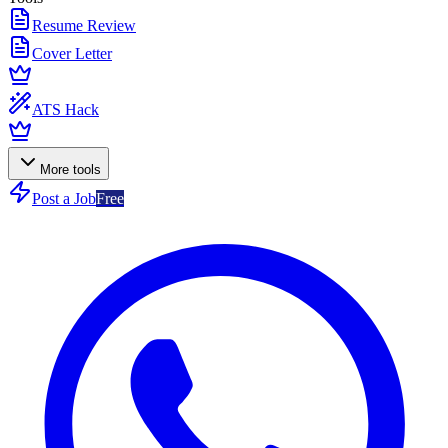
Resume Review
Cover Letter
ATS Hack
More tools
Post a Job
Free