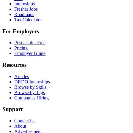
Internships
Fresher Jobs
Roadmaps
Tax Calculator
For Employers
Post a Job - Free
Pricing
Employer Guide
Resources
Articles
DRDO Internships
Browse by Skills
Browse by Tags
Companies Hiring
Support
Contact Us
About
Advertisement