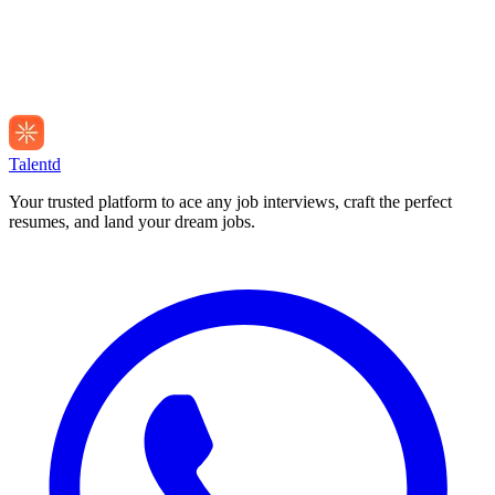
Talentd
Your trusted platform to ace any job interviews, craft the perfect
resumes, and land your dream jobs.