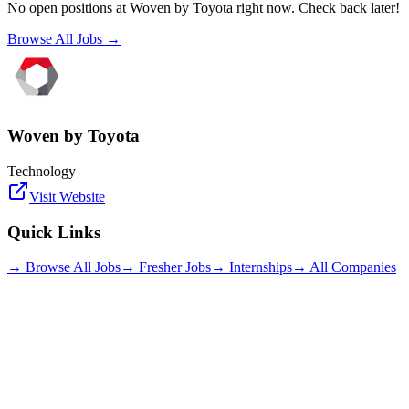
No open positions at
Woven by Toyota
right now. Check back later!
Browse All Jobs →
Woven by Toyota
Technology
Visit Website
Quick Links
→ Browse All Jobs
→ Fresher Jobs
→ Internships
→ All Companies