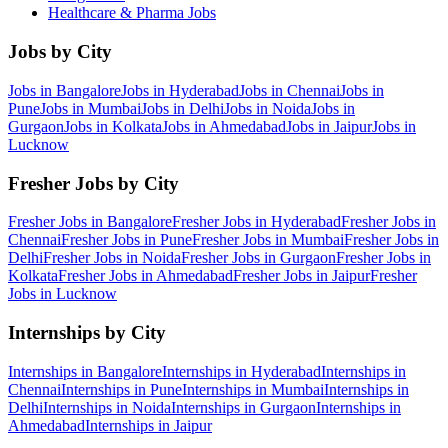
Healthcare & Pharma
Jobs
Jobs by City
Jobs in
Bangalore
Jobs in
Hyderabad
Jobs in
Chennai
Jobs in
Pune
Jobs in
Mumbai
Jobs in
Delhi
Jobs in
Noida
Jobs in
Gurgaon
Jobs in
Kolkata
Jobs in
Ahmedabad
Jobs in
Jaipur
Jobs in
Lucknow
Fresher Jobs by City
Fresher Jobs in
Bangalore
Fresher Jobs in
Hyderabad
Fresher Jobs in
Chennai
Fresher Jobs in
Pune
Fresher Jobs in
Mumbai
Fresher Jobs in
Delhi
Fresher Jobs in
Noida
Fresher Jobs in
Gurgaon
Fresher Jobs in
Kolkata
Fresher Jobs in
Ahmedabad
Fresher Jobs in
Jaipur
Fresher
Jobs in
Lucknow
Internships by City
Internships in
Bangalore
Internships in
Hyderabad
Internships in
Chennai
Internships in
Pune
Internships in
Mumbai
Internships in
Delhi
Internships in
Noida
Internships in
Gurgaon
Internships in
Ahmedabad
Internships in
Jaipur