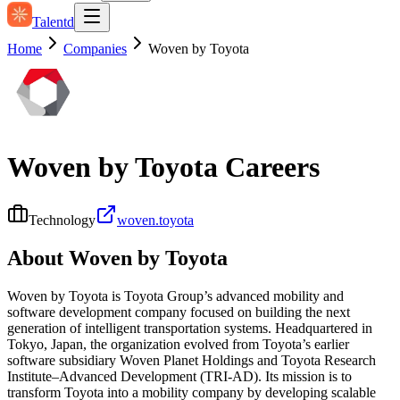
Talentd
Home
Companies
Woven by Toyota
Woven by Toyota
Careers
Technology
woven.toyota
About
Woven by Toyota
Woven by Toyota is Toyota Group’s advanced mobility and
software development company focused on building the next
generation of intelligent transportation systems. Headquartered in
Tokyo, Japan, the organization evolved from Toyota’s earlier
software subsidiary Woven Planet Holdings and Toyota Research
Institute–Advanced Development (TRI‑AD). Its mission is to
transform Toyota into a mobility company by developing scalable