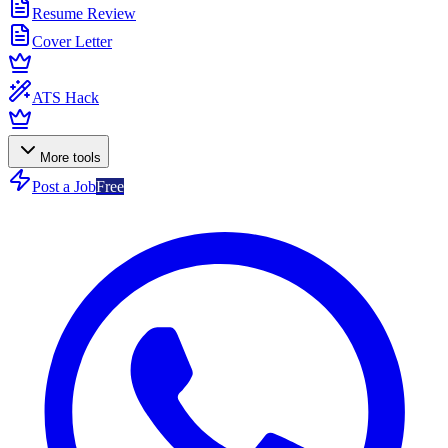
Resume Review
Cover Letter
ATS Hack
More tools
Post a Job
Free