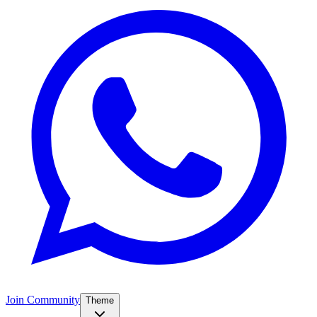
Join Community
Theme