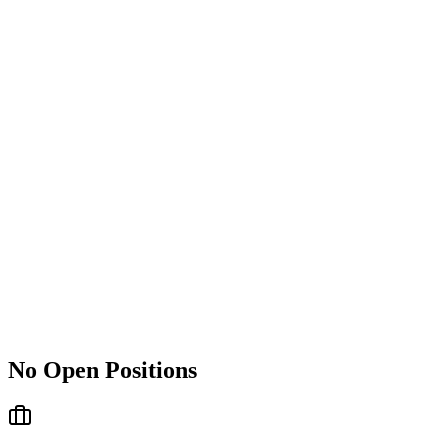
No Open Positions