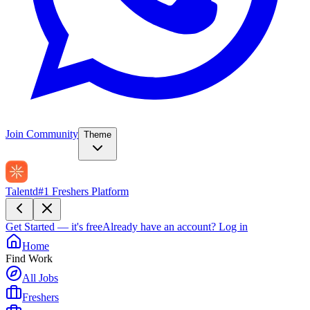
Join Community
Theme
Talentd
#1 Freshers Platform
Get Started — it's free
Already have an account?
Log in
Home
Find Work
All Jobs
Freshers