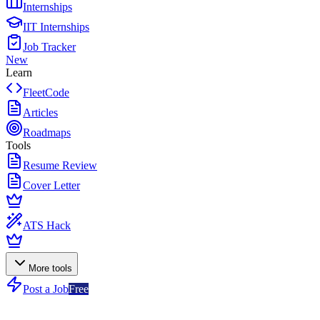
Internships
IIT Internships
Job Tracker
New
Learn
FleetCode
Articles
Roadmaps
Tools
Resume Review
Cover Letter
ATS Hack
More tools
Post a Job
Free