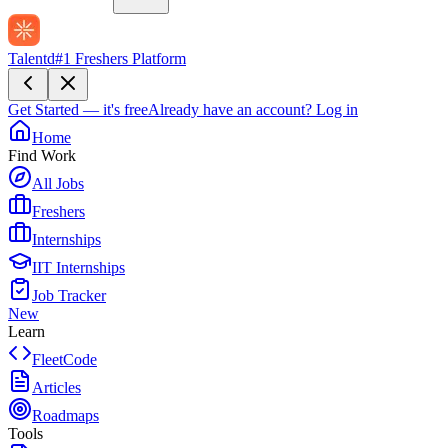
Talentd
#1 Freshers Platform
Get Started — it's free
Already have an account?
Log in
Home
Find Work
All Jobs
Freshers
Internships
IIT Internships
Job Tracker
New
Learn
FleetCode
Articles
Roadmaps
Tools