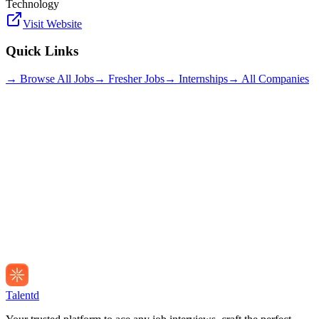
Technology
Visit Website
Quick Links
→ Browse All Jobs
→ Fresher Jobs
→ Internships
→ All Companies
Talentd