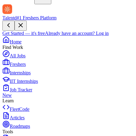
Talentd
#1 Freshers Platform
Get Started — it's free
Already have an account?
Log in
Home
Find Work
All Jobs
Freshers
Internships
IIT Internships
Job Tracker
New
Learn
FleetCode
Articles
Roadmaps
Tools