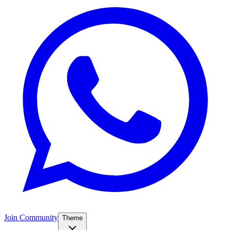
Join Community
Theme