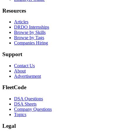
Resources
Articles
DRDO Internships
Browse by Skills
Browse by Tags
Companies Hiring
Support
Contact Us
About
Advertisement
FleetCode
DSA Questions
DSA Sheets
Company Questions
Topics
Legal