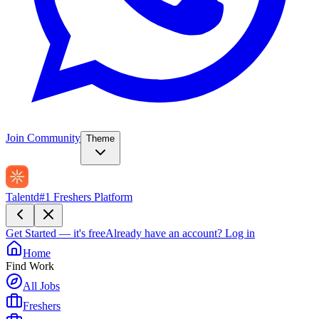
Join Community
Theme
Talentd
#1 Freshers Platform
Get Started — it's free
Already have an account?
Log in
Home
Find Work
All Jobs
Freshers