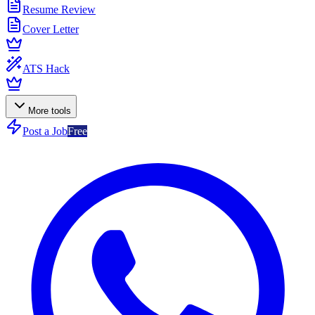
Resume Review
Cover Letter
ATS Hack
More tools
Post a Job
Free