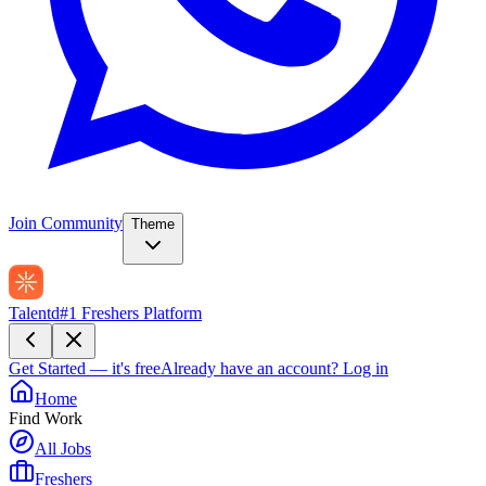
Join Community
Theme
Talentd
#1 Freshers Platform
Get Started — it's free
Already have an account?
Log in
Home
Find Work
All Jobs
Freshers