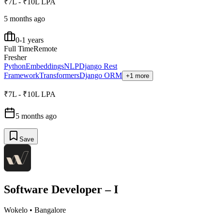
₹7L - ₹10L LPA
5 months ago
0-1 years
Full Time
Remote
Fresher
Python
Embeddings
NLP
Django Rest
Framework
Transformers
Django ORM
+1 more
₹7L - ₹10L LPA
5 months ago
Save
Software Developer – I
Wokelo
•
Bangalore