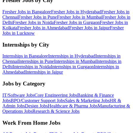
Fresher Jobs by City
Fresher Jobs in
Bangalore
Fresher Jobs in
Hyderabad
Fresher Jobs in
Chennai
Fresher Jobs in
Pune
Fresher Jobs in
Mumbai
Fresher Jobs in
Delhi
Fresher Jobs in
Noida
Fresher Jobs in
Gurgaon
Fresher Jobs in
Kolkata
Fresher Jobs in
Ahmedabad
Fresher Jobs in
Jaipur
Fresher
Jobs in
Lucknow
Internships by City
Internships in
Bangalore
Internships in
Hyderabad
Internships in
Chennai
Internships in
Pune
Internships in
Mumbai
Internships in
Delhi
Internships in
Noida
Internships in
Gurgaon
Internships in
Ahmedabad
Internships in
Jaipur
Jobs by Category
IT/Software
Jobs
Core Engineering
Jobs
Banking & Finance
Jobs
BPO/Customer Support
Jobs
Sales & Marketing
Jobs
HR &
Admin
Jobs
Design
Jobs
Healthcare & Pharma
Jobs
Manufacturing &
Operations
Jobs
Research & Science
Jobs
Work From Home Jobs