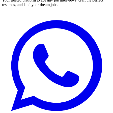
Your trusted platform to ace any job interviews, craft the perfect
resumes, and land your dream jobs.