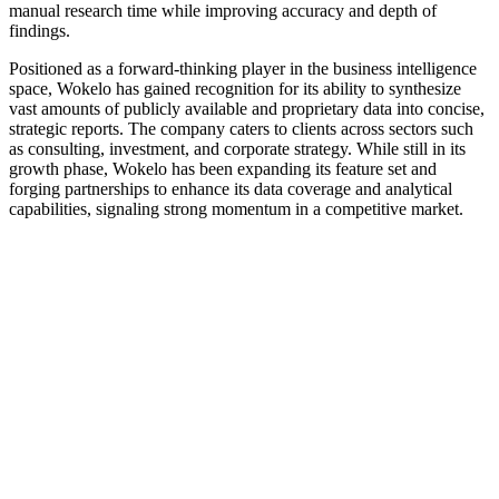
manual research time while improving accuracy and depth of
findings.
Positioned as a forward-thinking player in the business intelligence
space, Wokelo has gained recognition for its ability to synthesize
vast amounts of publicly available and proprietary data into concise,
strategic reports. The company caters to clients across sectors such
as consulting, investment, and corporate strategy. While still in its
growth phase, Wokelo has been expanding its feature set and
forging partnerships to enhance its data coverage and analytical
capabilities, signaling strong momentum in a competitive market.