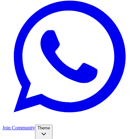
Join Community
Theme