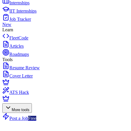
Internships
IIT Internships
Job Tracker
New
Learn
FleetCode
Articles
Roadmaps
Tools
Resume Review
Cover Letter
ATS Hack
More tools
Post a Job
Free