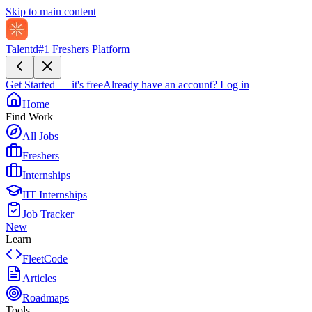
Skip to main content
Talentd
#1 Freshers Platform
Get Started — it's free
Already have an account?
Log in
Home
Find Work
All Jobs
Freshers
Internships
IIT Internships
Job Tracker
New
Learn
FleetCode
Articles
Roadmaps
Tools