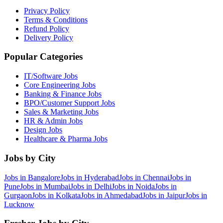
Privacy Policy
Terms & Conditions
Refund Policy
Delivery Policy
Popular Categories
IT/Software
Jobs
Core Engineering
Jobs
Banking & Finance
Jobs
BPO/Customer Support
Jobs
Sales & Marketing
Jobs
HR & Admin
Jobs
Design
Jobs
Healthcare & Pharma
Jobs
Jobs by City
Jobs in
Bangalore
Jobs in
Hyderabad
Jobs in
Chennai
Jobs in
Pune
Jobs in
Mumbai
Jobs in
Delhi
Jobs in
Noida
Jobs in
Gurgaon
Jobs in
Kolkata
Jobs in
Ahmedabad
Jobs in
Jaipur
Jobs in
Lucknow