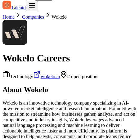
Talentd
Home
Companies
Wokelo
Wokelo
Careers
Technology
wokelo.ai
2
open position
s
About
Wokelo
Wokelo is an innovative technology company specializing in AI-
powered market intelligence and research automation. Founded with
the mission to streamline how businesses gather, analyze, and act on
competitive and industry insights, Wokelo leverages advanced
natural language processing and machine learning to deliver
actionable intelligence faster and more efficiently. Its platform is
designed to help analysts, consultants, and corporate teams reduce