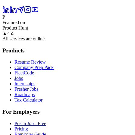
P
Featured on
Product Hunt
▲
455
All services are online
Products
Resume Review
Company Prep Pack
FleetCode
Jobs
Internships
Fresher Jobs
Roadmaps
Tax Calculator
For Employers
Post a Job - Free
Pricing
Employer Guide