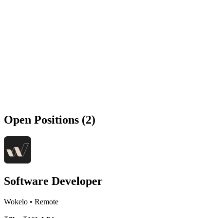
Open Positions (2)
Software Developer
Wokelo
•
Remote