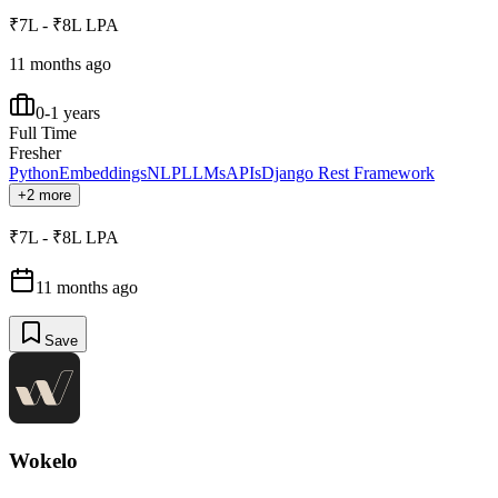
₹7L - ₹8L LPA
11 months ago
0-1 years
Full Time
Fresher
Python
Embeddings
NLP
LLMs
APIs
Django Rest Framework
+2 more
₹7L - ₹8L LPA
11 months ago
Save
Wokelo