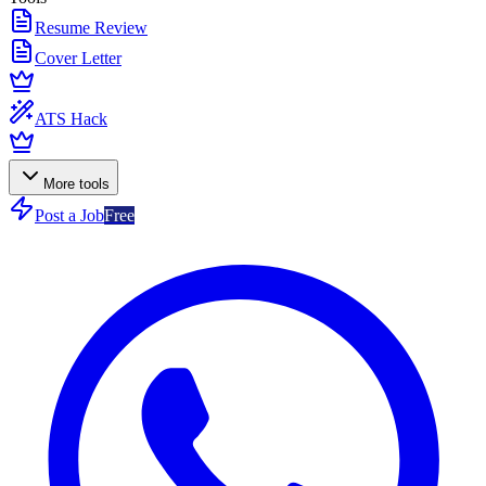
Resume Review
Cover Letter
ATS Hack
More tools
Post a Job
Free