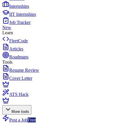
Internships
IIT Internships
Job Tracker
New
Learn
FleetCode
Articles
Roadmaps
Tools
Resume Review
Cover Letter
ATS Hack
More tools
Post a Job
Free