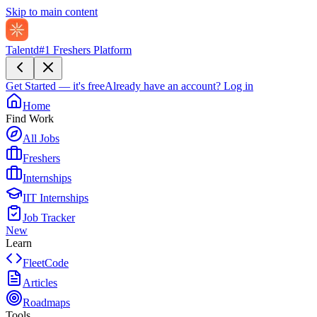
Skip to main content
Talentd
#1 Freshers Platform
Get Started — it's free
Already have an account?
Log in
Home
Find Work
All Jobs
Freshers
Internships
IIT Internships
Job Tracker
New
Learn
FleetCode
Articles
Roadmaps
Tools