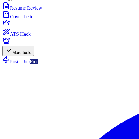
Resume Review
Cover Letter
ATS Hack
More tools
Post a Job
Free