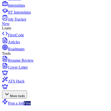
Internships
IIT Internships
Job Tracker
New
Learn
FleetCode
Articles
Roadmaps
Tools
Resume Review
Cover Letter
ATS Hack
More tools
Post a Job
Free