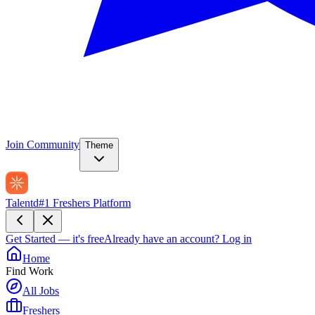
Join Community
Theme
Talentd
#1 Freshers Platform
Get Started — it's free
Already have an account?
Log in
Home
Find Work
All Jobs
Freshers