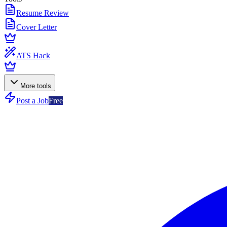
Resume Review
Cover Letter
ATS Hack
More tools
Post a Job
Free