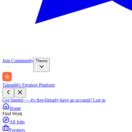
Join Community
Theme
Talentd
#1 Freshers Platform
Get Started — it's free
Already have an account?
Log in
Home
Find Work
All Jobs
Freshers