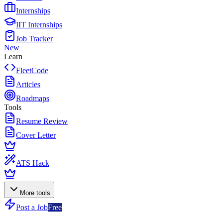
Internships
IIT Internships
Job Tracker
New
Learn
FleetCode
Articles
Roadmaps
Tools
Resume Review
Cover Letter
ATS Hack
More tools
Post a Job
Free