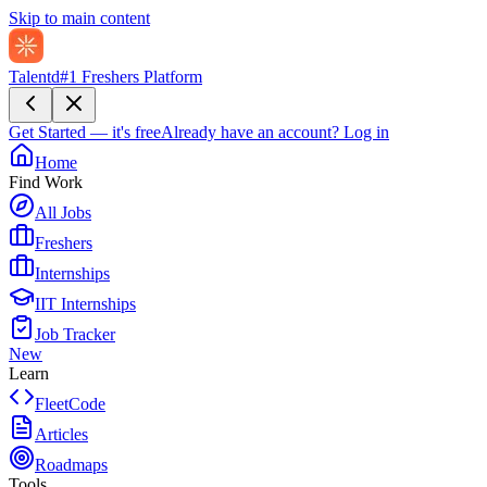
Skip to main content
Talentd
#1 Freshers Platform
Get Started — it's free
Already have an account?
Log in
Home
Find Work
All Jobs
Freshers
Internships
IIT Internships
Job Tracker
New
Learn
FleetCode
Articles
Roadmaps
Tools