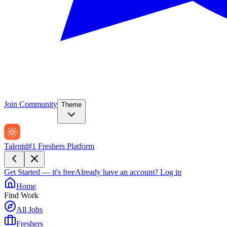
Join Community
Theme
Talentd
#1 Freshers Platform
Get Started — it's free
Already have an account?
Log in
Home
Find Work
All Jobs
Freshers