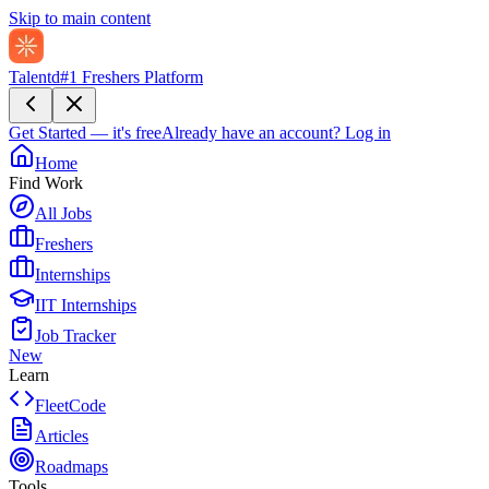
Skip to main content
Talentd
#1 Freshers Platform
Get Started — it's free
Already have an account?
Log in
Home
Find Work
All Jobs
Freshers
Internships
IIT Internships
Job Tracker
New
Learn
FleetCode
Articles
Roadmaps
Tools