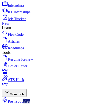
Internships
IIT Internships
Job Tracker
New
Learn
FleetCode
Articles
Roadmaps
Tools
Resume Review
Cover Letter
ATS Hack
More tools
Post a Job
Free