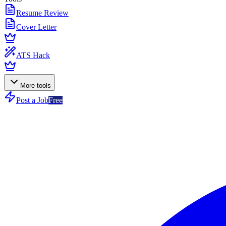
Resume Review
Cover Letter
ATS Hack
More tools
Post a Job
Free