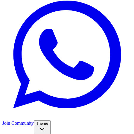
Join Community
Theme