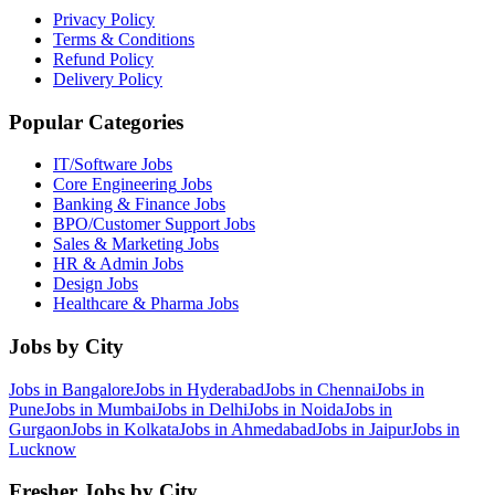
Privacy Policy
Terms & Conditions
Refund Policy
Delivery Policy
Popular Categories
IT/Software
Jobs
Core Engineering
Jobs
Banking & Finance
Jobs
BPO/Customer Support
Jobs
Sales & Marketing
Jobs
HR & Admin
Jobs
Design
Jobs
Healthcare & Pharma
Jobs
Jobs by City
Jobs in
Bangalore
Jobs in
Hyderabad
Jobs in
Chennai
Jobs in
Pune
Jobs in
Mumbai
Jobs in
Delhi
Jobs in
Noida
Jobs in
Gurgaon
Jobs in
Kolkata
Jobs in
Ahmedabad
Jobs in
Jaipur
Jobs in
Lucknow
Fresher Jobs by City