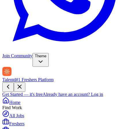
Join Community
Theme
Talentd
#1 Freshers Platform
Get Started — it's free
Already have an account?
Log in
Home
Find Work
All Jobs
Freshers