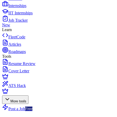
Internships
IIT Internships
Job Tracker
New
Learn
FleetCode
Articles
Roadmaps
Tools
Resume Review
Cover Letter
ATS Hack
More tools
Post a Job
Free