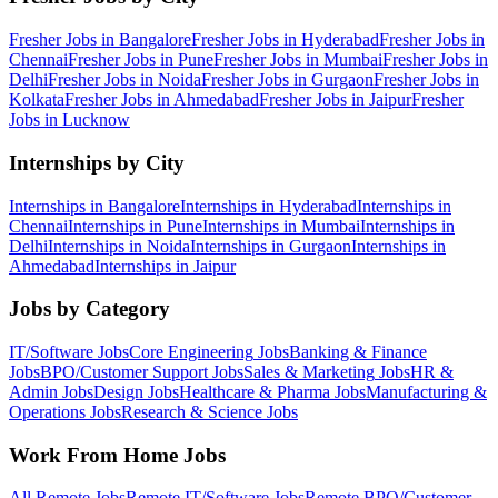
Fresher Jobs in
Bangalore
Fresher Jobs in
Hyderabad
Fresher Jobs in
Chennai
Fresher Jobs in
Pune
Fresher Jobs in
Mumbai
Fresher Jobs in
Delhi
Fresher Jobs in
Noida
Fresher Jobs in
Gurgaon
Fresher Jobs in
Kolkata
Fresher Jobs in
Ahmedabad
Fresher Jobs in
Jaipur
Fresher
Jobs in
Lucknow
Internships by City
Internships in
Bangalore
Internships in
Hyderabad
Internships in
Chennai
Internships in
Pune
Internships in
Mumbai
Internships in
Delhi
Internships in
Noida
Internships in
Gurgaon
Internships in
Ahmedabad
Internships in
Jaipur
Jobs by Category
IT/Software
Jobs
Core Engineering
Jobs
Banking & Finance
Jobs
BPO/Customer Support
Jobs
Sales & Marketing
Jobs
HR &
Admin
Jobs
Design
Jobs
Healthcare & Pharma
Jobs
Manufacturing &
Operations
Jobs
Research & Science
Jobs
Work From Home Jobs
All Remote Jobs
Remote
IT/Software
Jobs
Remote
BPO/Customer