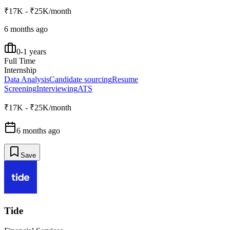
₹17K - ₹25K/month
6 months ago
0-1 years
Full Time
Internship
Data Analysis
Candidate sourcing
Resume
Screening
Interviewing
ATS
₹17K - ₹25K/month
6 months ago
Save
Tide