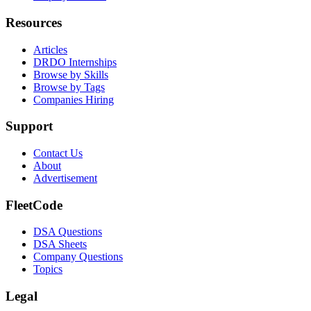
Resources
Articles
DRDO Internships
Browse by Skills
Browse by Tags
Companies Hiring
Support
Contact Us
About
Advertisement
FleetCode
DSA Questions
DSA Sheets
Company Questions
Topics
Legal