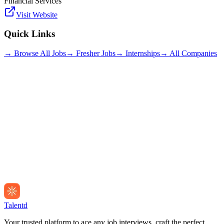
Financial Services
Visit Website
Quick Links
→ Browse All Jobs
→ Fresher Jobs
→ Internships
→ All Companies
Talentd
Your trusted platform to ace any job interviews, craft the perfect