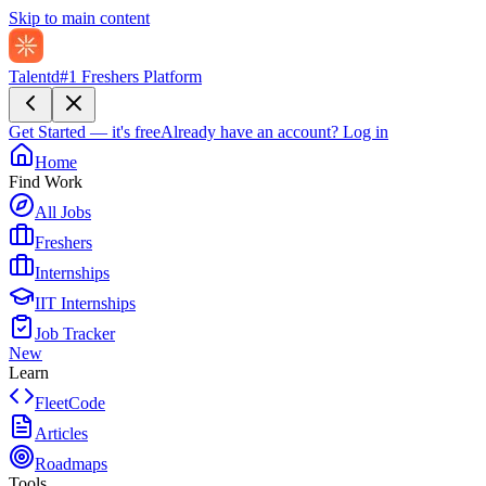
Skip to main content
Talentd
#1 Freshers Platform
Get Started — it's free
Already have an account?
Log in
Home
Find Work
All Jobs
Freshers
Internships
IIT Internships
Job Tracker
New
Learn
FleetCode
Articles
Roadmaps
Tools