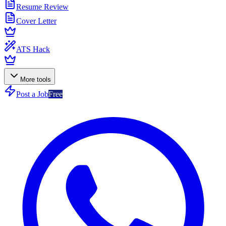
Resume Review
Cover Letter
ATS Hack
More tools
Post a Job
Free