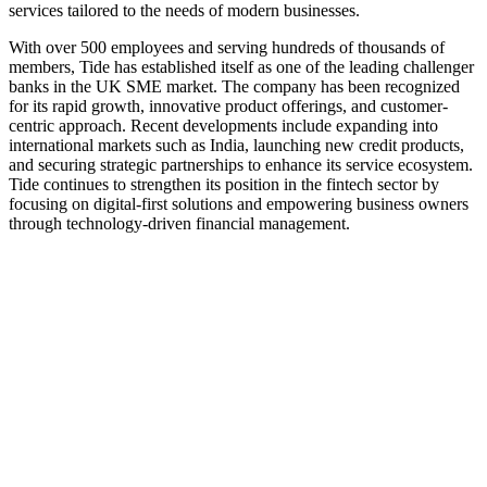
services tailored to the needs of modern businesses.
With over 500 employees and serving hundreds of thousands of
members, Tide has established itself as one of the leading challenger
banks in the UK SME market. The company has been recognized
for its rapid growth, innovative product offerings, and customer-
centric approach. Recent developments include expanding into
international markets such as India, launching new credit products,
and securing strategic partnerships to enhance its service ecosystem.
Tide continues to strengthen its position in the fintech sector by
focusing on digital-first solutions and empowering business owners
through technology-driven financial management.