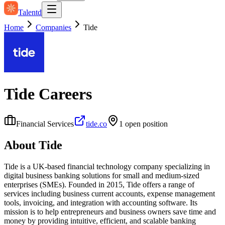
Talentd
Home
Companies
Tide
Tide
Careers
Financial Services
tide.co
1
open position
About
Tide
Tide is a UK-based financial technology company specializing in
digital business banking solutions for small and medium-sized
enterprises (SMEs). Founded in 2015, Tide offers a range of
services including business current accounts, expense management
tools, invoicing, and integration with accounting software. Its
mission is to help entrepreneurs and business owners save time and
money by providing intuitive, efficient, and scalable banking