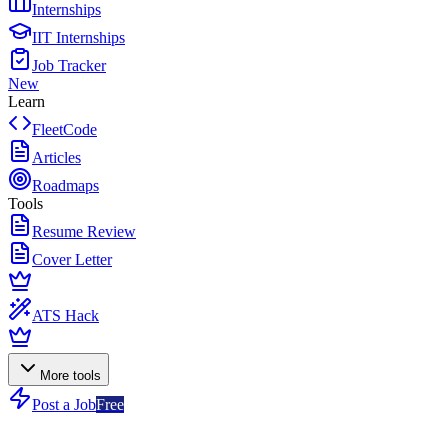
Internships
IIT Internships
Job Tracker
New
Learn
FleetCode
Articles
Roadmaps
Tools
Resume Review
Cover Letter
ATS Hack
More tools
Post a Job
Free