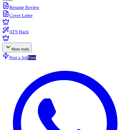
Resume Review
Cover Letter
ATS Hack
More tools
Post a Job
Free