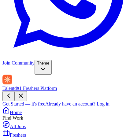
Join Community
Theme
Talentd
#1 Freshers Platform
Get Started — it's free
Already have an account?
Log in
Home
Find Work
All Jobs
Freshers