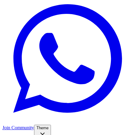
Join Community
Theme