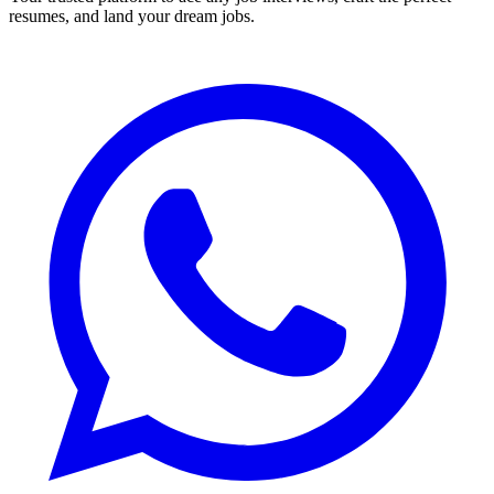
resumes, and land your dream jobs.