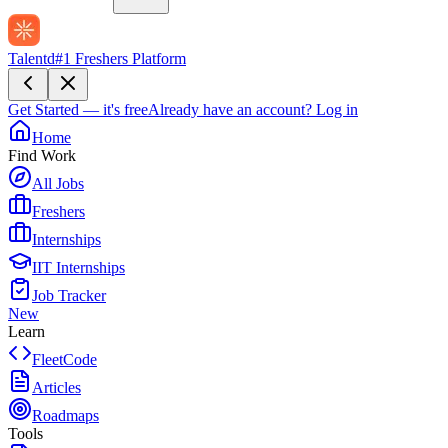
Talentd
#1 Freshers Platform
Get Started — it's free
Already have an account?
Log in
Home
Find Work
All Jobs
Freshers
Internships
IIT Internships
Job Tracker
New
Learn
FleetCode
Articles
Roadmaps
Tools