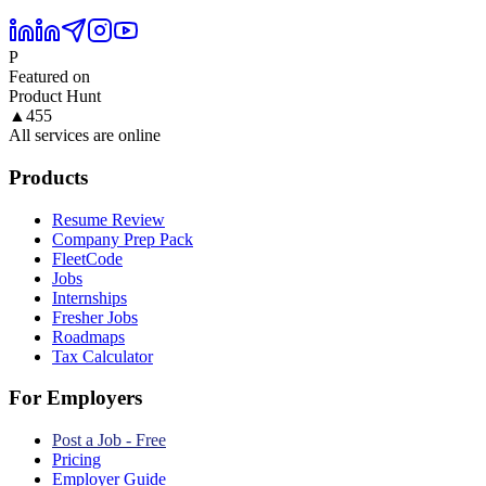
P
Featured on
Product Hunt
▲
455
All services are online
Products
Resume Review
Company Prep Pack
FleetCode
Jobs
Internships
Fresher Jobs
Roadmaps
Tax Calculator
For Employers
Post a Job - Free
Pricing
Employer Guide