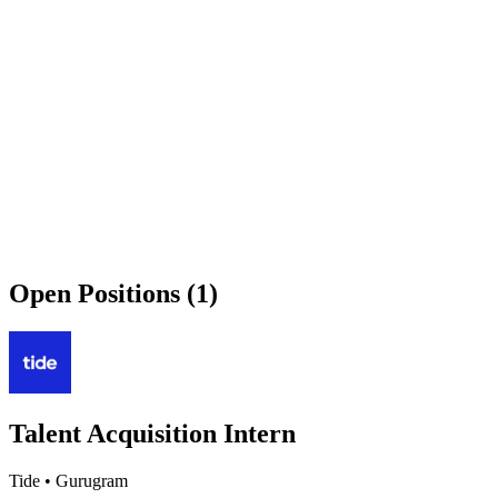
Open Positions (1)
Talent Acquisition Intern
Tide
•
Gurugram