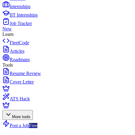
Internships
IIT Internships
Job Tracker
New
Learn
FleetCode
Articles
Roadmaps
Tools
Resume Review
Cover Letter
ATS Hack
More tools
Post a Job
Free