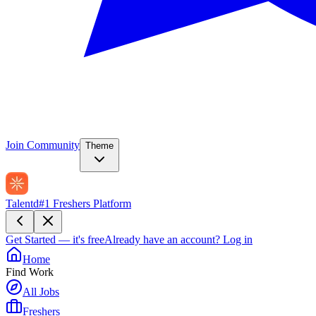
Join Community
Theme
Talentd
#1 Freshers Platform
Get Started — it's free
Already have an account?
Log in
Home
Find Work
All Jobs
Freshers