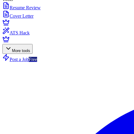
Resume Review
Cover Letter
ATS Hack
More tools
Post a Job
Free