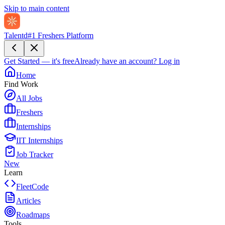
Skip to main content
Talentd
#1 Freshers Platform
Get Started — it's free
Already have an account?
Log in
Home
Find Work
All Jobs
Freshers
Internships
IIT Internships
Job Tracker
New
Learn
FleetCode
Articles
Roadmaps
Tools