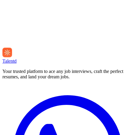
Talentd
Your trusted platform to ace any job interviews, craft the perfect
resumes, and land your dream jobs.