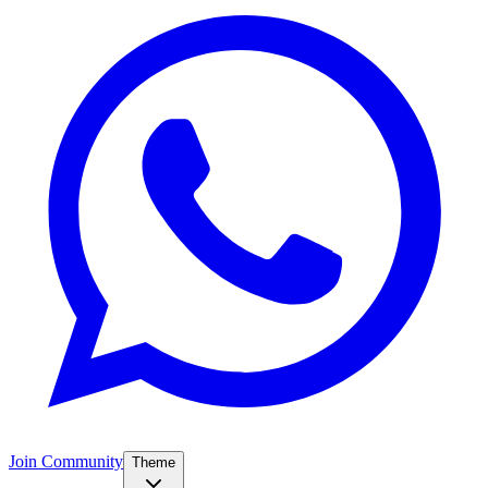
Join Community
Theme