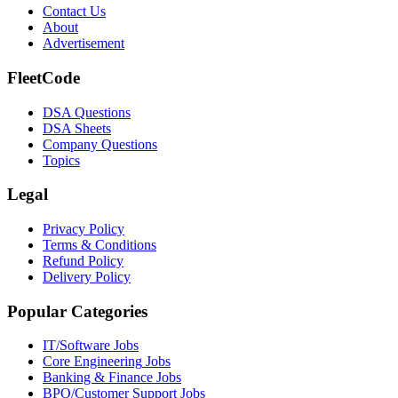
Contact Us
About
Advertisement
FleetCode
DSA Questions
DSA Sheets
Company Questions
Topics
Legal
Privacy Policy
Terms & Conditions
Refund Policy
Delivery Policy
Popular Categories
IT/Software
Jobs
Core Engineering
Jobs
Banking & Finance
Jobs
BPO/Customer Support
Jobs