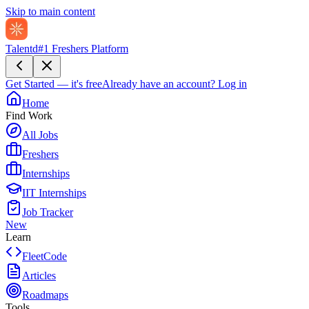
Skip to main content
Talentd
#1 Freshers Platform
Get Started — it's free
Already have an account?
Log in
Home
Find Work
All Jobs
Freshers
Internships
IIT Internships
Job Tracker
New
Learn
FleetCode
Articles
Roadmaps
Tools