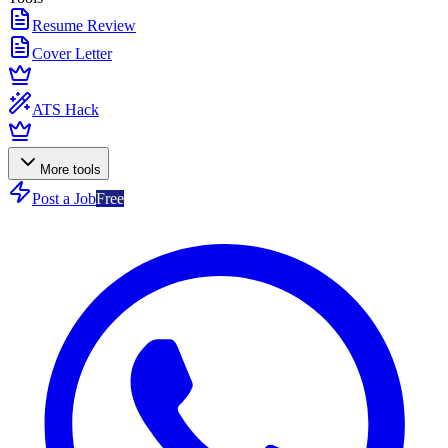
Resume Review
Cover Letter
ATS Hack
More tools
Post a Job
Free