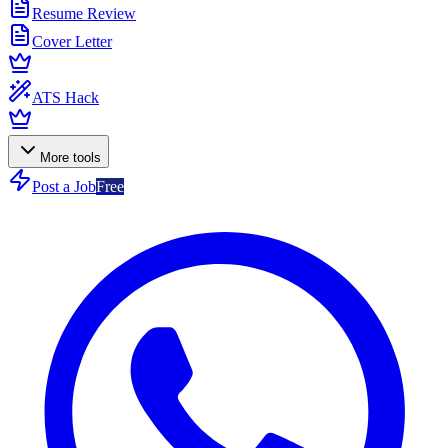
Resume Review
Cover Letter
ATS Hack
More tools
Post a Job
Free