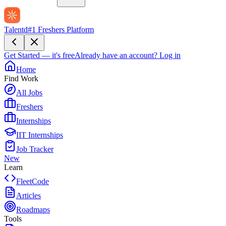
Talentd
#1 Freshers Platform
Get Started — it's free
Already have an account?
Log in
Home
Find Work
All Jobs
Freshers
Internships
IIT Internships
Job Tracker
New
Learn
FleetCode
Articles
Roadmaps
Tools