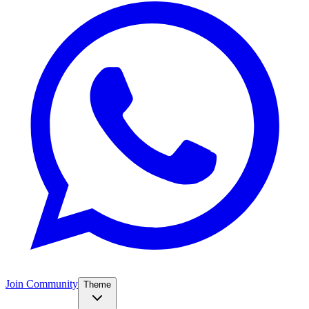
Join Community
Theme