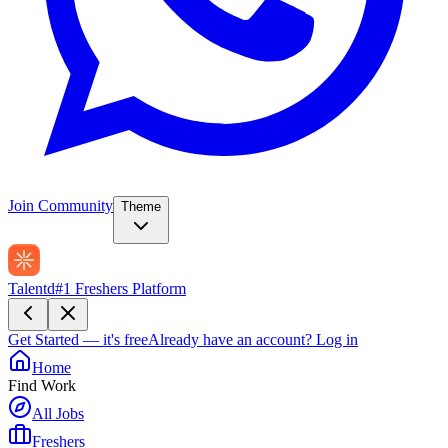
Join Community
Theme
Talentd
#1 Freshers Platform
Get Started — it's free
Already have an account?
Log in
Home
Find Work
All Jobs
Freshers