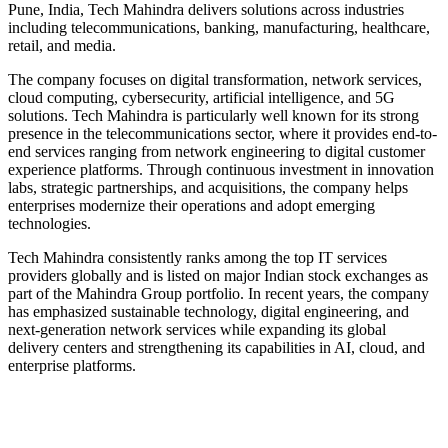
Pune, India, Tech Mahindra delivers solutions across industries
including telecommunications, banking, manufacturing, healthcare,
retail, and media.
The company focuses on digital transformation, network services,
cloud computing, cybersecurity, artificial intelligence, and 5G
solutions. Tech Mahindra is particularly well known for its strong
presence in the telecommunications sector, where it provides end-to-
end services ranging from network engineering to digital customer
experience platforms. Through continuous investment in innovation
labs, strategic partnerships, and acquisitions, the company helps
enterprises modernize their operations and adopt emerging
technologies.
Tech Mahindra consistently ranks among the top IT services
providers globally and is listed on major Indian stock exchanges as
part of the Mahindra Group portfolio. In recent years, the company
has emphasized sustainable technology, digital engineering, and
next‑generation network services while expanding its global
delivery centers and strengthening its capabilities in AI, cloud, and
enterprise platforms.