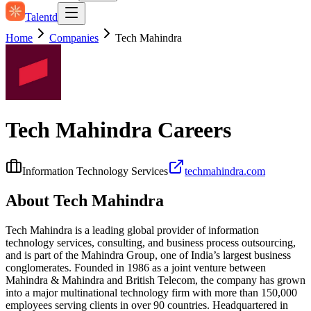
Talentd
Home
Companies
Tech Mahindra
Tech Mahindra
Careers
Information Technology Services
techmahindra.com
About
Tech Mahindra
Tech Mahindra is a leading global provider of information
technology services, consulting, and business process outsourcing,
and is part of the Mahindra Group, one of India’s largest business
conglomerates. Founded in 1986 as a joint venture between
Mahindra & Mahindra and British Telecom, the company has grown
into a major multinational technology firm with more than 150,000
employees serving clients in over 90 countries. Headquartered in