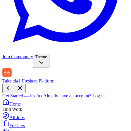
Join Community
Theme
Talentd
#1 Freshers Platform
Get Started — it's free
Already have an account?
Log in
Home
Find Work
All Jobs
Freshers