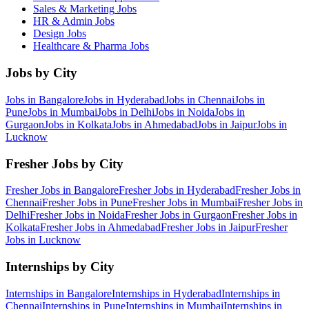
Sales & Marketing
Jobs
HR & Admin
Jobs
Design
Jobs
Healthcare & Pharma
Jobs
Jobs by City
Jobs in
Bangalore
Jobs in
Hyderabad
Jobs in
Chennai
Jobs in
Pune
Jobs in
Mumbai
Jobs in
Delhi
Jobs in
Noida
Jobs in
Gurgaon
Jobs in
Kolkata
Jobs in
Ahmedabad
Jobs in
Jaipur
Jobs in
Lucknow
Fresher Jobs by City
Fresher Jobs in
Bangalore
Fresher Jobs in
Hyderabad
Fresher Jobs in
Chennai
Fresher Jobs in
Pune
Fresher Jobs in
Mumbai
Fresher Jobs in
Delhi
Fresher Jobs in
Noida
Fresher Jobs in
Gurgaon
Fresher Jobs in
Kolkata
Fresher Jobs in
Ahmedabad
Fresher Jobs in
Jaipur
Fresher
Jobs in
Lucknow
Internships by City
Internships in
Bangalore
Internships in
Hyderabad
Internships in
Chennai
Internships in
Pune
Internships in
Mumbai
Internships in