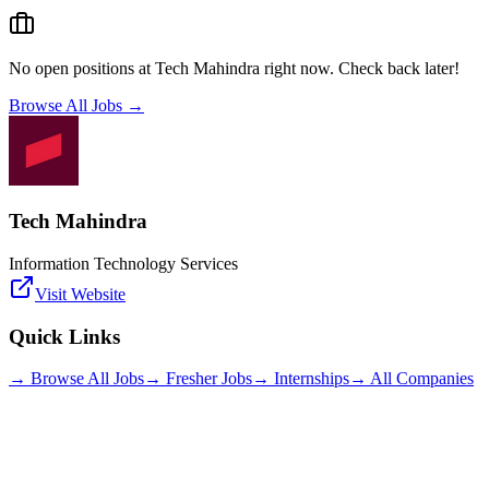
No open positions at
Tech Mahindra
right now. Check back later!
Browse All Jobs →
Tech Mahindra
Information Technology Services
Visit Website
Quick Links
→ Browse All Jobs
→ Fresher Jobs
→ Internships
→ All Companies