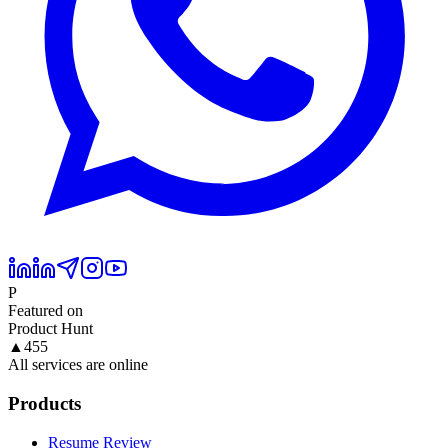
P
Featured on
Product Hunt
▲
455
All services are online
Products
Resume Review