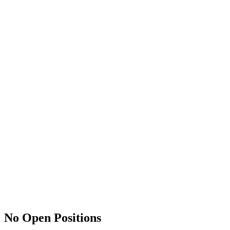
No Open Positions