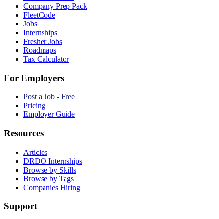
Company Prep Pack
FleetCode
Jobs
Internships
Fresher Jobs
Roadmaps
Tax Calculator
For Employers
Post a Job - Free
Pricing
Employer Guide
Resources
Articles
DRDO Internships
Browse by Skills
Browse by Tags
Companies Hiring
Support