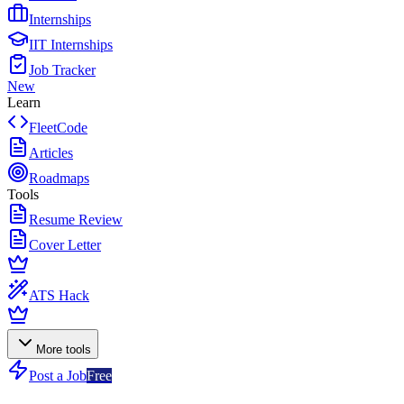
Internships
IIT Internships
Job Tracker
New
Learn
FleetCode
Articles
Roadmaps
Tools
Resume Review
Cover Letter
ATS Hack
More tools
Post a Job
Free