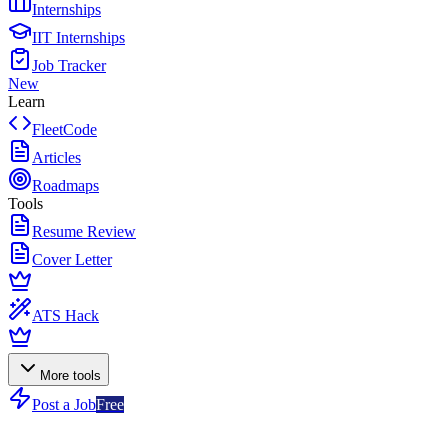
Internships
IIT Internships
Job Tracker
New
Learn
FleetCode
Articles
Roadmaps
Tools
Resume Review
Cover Letter
ATS Hack
More tools
Post a Job
Free