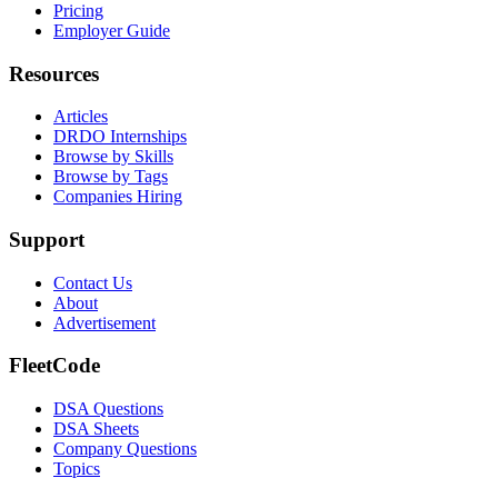
Pricing
Employer Guide
Resources
Articles
DRDO Internships
Browse by Skills
Browse by Tags
Companies Hiring
Support
Contact Us
About
Advertisement
FleetCode
DSA Questions
DSA Sheets
Company Questions
Topics