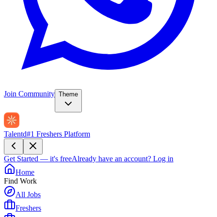
Join Community
Theme
Talentd
#1 Freshers Platform
Get Started — it's free
Already have an account?
Log in
Home
Find Work
All Jobs
Freshers