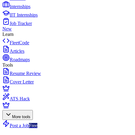
Internships
IIT Internships
Job Tracker
New
Learn
FleetCode
Articles
Roadmaps
Tools
Resume Review
Cover Letter
ATS Hack
More tools
Post a Job
Free