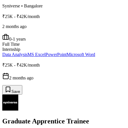
Syniverse
•
Bangalore
₹25K - ₹42K/month
2 months ago
0-1 years
Full Time
Internship
Data Analysis
MS Excel
PowerPoint
Microsoft Word
₹25K - ₹42K/month
2 months ago
Save
Graduate Apprentice Trainee