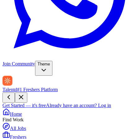
Join Community
Theme
Talentd
#1 Freshers Platform
Get Started — it's free
Already have an account?
Log in
Home
Find Work
All Jobs
Freshers