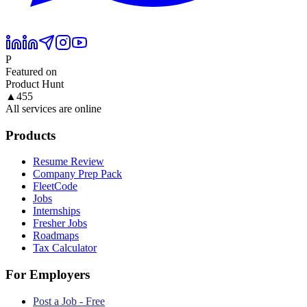
P
Featured on
Product Hunt
▲
455
All services are online
Products
Resume Review
Company Prep Pack
FleetCode
Jobs
Internships
Fresher Jobs
Roadmaps
Tax Calculator
For Employers
Post a Job - Free