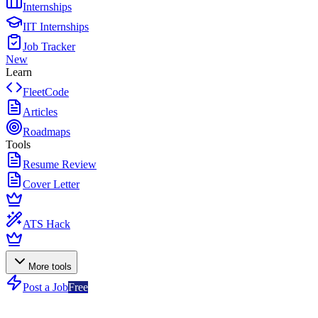
Internships
IIT Internships
Job Tracker
New
Learn
FleetCode
Articles
Roadmaps
Tools
Resume Review
Cover Letter
ATS Hack
More tools
Post a Job
Free