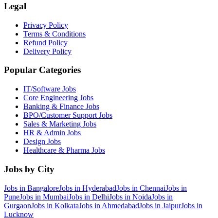
Legal
Privacy Policy
Terms & Conditions
Refund Policy
Delivery Policy
Popular Categories
IT/Software
Jobs
Core Engineering
Jobs
Banking & Finance
Jobs
BPO/Customer Support
Jobs
Sales & Marketing
Jobs
HR & Admin
Jobs
Design
Jobs
Healthcare & Pharma
Jobs
Jobs by City
Jobs in
Bangalore
Jobs in
Hyderabad
Jobs in
Chennai
Jobs in
Pune
Jobs in
Mumbai
Jobs in
Delhi
Jobs in
Noida
Jobs in
Gurgaon
Jobs in
Kolkata
Jobs in
Ahmedabad
Jobs in
Jaipur
Jobs in
Lucknow