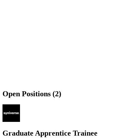
Open Positions (2)
Graduate Apprentice Trainee