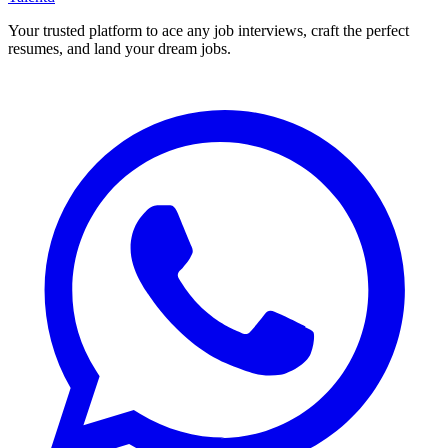
Your trusted platform to ace any job interviews, craft the perfect
resumes, and land your dream jobs.