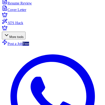
Resume Review
Cover Letter
ATS Hack
More tools
Post a Job
Free