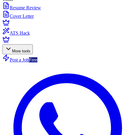
Resume Review
Cover Letter
ATS Hack
More tools
Post a Job
Free