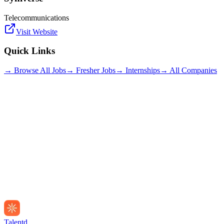
Telecommunications
Visit Website
Quick Links
→ Browse All Jobs
→ Fresher Jobs
→ Internships
→ All Companies
Talentd