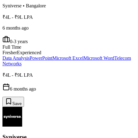
Syniverse
•
Bangalore
₹4L - ₹9L LPA
6 months ago
0-3 years
Full Time
Fresher
Experienced
Data Analysis
PowerPoint
Microsoft Excel
Microsoft Word
Telecom
Networks
₹4L - ₹9L LPA
6 months ago
Save
Syniverse