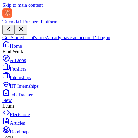
Skip to main content
Talentd
#1 Freshers Platform
Get Started — it's free
Already have an account?
Log in
Home
Find Work
All Jobs
Freshers
Internships
IIT Internships
Job Tracker
New
Learn
FleetCode
Articles
Roadmaps
Tools