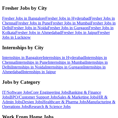
Fresher Jobs by City
Fresher Jobs in
Bangalore
Fresher Jobs in
Hyderabad
Fresher Jobs in
Chennai
Fresher Jobs in
Pune
Fresher Jobs in
Mumbai
Fresher Jobs in
Delhi
Fresher Jobs in
Noida
Fresher Jobs in
Gurgaon
Fresher Jobs in
Kolkata
Fresher Jobs in
Ahmedabad
Fresher Jobs in
Jaipur
Fresher
Jobs in
Lucknow
Internships by City
Internships in
Bangalore
Internships in
Hyderabad
Internships in
Chennai
Internships in
Pune
Internships in
Mumbai
Internships in
Delhi
Internships in
Noida
Internships in
Gurgaon
Internships in
Ahmedabad
Internships in
Jaipur
Jobs by Category
IT/Software
Jobs
Core Engineering
Jobs
Banking & Finance
Jobs
BPO/Customer Support
Jobs
Sales & Marketing
Jobs
HR &
Admin
Jobs
Design
Jobs
Healthcare & Pharma
Jobs
Manufacturing &
Operations
Jobs
Research & Science
Jobs
Work From Home Jobs