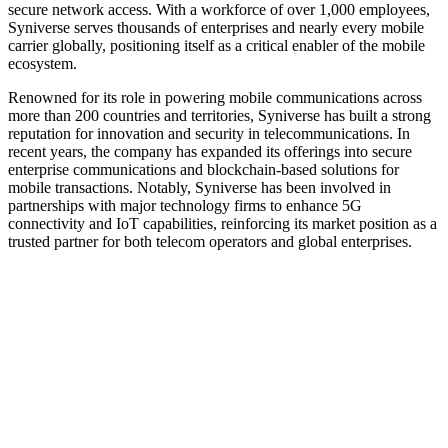
secure network access. With a workforce of over 1,000 employees,
Syniverse serves thousands of enterprises and nearly every mobile
carrier globally, positioning itself as a critical enabler of the mobile
ecosystem.
Renowned for its role in powering mobile communications across
more than 200 countries and territories, Syniverse has built a strong
reputation for innovation and security in telecommunications. In
recent years, the company has expanded its offerings into secure
enterprise communications and blockchain-based solutions for
mobile transactions. Notably, Syniverse has been involved in
partnerships with major technology firms to enhance 5G
connectivity and IoT capabilities, reinforcing its market position as a
trusted partner for both telecom operators and global enterprises.