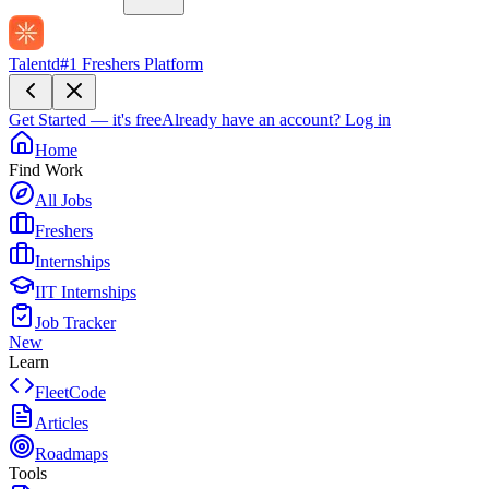
Talentd
#1 Freshers Platform
Get Started — it's free
Already have an account?
Log in
Home
Find Work
All Jobs
Freshers
Internships
IIT Internships
Job Tracker
New
Learn
FleetCode
Articles
Roadmaps
Tools