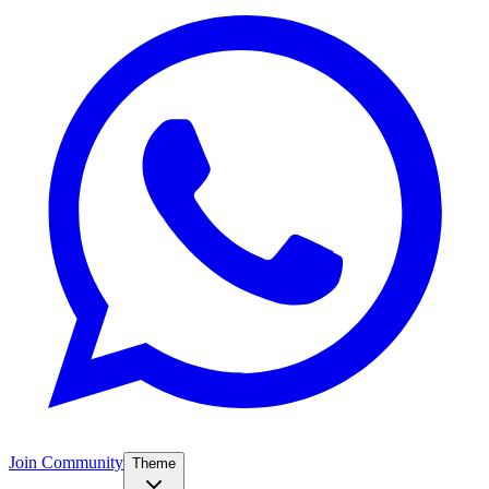
Join Community
Theme