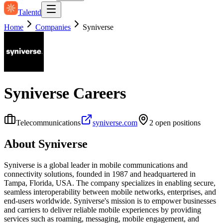
Talentd
Home
Companies
Syniverse
Syniverse
Careers
Telecommunications
syniverse.com
2
open position
s
About
Syniverse
Syniverse is a global leader in mobile communications and
connectivity solutions, founded in 1987 and headquartered in
Tampa, Florida, USA. The company specializes in enabling secure,
seamless interoperability between mobile networks, enterprises, and
end-users worldwide. Syniverse's mission is to empower businesses
and carriers to deliver reliable mobile experiences by providing
services such as roaming, messaging, mobile engagement, and