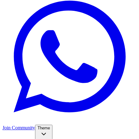
Join Community
Theme