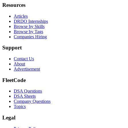
Resources
Articles
DRDO Internships
Browse by Skills
Browse by Tags
Companies Hiring
Support
Contact Us
About
Advertisement
FleetCode
DSA Questions
DSA Sheets
Company Questions
Topics
Legal