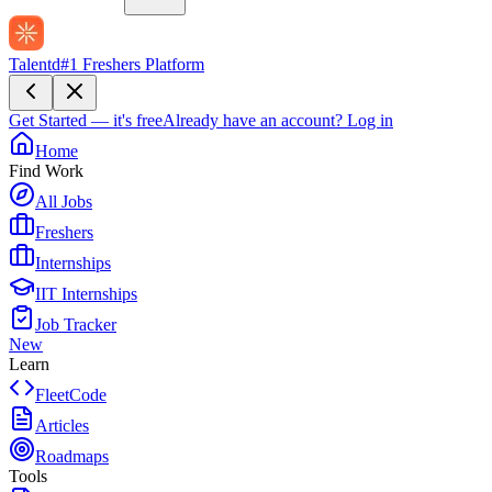
Talentd
#1 Freshers Platform
Get Started — it's free
Already have an account?
Log in
Home
Find Work
All Jobs
Freshers
Internships
IIT Internships
Job Tracker
New
Learn
FleetCode
Articles
Roadmaps
Tools