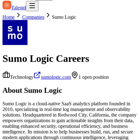
Talentd
Home
Companies
Sumo Logic
Sumo Logic
Careers
Technology
sumologic.com
1
open position
About
Sumo Logic
Sumo Logic is a cloud-native SaaS analytics platform founded in
2010, specializing in real-time log management and observability
solutions. Headquartered in Redwood City, California, the company
empowers organizations to gain actionable insights from their data,
enabling enhanced security, operational efficiency, and business
intelligence. Its mission is to help businesses build, run, and secure
modern applications through continuous intelligence, leveraging