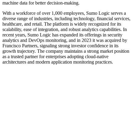
machine data for better decision-making.
With a workforce of over 1,000 employees, Sumo Logic serves a
diverse range of industries, including technology, financial services,
healthcare, and retail. The platform is widely recognized for its
scalability, ease of integration, and robust analytics capabilities. In
recent years, Sumo Logic has expanded its offerings in security
analytics and DevOps monitoring, and in 2023 it was acquired by
Francisco Partners, signaling strong investor confidence in its
growth trajectory. The company maintains a strong market position
as a trusted partner for enterprises adopting cloud-native
architectures and modern application monitoring practices.