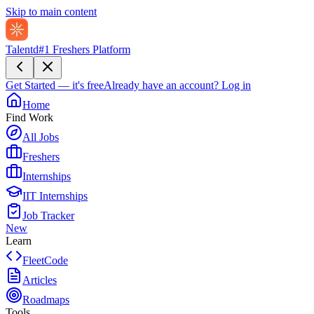
Skip to main content
Talentd
#1 Freshers Platform
Get Started — it's free
Already have an account?
Log in
Home
Find Work
All Jobs
Freshers
Internships
IIT Internships
Job Tracker
New
Learn
FleetCode
Articles
Roadmaps
Tools