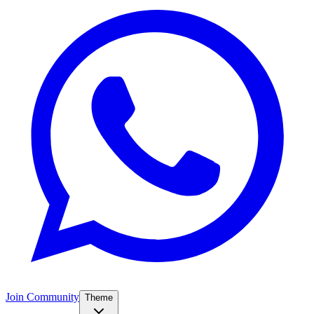
Join Community
Theme