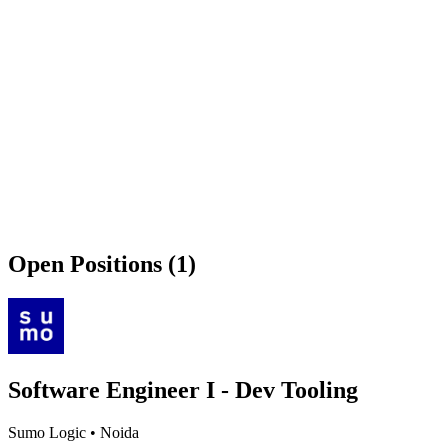
Open Positions (1)
Software Engineer I - Dev Tooling
Sumo Logic
•
Noida