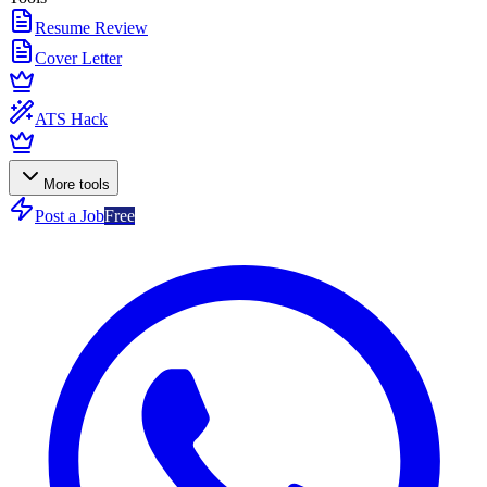
Resume Review
Cover Letter
ATS Hack
More tools
Post a Job
Free