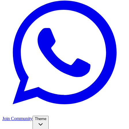
Join Community
Theme