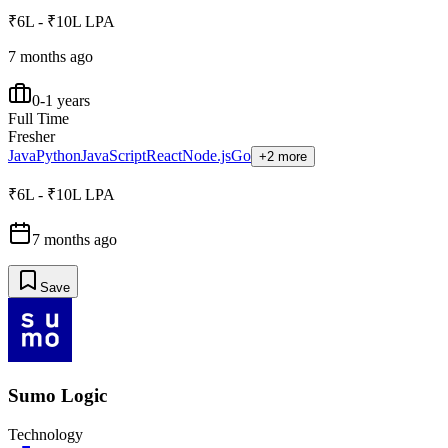
₹6L - ₹10L LPA
7 months ago
0-1 years
Full Time
Fresher
Java
Python
JavaScript
React
Node.js
Go
+2 more
₹6L - ₹10L LPA
7 months ago
Save
Sumo Logic
Technology