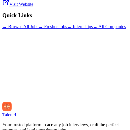
Visit Website
Quick Links
→ Browse All Jobs
→ Fresher Jobs
→ Internships
→ All Companies
Talentd
Your trusted platform to ace any job interviews, craft the perfect
resumes, and land your dream jobs.