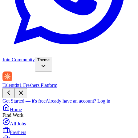
Join Community
Theme
Talentd
#1 Freshers Platform
Get Started — it's free
Already have an account?
Log in
Home
Find Work
All Jobs
Freshers