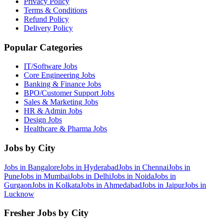
Privacy Policy
Terms & Conditions
Refund Policy
Delivery Policy
Popular Categories
IT/Software
Jobs
Core Engineering
Jobs
Banking & Finance
Jobs
BPO/Customer Support
Jobs
Sales & Marketing
Jobs
HR & Admin
Jobs
Design
Jobs
Healthcare & Pharma
Jobs
Jobs by City
Jobs in
Bangalore
Jobs in
Hyderabad
Jobs in
Chennai
Jobs in
Pune
Jobs in
Mumbai
Jobs in
Delhi
Jobs in
Noida
Jobs in
Gurgaon
Jobs in
Kolkata
Jobs in
Ahmedabad
Jobs in
Jaipur
Jobs in
Lucknow
Fresher Jobs by City