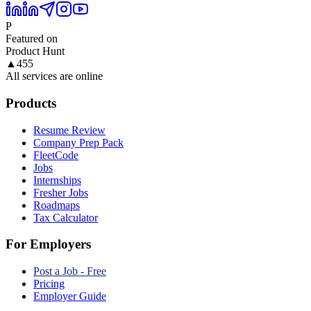
P
Featured on
Product Hunt
▲
455
All services are online
Products
Resume Review
Company Prep Pack
FleetCode
Jobs
Internships
Fresher Jobs
Roadmaps
Tax Calculator
For Employers
Post a Job - Free
Pricing
Employer Guide