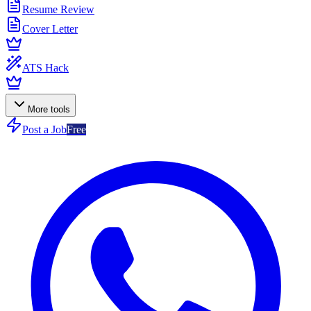
Resume Review
Cover Letter
ATS Hack
More tools
Post a Job
Free