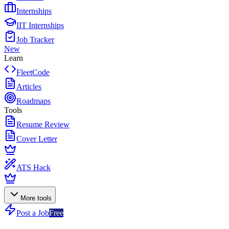
Internships
IIT Internships
Job Tracker
New
Learn
FleetCode
Articles
Roadmaps
Tools
Resume Review
Cover Letter
ATS Hack
More tools
Post a Job
Free