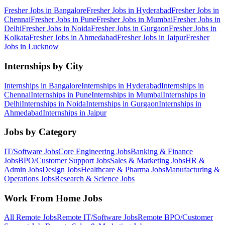
Fresher Jobs in
Bangalore
Fresher Jobs in
Hyderabad
Fresher Jobs in
Chennai
Fresher Jobs in
Pune
Fresher Jobs in
Mumbai
Fresher Jobs in
Delhi
Fresher Jobs in
Noida
Fresher Jobs in
Gurgaon
Fresher Jobs in
Kolkata
Fresher Jobs in
Ahmedabad
Fresher Jobs in
Jaipur
Fresher
Jobs in
Lucknow
Internships by City
Internships in
Bangalore
Internships in
Hyderabad
Internships in
Chennai
Internships in
Pune
Internships in
Mumbai
Internships in
Delhi
Internships in
Noida
Internships in
Gurgaon
Internships in
Ahmedabad
Internships in
Jaipur
Jobs by Category
IT/Software
Jobs
Core Engineering
Jobs
Banking & Finance
Jobs
BPO/Customer Support
Jobs
Sales & Marketing
Jobs
HR &
Admin
Jobs
Design
Jobs
Healthcare & Pharma
Jobs
Manufacturing &
Operations
Jobs
Research & Science
Jobs
Work From Home Jobs
All Remote Jobs
Remote
IT/Software
Jobs
Remote
BPO/Customer