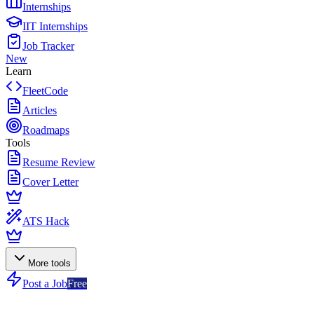
Internships
IIT Internships
Job Tracker
New
Learn
FleetCode
Articles
Roadmaps
Tools
Resume Review
Cover Letter
ATS Hack
More tools
Post a Job
Free