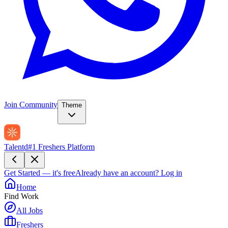
Join Community
Theme
Talentd
#1 Freshers Platform
Get Started — it's free
Already have an account?
Log in
Home
Find Work
All Jobs
Freshers