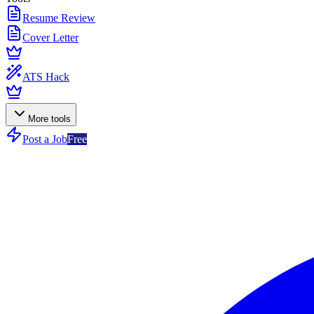
Resume Review
Cover Letter
ATS Hack
More tools
Post a Job
Free