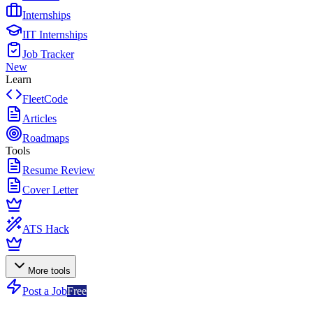
Internships
IIT Internships
Job Tracker
New
Learn
FleetCode
Articles
Roadmaps
Tools
Resume Review
Cover Letter
ATS Hack
More tools
Post a Job
Free