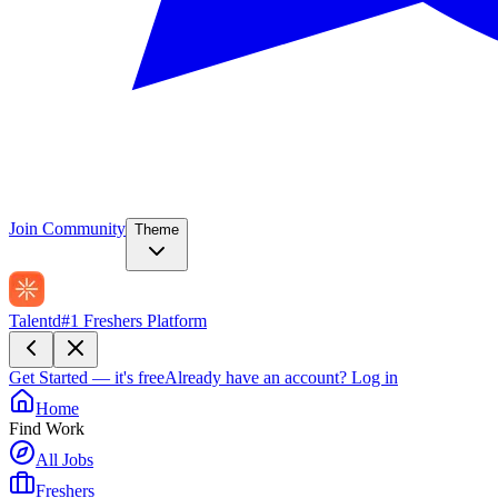
Join Community
Theme
Talentd
#1 Freshers Platform
Get Started — it's free
Already have an account?
Log in
Home
Find Work
All Jobs
Freshers