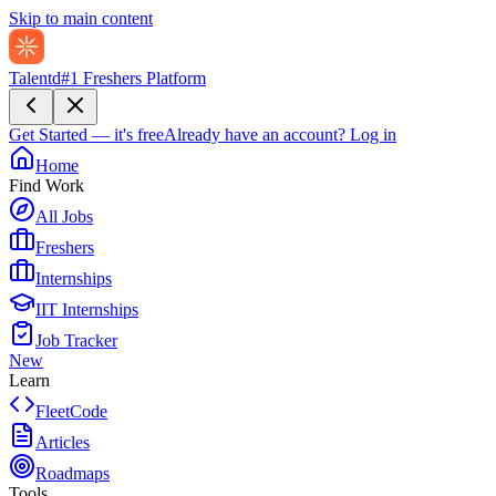
Skip to main content
Talentd
#1 Freshers Platform
Get Started — it's free
Already have an account?
Log in
Home
Find Work
All Jobs
Freshers
Internships
IIT Internships
Job Tracker
New
Learn
FleetCode
Articles
Roadmaps
Tools